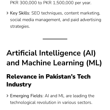
PKR 300,000 to PKR 1,500,000 per year​
​.
Key Skills
: SEO techniques, content marketing,
social media management, and paid advertising
strategies.
Artificial Intelligence (AI)
and Machine Learning (ML)
Relevance in Pakistan’s Tech
Industry
Emerging Fields
: AI and ML are leading the
technological revolution in various sectors.