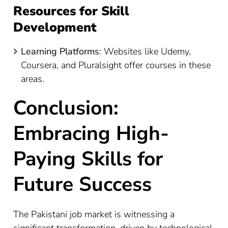
Resources for Skill
Development
Learning Platforms
: Websites like Udemy,
Coursera, and Pluralsight offer courses in these
areas.
Conclusion:
Embracing High-
Paying Skills for
Future Success
The Pakistani job market is witnessing a
significant transformation, driven by technological