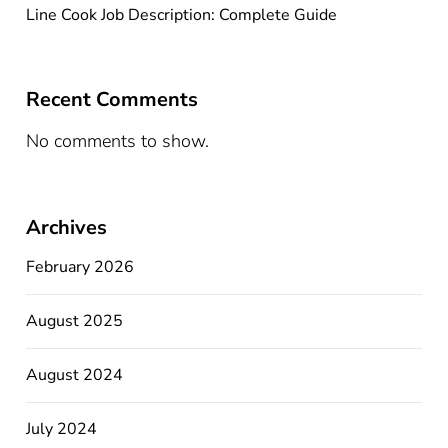
Line Cook Job Description: Complete Guide
Recent Comments
No comments to show.
Archives
February 2026
August 2025
August 2024
July 2024