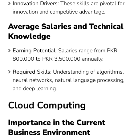
Innovation Drivers
: These skills are pivotal for
innovation and competitive advantage.
Average Salaries and Technical
Knowledge
Earning Potential
: Salaries range from PKR
800,000 to PKR 3,500,000 annually​
​.
Required Skills
: Understanding of algorithms,
neural networks, natural language processing,
and deep learning.
Cloud Computing
Importance in the Current
Business Environment