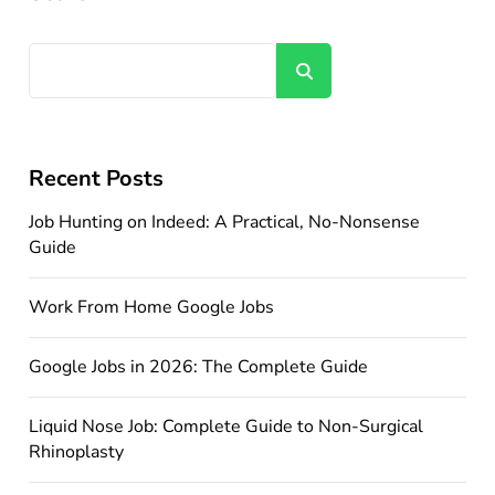
Search
Recent Posts
Job Hunting on Indeed: A Practical, No-Nonsense
Guide
Work From Home Google Jobs
Google Jobs in 2026: The Complete Guide
Liquid Nose Job: Complete Guide to Non-Surgical
Rhinoplasty