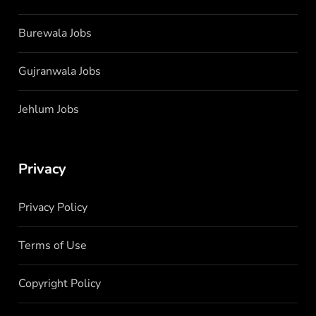
Burewala Jobs
Gujranwala Jobs
Jehlum Jobs
Privacy
Privacy Policy
Terms of Use
Copyright Policy