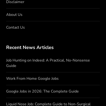
Disclaimer
About Us
Contact Us
Recent News Articles
Job Hunting on Indeed: A Practical, No-Nonsense
Guide
Work From Home Google Jobs
Google Jobs in 2026: The Complete Guide
Liquid Nose Job: Complete Guide to Non-Surgical