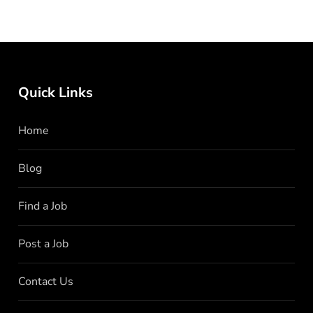
Quick Links
Home
Blog
Find a Job
Post a Job
Contact Us