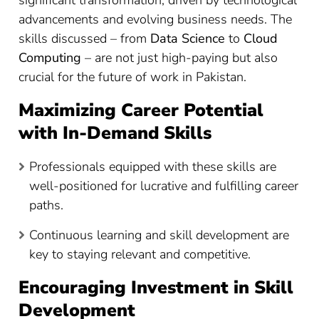
advancements and evolving business needs. The
skills discussed – from
Data Science
to
Cloud
Computing
– are not just high-paying but also
crucial for the future of work in Pakistan.
Maximizing Career Potential
with In-Demand Skills
Professionals equipped with these skills are
well-positioned for lucrative and fulfilling career
paths.
Continuous learning and skill development are
key to staying relevant and competitive.
Encouraging Investment in Skill
Development