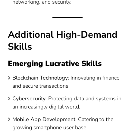
networking, and security.
Additional High-Demand
Skills
Emerging Lucrative Skills
Blockchain Technology
: Innovating in finance
and secure transactions.
Cybersecurity
: Protecting data and systems in
an increasingly digital world.
Mobile App Development
: Catering to the
growing smartphone user base.