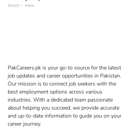
Karachi
Imtiaz
PakCareers.pk is your go-to source for the latest
job updates and career opportunities in Pakistan.
Our mission is to connect job seekers with the
best employment options across various
industries. With a dedicated team passionate
about helping you succeed, we provide accurate
and up-to-date information to guide you on your
career journey.