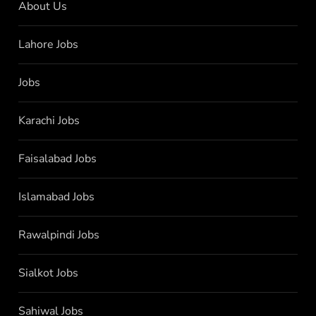
About Us
Lahore Jobs
Jobs
Karachi Jobs
Faisalabad Jobs
Islamabad Jobs
Rawalpindi Jobs
Sialkot Jobs
Sahiwal Jobs