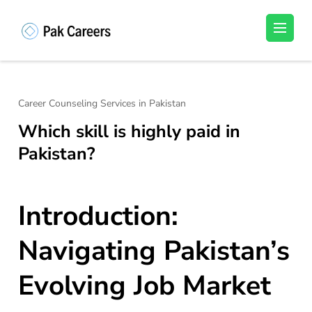
Skip
to
Pakistan Careers
Unlock Your Potential, Find Your carrer in
content
Pakistan's Job Market!
(Press
Enter)
Career Counseling Services in Pakistan
Which skill is highly paid in
Pakistan?
Introduction:
Navigating Pakistan’s
Evolving Job Market