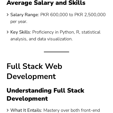
Average Salary and Skills
Salary Range
: PKR 600,000 to PKR 2,500,000
per year​
​.
Key Skills
: Proficiency in Python, R, statistical
analysis, and data visualization.
Full Stack Web
Development
Understanding Full Stack
Development
What It Entails
: Mastery over both front-end