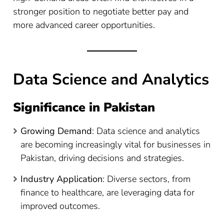
stronger position to negotiate better pay and
more advanced career opportunities.
Data Science and Analytics
Significance in Pakistan
Growing Demand
: Data science and analytics
are becoming increasingly vital for businesses in
Pakistan, driving decisions and strategies.
Industry Application
: Diverse sectors, from
finance to healthcare, are leveraging data for
improved outcomes.