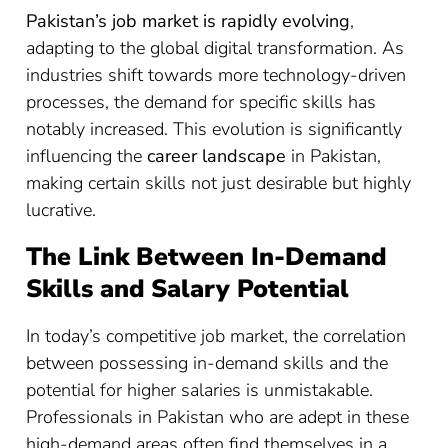
Pakistan’s job market is rapidly evolving
,
adapting to the global digital transformation. As
industries shift towards more technology-driven
processes, the demand for specific skills has
notably increased. This evolution is significantly
influencing the
career landscape
in Pakistan,
making certain skills not just desirable but highly
lucrative.
The Link Between In-Demand
Skills and Salary Potential
In today’s competitive job market, the correlation
between possessing in-demand skills and the
potential for higher salaries is unmistakable.
Professionals in Pakistan who are adept in these
high-demand areas often find themselves in a