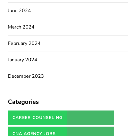
June 2024
March 2024
February 2024
January 2024
December 2023
Categories
CAREER COUNSELING
SERVICES IN PAKISTAN
CNA AGENCY JOBS