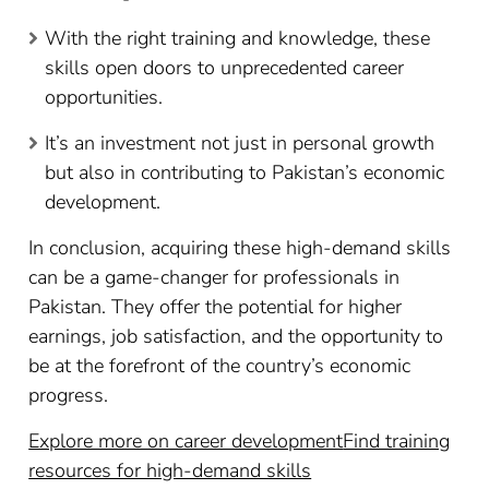
With the right training and knowledge, these
skills open doors to unprecedented career
opportunities.
It’s an investment not just in personal growth
but also in contributing to Pakistan’s economic
development.
In conclusion, acquiring these high-demand skills
can be a game-changer for professionals in
Pakistan. They offer the potential for higher
earnings, job satisfaction, and the opportunity to
be at the forefront of the country’s economic
progress.
Explore more on career development
Find training
resources for high-demand skills