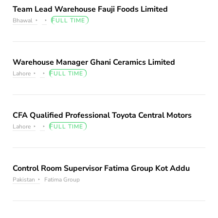
Team Lead Warehouse Fauji Foods Limited
Bhawal
FULL TIME
Warehouse Manager Ghani Ceramics Limited
Lahore
FULL TIME
CFA Qualified Professional Toyota Central Motors
Lahore
FULL TIME
Control Room Supervisor Fatima Group Kot Addu
Pakistan
Fatima Group