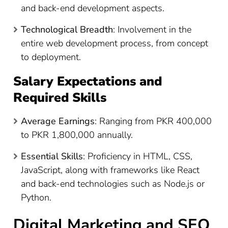
and back-end development aspects.
Technological Breadth
: Involvement in the
entire web development process, from concept
to deployment.
Salary Expectations and
Required Skills
Average Earnings
: Ranging from PKR 400,000
to PKR 1,800,000 annually​
​.
Essential Skills
: Proficiency in HTML, CSS,
JavaScript, along with frameworks like React
and back-end technologies such as Node.js or
Python.
Digital Marketing and SEO