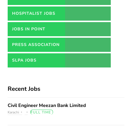
HOSPITALIST JOBS
JOBS IN POINT
PRESS ASSOCIATION
JOBS
SLPA JOBS
Recent Jobs
Civil Engineer Meezan Bank Limited
Karachi
FULL TIME