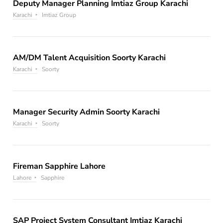
Deputy Manager Planning Imtiaz Group Karachi
Karachi
Imtiaz Group
AM/DM Talent Acquisition Soorty Karachi
Karachi
Soorty
Manager Security Admin Soorty Karachi
Karachi
Soorty
Fireman Sapphire Lahore
Lahore
Sapphire
SAP Project System Consultant Imtiaz Karachi