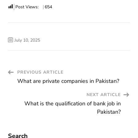
Post Views:
654
July 10, 2025
Post
PREVIOUS ARTICLE
What are private companies in Pakistan?
Navigation
NEXT ARTICLE
What is the qualification of bank job in
Pakistan?
Search