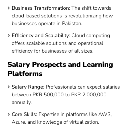
Business Transformation
: The shift towards
cloud-based solutions is revolutionizing how
businesses operate in Pakistan.
Efficiency and Scalability
: Cloud computing
offers scalable solutions and operational
efficiency for businesses of all sizes.
Salary Prospects and Learning
Platforms
Salary Range
: Professionals can expect salaries
between PKR 500,000 to PKR 2,000,000
annually​
​.
Core Skills
: Expertise in platforms like AWS,
Azure, and knowledge of virtualization,