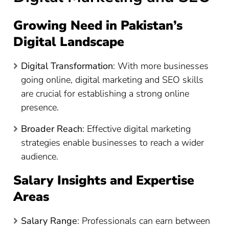
Growing Need in Pakistan’s
Digital Landscape
Digital Transformation
: With more businesses
going online, digital marketing and SEO skills
are crucial for establishing a strong online
presence.
Broader Reach
: Effective digital marketing
strategies enable businesses to reach a wider
audience.
Salary Insights and Expertise
Areas
Salary Range
: Professionals can earn between