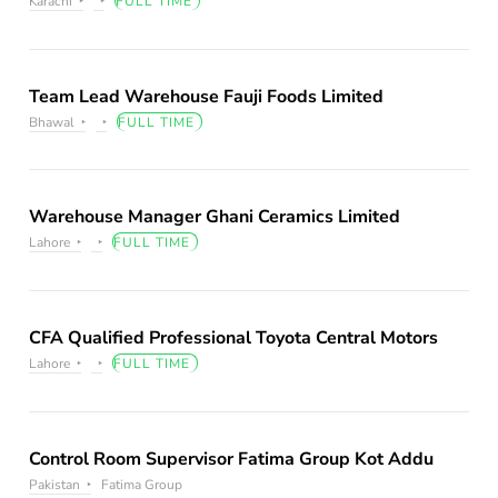
Karachi
FULL TIME
Team Lead Warehouse Fauji Foods Limited
Bhawal
FULL TIME
Warehouse Manager Ghani Ceramics Limited
Lahore
FULL TIME
CFA Qualified Professional Toyota Central Motors
Lahore
FULL TIME
Control Room Supervisor Fatima Group Kot Addu
Pakistan
Fatima Group