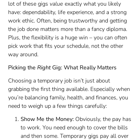
lot of these gigs
value
exactly what you likely
have: dependability, life experience, and a strong
work ethic. Often, being trustworthy and getting
the job done matters more than a fancy diploma.
Plus, the flexibility is a huge win – you can often
pick work that fits your schedule, not the other
way around.
Picking the
Right
Gig: What Really Matters
Choosing a temporary job isn’t just about
grabbing the first thing available. Especially when
you’re balancing family, health, and finances, you
need to weigh up a few things carefully:
Show Me the Money:
Obviously, the pay has
to work. You need enough to cover the bills
and then some. Temporary gigs pay all over