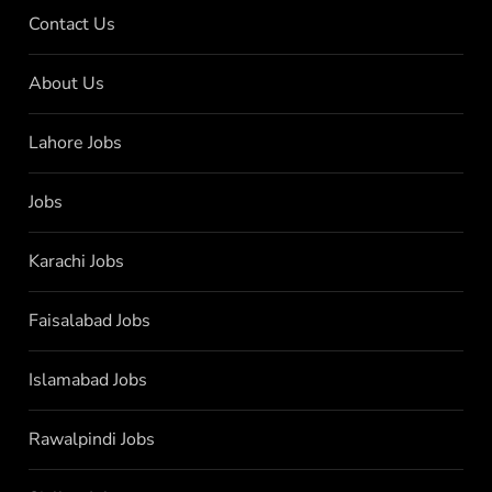
Contact Us
About Us
Lahore Jobs
Jobs
Karachi Jobs
Faisalabad Jobs
Islamabad Jobs
Rawalpindi Jobs