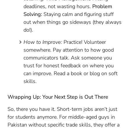
deadlines, not wasting hours.
Problem
Solving:
Staying calm and figuring stuff
out when things go sideways (they always
do!).
How to Improve:
Practice! Volunteer
somewhere. Pay attention to how good
communicators talk. Ask someone you
trust for honest feedback on where you
can improve. Read a book or blog on soft
skills.
Wrapping Up: Your Next Step is Out There
So, there you have it. Short-term jobs aren’t just
for students anymore. For middle-aged guys in
Pakistan without specific trade skills, they offer a