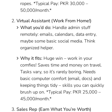
ropes. *Typical Pay: PKR 30,000 –
50,000/month.*
Virtual Assistant (Work From Home!)
What you’d do:
Handle admin stuff
remotely: emails, calendars, data entry,
maybe some basic social media. Think
organized helper.
Why it fits:
Huge win – work in your
comfies! Saves time and money on travel.
Tasks vary, so it’s rarely boring. Needs
basic computer comfort (email, docs) and
keeping things tidy – skills you can quickly
brush up on. *Typical Pay: PKR 25,000 –
45,000/month.*
Sales Rep (Earn What You’re Worth)