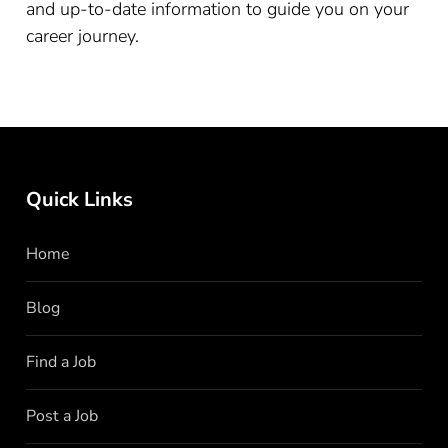
and up-to-date information to guide you on your
career journey.
Quick Links
Home
Blog
Find a Job
Post a Job