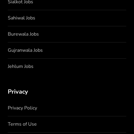
Sialkot Jobs
Sahiwal Jobs
Burewala Jobs
Gujranwala Jobs
Jehlum Jobs
Privacy
Privacy Policy
Terms of Use