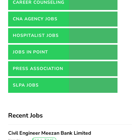
CAREER COUNSELING
SERVICES IN PAKISTAN
CNA AGENCY JOBS
HOSPITALIST JOBS
JOBS IN POINT
PRESS ASSOCIATION
JOBS
SLPA JOBS
Recent Jobs
Civil Engineer Meezan Bank Limited