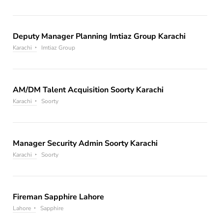
Deputy Manager Planning Imtiaz Group Karachi
Karachi
Imtiaz Group
AM/DM Talent Acquisition Soorty Karachi
Karachi
Soorty
Manager Security Admin Soorty Karachi
Karachi
Soorty
Fireman Sapphire Lahore
Lahore
Sapphire