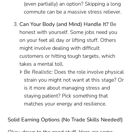
(even partially) an option? Skipping a long
commute can be a massive stress reliever.
Can Your Body (and Mind) Handle It?
Be
honest with yourself. Some jobs need you
on your feet all day or lifting stuff. Others
might involve dealing with difficult
customers or hitting tough targets, which
takes a mental toll.
Be Realistic:
Does the role involve physical
strain you might not want at this stage? Or
is it more about managing stress and
staying patient? Pick something that
matches your energy and resilience.
Solid Earning Options (No Trade Skills Needed!)