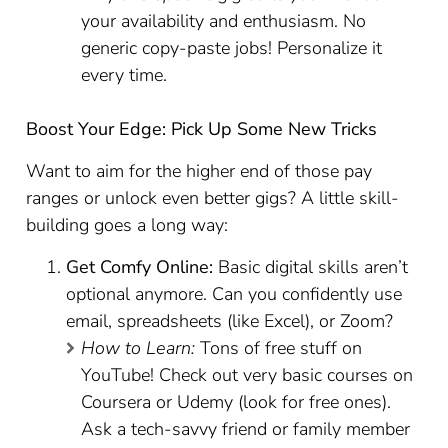
your availability and enthusiasm. No
generic copy-paste jobs! Personalize it
every time.
Boost Your Edge: Pick Up Some New Tricks
Want to aim for the higher end of those pay
ranges or unlock even better gigs? A little skill-
building goes a long way:
Get Comfy Online:
Basic digital skills aren’t
optional anymore. Can you confidently use
email, spreadsheets (like Excel), or Zoom?
How to Learn:
Tons of free stuff on
YouTube! Check out very basic courses on
Coursera or Udemy (look for free ones).
Ask a tech-savvy friend or family member