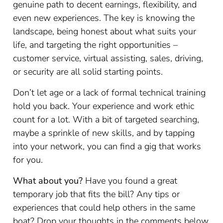
genuine path to decent earnings, flexibility, and
even new experiences. The key is knowing the
landscape, being honest about what suits your
life, and targeting the right opportunities –
customer service, virtual assisting, sales, driving,
or security are all solid starting points.
Don’t let age or a lack of formal technical training
hold you back. Your experience and work ethic
count for a lot. With a bit of targeted searching,
maybe a sprinkle of new skills, and by tapping
into your network, you can find a gig that works
for you.
What about you?
Have you found a great
temporary job that fits the bill? Any tips or
experiences that could help others in the same
boat? Drop your thoughts in the comments below