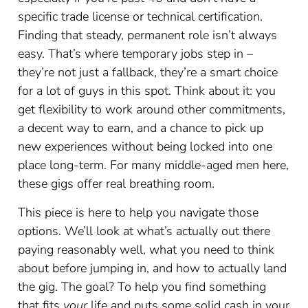
specific trade license or technical certification.
Finding that steady, permanent role isn’t always
easy. That’s where temporary jobs step in –
they’re not just a fallback, they’re a smart choice
for a lot of guys in this spot. Think about it: you
get flexibility to work around other commitments,
a decent way to earn, and a chance to pick up
new experiences without being locked into one
place long-term. For many middle-aged men here,
these gigs offer real breathing room.
This piece is here to help you navigate those
options. We’ll look at what’s actually out there
paying reasonably well, what you need to think
about before jumping in, and how to actually land
the gig. The goal? To help you find something
that fits
your
life and puts some solid cash in your