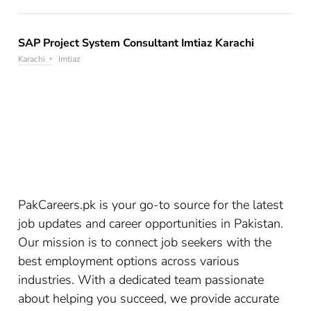
SAP Project System Consultant Imtiaz Karachi
Karachi
Imtiaz
PakCareers.pk is your go-to source for the latest
job updates and career opportunities in Pakistan.
Our mission is to connect job seekers with the
best employment options across various
industries. With a dedicated team passionate
about helping you succeed, we provide accurate