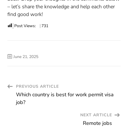
– let’s share the knowledge and help each other
find good work!
Post Views:
731
June 21, 2025
Post
PREVIOUS ARTICLE
Which country is best for work permit visa
Navigation
job?
NEXT ARTICLE
Remote jobs