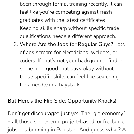
been through formal training recently, it can
feel like you’re competing against fresh
graduates with the latest certificates.
Keeping skills sharp without specific trade
qualifications needs a different approach.
Where Are the Jobs for Regular Guys?
Lots
of ads scream for electricians, welders, or
coders. If that’s not your background, finding
something good that pays okay without
those specific skills can feel like searching
for a needle in a haystack.
But Here’s the Flip Side: Opportunity Knocks!
Don’t get discouraged just yet. The “gig economy”
– all those short-term, project-based, or freelance
jobs – is booming in Pakistan. And guess what? A