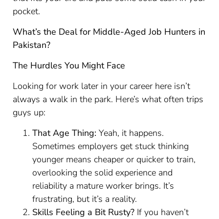
pocket.
What’s the Deal for Middle-Aged Job Hunters in
Pakistan?
The Hurdles You Might Face
Looking for work later in your career here isn’t
always a walk in the park. Here’s what often trips
guys up:
That Age Thing:
Yeah, it happens.
Sometimes employers get stuck thinking
younger means cheaper or quicker to train,
overlooking the solid experience and
reliability a mature worker brings. It’s
frustrating, but it’s a reality.
Skills Feeling a Bit Rusty?
If you haven’t