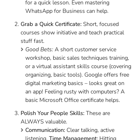
for a quick lesson. Even mastering
WhatsApp for Business can help.
Grab a Quick Certificate:
Short, focused
courses show initiative and teach practical
stuff fast.
Good Bets:
A short customer service
workshop, basic sales techniques training,
or a virtual assistant skills course (covering
organizing, basic tools). Google offers free
digital marketing basics – looks great on
an app! Feeling rusty with computers? A
basic Microsoft Office certificate helps.
Polish Your People Skills:
These are
ALWAYS valuable.
Communication:
Clear talking, active
listening.
Time Management:
Hitting