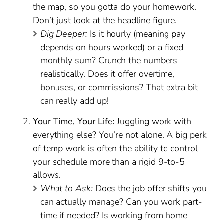
the map, so you gotta do your homework.
Don’t just look at the headline figure.
Dig Deeper:
Is it hourly (meaning pay
depends on hours worked) or a fixed
monthly sum? Crunch the numbers
realistically. Does it offer overtime,
bonuses, or commissions? That extra bit
can really add up!
Your Time, Your Life:
Juggling work with
everything else? You’re not alone. A big perk
of temp work is often the ability to control
your schedule more than a rigid 9-to-5
allows.
What to Ask:
Does the job offer shifts you
can actually manage? Can you work part-
time if needed? Is working from home