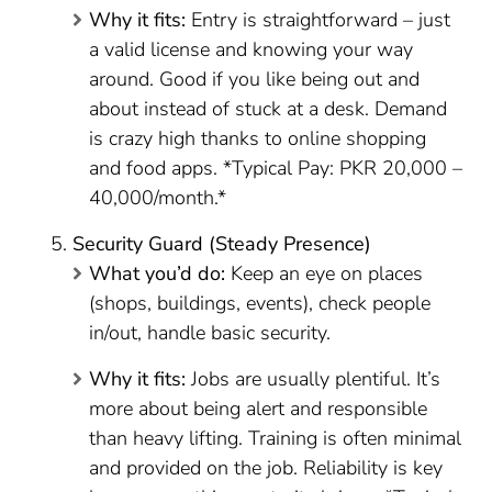
Why it fits:
Entry is straightforward – just
a valid license and knowing your way
around. Good if you like being out and
about instead of stuck at a desk. Demand
is crazy high thanks to online shopping
and food apps. *Typical Pay: PKR 20,000 –
40,000/month.*
Security Guard (Steady Presence)
What you’d do:
Keep an eye on places
(shops, buildings, events), check people
in/out, handle basic security.
Why it fits:
Jobs are usually plentiful. It’s
more about being alert and responsible
than heavy lifting. Training is often minimal
and provided on the job. Reliability is key