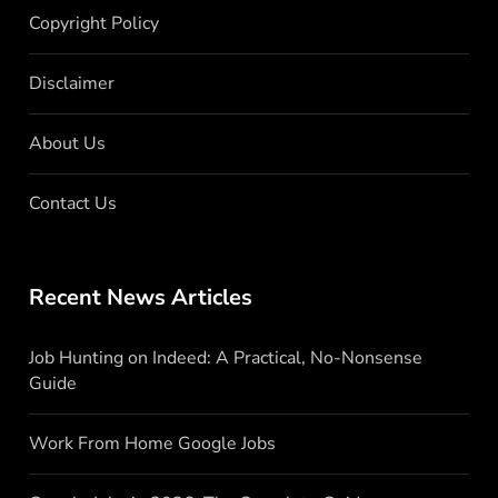
Copyright Policy
Disclaimer
About Us
Contact Us
Recent News Articles
Job Hunting on Indeed: A Practical, No-Nonsense
Guide
Work From Home Google Jobs