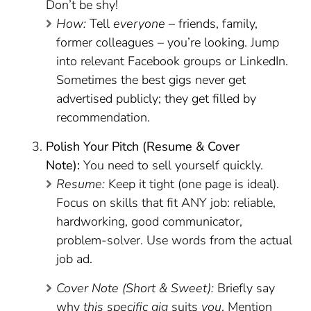
Don’t be shy!
How:
Tell
everyone
– friends, family,
former colleagues – you’re looking. Jump
into relevant Facebook groups or LinkedIn.
Sometimes the best gigs never get
advertised publicly; they get filled by
recommendation.
Polish Your Pitch (Resume & Cover
Note):
You need to sell yourself quickly.
Resume:
Keep it tight (one page is ideal).
Focus on skills that fit ANY job: reliable,
hardworking, good communicator,
problem-solver. Use words from the actual
job ad.
Cover Note (Short & Sweet):
Briefly say
why
this specific gig
suits
you
. Mention