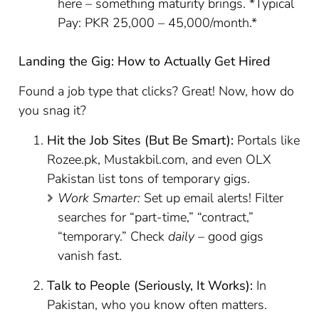
here – something maturity brings. *Typical
Pay: PKR 25,000 – 45,000/month.*
Landing the Gig: How to Actually Get Hired
Found a job type that clicks? Great! Now, how do
you snag it?
Hit the Job Sites (But Be Smart):
Portals like
Rozee.pk, Mustakbil.com, and even OLX
Pakistan list tons of temporary gigs.
Work Smarter:
Set up email alerts! Filter
searches for “part-time,” “contract,”
“temporary.” Check
daily
– good gigs
vanish fast.
Talk to People (Seriously, It Works):
In
Pakistan, who you know often matters.