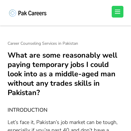
Skip
to
Pakistan Careers
Unlock Your Potential, Find Your carrer in
content
Pakistan's Job Market!
(Press
Enter)
Career Counseling Services in Pakistan
What are some reasonably well
paying temporary jobs I could
look into as a middle-aged man
without any trades skills in
Pakistan?
INTRODUCTION
Let’s face it, Pakistan’s job market can be tough,
especially if you’re past 40 and don’t have a