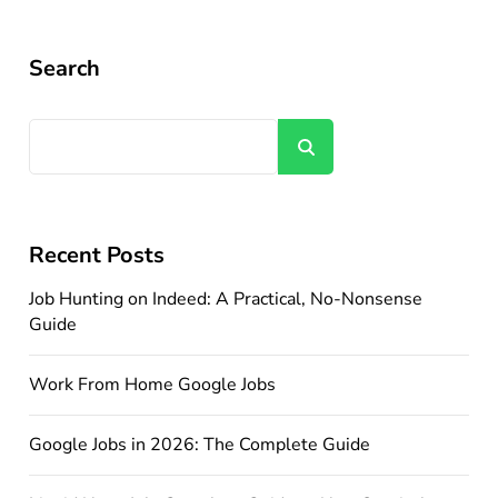
Search
Search
Recent Posts
Job Hunting on Indeed: A Practical, No-Nonsense
Guide
Work From Home Google Jobs
Google Jobs in 2026: The Complete Guide