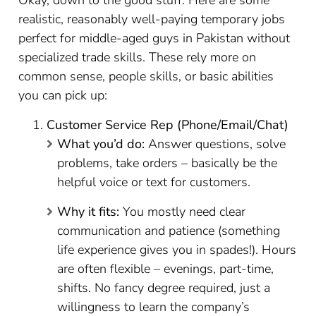
Okay, down to the good stuff. Here are some
realistic, reasonably well-paying temporary jobs
perfect for middle-aged guys in Pakistan without
specialized trade skills. These rely more on
common sense, people skills, or basic abilities
you can pick up:
Customer Service Rep (Phone/Email/Chat)
What you’d do:
Answer questions, solve
problems, take orders – basically be the
helpful voice or text for customers.
Why it fits:
You mostly need clear
communication and patience (something
life experience gives you in spades!). Hours
are often flexible – evenings, part-time,
shifts. No fancy degree required, just a
willingness to learn the company’s