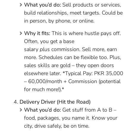
What you’d do:
Sell products or services,
build relationships, meet targets. Could be
in person, by phone, or online.
Why it fits:
This is where hustle pays off.
Often, you get a base
salary
plus
commission. Sell more, earn
more. Schedules can be flexible too. Plus,
sales skills are gold – they open doors
elsewhere later. *Typical Pay: PKR 35,000
– 60,000/month + Commission (potential
for much more!).*
Delivery Driver (Hit the Road)
What you’d do:
Get stuff from A to B –
food, packages, you name it. Know your
city, drive safely, be on time.