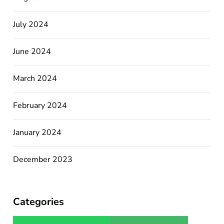
July 2024
June 2024
March 2024
February 2024
January 2024
December 2023
Categories