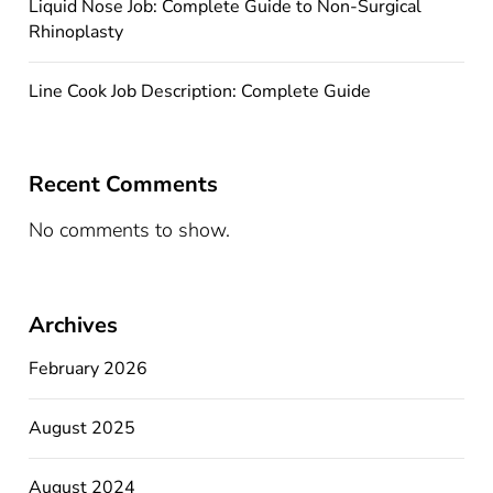
Liquid Nose Job: Complete Guide to Non-Surgical
Rhinoplasty
Line Cook Job Description: Complete Guide
Recent Comments
No comments to show.
Archives
February 2026
August 2025
August 2024