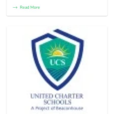
Read More