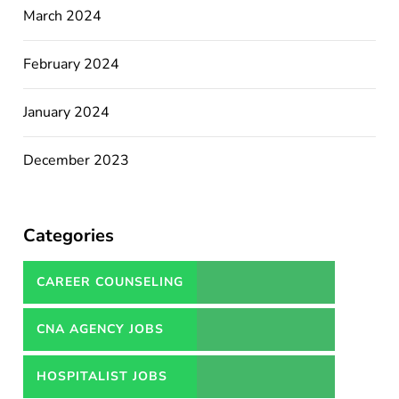
March 2024
February 2024
January 2024
December 2023
Categories
CAREER COUNSELING
SERVICES IN PAKISTAN
CNA AGENCY JOBS
HOSPITALIST JOBS