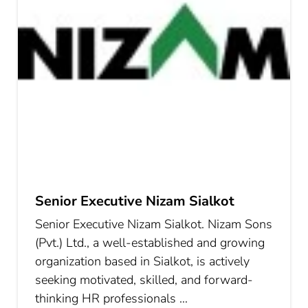
Senior Executive Nizam Sialkot
Senior Executive Nizam Sialkot. Nizam Sons
(Pvt.) Ltd., a well-established and growing
organization based in Sialkot, is actively
seeking motivated, skilled, and forward-
thinking HR professionals …