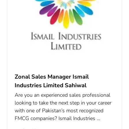
Zonal Sales Manager Ismail
Industries Limited Sahiwal
Are you an experienced sales professional
looking to take the next step in your career
with one of Pakistan’s most recognized
FMCG companies? Ismail Industries …