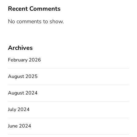
Recent Comments
No comments to show.
Archives
February 2026
August 2025
August 2024
July 2024
June 2024