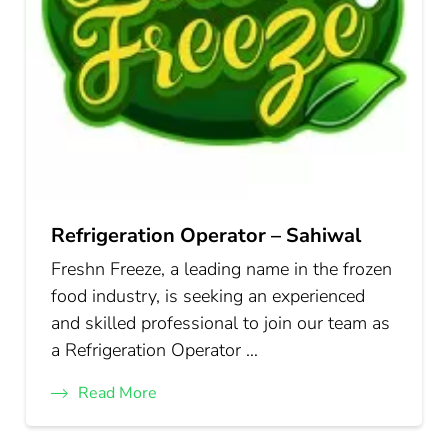
Refrigeration Operator – Sahiwal
Freshn Freeze, a leading name in the frozen
food industry, is seeking an experienced
and skilled professional to join our team as
a Refrigeration Operator …
Read More