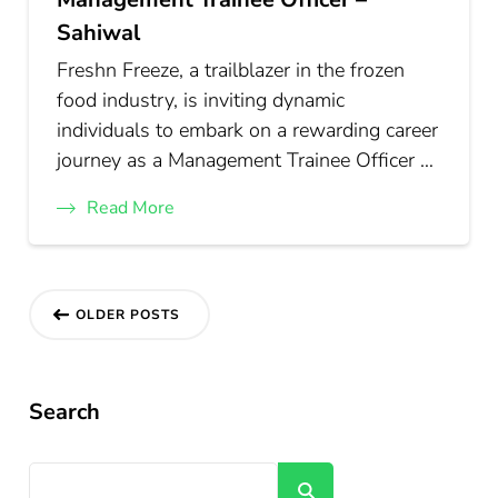
Sahiwal
Freshn Freeze, a trailblazer in the frozen
food industry, is inviting dynamic
individuals to embark on a rewarding career
journey as a Management Trainee Officer …
Read More
Posts
OLDER POSTS
navigation
Search
Search