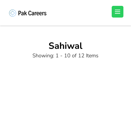
Skip
to
Pakistan Careers
Unlock Your Potential, Find Your carrer in
content
Pakistan's Job Market!
(Press
Enter)
Sahiwal
Showing: 1 - 10 of 12 Items