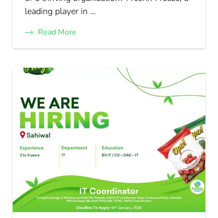
leading player in …
Read More