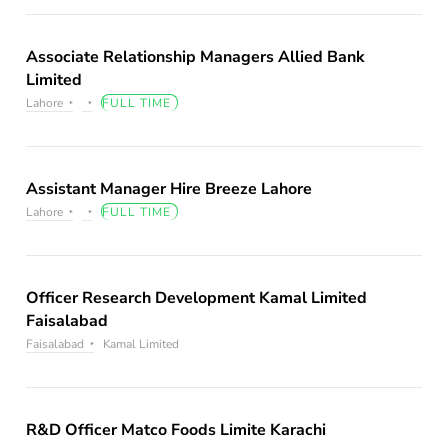
Associate Relationship Managers Allied Bank
Limited
Lahore
FULL TIME
Assistant Manager Hire Breeze Lahore
Lahore
FULL TIME
Officer Research Development Kamal Limited
Faisalabad
Faisalabad
Kamal Limited
R&D Officer Matco Foods Limite Karachi