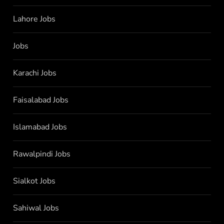
Lahore Jobs
Jobs
Karachi Jobs
Faisalabad Jobs
Islamabad Jobs
Rawalpindi Jobs
Sialkot Jobs
Sahiwal Jobs