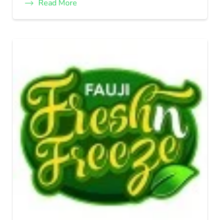
Read More