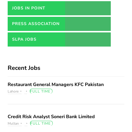
JOBS IN POINT
PRESS ASSOCIATION
JOBS
SLPA JOBS
Recent Jobs
Restaurant General Managers KFC Pakistan
Lahore
FULL TIME
Credit Risk Analyst Soneri Bank Limited
Multan
FULL TIME