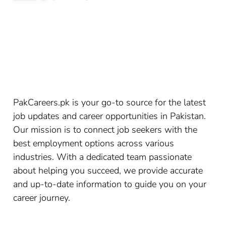
PakCareers.pk is your go-to source for the latest
job updates and career opportunities in Pakistan.
Our mission is to connect job seekers with the
best employment options across various
industries. With a dedicated team passionate
about helping you succeed, we provide accurate
and up-to-date information to guide you on your
career journey.