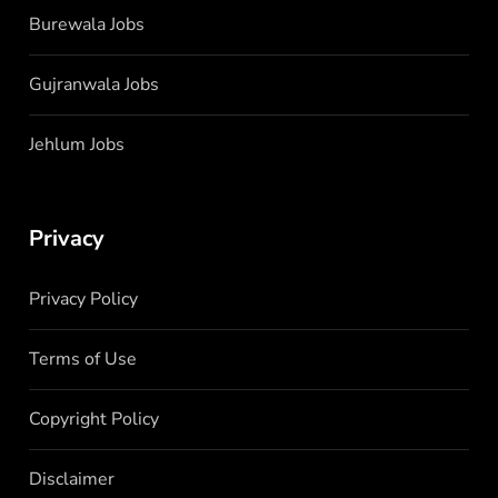
Burewala Jobs
Gujranwala Jobs
Jehlum Jobs
Privacy
Privacy Policy
Terms of Use
Copyright Policy
Disclaimer