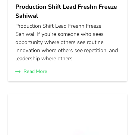
Production Shift Lead Freshn Freeze
Sahiwal
Production Shift Lead Freshn Freeze
Sahiwal. If you’re someone who sees
opportunity where others see routine,
innovation where others see repetition, and
leadership where others …
Read More