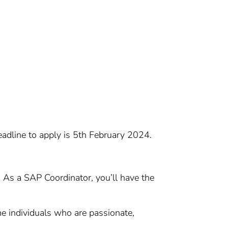
eadline to apply is 5th February 2024.
e. As a SAP Coordinator, you’ll have the
 individuals who are passionate,