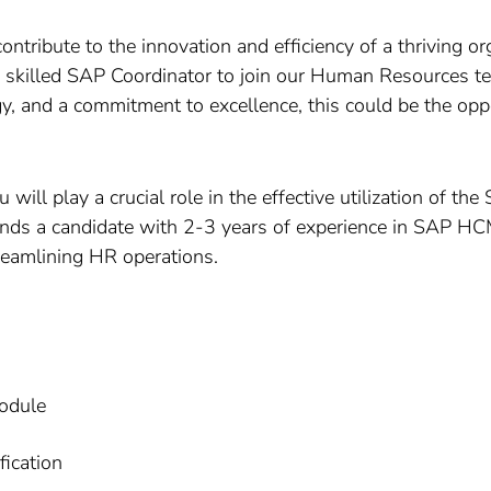
ntribute to the innovation and efficiency of a thriving or
r a skilled SAP Coordinator to join our Human Resources te
 and a commitment to excellence, this could be the oppo
 will play a crucial role in the effective utilization o
ands a candidate with 2-3 years of experience in SAP 
reamlining HR operations.
odule
fication