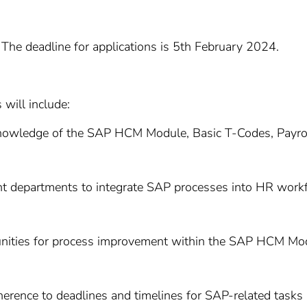
The deadline for applications is 5th February 2024.
 will include:
knowledge of the SAP HCM Module, Basic T-Codes, Payroll
nt departments to integrate SAP processes into HR workflo
unities for process improvement within the SAP HCM Modu
herence to deadlines and timelines for SAP-related tasks 