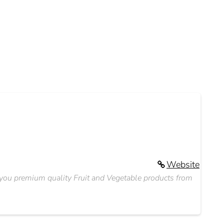
Website
o you premium quality Fruit and Vegetable products from