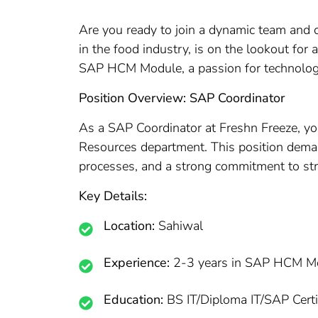
Are you ready to join a dynamic team and co
in the food industry, is on the lookout fo
SAP HCM Module, a passion for technology,
Position Overview: SAP Coordinator
As a SAP Coordinator at Freshn Freeze, you
Resources department. This position dem
processes, and a strong commitment to st
Key Details:
Location:
Sahiwal
Experience:
2-3 years in SAP HCM M
Education:
BS IT/Diploma IT/SAP Certi