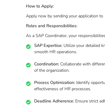
How to Apply:
Apply now by sending your application to 
Roles and Responsibilities:
As a SAP Coordinator, your responsibilities
SAP Expertise:
Utilize your detailed 
smooth HR operations.
Coordination:
Collaborate with differe
of the organization.
Process Optimization:
Identify opport
effectiveness of HR processes.
Deadline Adherence:
Ensure strict ad