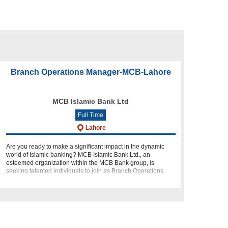
Branch Operations Manager-MCB-Lahore
MCB Islamic Bank Ltd
Full Time
Lahore
Are you ready to make a significant impact in the dynamic
world of Islamic banking? MCB Islamic Bank Ltd., an
esteemed organization within the MCB Bank group, is
seeking talented individuals to join as Branch Operations
Managers in our Retai