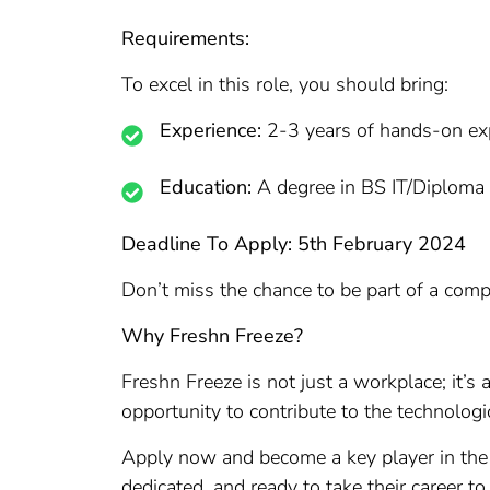
Requirements:
To excel in this role, you should bring:
Experience:
2-3 years of hands-on e
Education:
A degree in BS IT/Diploma I
Deadline To Apply: 5th February 2024
Don’t miss the chance to be part of a comp
Why Freshn Freeze?
Freshn Freeze is not just a workplace; it’s
opportunity to contribute to the technolo
Apply now and become a key player in the
dedicated, and ready to take their career to