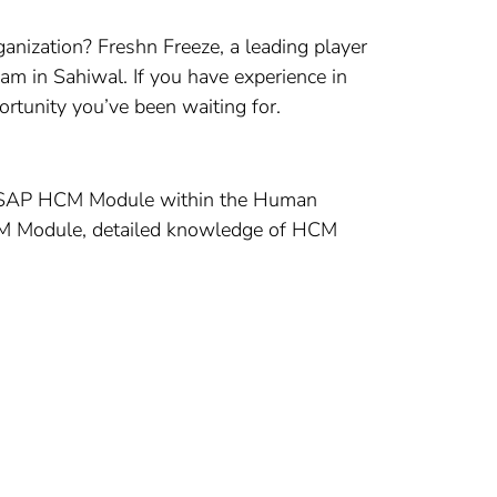
ganization? Freshn Freeze, a leading player
am in Sahiwal. If you have experience in
rtunity you’ve been waiting for.
f the SAP HCM Module within the Human
HCM Module, detailed knowledge of HCM