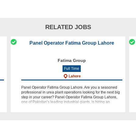
RELATED JOBS
Panel Operator Fatima Group Lahore
Fatima Group
Full Time
Lahore
Panel Operator Fatima Group Lahore. Are you a seasoned
professional in urea plant operations looking for the next big
step in your career? Panel Operator Fatima Group Lahore,
one of Pakistan’s leading industrial giants, is hiring an
experienced Ure