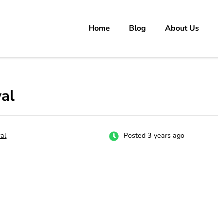
Home
Blog
About Us
rs
 carrer in Pakistan's Job Market!
al
al
Posted 3 years ago