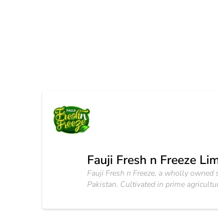
Fauji Fresh n Freeze Li
Fauji Fresh n Freeze, a wholly owned s
Pakistan. Cultivated in prime agricult