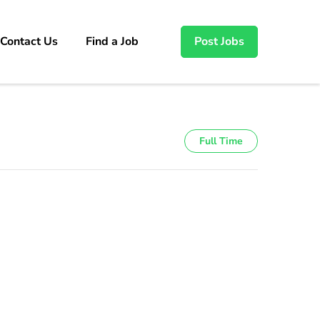
Contact Us
Find a Job
Post Jobs
Full Time