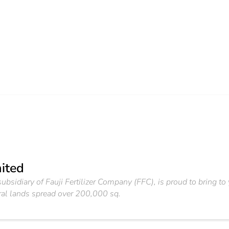
mited
ubsidiary of Fauji Fertilizer Company (FFC), is proud to bring t
ural lands spread over 200,000 sq.