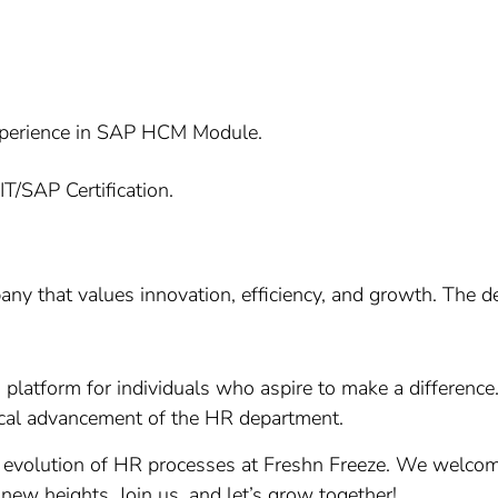
xperience in SAP HCM Module.
T/SAP Certification.
any that values innovation, efficiency, and growth. The d
 a platform for individuals who aspire to make a differenc
gical advancement of the HR department.
 evolution of HR processes at Freshn Freeze. We welcome
 new heights. Join us, and let’s grow together!