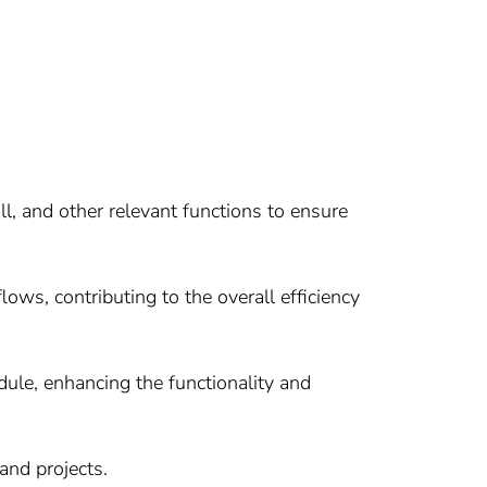
, and other relevant functions to ensure
ws, contributing to the overall efficiency
le, enhancing the functionality and
and projects.