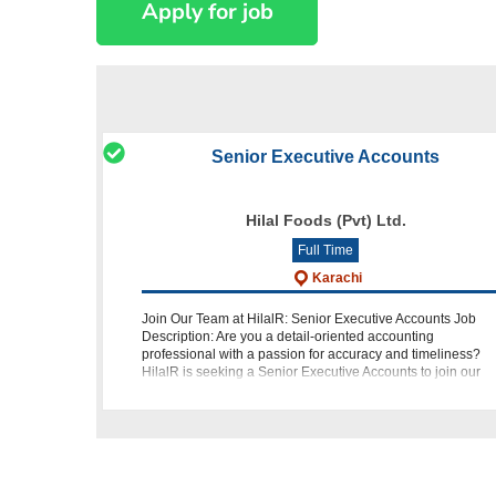
Senior Executive Accounts
Hilal Foods (Pvt) Ltd.
Full Time
Karachi
Join Our Team at HilalR: Senior Executive Accounts Job
Description: Are you a detail-oriented accounting
professional with a passion for accuracy and timeliness?
HilalR is seeking a Senior Executive Accounts to join our
team in Karachi. Your role w