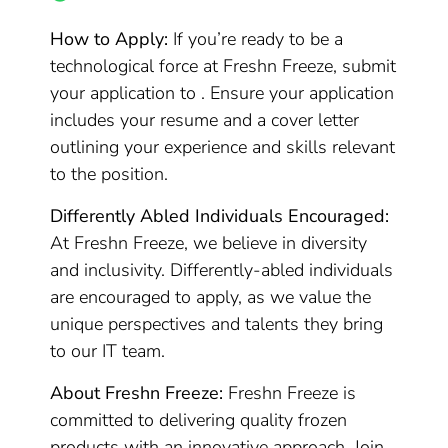
How to Apply:
If you’re ready to be a
technological force at Freshn Freeze, submit
your application to . Ensure your application
includes your resume and a cover letter
outlining your experience and skills relevant
to the position.
Differently Abled Individuals Encouraged:
At Freshn Freeze, we believe in diversity
and inclusivity. Differently-abled individuals
are encouraged to apply, as we value the
unique perspectives and talents they bring
to our IT team.
About Freshn Freeze:
Freshn Freeze is
committed to delivering quality frozen
products with an innovative approach. Join