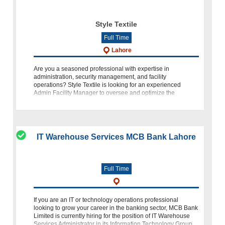
Style Textile
Full Time
Lahore
Are you a seasoned professional with expertise in
administration, security management, and facility
operations? Style Textile is looking for an experienced
Admin Facility Manager to oversee and optimize the
administrative functions at ou
IT Warehouse Services MCB Bank Lahore
Full Time
If you are an IT or technology operations professional
looking to grow your career in the banking sector, MCB Bank
Limited is currently hiring for the position of IT Warehouse
Services Administrator in its Information Technology Group.