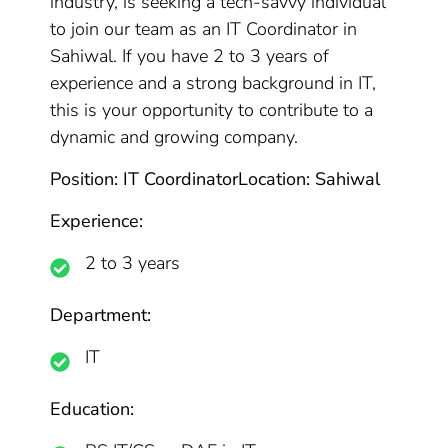
industry, is seeking a tech-savvy individual
to join our team as an IT Coordinator in
Sahiwal. If you have 2 to 3 years of
experience and a strong background in IT,
this is your opportunity to contribute to a
dynamic and growing company.
Position: IT Coordinator
Location: Sahiwal
Experience:
2 to 3 years
Department:
IT
Education: