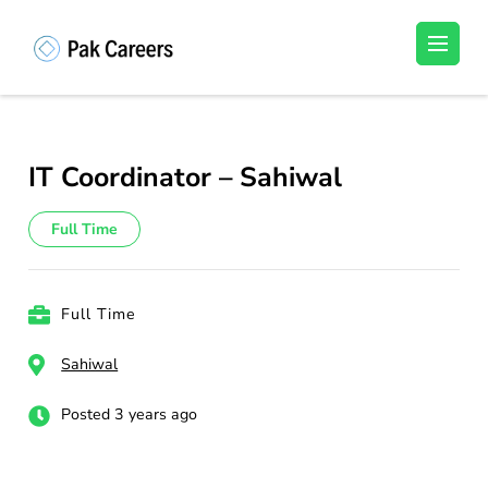
Skip
to
Pakistan Careers
Unlock Your Potential, Find Your carrer in
content
Pakistan's Job Market!
(Press
Enter)
IT Coordinator – Sahiwal
Full Time
Full Time
Sahiwal
Posted 3 years ago