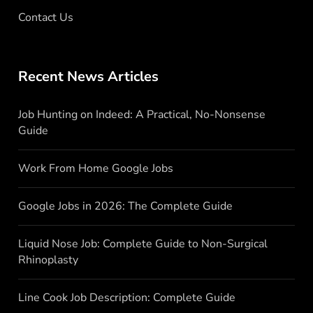
Contact Us
Recent News Articles
Job Hunting on Indeed: A Practical, No-Nonsense
Guide
Work From Home Google Jobs
Google Jobs in 2026: The Complete Guide
Liquid Nose Job: Complete Guide to Non-Surgical
Rhinoplasty
Line Cook Job Description: Complete Guide