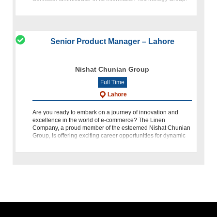
This opportuni
Senior Product Manager – Lahore
Nishat Chunian Group
Full Time
Lahore
Are you ready to embark on a journey of innovation and
excellence in the world of e-commerce? The Linen
Company, a proud member of the esteemed Nishat Chunian
Group, is offering exciting career opportunities for dynamic
individuals who a