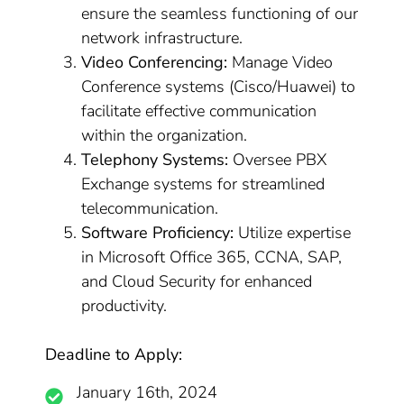
ensure the seamless functioning of our
network infrastructure.
Video Conferencing:
Manage Video
Conference systems (Cisco/Huawei) to
facilitate effective communication
within the organization.
Telephony Systems:
Oversee PBX
Exchange systems for streamlined
telecommunication.
Software Proficiency:
Utilize expertise
in Microsoft Office 365, CCNA, SAP,
and Cloud Security for enhanced
productivity.
Deadline to Apply:
January 16th, 2024