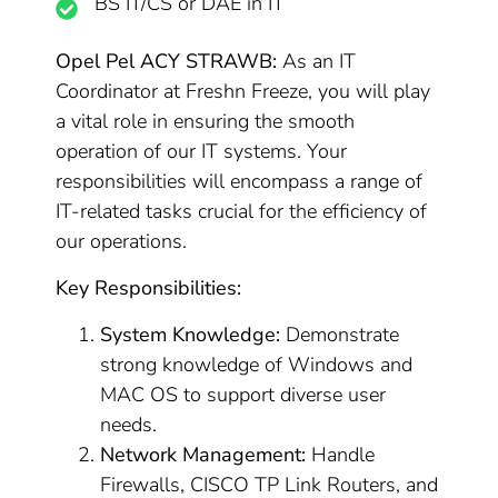
BS IT/CS or DAE in IT
Opel Pel ACY STRAWB:
As an IT
Coordinator at Freshn Freeze, you will play
a vital role in ensuring the smooth
operation of our IT systems. Your
responsibilities will encompass a range of
IT-related tasks crucial for the efficiency of
our operations.
Key Responsibilities:
System Knowledge:
Demonstrate
strong knowledge of Windows and
MAC OS to support diverse user
needs.
Network Management:
Handle
Firewalls, CISCO TP Link Routers, and