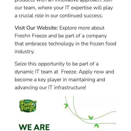
our team, where your IT expertise will play
a crucial role in our continued success.
Visit Our Website:
Explore more about
Freshn Freeze and be part of a company
that embraces technology in the frozen food
industry.
Seize this opportunity to be part of a
dynamic IT team at Freeze. Apply now and
become a key player in maintaining and
advancing our IT infrastructure!