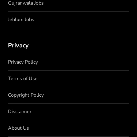
Gujranwala Jobs
Jehlum Jobs
Privacy
Privacy Policy
Terms of Use
Copyright Policy
Disclaimer
About Us