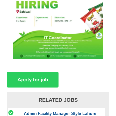
RELATED JOBS
Admin Facility Manager-Style-Lahore