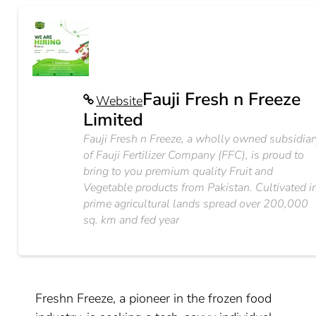
Fauji Fresh n Freeze
Website
Limited
Fauji Fresh n Freeze, a wholly owned subsidiar
of Fauji Fertilizer Company (FFC), is proud to
bring to you premium quality Fruit and
Vegetable products from Pakistan. Cultivated i
prime agricultural lands spread over 200,000
sq. km and fed year
Freshn Freeze, a pioneer in the frozen food