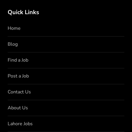
Quick Links
Home
Blog
Find a Job
Post a Job
Contact Us
About Us
Lahore Jobs