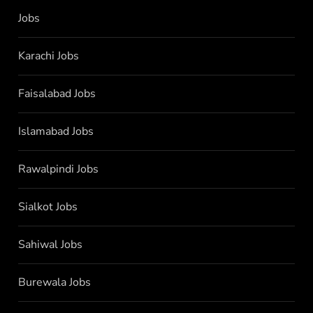
Jobs
Karachi Jobs
Faisalabad Jobs
Islamabad Jobs
Rawalpindi Jobs
Sialkot Jobs
Sahiwal Jobs
Burewala Jobs