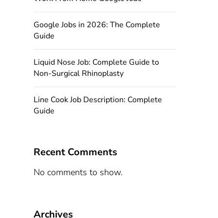
Google Jobs in 2026: The Complete
Guide
Liquid Nose Job: Complete Guide to
Non-Surgical Rhinoplasty
Line Cook Job Description: Complete
Guide
Recent Comments
No comments to show.
Archives