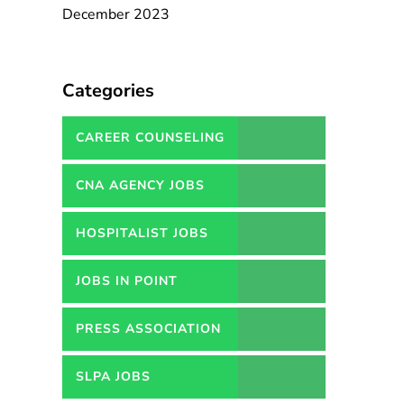
December 2023
Categories
CAREER COUNSELING
SERVICES IN PAKISTAN
CNA AGENCY JOBS
HOSPITALIST JOBS
JOBS IN POINT
PRESS ASSOCIATION
JOBS
SLPA JOBS