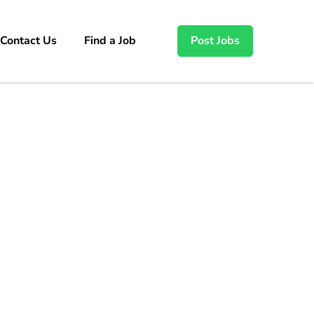
Contact Us
Find a Job
Post Jobs