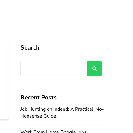
Search
Search
Recent Posts
Job Hunting on Indeed: A Practical, No-
Nonsense Guide
Work From Home Google Jobs