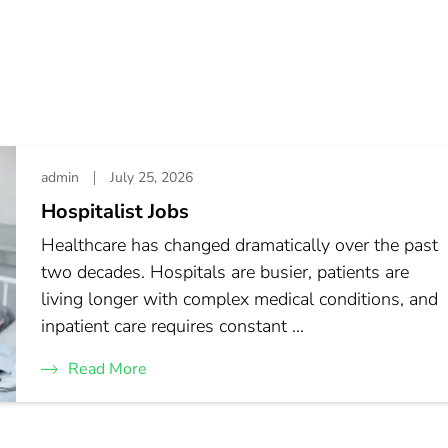
admin
July 25, 2026
Hospitalist Jobs
Healthcare has changed dramatically over the past
two decades. Hospitals are busier, patients are
living longer with complex medical conditions, and
inpatient care requires constant …
Read More