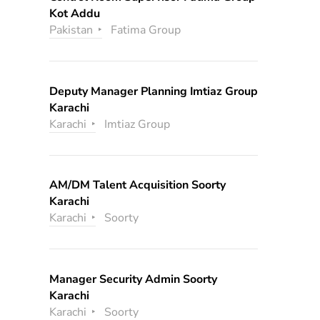
Kot Addu
Pakistan
Fatima Group
Deputy Manager Planning Imtiaz Group
Karachi
Karachi
Imtiaz Group
AM/DM Talent Acquisition Soorty
Karachi
Karachi
Soorty
Manager Security Admin Soorty
Karachi
Karachi
Soorty