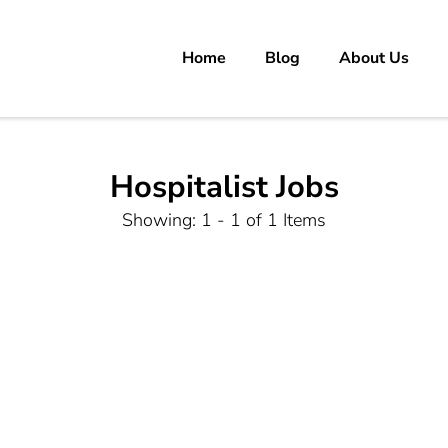
Home
Blog
About Us
rs
 carrer in Pakistan's Job Market!
Hospitalist Jobs
Showing: 1 - 1 of 1 Items