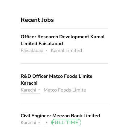
Recent Jobs
Officer Research Development Kamal
Limited Faisalabad
Faisalabad
Kamal Limited
R&D Officer Matco Foods Limite
Karachi
Karachi
Matco Foods Limite
Civil Engineer Meezan Bank Limited
Karachi
FULL TIME