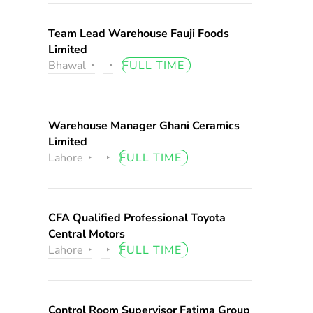
Team Lead Warehouse Fauji Foods
Limited
Bhawal
FULL TIME
Warehouse Manager Ghani Ceramics
Limited
Lahore
FULL TIME
CFA Qualified Professional Toyota
Central Motors
Lahore
FULL TIME
Control Room Supervisor Fatima Group