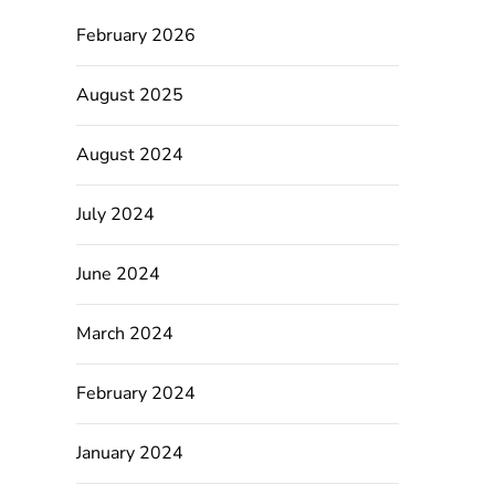
February 2026
August 2025
August 2024
July 2024
June 2024
March 2024
February 2024
January 2024