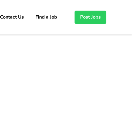
Contact Us
Find a Job
Post Jobs