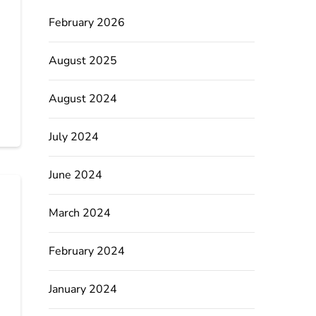
February 2026
August 2025
August 2024
July 2024
June 2024
March 2024
February 2024
January 2024