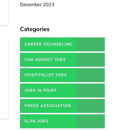
December 2023
Categories
CAREER COUNSELING
SERVICES IN PAKISTAN
CNA AGENCY JOBS
HOSPITALIST JOBS
JOBS IN POINT
PRESS ASSOCIATION
JOBS
SLPA JOBS