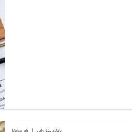
Babar ali
July 11, 2025