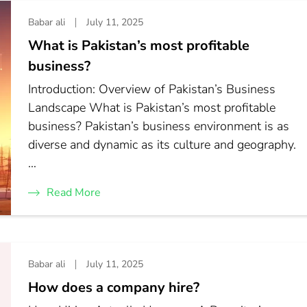
Babar ali
July 11, 2025
What is Pakistan’s most profitable
business?
Introduction: Overview of Pakistan’s Business
Landscape What is Pakistan’s most profitable
business? Pakistan’s business environment is as
diverse and dynamic as its culture and geography.
…
Read More
Babar ali
July 11, 2025
How does a company hire?