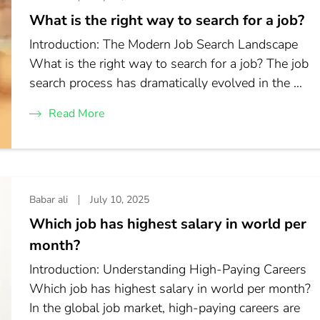
What is the right way to search for a job?
Introduction: The Modern Job Search Landscape
What is the right way to search for a job? The job
search process has dramatically evolved in the …
Read More
Babar ali
July 10, 2025
Which job has highest salary in world per
month?
Introduction: Understanding High-Paying Careers
Which job has highest salary in world per month?
In the global job market, high-paying careers are