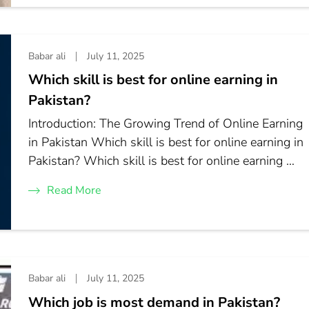
Babar ali
July 11, 2025
Which skill is best for online earning in
Pakistan?
Introduction: The Growing Trend of Online Earning
in Pakistan Which skill is best for online earning in
Pakistan? Which skill is best for online earning …
Read More
Babar ali
July 11, 2025
Which job is most demand in Pakistan?