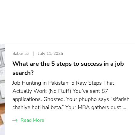
Babar ali
July 11, 2025
What are the 5 steps to success in a job
search?
Job Hunting in Pakistan: 5 Raw Steps That
Actually Work (No Fluff) You’ve sent 87
applications. Ghosted. Your phupho says “sifarish
chahiye hoti hai beta.” Your MBA gathers dust …
Read More