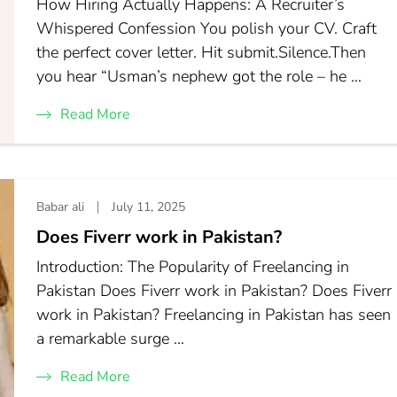
How Hiring Actually Happens: A Recruiter’s
Whispered Confession You polish your CV. Craft
the perfect cover letter. Hit submit.Silence.Then
you hear “Usman’s nephew got the role – he …
Read More
Babar ali
July 11, 2025
Does Fiverr work in Pakistan?
Introduction: The Popularity of Freelancing in
Pakistan Does Fiverr work in Pakistan? Does Fiverr
work in Pakistan? Freelancing in Pakistan has seen
a remarkable surge …
Read More