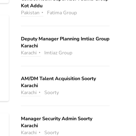
Kot Addu
Pakistan
Fatima Group
Deputy Manager Planning Imtiaz Group
Karachi
Karachi
Imtiaz Group
AM/DM Talent Acquisition Soorty
Karachi
Karachi
Soorty
Manager Security Admin Soorty
Karachi
Karachi
Soorty