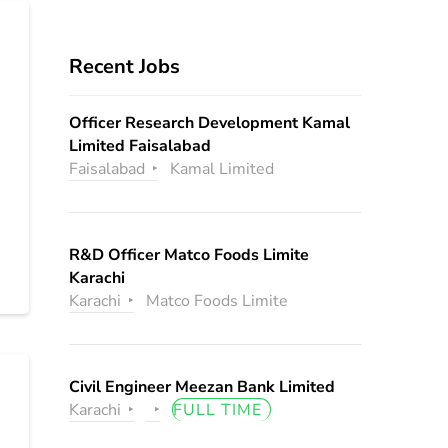
Recent Jobs
Officer Research Development Kamal
Limited Faisalabad
Faisalabad
Kamal Limited
R&D Officer Matco Foods Limite
Karachi
Karachi
Matco Foods Limite
Civil Engineer Meezan Bank Limited
Karachi
FULL TIME