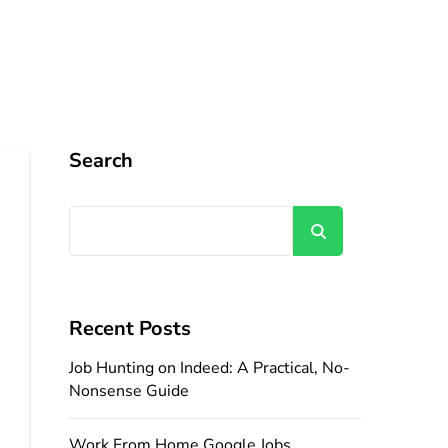
Search
Search
Recent Posts
Job Hunting on Indeed: A Practical, No-
Nonsense Guide
Work From Home Google Jobs