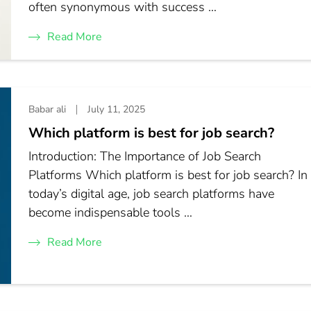
often synonymous with success …
Read More
Babar ali
July 11, 2025
Which platform is best for job search?
Introduction: The Importance of Job Search
Platforms Which platform is best for job search? In
today’s digital age, job search platforms have
become indispensable tools …
Read More