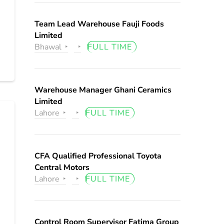
Team Lead Warehouse Fauji Foods
Limited
Bhawal
FULL TIME
Warehouse Manager Ghani Ceramics
Limited
Lahore
FULL TIME
CFA Qualified Professional Toyota
Central Motors
Lahore
FULL TIME
Control Room Supervisor Fatima Group