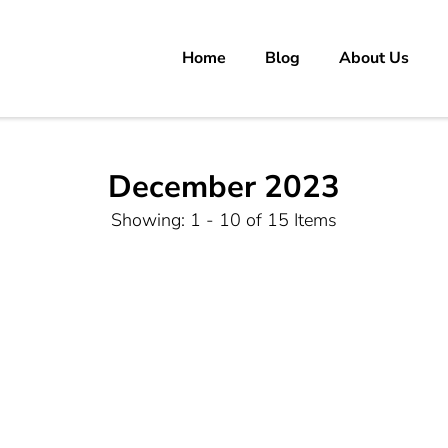
Home
Blog
About Us
rs
 carrer in Pakistan's Job Market!
December 2023
Showing: 1 - 10 of 15 Items