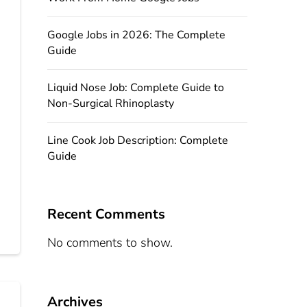
Google Jobs in 2026: The Complete
Guide
Liquid Nose Job: Complete Guide to
Non-Surgical Rhinoplasty
Line Cook Job Description: Complete
Guide
Recent Comments
No comments to show.
Archives