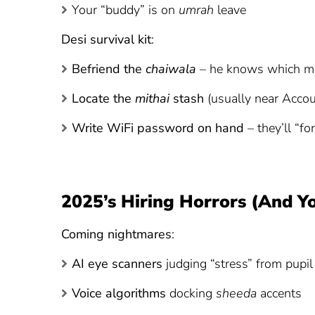
Your “buddy” is on
umrah
leave
Desi survival kit
:
Befriend the
chaiwala
– he knows which ma
Locate the
mithai
stash
(usually near Accou
Write WiFi password on hand
– they’ll “fo
2025’s Hiring Horrors (And 
Coming nightmares
:
AI eye scanners
judging “stress” from pupil 
Voice algorithms
docking
sheeda
accents