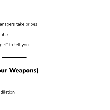
nagers take bribes
nts)
rget” to tell you
Your Weapons)
dilation