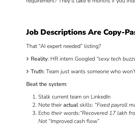
requirement? They’ll take 6 months if you int
Job Descriptions Are Copy-Pa
That “AI expert needed” listing?
Reality
: HR intern Googled
“sexy tech buzz
Truth
: Team just wants someone who won’t
Beat the system
:
Stalk current team on LinkedIn
Note their
actual
skills:
“Fixed payroll m
Echo
their
words:
“Recovered 17 lakh fro
Not
“Improved cash flow”