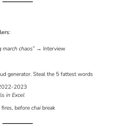
lers
:
n
g march chaos”
→ Interview
oud generator. Steal the 5 fattest words
| 2022-2023
lls
in Excel
fires, before
chai
break