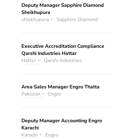
Deputy Manager Sapphire Diamond
Sheikhupura
shiekhupura
Sapphire Diamond
Executive Accreditation Compliance
Qarshi Industries Hattar
Hatter
Qarshi Industries
Area Sales Manager Engro Thatta
Pakistan
Engro
Deputy Manager Accounting Engro
Karachi
Karachi
Engro