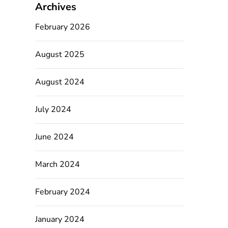
Archives
February 2026
August 2025
August 2024
July 2024
June 2024
March 2024
February 2024
January 2024