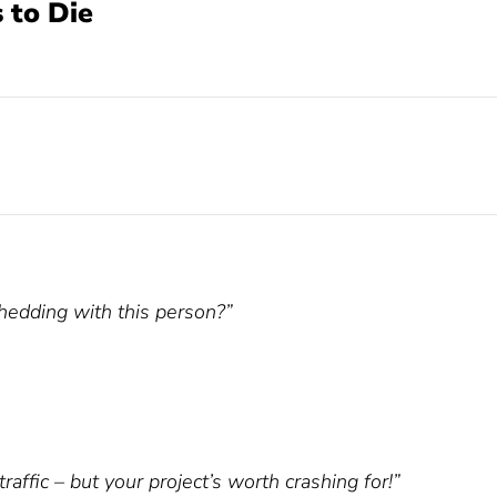
 to Die
hedding with this person?”
ffic – but your project’s worth crashing for!”