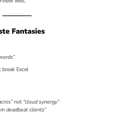
erview well.
ste Fantasies
words”
 break Excel
acros”
not
“cloud synergy”
m deadbeat clients”