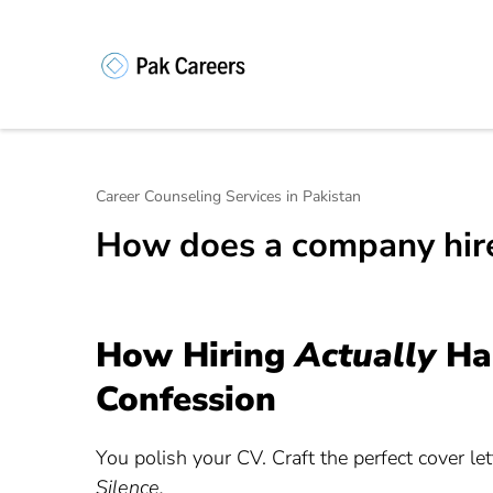
Skip
to
content
Pakistan Caree
Unlock Your Potential, Find Your
(Press
Enter)
Career Counseling Services in Pakistan
How does a company hir
How Hiring
Actually
Hap
Confession
You polish your CV. Craft the perfect cover let
Silence.