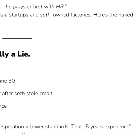
– he plays cricket with HR.”
yani
startups and
seth
-owned factories. Here’s the
naked
ly a Lie.
June 30
t after
seth
stole credit
nce
esperation = lower standards. That “5 years experience”