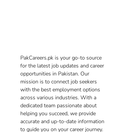
PakCareers.pk is your go-to source
for the latest job updates and career
opportunities in Pakistan. Our
mission is to connect job seekers
with the best employment options
across various industries. With a
dedicated team passionate about
helping you succeed, we provide
accurate and up-to-date information
to guide you on your career journey.