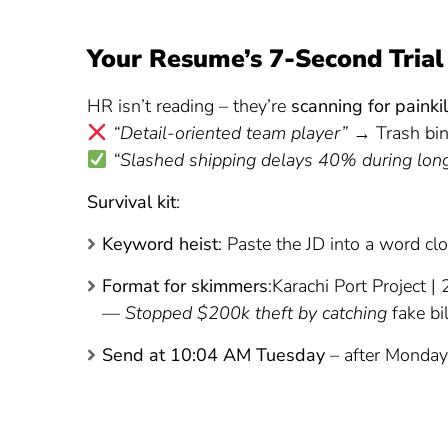
Your Resume’s 7-Second Trial
HR isn’t reading – they’re
scanning for painkil
“Detail-oriented team player”
→ Trash bi
“Slashed shipping delays 40% during lon
Survival kit
:
Keyword heist
: Paste the JD into a word cl
Format for skimmers
:Karachi Port Project 
— Stopped $200k theft by catching
fake bi
Send at 10:04 AM Tuesday
– after Monday 