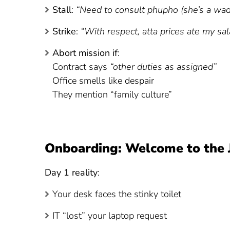
Stall
:
“Need to consult phupho (she’s a wad
Strike
:
“With respect, atta prices ate my sal
Abort mission if
:
Contract says
“other duties as assigned”
Office smells like despair
They mention “family culture”
Onboarding: Welcome to the 
Day 1 reality
:
Your desk faces the stinky toilet
IT “lost” your laptop request