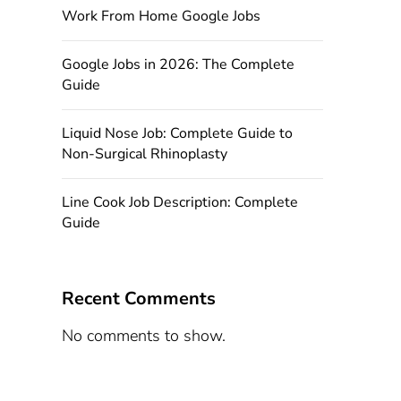
Work From Home Google Jobs
Google Jobs in 2026: The Complete
Guide
Liquid Nose Job: Complete Guide to
Non-Surgical Rhinoplasty
Line Cook Job Description: Complete
Guide
Recent Comments
No comments to show.