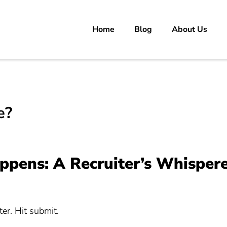
Home
Blog
About Us
rs
 carrer in Pakistan's Job Market!
e?
pens: A Recruiter’s Whisper
ter. Hit submit.