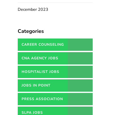
December 2023
Categories
CAREER COUNSELING
SERVICES IN PAKISTAN
CNA AGENCY JOBS
HOSPITALIST JOBS
JOBS IN POINT
PRESS ASSOCIATION
JOBS
SLPA JOBS