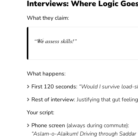
Interviews: Where Logic Goes
What they claim
:
“We assess skills!”
What happens
:
First 120 seconds
:
“Would I survive load-s
Rest of interview
: Justifying that gut feeling
Your script
:
Phone screen
(always during commute):
“Aslam-o-Alaikum! Driving through Saddar tra