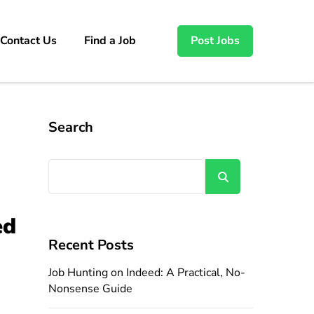
Contact Us
Find a Job
Post Jobs
Search
Search
ed
Recent Posts
Job Hunting on Indeed: A Practical, No-
Nonsense Guide