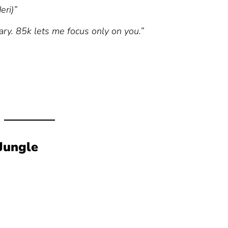
eri)”
ary. 85k lets me focus only on you.”
Jungle