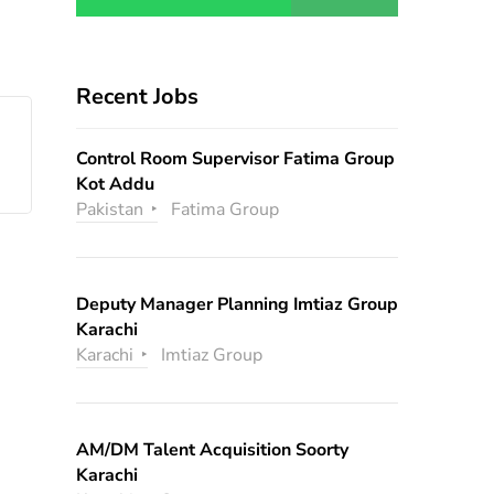
Recent Jobs
Control Room Supervisor Fatima Group
Kot Addu
Pakistan
Fatima Group
Deputy Manager Planning Imtiaz Group
Karachi
Karachi
Imtiaz Group
AM/DM Talent Acquisition Soorty
Karachi