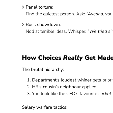
Panel torture
:
Find the quietest person. Ask:
“Ayesha, your
Boss showdown
:
Nod at terrible ideas. Whisper:
“We tried si
How Choices
Really
Get Mad
The brutal hierarchy
:
Department’s loudest whiner
gets priori
HR’s cousin’s neighbour
applied
You look like the CEO’s favourite
cricket
Salary warfare tactics
: