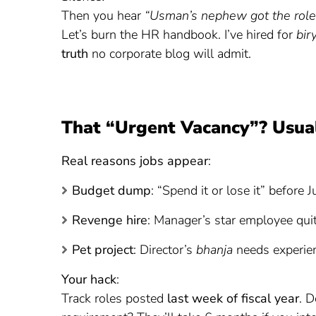
Then you hear
“Usman’s nephew got the role 
Let’s burn the HR handbook. I’ve hired for
bir
truth
no corporate blog will admit.
That “Urgent Vacancy”? Usual
Real reasons jobs appear
:
Budget dump
: “Spend it or lose it” before 
Revenge hire
: Manager’s star employee qui
Pet project
: Director’s
bhanja
needs experie
Your hack
:
Track roles posted
last week of fiscal year
. D