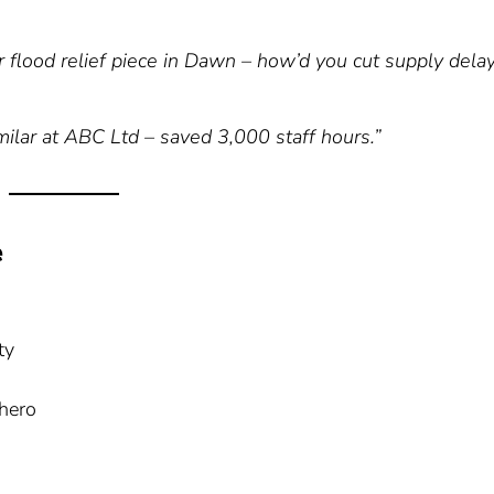
 flood relief piece in Dawn – how’d you cut supply dela
milar at ABC Ltd – saved 3,000 staff hours.”
e
ty
hero