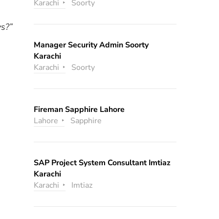
Karachi
Soorty
ys?”
Manager Security Admin Soorty
Karachi
Karachi
Soorty
Fireman Sapphire Lahore
Lahore
Sapphire
SAP Project System Consultant Imtiaz
Karachi
Karachi
Imtiaz