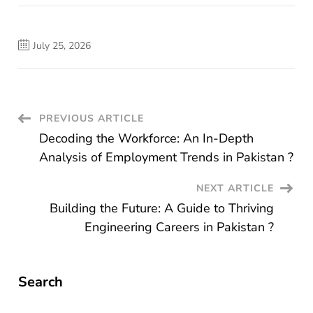
July 25, 2026
Post
PREVIOUS ARTICLE
Decoding the Workforce: An In-Depth
Navigation
Analysis of Employment Trends in Pakistan ?
NEXT ARTICLE
Building the Future: A Guide to Thriving
Engineering Careers in Pakistan ?
Search