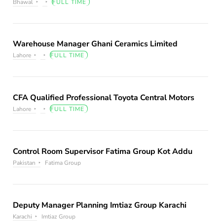
Bhawal
FULL TIME
Warehouse Manager Ghani Ceramics Limited
Lahore
FULL TIME
CFA Qualified Professional Toyota Central Motors
Lahore
FULL TIME
Control Room Supervisor Fatima Group Kot Addu
Pakistan
Fatima Group
Deputy Manager Planning Imtiaz Group Karachi
Karachi
Imtiaz Group