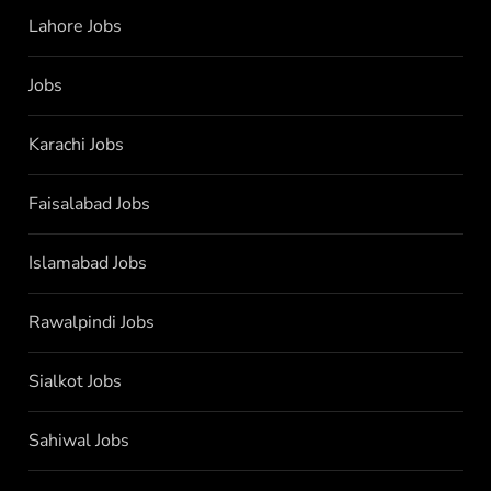
Lahore Jobs
Jobs
Karachi Jobs
Faisalabad Jobs
Islamabad Jobs
Rawalpindi Jobs
Sialkot Jobs
Sahiwal Jobs