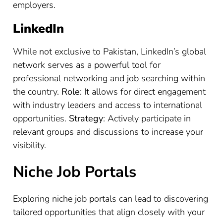
employers.
LinkedIn
While not exclusive to Pakistan, LinkedIn’s global
network serves as a powerful tool for
professional networking and job searching within
the country.
Role
: It allows for direct engagement
with industry leaders and access to international
opportunities.
Strategy
: Actively participate in
relevant groups and discussions to increase your
visibility.
Niche Job Portals
Exploring niche job portals can lead to discovering
tailored opportunities that align closely with your