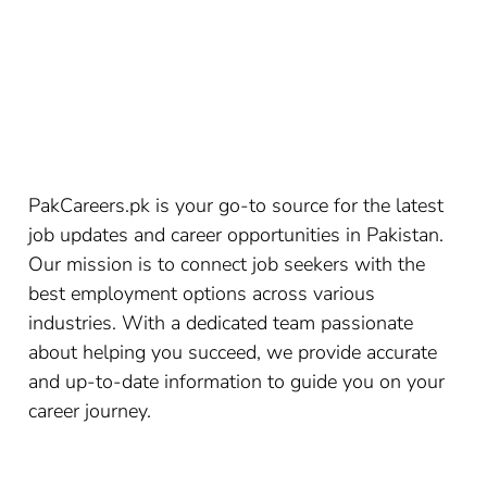
PakCareers.pk is your go-to source for the latest
job updates and career opportunities in Pakistan.
Our mission is to connect job seekers with the
best employment options across various
industries. With a dedicated team passionate
about helping you succeed, we provide accurate
and up-to-date information to guide you on your
career journey.