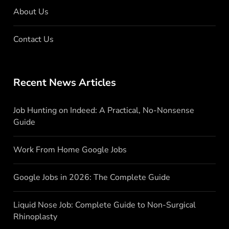
About Us
Contact Us
Recent News Articles
Job Hunting on Indeed: A Practical, No-Nonsense
Guide
Work From Home Google Jobs
Google Jobs in 2026: The Complete Guide
Liquid Nose Job: Complete Guide to Non-Surgical
Rhinoplasty