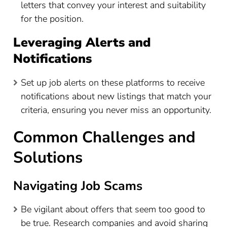
letters that convey your interest and suitability
for the position.
Leveraging Alerts and
Notifications
Set up job alerts on these platforms to receive
notifications about new listings that match your
criteria, ensuring you never miss an opportunity.
Common Challenges and
Solutions
Navigating Job Scams
Be vigilant about offers that seem too good to
be true. Research companies and avoid sharing