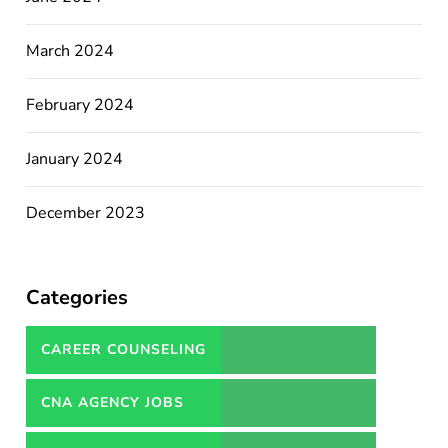
March 2024
February 2024
January 2024
December 2023
Categories
CAREER COUNSELING
SERVICES IN PAKISTAN
CNA AGENCY JOBS