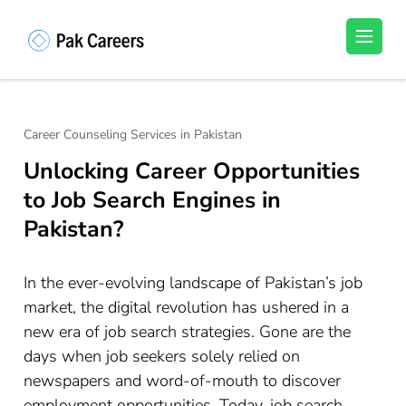
Skip
to
Pakistan Careers
Unlock Your Potential, Find Your carrer in
content
Pakistan's Job Market!
(Press
Enter)
Career Counseling Services in Pakistan
Unlocking Career Opportunities
to Job Search Engines in
Pakistan?
In the ever-evolving landscape of Pakistan’s job
market, the digital revolution has ushered in a
new era of job search strategies. Gone are the
days when job seekers solely relied on
newspapers and word-of-mouth to discover
employment opportunities. Today, job search