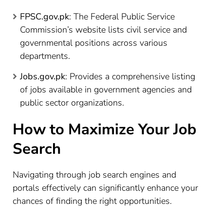
FPSC.gov.pk
: The Federal Public Service
Commission’s website lists civil service and
governmental positions across various
departments.
Jobs.gov.pk
: Provides a comprehensive listing
of jobs available in government agencies and
public sector organizations.
How to Maximize Your Job
Search
Navigating through job search engines and
portals effectively can significantly enhance your
chances of finding the right opportunities.