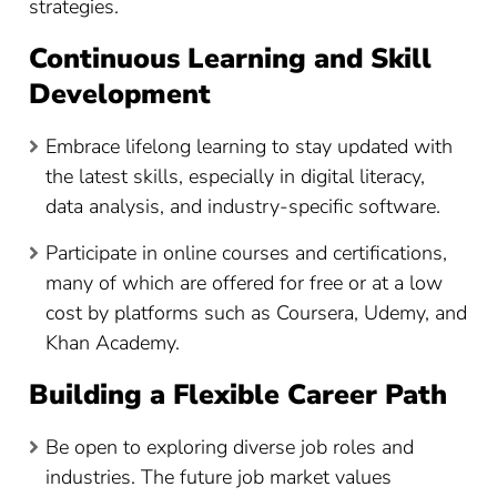
strategies.
Continuous Learning and Skill
Development
Embrace lifelong learning to stay updated with
the latest skills, especially in digital literacy,
data analysis, and industry-specific software.
Participate in online courses and certifications,
many of which are offered for free or at a low
cost by platforms such as Coursera, Udemy, and
Khan Academy.
Building a Flexible Career Path
Be open to exploring diverse job roles and
industries. The future job market values