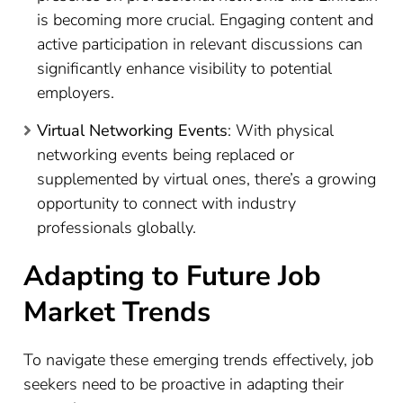
is becoming more crucial. Engaging content and
active participation in relevant discussions can
significantly enhance visibility to potential
employers.
Virtual Networking Events
: With physical
networking events being replaced or
supplemented by virtual ones, there’s a growing
opportunity to connect with industry
professionals globally.
Adapting to Future Job
Market Trends
To navigate these emerging trends effectively, job
seekers need to be proactive in adapting their