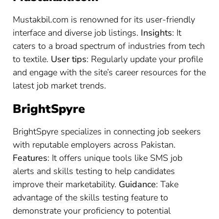
Mustakbil.com is renowned for its user-friendly
interface and diverse job listings.
Insights
: It
caters to a broad spectrum of industries from tech
to textile.
User tips
: Regularly update your profile
and engage with the site’s career resources for the
latest job market trends.
BrightSpyre
BrightSpyre specializes in connecting job seekers
with reputable employers across Pakistan.
Features
: It offers unique tools like SMS job
alerts and skills testing to help candidates
improve their marketability.
Guidance
: Take
advantage of the skills testing feature to
demonstrate your proficiency to potential