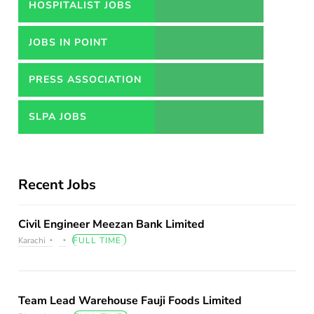
HOSPITALIST JOBS
JOBS IN POINT
PRESS ASSOCIATION
JOBS
SLPA JOBS
Recent Jobs
Civil Engineer Meezan Bank Limited
Karachi
FULL TIME
Team Lead Warehouse Fauji Foods Limited