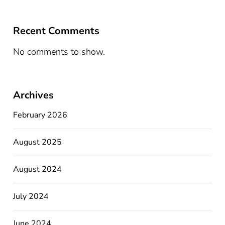
Recent Comments
No comments to show.
Archives
February 2026
August 2025
August 2024
July 2024
June 2024