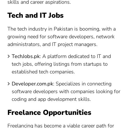
skills and career aspirations.
Tech and IT Jobs
The tech industry in Pakistan is booming, with a
growing need for software developers, network
administrators, and IT project managers.
TechJobs.pk
: A platform dedicated to IT and
tech jobs, offering listings from startups to
established tech companies.
Developer.com.pk
: Specializes in connecting
software developers with companies looking for
coding and app development skills.
Freelance Opportunities
Freelancing has become a viable career path for