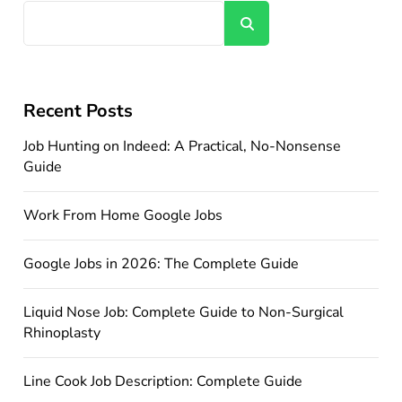
Search
Recent Posts
Job Hunting on Indeed: A Practical, No-Nonsense
Guide
Work From Home Google Jobs
Google Jobs in 2026: The Complete Guide
Liquid Nose Job: Complete Guide to Non-Surgical
Rhinoplasty
Line Cook Job Description: Complete Guide