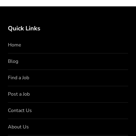
Quick Links
Home
Blog
Find a Job
Post a Job
Contact Us
About Us