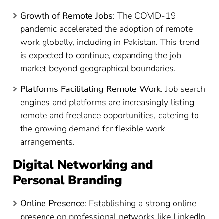
Growth of Remote Jobs
: The COVID-19
pandemic accelerated the adoption of remote
work globally, including in Pakistan. This trend
is expected to continue, expanding the job
market beyond geographical boundaries.
Platforms Facilitating Remote Work
: Job search
engines and platforms are increasingly listing
remote and freelance opportunities, catering to
the growing demand for flexible work
arrangements.
Digital Networking and
Personal Branding
Online Presence
: Establishing a strong online
presence on professional networks like LinkedIn