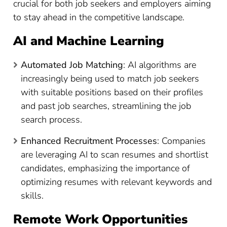
crucial for both job seekers and employers aiming
to stay ahead in the competitive landscape.
AI and Machine Learning
Automated Job Matching
: AI algorithms are
increasingly being used to match job seekers
with suitable positions based on their profiles
and past job searches, streamlining the job
search process.
Enhanced Recruitment Processes
: Companies
are leveraging AI to scan resumes and shortlist
candidates, emphasizing the importance of
optimizing resumes with relevant keywords and
skills.
Remote Work Opportunities