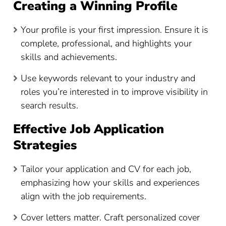
Creating a Winning Profile
Your profile is your first impression. Ensure it is
complete, professional, and highlights your
skills and achievements.
Use keywords relevant to your industry and
roles you’re interested in to improve visibility in
search results.
Effective Job Application
Strategies
Tailor your application and CV for each job,
emphasizing how your skills and experiences
align with the job requirements.
Cover letters matter. Craft personalized cover