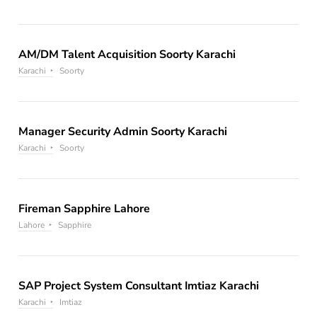
AM/DM Talent Acquisition Soorty Karachi
Karachi
Soorty
Manager Security Admin Soorty Karachi
Karachi
Soorty
Fireman Sapphire Lahore
Lahore
Sapphire
SAP Project System Consultant Imtiaz Karachi
Karachi
Imtiaz