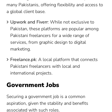
many Pakistanis, offering flexibility and access to
a global client base.
Upwork and Fiverr
: While not exclusive to
Pakistan, these platforms are popular among
Pakistani freelancers for a wide range of
services, from graphic design to digital
marketing.
Freelance.pk
: A local platform that connects
Pakistani freelancers with local and
international projects.
Government Jobs
Securing a government job is a common
aspiration, given the stability and benefits
associated with such roles.