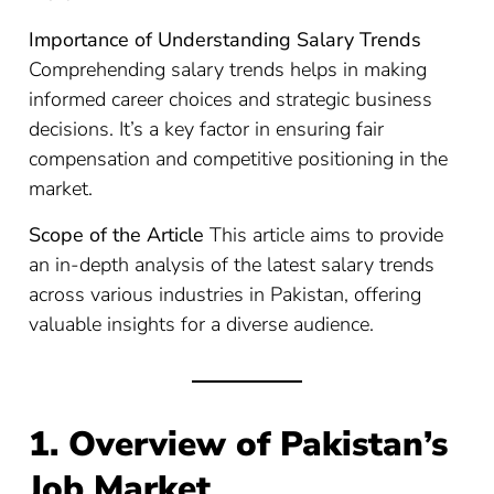
Importance of Understanding Salary Trends
Comprehending salary trends helps in making
informed career choices and strategic business
decisions. It’s a key factor in ensuring fair
compensation and competitive positioning in the
market.
Scope of the Article
This article aims to provide
an in-depth analysis of the latest salary trends
across various industries in Pakistan, offering
valuable insights for a diverse audience.
1. Overview of Pakistan’s
Job Market