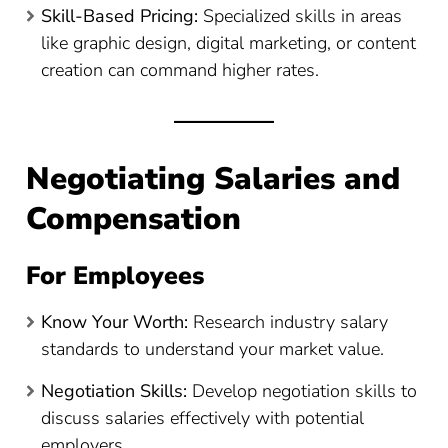
Skill-Based Pricing:
Specialized skills in areas
like graphic design, digital marketing, or content
creation can command higher rates.
Negotiating Salaries and
Compensation
For Employees
Know Your Worth:
Research industry salary
standards to understand your market value.
Negotiation Skills:
Develop negotiation skills to
discuss salaries effectively with potential
employers.