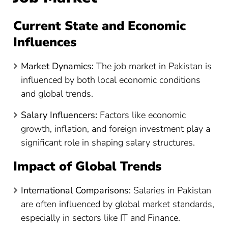
Current State and Economic
Influences
Market Dynamics:
The job market in Pakistan is
influenced by both local economic conditions
and global trends.
Salary Influencers:
Factors like economic
growth, inflation, and foreign investment play a
significant role in shaping salary structures.
Impact of Global Trends
International Comparisons:
Salaries in Pakistan
are often influenced by global market standards,
especially in sectors like IT and Finance.