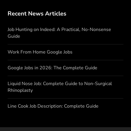
Recent News Articles
Job Hunting on Indeed: A Practical, No-Nonsense
Guide
Work From Home Google Jobs
Google Jobs in 2026: The Complete Guide
Liquid Nose Job: Complete Guide to Non-Surgical
Rhinoplasty
Line Cook Job Description: Complete Guide