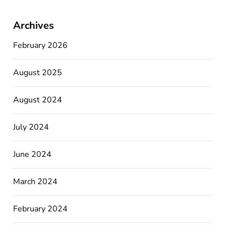
Archives
February 2026
August 2025
August 2024
July 2024
June 2024
March 2024
February 2024