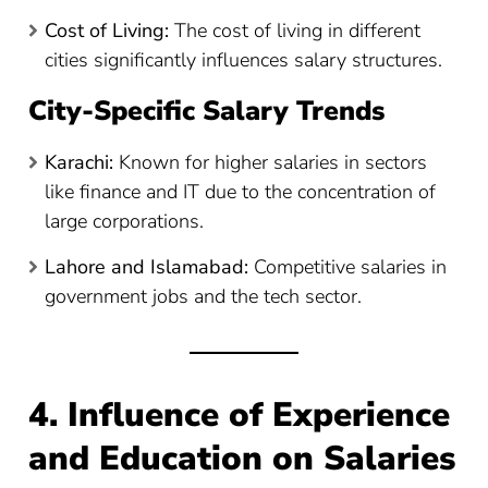
Cost of Living:
The cost of living in different
cities significantly influences salary structures.
City-Specific Salary Trends
Karachi:
Known for higher salaries in sectors
like finance and IT due to the concentration of
large corporations.
Lahore and Islamabad:
Competitive salaries in
government jobs and the tech sector.
4. Influence of Experience
and Education on Salaries