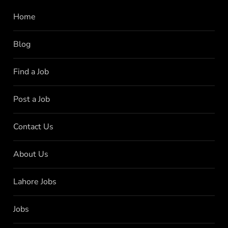
Home
Blog
Find a Job
Post a Job
Contact Us
About Us
Lahore Jobs
Jobs