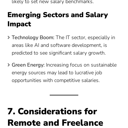
likely to set new salary benchmarks.
Emerging Sectors and Salary
Impact
Technology Boom:
The IT sector, especially in
areas like AI and software development, is
predicted to see significant salary growth.
Green Energy:
Increasing focus on sustainable
energy sources may lead to lucrative job
opportunities with competitive salaries.
7. Considerations for
Remote and Freelance