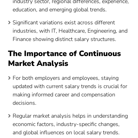
industry sector, regional differences, experience,
education, and emerging global trends.
Significant variations exist across different
industries, with IT, Healthcare, Engineering, and
Finance showing distinct salary structures.
The Importance of Continuous
Market Analysis
For both employers and employees, staying
updated with current salary trends is crucial for
making informed career and compensation
decisions.
Regular market analysis helps in understanding
economic factors, industry-specific changes,
and global influences on local salary trends.