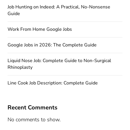
Job Hunting on Indeed: A Practical, No-Nonsense
Guide
Work From Home Google Jobs
Google Jobs in 2026: The Complete Guide
Liquid Nose Job: Complete Guide to Non-Surgical
Rhinoplasty
Line Cook Job Description: Complete Guide
Recent Comments
No comments to show.