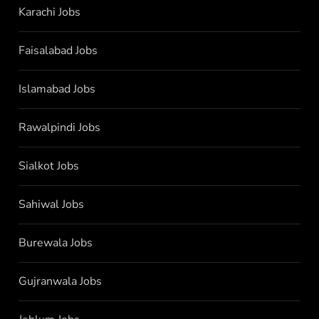
Karachi Jobs
Faisalabad Jobs
Islamabad Jobs
Rawalpindi Jobs
Sialkot Jobs
Sahiwal Jobs
Burewala Jobs
Gujranwala Jobs