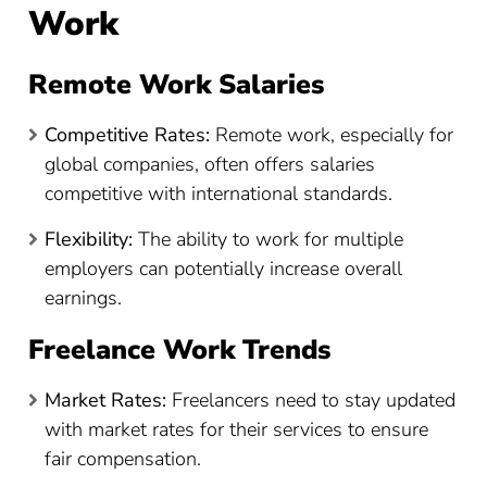
Work
Remote Work Salaries
Competitive Rates:
Remote work, especially for
global companies, often offers salaries
competitive with international standards.
Flexibility:
The ability to work for multiple
employers can potentially increase overall
earnings.
Freelance Work Trends
Market Rates:
Freelancers need to stay updated
with market rates for their services to ensure
fair compensation.