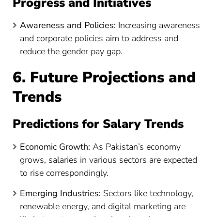
Progress and Initiatives
Awareness and Policies:
Increasing awareness
and corporate policies aim to address and
reduce the gender pay gap.
6. Future Projections and
Trends
Predictions for Salary Trends
Economic Growth:
As Pakistan’s economy
grows, salaries in various sectors are expected
to rise correspondingly.
Emerging Industries:
Sectors like technology,
renewable energy, and digital marketing are