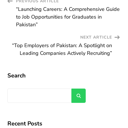
Post
PREVIOUS ARTICLE
“Launching Careers: A Comprehensive Guide
Navigation
to Job Opportunities for Graduates in
Pakistan”
NEXT ARTICLE
“Top Employers of Pakistan: A Spotlight on
Leading Companies Actively Recruiting”
Search
Search
Recent Posts