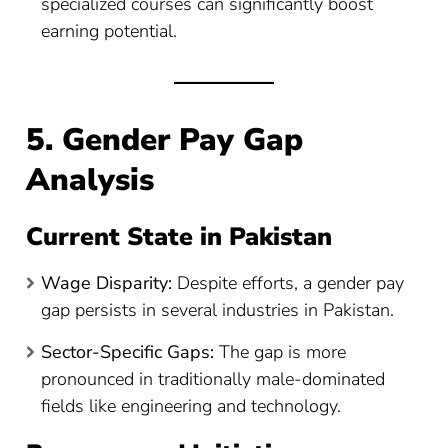
specialized courses can significantly boost
earning potential.
5. Gender Pay Gap
Analysis
Current State in Pakistan
Wage Disparity:
Despite efforts, a gender pay
gap persists in several industries in Pakistan.
Sector-Specific Gaps:
The gap is more
pronounced in traditionally male-dominated
fields like engineering and technology.