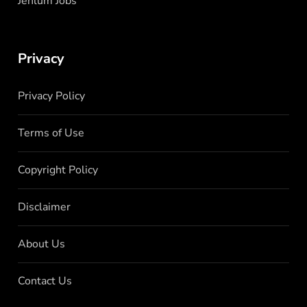
Jehlum Jobs
Privacy
Privacy Policy
Terms of Use
Copyright Policy
Disclaimer
About Us
Contact Us