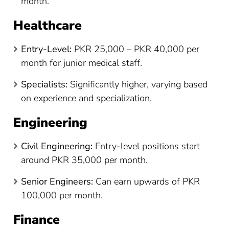
month.
Healthcare
Entry-Level:
PKR 25,000 – PKR 40,000 per
month for junior medical staff.
Specialists:
Significantly higher, varying based
on experience and specialization.
Engineering
Civil Engineering:
Entry-level positions start
around PKR 35,000 per month.
Senior Engineers:
Can earn upwards of PKR
100,000 per month.
Finance