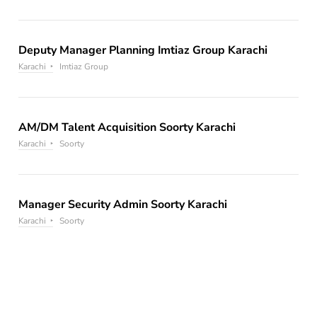
Deputy Manager Planning Imtiaz Group Karachi
Karachi
Imtiaz Group
AM/DM Talent Acquisition Soorty Karachi
Karachi
Soorty
Manager Security Admin Soorty Karachi
Karachi
Soorty