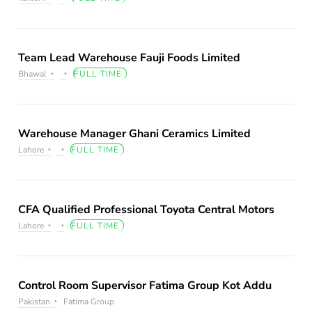
Team Lead Warehouse Fauji Foods Limited
Bhawal
FULL TIME
Warehouse Manager Ghani Ceramics Limited
Lahore
FULL TIME
CFA Qualified Professional Toyota Central Motors
Lahore
FULL TIME
Control Room Supervisor Fatima Group Kot Addu
Pakistan
Fatima Group