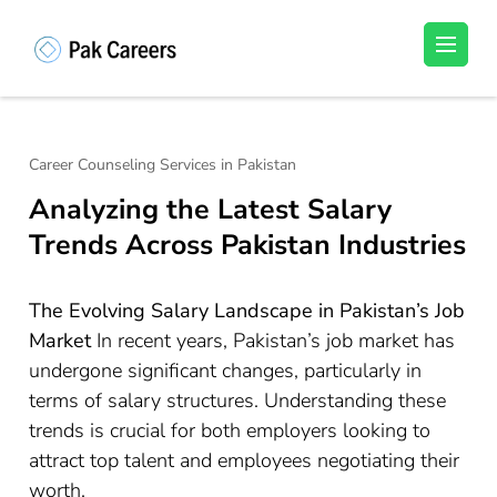
Skip
to
Pakistan Careers
Unlock Your Potential, Find Your carrer in
content
Pakistan's Job Market!
(Press
Enter)
Career Counseling Services in Pakistan
Analyzing the Latest Salary
Trends Across Pakistan Industries
The Evolving Salary Landscape in Pakistan’s Job
Market
In recent years, Pakistan’s job market has
undergone significant changes, particularly in
terms of salary structures. Understanding these
trends is crucial for both employers looking to
attract top talent and employees negotiating their
worth.