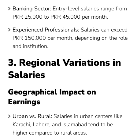
Banking Sector:
Entry-level salaries range from
PKR 25,000 to PKR 45,000 per month.
Experienced Professionals:
Salaries can exceed
PKR 150,000 per month, depending on the role
and institution.
3. Regional Variations in
Salaries
Geographical Impact on
Earnings
Urban vs. Rural:
Salaries in urban centers like
Karachi, Lahore, and Islamabad tend to be
higher compared to rural areas.