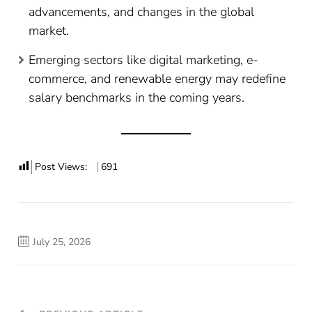
advancements, and changes in the global
market.
Emerging sectors like digital marketing, e-
commerce, and renewable energy may redefine
salary benchmarks in the coming years.
Post Views:
691
July 25, 2026