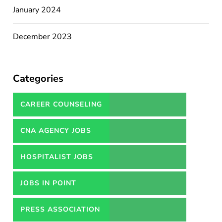
January 2024
December 2023
Categories
CAREER COUNSELING
SERVICES IN PAKISTAN
CNA AGENCY JOBS
HOSPITALIST JOBS
JOBS IN POINT
PRESS ASSOCIATION