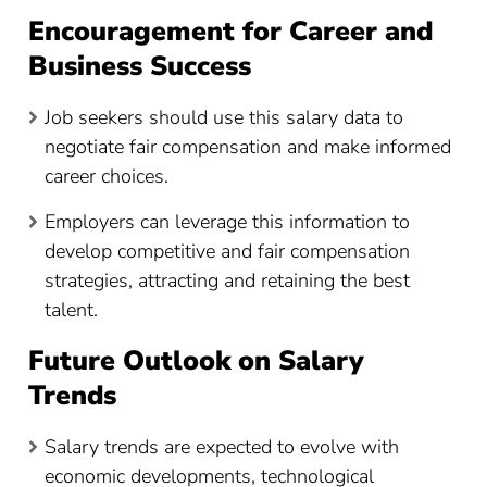
Encouragement for Career and
Business Success
Job seekers should use this salary data to
negotiate fair compensation and make informed
career choices.
Employers can leverage this information to
develop competitive and fair compensation
strategies, attracting and retaining the best
talent.
Future Outlook on Salary
Trends
Salary trends are expected to evolve with
economic developments, technological