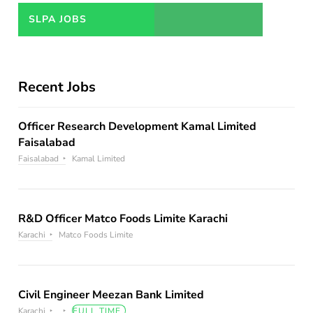
JOBS
SLPA JOBS
Recent Jobs
Officer Research Development Kamal Limited
Faisalabad
Faisalabad
Kamal Limited
R&D Officer Matco Foods Limite Karachi
Karachi
Matco Foods Limite
Civil Engineer Meezan Bank Limited
Karachi
FULL TIME