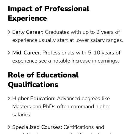
Impact of Professional
Experience
Early Career:
Graduates with up to 2 years of
experience usually start at lower salary ranges.
Mid-Career:
Professionals with 5-10 years of
experience see a notable increase in earnings.
Role of Educational
Qualifications
Higher Education:
Advanced degrees like
Masters and PhDs often command higher
salaries.
Specialized Courses:
Certifications and