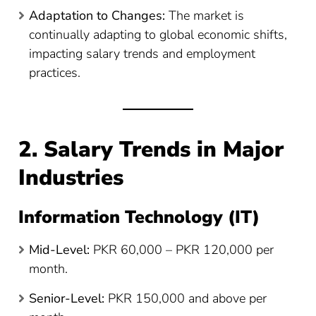
Adaptation to Changes:
The market is
continually adapting to global economic shifts,
impacting salary trends and employment
practices.
2. Salary Trends in Major
Industries
Information Technology (IT)
Mid-Level:
PKR 60,000 – PKR 120,000 per
month.
Senior-Level:
PKR 150,000 and above per