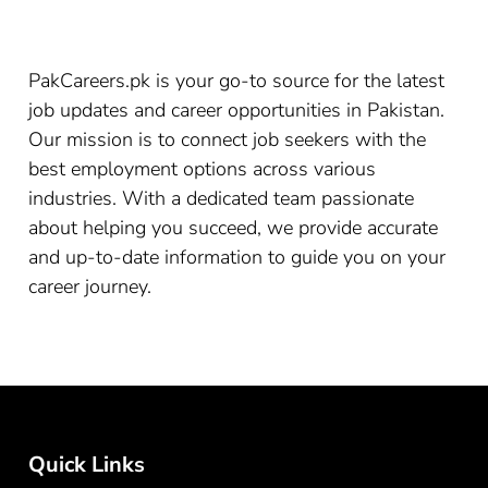
PakCareers.pk is your go-to source for the latest
job updates and career opportunities in Pakistan.
Our mission is to connect job seekers with the
best employment options across various
industries. With a dedicated team passionate
about helping you succeed, we provide accurate
and up-to-date information to guide you on your
career journey.
Quick Links