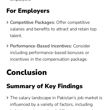
For Employers
Competitive Packages:
Offer competitive
salaries and benefits to attract and retain top
talent.
Performance-Based Incentives:
Consider
including performance-based bonuses or
incentives in the compensation package.
Conclusion
Summary of Key Findings
The salary landscape in Pakistan’s job market is
influenced by a variety of factors, including