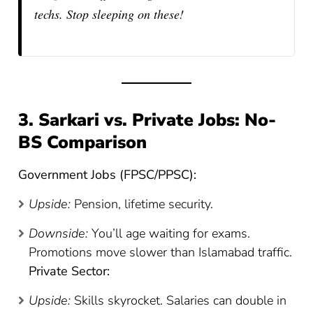
techs. Stop sleeping on these!
3. Sarkari vs. Private Jobs: No-
BS Comparison
Government Jobs (FPSC/PPSC):
Upside:
Pension, lifetime security.
Downside:
You’ll age waiting for exams.
Promotions move slower than Islamabad traffic.
Private Sector:
Upside:
Skills skyrocket. Salaries can double in