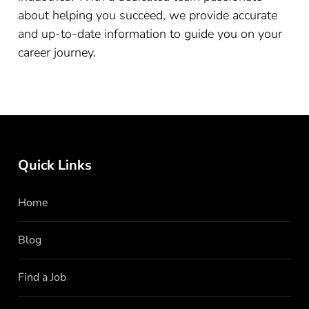
about helping you succeed, we provide accurate
and up-to-date information to guide you on your
career journey.
Quick Links
Home
Blog
Find a Job