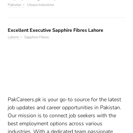
Pakistan
Utopia Industries
Excellent Executive Sapphire Fibres Lahore
Lahore
Sapphire Fibres
PakCareers.pk is your go-to source for the latest
job updates and career opportunities in Pakistan.
Our mission is to connect job seekers with the
best employment options across various
industries. With a dedicated team passionate