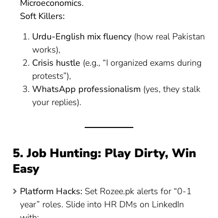
Microeconomics
.
Soft Killers:
Urdu-English mix fluency
(how real Pakistan
works),
Crisis hustle
(e.g., “I organized exams during
protests”),
WhatsApp professionalism
(yes, they stalk
your replies).
5. Job Hunting: Play Dirty, Win
Easy
Platform Hacks:
Set Rozee.pk alerts for “0-1
year” roles. Slide into HR DMs on LinkedIn
with: