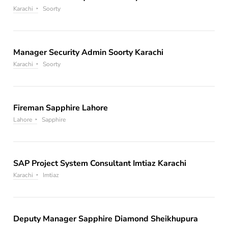
Karachi
Soorty
Manager Security Admin Soorty Karachi
Karachi
Soorty
Fireman Sapphire Lahore
Lahore
Sapphire
SAP Project System Consultant Imtiaz Karachi
Karachi
Imtiaz
Deputy Manager Sapphire Diamond Sheikhupura