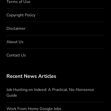
Terms of Use
Copyright Policy
Disclaimer
About Us
Contact Us
Recent News Articles
Job Hunting on Indeed: A Practical, No-Nonsense
Guide
Work From Home Google Jobs