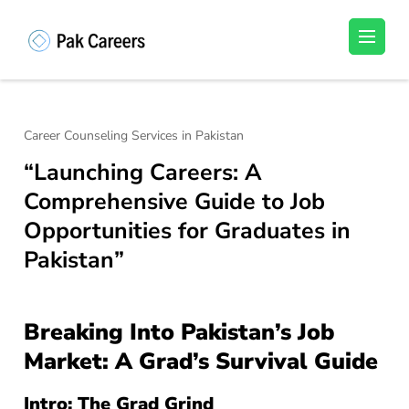
Skip
to
Pakistan Careers
Unlock Your Potential, Find Your carrer in
content
Pakistan's Job Market!
(Press
Enter)
Career Counseling Services in Pakistan
“Launching Careers: A
Comprehensive Guide to Job
Opportunities for Graduates in
Pakistan”
Breaking Into Pakistan’s Job
Market: A Grad’s Survival Guide
Intro: The Grad Grind