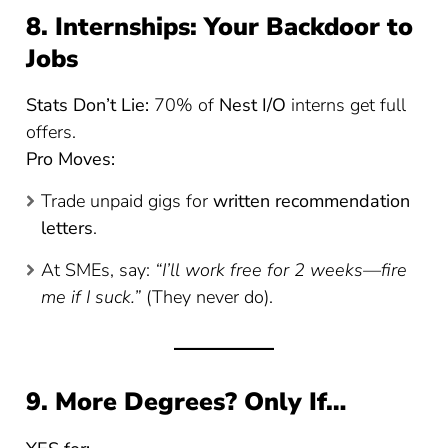
8. Internships: Your Backdoor to
Jobs
Stats Don’t Lie:
70% of
Nest I/O
interns get full
offers.
Pro Moves:
Trade unpaid gigs for
written recommendation
letters
.
At SMEs, say:
“I’ll work free for 2 weeks—fire
me if I suck.”
(They never do).
9. More Degrees? Only If…