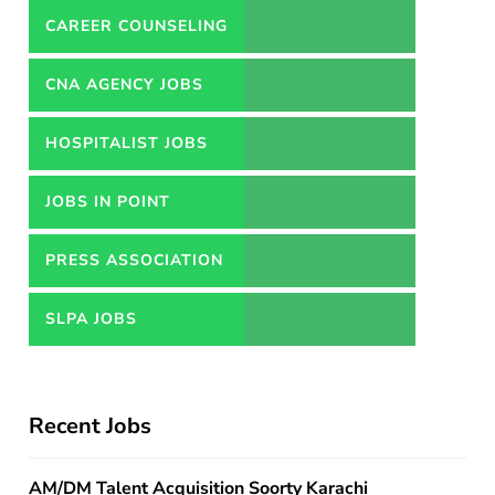
CAREER COUNSELING
SERVICES IN PAKISTAN
CNA AGENCY JOBS
HOSPITALIST JOBS
JOBS IN POINT
PRESS ASSOCIATION
JOBS
SLPA JOBS
Recent Jobs
AM/DM Talent Acquisition Soorty Karachi