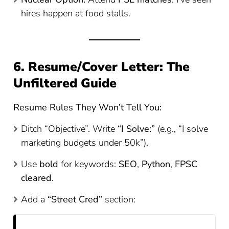
hires happen at food stalls.
6. Resume/Cover Letter: The
Unfiltered Guide
Resume Rules They Won’t Tell You:
Ditch “Objective”. Write
“I Solve:”
(e.g., “I solve
marketing budgets under 50k”).
Use
bold
for keywords:
SEO
,
Python
,
FPSC
cleared
.
Add a
“Street Cred”
section: