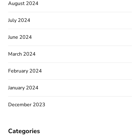
August 2024
July 2024
June 2024
March 2024
February 2024
January 2024
December 2023
Categories