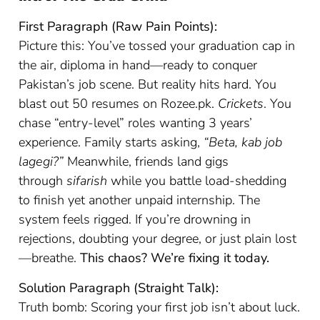
First Paragraph (Raw Pain Points):
Picture this: You’ve tossed your graduation cap in
the air, diploma in hand—ready to conquer
Pakistan’s job scene. But reality hits hard. You
blast out 50 resumes on Rozee.pk.
Crickets
. You
chase “entry-level” roles wanting 3 years’
experience. Family starts asking,
“Beta, kab job
lagegi?”
Meanwhile, friends land gigs
through
sifarish
while you battle load-shedding
to finish yet another unpaid internship. The
system feels rigged. If you’re drowning in
rejections, doubting your degree, or just plain lost
—breathe.
This chaos? We’re fixing it today.
Solution Paragraph (Straight Talk):
Truth bomb: Scoring your first job isn’t about luck.