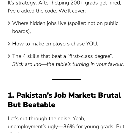
It’s
strategy
. After helping 200+ grads get hired,
I’ve cracked the code. We’ll cover:
Where hidden jobs live (spoiler: not on public
boards),
How to make employers chase YOU,
The 4 skills that beat a “first-class degree”.
Stick around—the table’s turning in your favour.
1. Pakistan’s Job Market: Brutal
But Beatable
Let’s cut through the noise. Yeah,
unemployment’s ugly—
36%
for young grads. But