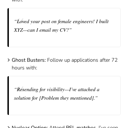
“Loved your post on female engineers! I built
XYZ—can I email my CV?”
Ghost Busters:
Follow up applications after 72
hours with:
“Resending for visibility—I’ve attached a
solution for [Problem they mentioned].”
Nuclear Option:
Attend
PSL matches
. I’ve seen