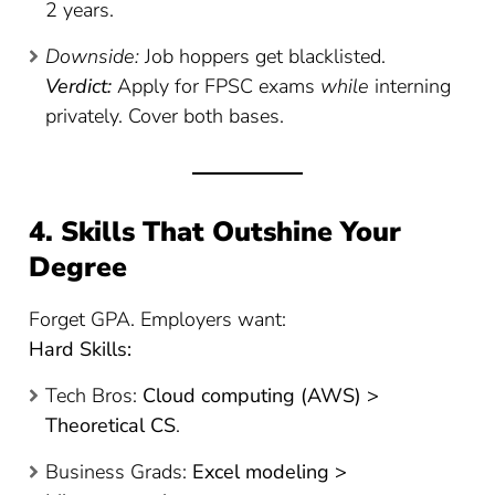
2 years.
Downside:
Job hoppers get blacklisted.
Verdict:
Apply for FPSC exams
while
interning
privately. Cover both bases.
4. Skills That Outshine Your
Degree
Forget GPA. Employers want:
Hard Skills:
Tech Bros:
Cloud computing (AWS) >
Theoretical CS
.
Business Grads:
Excel modeling >