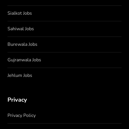
Sialkot Jobs
Sahiwal Jobs
Burewala Jobs
Gujranwala Jobs
Jehlum Jobs
Privacy
Privacy Policy