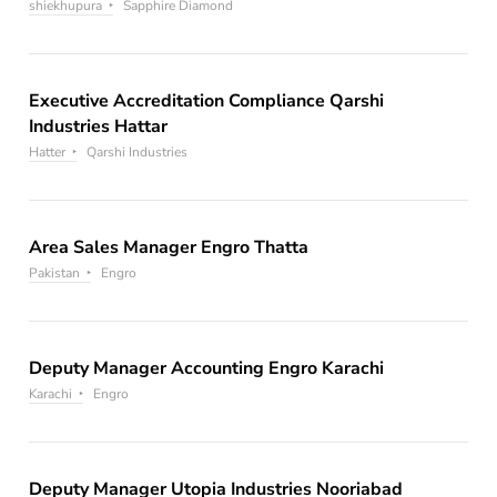
shiekhupura
Sapphire Diamond
Executive Accreditation Compliance Qarshi
Industries Hattar
Hatter
Qarshi Industries
Area Sales Manager Engro Thatta
Pakistan
Engro
Deputy Manager Accounting Engro Karachi
Karachi
Engro
Deputy Manager Utopia Industries Nooriabad