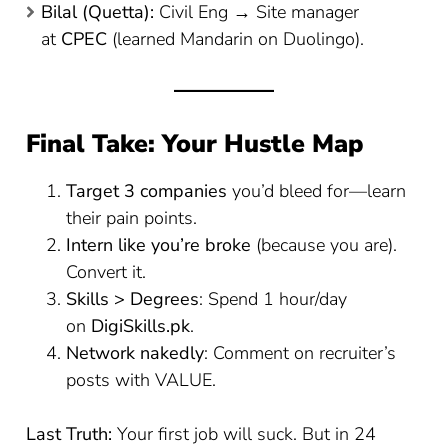
Bilal (Quetta):
Civil Eng → Site manager
at
CPEC
(learned Mandarin on Duolingo).
Final Take: Your Hustle Map
Target 3 companies
you’d bleed for—learn
their pain points.
Intern like you’re broke
(because you are).
Convert it.
Skills > Degrees
: Spend 1 hour/day
on
DigiSkills.pk
.
Network nakedly
: Comment on recruiter’s
posts with VALUE.
Last Truth:
Your first job will suck. But in 24