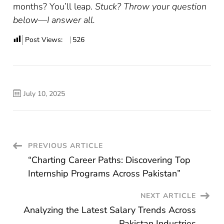
months? You’ll leap.
Stuck? Throw your question
below—I answer all.
Post Views:
526
July 10, 2025
Post
PREVIOUS ARTICLE
“Charting Career Paths: Discovering Top
Navigation
Internship Programs Across Pakistan”
NEXT ARTICLE
Analyzing the Latest Salary Trends Across
Pakistan Industries