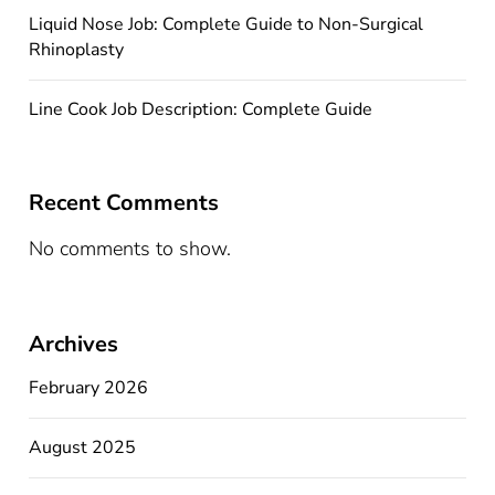
Liquid Nose Job: Complete Guide to Non-Surgical
Rhinoplasty
Line Cook Job Description: Complete Guide
Recent Comments
No comments to show.
Archives
February 2026
August 2025