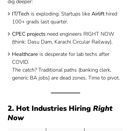
dig deeper:
IT/Tech
is exploding. Startups like
Airlift
hired
100+ grads last quarter.
CPEC projects
need engineers RIGHT NOW
(think: Dasu Dam, Karachi Circular Railway).
Healthcare
is desperate for lab techs after
COVID.
The catch?
Traditional paths (banking clerk,
generic BA jobs) are dead zones. Time to pivot.
2. Hot Industries Hiring
Right
Now