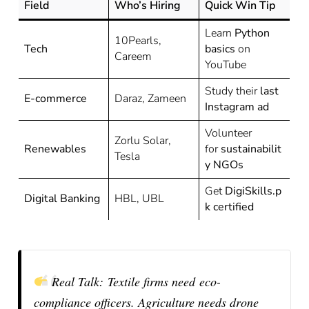
Field
Who’s Hiring
Quick Win Tip
Learn
Python
10Pearls,
Tech
basics
on
Careem
YouTube
Study their
last
E-commerce
Daraz, Zameen
Instagram ad
Volunteer
Zorlu Solar,
Renewables
for
sustainabilit
Tesla
y NGOs
Get
DigiSkills.p
Digital Banking
HBL, UBL
k certified
Real Talk:
Textile firms need
eco-
compliance officers
. Agriculture needs drone