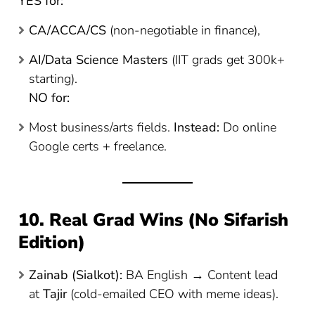
YES for:
CA/ACCA/CS
(non-negotiable in finance),
AI/Data Science Masters
(IIT grads get 300k+
starting).
NO for:
Most business/arts fields.
Instead:
Do online
Google certs + freelance.
10. Real Grad Wins (No Sifarish
Edition)
Zainab (Sialkot):
BA English → Content lead
at
Tajir
(cold-emailed CEO with meme ideas).