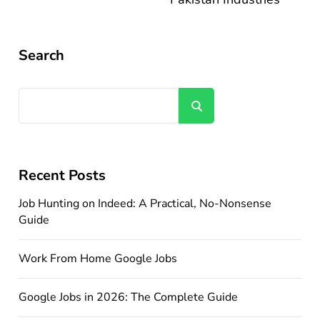
Search
Search
Recent Posts
Job Hunting on Indeed: A Practical, No-Nonsense
Guide
Work From Home Google Jobs
Google Jobs in 2026: The Complete Guide