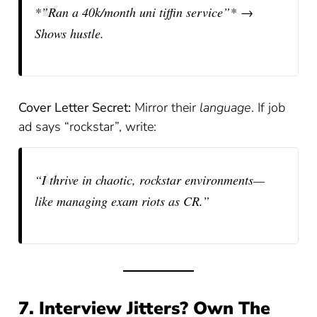
*”Ran a 40k/month uni tiffin service”* →
Shows hustle.
Cover Letter Secret:
Mirror their
language
. If job
ad says “rockstar”, write:
“I thrive in chaotic, rockstar environments—
like managing exam riots as CR.”
7. Interview Jitters? Own The