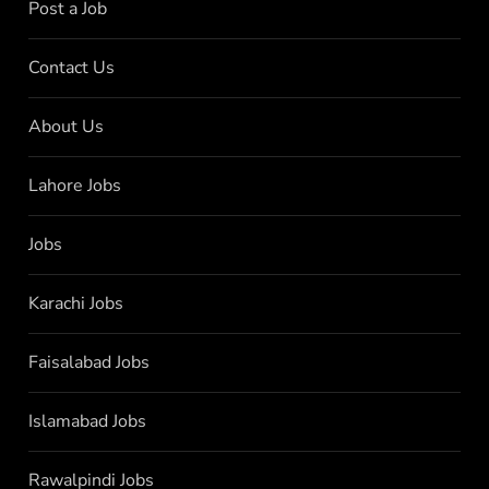
Post a Job
Contact Us
About Us
Lahore Jobs
Jobs
Karachi Jobs
Faisalabad Jobs
Islamabad Jobs
Rawalpindi Jobs