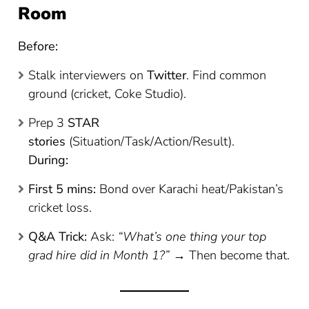
Room
Before:
Stalk interviewers on
Twitter
. Find common
ground (cricket, Coke Studio).
Prep 3
STAR
stories
(Situation/Task/Action/Result).
During:
First 5 mins:
Bond over Karachi heat/Pakistan’s
cricket loss.
Q&A Trick:
Ask:
“What’s one thing your top
grad hire did in Month 1?”
→ Then become that.