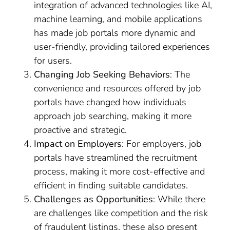
integration of advanced technologies like AI,
machine learning, and mobile applications
has made job portals more dynamic and
user-friendly, providing tailored experiences
for users.
Changing Job Seeking Behaviors
: The
convenience and resources offered by job
portals have changed how individuals
approach job searching, making it more
proactive and strategic.
Impact on Employers
: For employers, job
portals have streamlined the recruitment
process, making it more cost-effective and
efficient in finding suitable candidates.
Challenges as Opportunities
: While there
are challenges like competition and the risk
of fraudulent listings, these also present