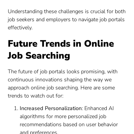
Understanding these challenges is crucial for both
job seekers and employers to navigate job portals
effectively.
Future Trends in Online
Job Searching
The future of job portals looks promising, with
continuous innovations shaping the way we
approach online job searching. Here are some
trends to watch out for:
Increased Personalization
: Enhanced AI
algorithms for more personalized job
recommendations based on user behavior
and preferences.