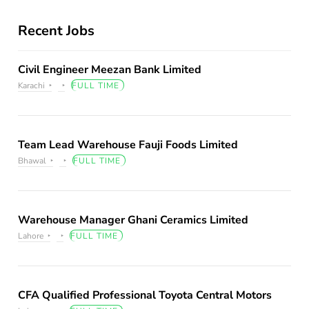
Recent Jobs
Civil Engineer Meezan Bank Limited
Karachi
FULL TIME
Team Lead Warehouse Fauji Foods Limited
Bhawal
FULL TIME
Warehouse Manager Ghani Ceramics Limited
Lahore
FULL TIME
CFA Qualified Professional Toyota Central Motors