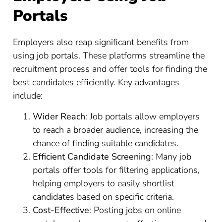
Portals
Employers also reap significant benefits from
using job portals. These platforms streamline the
recruitment process and offer tools for finding the
best candidates efficiently. Key advantages
include:
Wider Reach
: Job portals allow employers
to reach a broader audience, increasing the
chance of finding suitable candidates.
Efficient Candidate Screening
: Many job
portals offer tools for filtering applications,
helping employers to easily shortlist
candidates based on specific criteria.
Cost-Effective
: Posting jobs on online