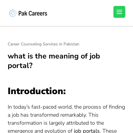
Skip
to
Pakistan Careers
Unlock Your Potential, Find Your carrer in
content
Pakistan's Job Market!
(Press
Enter)
Career Counseling Services in Pakistan
what is the meaning of job
portal?
Introduction:
In today’s fast-paced world, the process of finding
a job has transformed remarkably. This
transformation is largely attributed to the
emergence and evolution of
job portals
. These