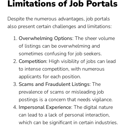
Limitations of Job Portals
Despite the numerous advantages, job portals
also present certain challenges and limitations:
Overwhelming Options
: The sheer volume
of listings can be overwhelming and
sometimes confusing for job seekers.
Competition
: High visibility of jobs can lead
to intense competition, with numerous
applicants for each position.
Scams and Fraudulent Listings
: The
prevalence of scams or misleading job
postings is a concern that needs vigilance.
Impersonal Experience
: The digital nature
can lead to a lack of personal interaction,
which can be significant in certain industries.