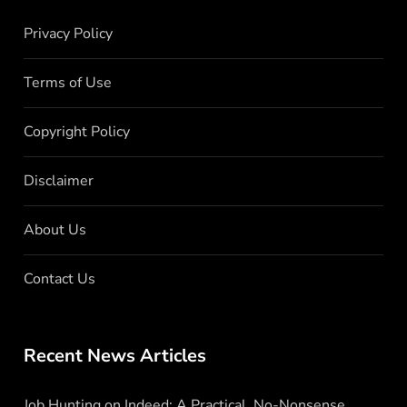
Privacy Policy
Terms of Use
Copyright Policy
Disclaimer
About Us
Contact Us
Recent News Articles
Job Hunting on Indeed: A Practical, No-Nonsense