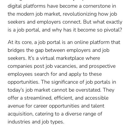
digital platforms have become a cornerstone in
the modern job market, revolutionizing how job
seekers and employers connect. But what exactly
is a job portal, and why has it become so pivotal?
At its core, a job portal is an online platform that
bridges the gap between employers and job
seekers. It’s a virtual marketplace where
companies post job vacancies, and prospective
employees search for and apply to these
opportunities. The significance of job portals in
today’s job market cannot be overstated. They
offer a streamlined, efficient, and accessible
avenue for career opportunities and talent
acquisition, catering to a diverse range of
industries and job types.