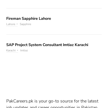
Fireman Sapphire Lahore
Lahore
Sapphire
SAP Project System Consultant Imtiaz Karachi
Karachi
Imtiaz
PakCareers.pk is your go-to source for the latest
job updates and career opportunities in Pakistan.