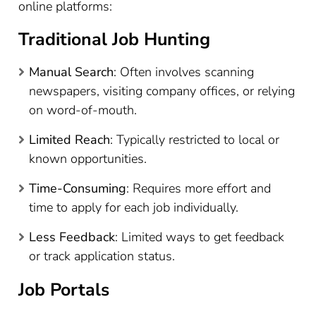
online platforms:
Traditional Job Hunting
Manual Search
: Often involves scanning
newspapers, visiting company offices, or relying
on word-of-mouth.
Limited Reach
: Typically restricted to local or
known opportunities.
Time-Consuming
: Requires more effort and
time to apply for each job individually.
Less Feedback
: Limited ways to get feedback
or track application status.
Job Portals