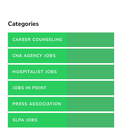
Categories
CAREER COUNSELING
SERVICES IN PAKISTAN
CNA AGENCY JOBS
HOSPITALIST JOBS
JOBS IN POINT
PRESS ASSOCIATION
JOBS
SLPA JOBS