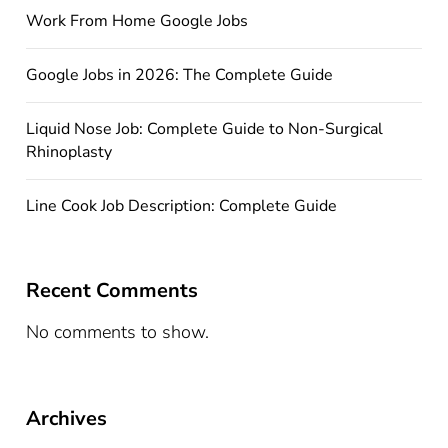
Work From Home Google Jobs
Google Jobs in 2026: The Complete Guide
Liquid Nose Job: Complete Guide to Non-Surgical
Rhinoplasty
Line Cook Job Description: Complete Guide
Recent Comments
No comments to show.
Archives