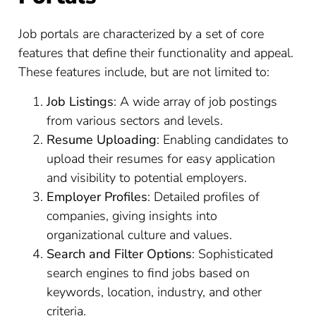
Job portals are characterized by a set of core
features that define their functionality and appeal.
These features include, but are not limited to:
Job Listings
: A wide array of job postings
from various sectors and levels.
Resume Uploading
: Enabling candidates to
upload their resumes for easy application
and visibility to potential employers.
Employer Profiles
: Detailed profiles of
companies, giving insights into
organizational culture and values.
Search and Filter Options
: Sophisticated
search engines to find jobs based on
keywords, location, industry, and other
criteria.