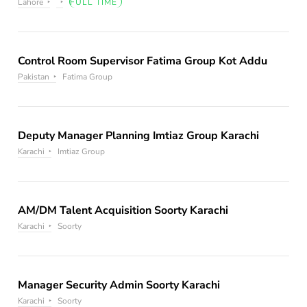
Lahore
FULL TIME
Control Room Supervisor Fatima Group Kot Addu
Pakistan
Fatima Group
Deputy Manager Planning Imtiaz Group Karachi
Karachi
Imtiaz Group
AM/DM Talent Acquisition Soorty Karachi
Karachi
Soorty
Manager Security Admin Soorty Karachi
Karachi
Soorty