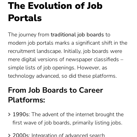
The Evolution of Job
Portals
The journey from
traditional job boards
to
modern job portals marks a significant shift in the
recruitment landscape. Initially, job boards were
mere digital versions of newspaper classifieds –
simple lists of job openings. However, as
technology advanced, so did these platforms.
From Job Boards to Career
Platforms:
1990s
: The advent of the internet brought the
first wave of job boards, primarily listing jobs.
2000s
: Integration of advanced search