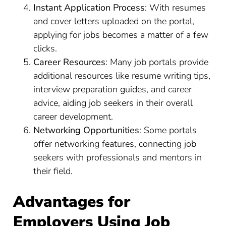
Instant Application Process
: With resumes
and cover letters uploaded on the portal,
applying for jobs becomes a matter of a few
clicks.
Career Resources
: Many job portals provide
additional resources like resume writing tips,
interview preparation guides, and career
advice, aiding job seekers in their overall
career development.
Networking Opportunities
: Some portals
offer networking features, connecting job
seekers with professionals and mentors in
their field.
Advantages for
Employers Using Job