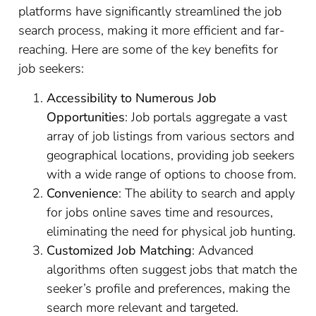
platforms have significantly streamlined the job
search process, making it more efficient and far-
reaching. Here are some of the key benefits for
job seekers:
Accessibility to Numerous Job
Opportunities
: Job portals aggregate a vast
array of job listings from various sectors and
geographical locations, providing job seekers
with a wide range of options to choose from.
Convenience
: The ability to search and apply
for jobs online saves time and resources,
eliminating the need for physical job hunting.
Customized Job Matching
: Advanced
algorithms often suggest jobs that match the
seeker’s profile and preferences, making the
search more relevant and targeted.