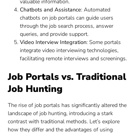
valuable information.
Chatbots and Assistance
: Automated
chatbots on job portals can guide users
through the job search process, answer
queries, and provide support.
Video Interview Integration
: Some portals
integrate video interviewing technologies,
facilitating remote interviews and screenings.
Job Portals vs. Traditional
Job Hunting
The rise of job portals has significantly altered the
landscape of job hunting, introducing a stark
contrast with traditional methods. Let’s explore
how they differ and the advantages of using