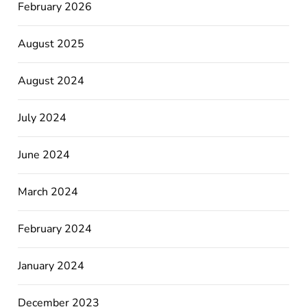
February 2026
August 2025
August 2024
July 2024
June 2024
March 2024
February 2024
January 2024
December 2023