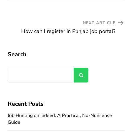
Post
NEXT ARTICLE
How can I register in Punjab job portal?
Navigation
Search
Search
Recent Posts
Job Hunting on Indeed: A Practical, No-Nonsense
Guide