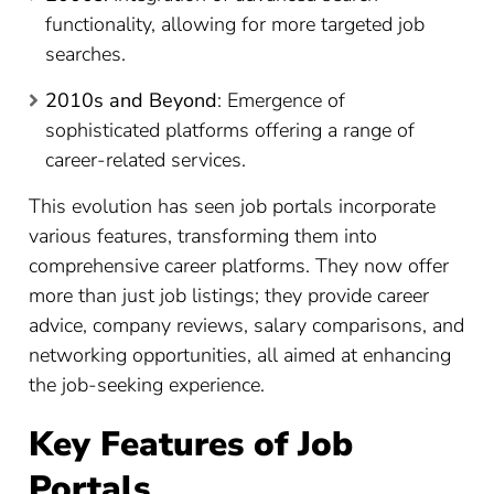
functionality, allowing for more targeted job
searches.
2010s and Beyond
: Emergence of
sophisticated platforms offering a range of
career-related services.
This evolution has seen job portals incorporate
various features, transforming them into
comprehensive career platforms. They now offer
more than just job listings; they provide career
advice, company reviews, salary comparisons, and
networking opportunities, all aimed at enhancing
the job-seeking experience.
Key Features of Job
Portals