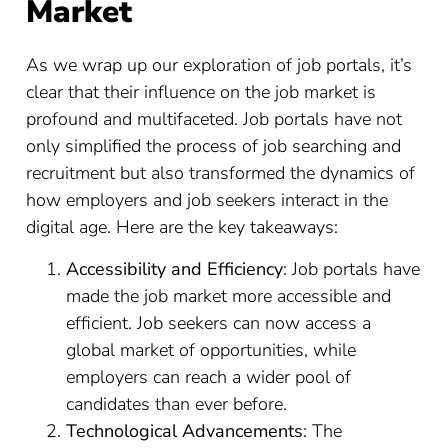
Market
As we wrap up our exploration of job portals, it’s
clear that their influence on the job market is
profound and multifaceted. Job portals have not
only simplified the process of job searching and
recruitment but also transformed the dynamics of
how employers and job seekers interact in the
digital age. Here are the key takeaways:
Accessibility and Efficiency
: Job portals have
made the job market more accessible and
efficient. Job seekers can now access a
global market of opportunities, while
employers can reach a wider pool of
candidates than ever before.
Technological Advancements
: The