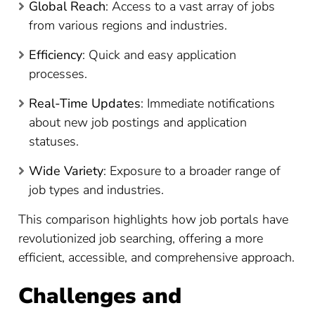
Global Reach
: Access to a vast array of jobs
from various regions and industries.
Efficiency
: Quick and easy application
processes.
Real-Time Updates
: Immediate notifications
about new job postings and application
statuses.
Wide Variety
: Exposure to a broader range of
job types and industries.
This comparison highlights how job portals have
revolutionized job searching, offering a more
efficient, accessible, and comprehensive approach.
Challenges and