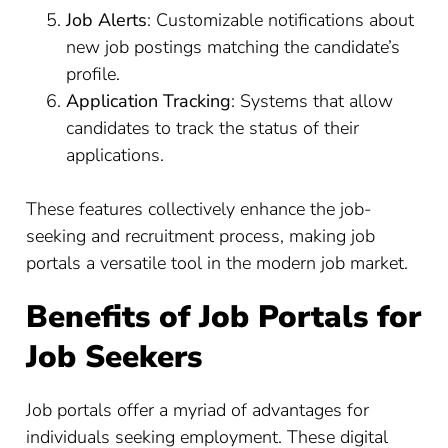
Job Alerts
: Customizable notifications about
new job postings matching the candidate’s
profile.
Application Tracking
: Systems that allow
candidates to track the status of their
applications.
These features collectively enhance the job-
seeking and recruitment process, making job
portals a versatile tool in the modern job market.
Benefits of Job Portals for
Job Seekers
Job portals offer a myriad of advantages for
individuals seeking employment. These digital