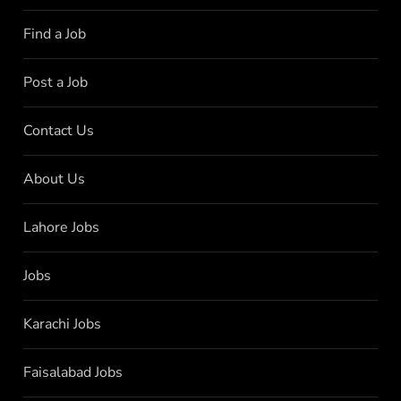
Find a Job
Post a Job
Contact Us
About Us
Lahore Jobs
Jobs
Karachi Jobs
Faisalabad Jobs