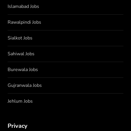
Islamabad Jobs
Rawalpindi Jobs
Sialkot Jobs
Sahiwal Jobs
Burewala Jobs
Gujranwala Jobs
Jehlum Jobs
Privacy