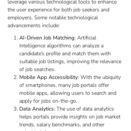
leverage various technological tools to enhance
the user experience for both job seekers and
employers. Some notable technological
advancements include:
AI-Driven Job Matching
: Artificial
Intelligence algorithms can analyze a
candidate’s profile and match them with
suitable job listings, improving the relevance
of job searches.
Mobile App Accessibility
: With the ubiquity
of smartphones, many job portals offer
mobile apps, allowing users to search and
apply for jobs on-the-go.
Data Analytics
: The use of data analytics
helps portals provide insights on job market
trends, salary benchmarks, and other