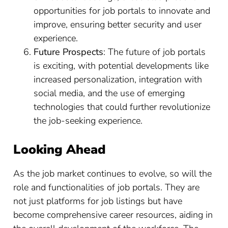
opportunities for job portals to innovate and
improve, ensuring better security and user
experience.
Future Prospects
: The future of job portals
is exciting, with potential developments like
increased personalization, integration with
social media, and the use of emerging
technologies that could further revolutionize
the job-seeking experience.
Looking Ahead
As the job market continues to evolve, so will the
role and functionalities of job portals. They are
not just platforms for job listings but have
become comprehensive career resources, aiding in