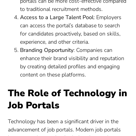
portals can be more cost-effective compared
to traditional recruitment methods.
Access to a Large Talent Pool
: Employers
can access the portal’s database to search
for candidates proactively, based on skills,
experience, and other criteria.
Branding Opportunity
: Companies can
enhance their brand visibility and reputation
by creating detailed profiles and engaging
content on these platforms.
The Role of Technology in
Job Portals
Technology has been a significant driver in the
advancement of job portals. Modern job portals