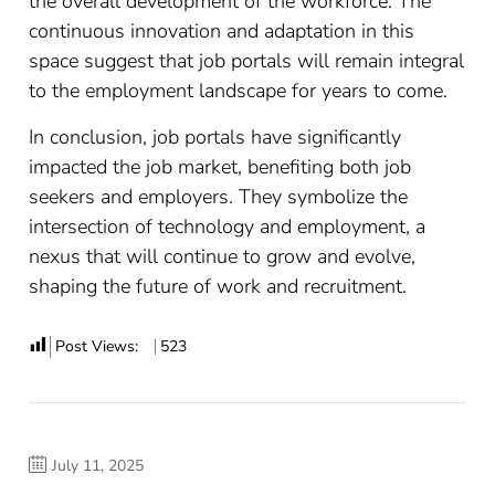
the overall development of the workforce. The
continuous innovation and adaptation in this
space suggest that job portals will remain integral
to the employment landscape for years to come.
In conclusion, job portals have significantly
impacted the job market, benefiting both job
seekers and employers. They symbolize the
intersection of technology and employment, a
nexus that will continue to grow and evolve,
shaping the future of work and recruitment.
Post Views:
523
July 11, 2025