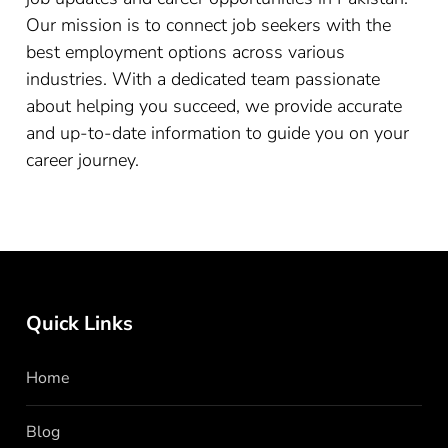
Our mission is to connect job seekers with the
best employment options across various
industries. With a dedicated team passionate
about helping you succeed, we provide accurate
and up-to-date information to guide you on your
career journey.
Quick Links
Home
Blog