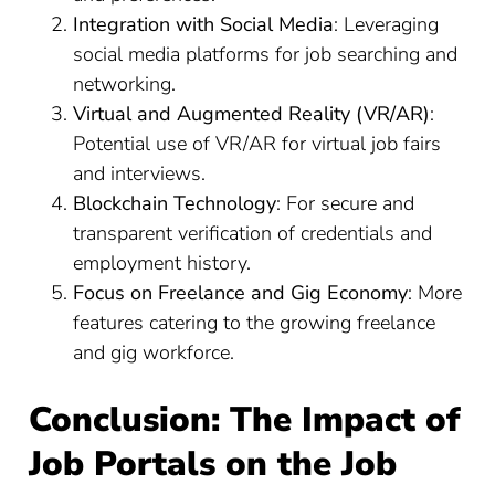
Integration with Social Media
: Leveraging
social media platforms for job searching and
networking.
Virtual and Augmented Reality (VR/AR)
:
Potential use of VR/AR for virtual job fairs
and interviews.
Blockchain Technology
: For secure and
transparent verification of credentials and
employment history.
Focus on Freelance and Gig Economy
: More
features catering to the growing freelance
and gig workforce.
Conclusion: The Impact of
Job Portals on the Job