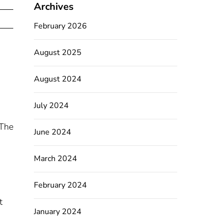
Archives
February 2026
August 2025
August 2024
July 2024
 The
June 2024
March 2024
February 2024
t
January 2024