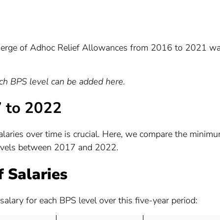
erge of Adhoc Relief Allowances from 2016 to 2021 w
ach BPS level can be added here.
7 to 2022
laries over time is crucial. Here, we compare the minim
levels between 2017 and 2022.
 Salaries
salary for each BPS level over this five-year period: