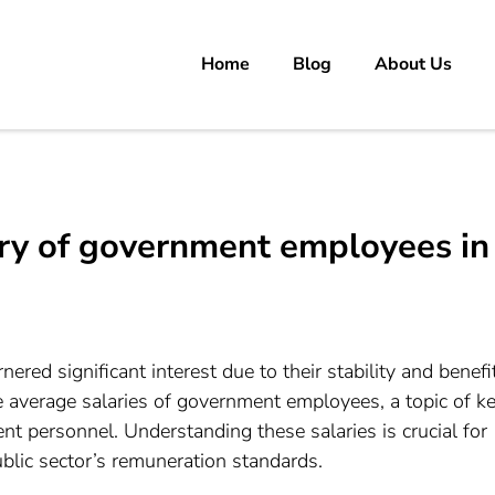
Home
Blog
About Us
rs
 carrer in Pakistan's Job Market!
ary of government employees in
red significant interest due to their stability and benefi
e average salaries of government employees, a topic of k
nt personnel. Understanding these salaries is crucial for
ublic sector’s remuneration standards.