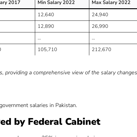
ary 2017
Min Salary 2022
Max Salary 2022
12,640
24,940
12,890
26,990
…
…
0
105,710
212,670
ls, providing a comprehensive view of the salary changes
government salaries in Pakistan.
ed by Federal Cabinet