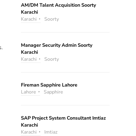
AM/DM Talent Acquisition Soorty
Karachi
Karachi
Soorty
Manager Security Admin Soorty
s.
Karachi
Karachi
Soorty
Fireman Sapphire Lahore
Lahore
Sapphire
SAP Project System Consultant Imtiaz
Karachi
Karachi
Imtiaz