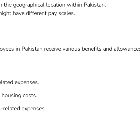
 the geographical location within Pakistan.
might have different pay scales.
loyees in Pakistan receive various benefits and allowance
elated expenses.
 housing costs.
l-related expenses.