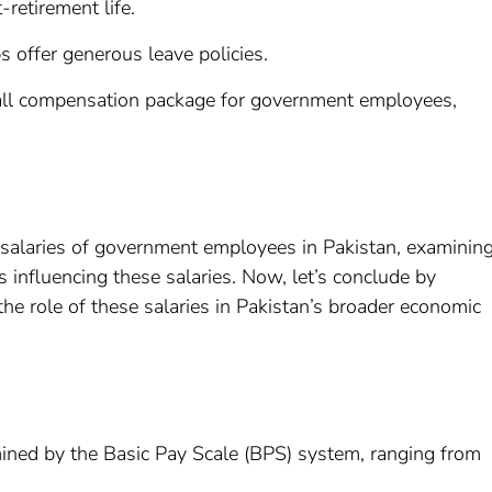
-retirement life.
 offer generous leave policies.
rall compensation package for government employees,
 salaries of government employees in Pakistan, examinin
s influencing these salaries. Now, let’s conclude by
he role of these salaries in Pakistan’s broader economic
mined by the Basic Pay Scale (BPS) system, ranging from