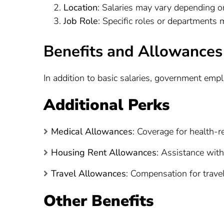
Location
: Salaries may vary depending on
Job Role
: Specific roles or departments 
Benefits and Allowances
In addition to basic salaries, government emp
Additional Perks
Medical Allowances
: Coverage for health-r
Housing Rent Allowances
: Assistance with
Travel Allowances
: Compensation for trave
Other Benefits