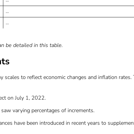
…
…
 be detailed in this table.
nts
y scales to reflect economic changes and inflation rates.
fect on July 1, 2022.
s saw varying percentages of increments.
wances have been introduced in recent years to supplemen