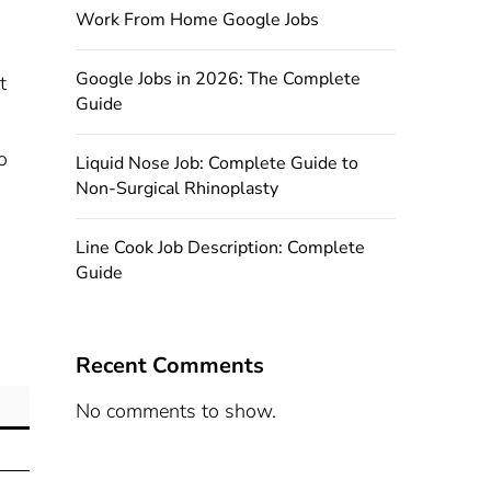
Work From Home Google Jobs
Google Jobs in 2026: The Complete
t
Guide
o
Liquid Nose Job: Complete Guide to
Non-Surgical Rhinoplasty
Line Cook Job Description: Complete
Guide
Recent Comments
No comments to show.