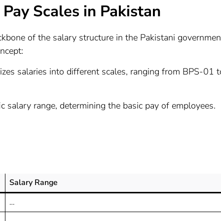
Pay Scales in Pakistan
kbone of the salary structure in the Pakistani governmen
ncept:
izes salaries into different scales, ranging from BPS-01 t
ic salary range, determining the basic pay of employees.
Salary Range
…
…