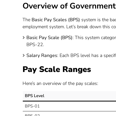
Overview of Government 
The
Basic Pay Scales (BPS)
system is the bac
employment system. Let’s break down this co
Basic Pay Scale (BPS)
: This system categor
BPS-22.
Salary Ranges
: Each BPS level has a specif
Pay Scale Ranges
Here’s an overview of the pay scales:
BPS Level
BPS-01
BPS-02