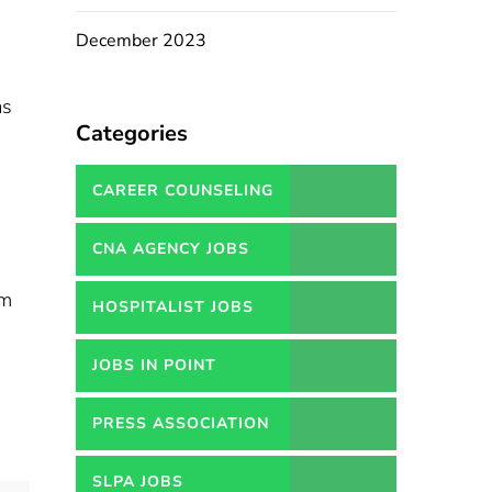
December 2023
as
Categories
CAREER COUNSELING
SERVICES IN PAKISTAN
CNA AGENCY JOBS
um
HOSPITALIST JOBS
JOBS IN POINT
PRESS ASSOCIATION
JOBS
SLPA JOBS