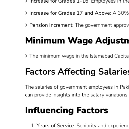
Increase for Grades 1-16
: Employees in th
Increase for Grades 17 and Above
: A 30% 
Pension Increment
: The government approv
Minimum Wage Adjust
The minimum wage in the Islamabad Capital 
Factors Affecting Salarie
The salaries of government employees in Paki
can provide insights into the salary variations 
Influencing Factors
Years of Service
: Seniority and experienc