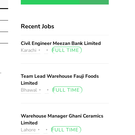
Recent Jobs
Civil Engineer Meezan Bank Limited
Karachi
FULL TIME
.
Team Lead Warehouse Fauji Foods
Limited
Bhawal
FULL TIME
Warehouse Manager Ghani Ceramics
Limited
Lahore
FULL TIME