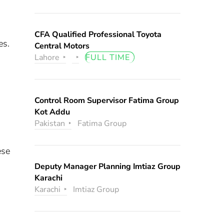
CFA Qualified Professional Toyota
es.
Central Motors
Lahore
FULL TIME
Control Room Supervisor Fatima Group
Kot Addu
Pakistan
Fatima Group
ese
Deputy Manager Planning Imtiaz Group
Karachi
Karachi
Imtiaz Group