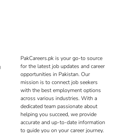
PakCareers.pk is your go-to source
for the latest job updates and career
g
opportunities in Pakistan. Our
mission is to connect job seekers
with the best employment options
across various industries. With a
dedicated team passionate about
helping you succeed, we provide
accurate and up-to-date information
to guide you on your career journey.