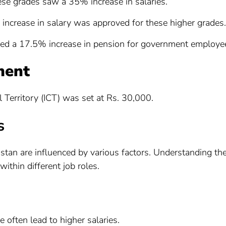
ese grades saw a 35% increase in salaries.
increase in salary was approved for these higher grades.
ed a 17.5% increase in pension for government employe
ment
Territory (ICT) was set at Rs. 30,000.
s
stan are influenced by various factors. Understanding th
within different job roles.
e often lead to higher salaries.