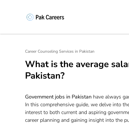
Skip
to
content
Pakistan Caree
Unlock Your Potential, Find Your
(Press
Enter)
Career Counseling Services in Pakistan
What is the average sal
Pakistan?
Government jobs in Pakistan
have always garne
In this comprehensive guide, we delve into th
interest to both current and aspiring governme
career planning and gaining insight into the p