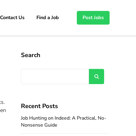
Contact Us
Find a Job
Post Jobs
Search
Search
ts.
Recent Posts
een
Job Hunting on Indeed: A Practical, No-
Nonsense Guide