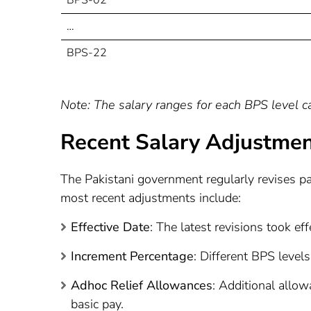
…
BPS-22
Note: The salary ranges for each BPS level can
Recent Salary Adjustme
The Pakistani government regularly revises pa
most recent adjustments include:
Effective Date
: The latest revisions took ef
Increment Percentage
: Different BPS level
Adhoc Relief Allowances
: Additional allo
basic pay.