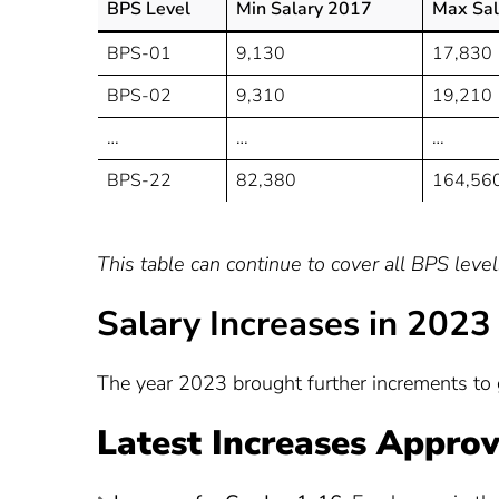
BPS Level
Min Salary 2017
Max Sal
BPS-01
9,130
17,830
BPS-02
9,310
19,210
…
…
…
BPS-22
82,380
164,56
This table can continue to cover all BPS leve
Salary Increases in 2023
The year 2023 brought further increments to 
Latest Increases Approv