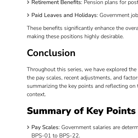
Retirement Benefits
: Pension plans for post
Paid Leaves and Holidays
: Government jobs
These benefits significantly enhance the ove
making these positions highly desirable.
Conclusion
Throughout this series, we have explored the
the pay scales, recent adjustments, and factor
summarizing the key points and reflecting on t
context.
Summary of Key Points
Pay Scales
: Government salaries are deter
BPS-01 to BPS-22.