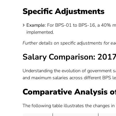
Specific Adjustments
Example
: For BPS-01 to BPS-16, a 40% m
implemented.
Further details on specific adjustments for e
Salary Comparison: 201
Understanding the evolution of government sa
and maximum salaries across different BPS 
Comparative Analysis of
The following table illustrates the changes in 