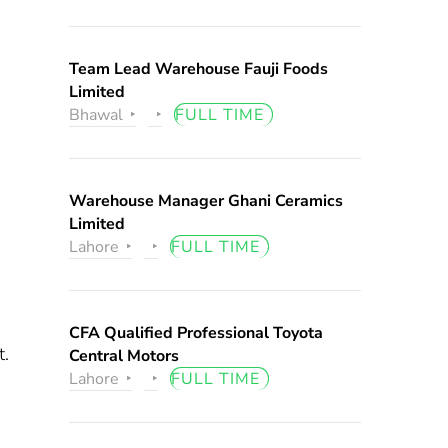
Team Lead Warehouse Fauji Foods
Limited
Bhawal
FULL TIME
Warehouse Manager Ghani Ceramics
Limited
Lahore
FULL TIME
CFA Qualified Professional Toyota
t.
Central Motors
Lahore
FULL TIME