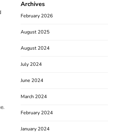
Archives
d
February 2026
August 2025
August 2024
July 2024
June 2024
March 2024
e.
February 2024
January 2024