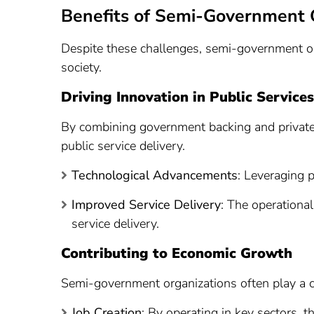
Benefits of Semi-Government 
Despite these challenges, semi-government or
society.
Driving Innovation in Public Services
By combining government backing and private s
public service delivery.
Technological Advancements
: Leveraging p
Improved Service Delivery
: The operationa
service delivery.
Contributing to Economic Growth
Semi-government organizations often play a c
Job Creation
: By operating in key sectors, t