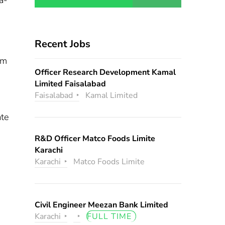
a-
Recent Jobs
om
Officer Research Development Kamal
Limited Faisalabad
Faisalabad
Kamal Limited
ate
R&D Officer Matco Foods Limite
Karachi
s
Karachi
Matco Foods Limite
Civil Engineer Meezan Bank Limited
Karachi
FULL TIME