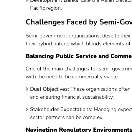
Development Banks
: Like the Asian Devel
Pacific region.
Challenges Faced by Semi-Go
Semi-government organizations, despite their 
their hybrid nature, which blends elements of p
Balancing Public Service and Commer
One of the main challenges for semi-governmen
with the need to be commercially viable.
Dual Objectives
: These organizations often 
and ensuring financial sustainability.
Stakeholder Expectations
: Managing expec
sector partners can be complex.
Navigating Regulatory Environment