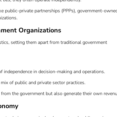
 like public-private partnerships (PPPs), government-owne
izations.
nment Organizations
istics, setting them apart from traditional government
 of independence in decision-making and operations.
mix of public and private sector practices.
g from the government but also generate their own revenu
conomy