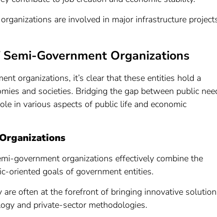
organizations are involved in major infrastructure project
of Semi-Government Organizations
nt organizations, it’s clear that these entities hold a
onomies and societies. Bridging the gap between public nee
 role in various aspects of public life and economic
Organizations
emi-government organizations effectively combine the
lic-oriented goals of government entities.
y are often at the forefront of bringing innovative solutio
ology and private-sector methodologies.