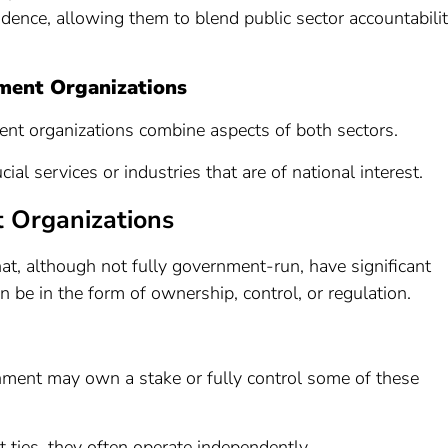
ence, allowing them to blend public sector accountabili
ment Organizations
nt organizations combine aspects of both sectors.
cial services or industries that are of national interest.
 Organizations
at, although not fully government-run, have significant
be in the form of ownership, control, or regulation.
nment may own a stake or fully control some of these
 ties, they often operate independently.