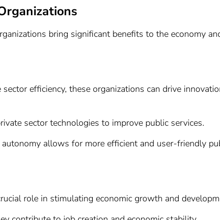
Organizations
ganizations bring significant benefits to the economy an
ector efficiency, these organizations can drive innovatio
rivate sector technologies to improve public services.
l autonomy allows for more efficient and user-friendly pu
rucial role in stimulating economic growth and developm
hey contribute to job creation and economic stability.