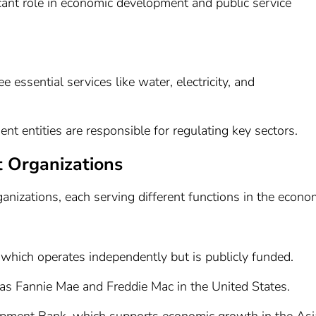
cant role in economic development and public service
e essential services like water, electricity, and
t entities are responsible for regulating key sectors.
 Organizations
nizations, each serving different functions in the econo
 which operates independently but is publicly funded.
 as Fannie Mae and Freddie Mac in the United States.