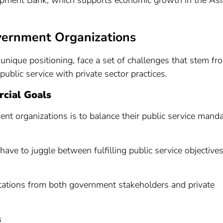
opment Bank, which supports economic growth in the Asi
vernment Organizations
unique positioning, face a set of challenges that stem fr
ublic service with private sector practices.
cial Goals
t organizations is to balance their public service mand
have to juggle between fulfilling public service objective
tations from both government stakeholders and private
s