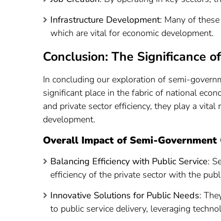
Infrastructure Development
: Many of these 
which are vital for economic development.
Conclusion: The Significance 
In concluding our exploration of semi-governme
significant place in the fabric of national ec
and private sector efficiency, they play a vital
development.
Overall Impact of Semi-Government 
Balancing Efficiency with Public Service
: S
efficiency of the private sector with the pub
Innovative Solutions for Public Needs
: The
to public service delivery, leveraging techn