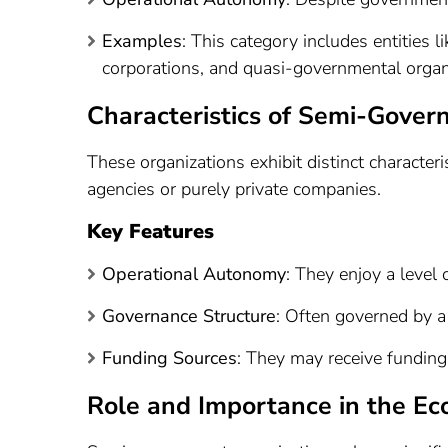
Examples
: This category includes entities
corporations, and quasi-governmental organ
Characteristics of Semi-Gover
These organizations exhibit distinct character
agencies or purely private companies.
Key Features
Operational Autonomy
: They enjoy a level
Governance Structure
: Often governed by a 
Funding Sources
: They may receive fundin
Role and Importance in the E