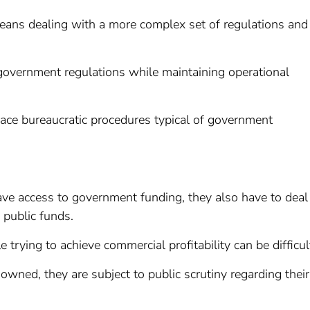
means dealing with a more complex set of regulations and
t government regulations while maintaining operational
 face bureaucratic procedures typical of government
e access to government funding, they also have to deal
 public funds.
 trying to achieve commercial profitability can be difficul
owned, they are subject to public scrutiny regarding their