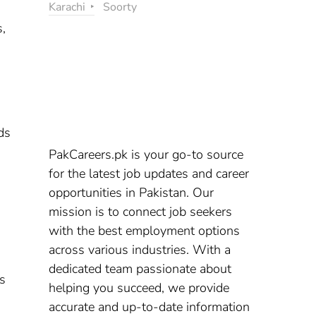
Karachi
Soorty
s,
ds
PakCareers.pk is your go-to source
for the latest job updates and career
opportunities in Pakistan. Our
mission is to connect job seekers
with the best employment options
across various industries. With a
dedicated team passionate about
ns
helping you succeed, we provide
accurate and up-to-date information