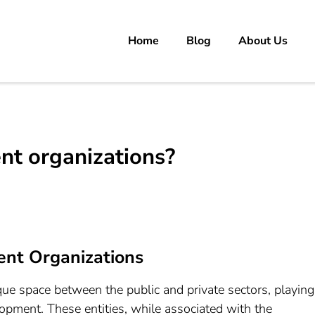
Home
Blog
About Us
rs
 carrer in Pakistan's Job Market!
t organizations?
nt Organizations
e space between the public and private sectors, playing
lopment. These entities, while associated with the