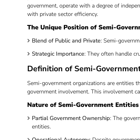
government, operate with a degree of independ
with private sector efficiency.
The Unique Position of Semi-Govern
Blend of Public and Private
: Semi-governme
Strategic Importance
: They often handle cru
Definition of Semi-Government
Semi-government organizations are entities th
government involvement. This involvement can 
Nature of Semi-Government Entities
Partial Government Ownership
: The gover
entities.
Operational Autonomy
: Despite government