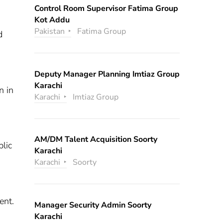
Control Room Supervisor Fatima Group
Kot Addu
Pakistan
Fatima Group
d
Deputy Manager Planning Imtiaz Group
Karachi
n in
Karachi
Imtiaz Group
AM/DM Talent Acquisition Soorty
blic
Karachi
Karachi
Soorty
ent.
Manager Security Admin Soorty
Karachi