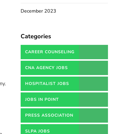
December 2023
Categories
CAREER COUNSELING
SERVICES IN PAKISTAN
CNA AGENCY JOBS
my.
HOSPITALIST JOBS
JOBS IN POINT
PRESS ASSOCIATION
JOBS
SLPA JOBS