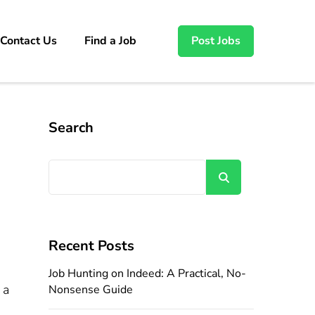
Contact Us
Find a Job
Post Jobs
Search
Search
Recent Posts
Job Hunting on Indeed: A Practical, No-
 a
Nonsense Guide