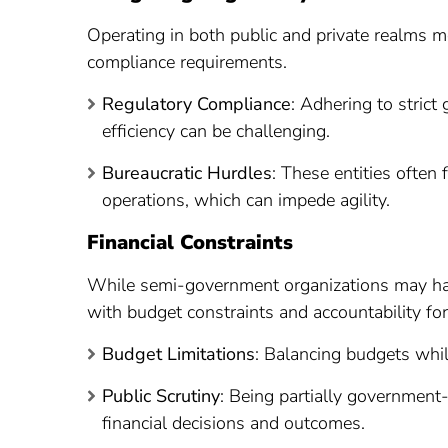
Operating in both public and private realms 
compliance requirements.
Regulatory Compliance
: Adhering to stric
efficiency can be challenging.
Bureaucratic Hurdles
: These entities often
operations, which can impede agility.
Financial Constraints
While semi-government organizations may hav
with budget constraints and accountability for
Budget Limitations
: Balancing budgets while
Public Scrutiny
: Being partially government-
financial decisions and outcomes.