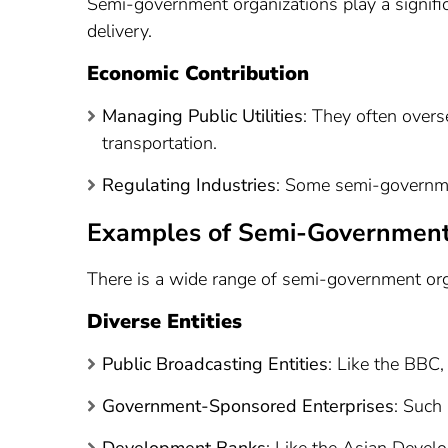
Semi-government organizations play a signifi
delivery.
Economic Contribution
Managing Public Utilities
: They often overse
transportation.
Regulating Industries
: Some semi-governmen
Examples of Semi-Government
There is a wide range of semi-government orga
Diverse Entities
Public Broadcasting Entities
: Like the BBC,
Government-Sponsored Enterprises
: Such