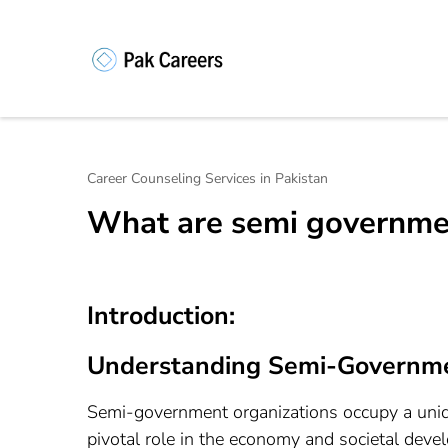
Skip
to
content
Pakistan Caree
Unlock Your Potential, Find Your
(Press
Enter)
Career Counseling Services in Pakistan
What are semi governmen
Introduction:
Understanding Semi-Governme
Semi-government organizations occupy a uniqu
pivotal role in the economy and societal deve