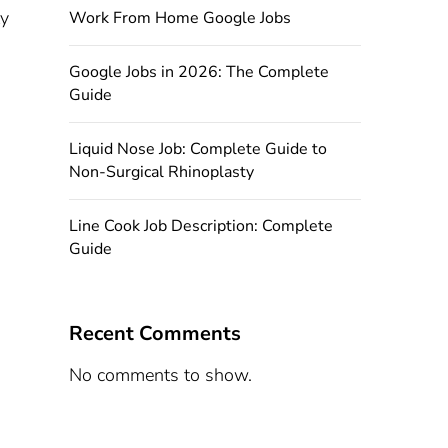
ty
Work From Home Google Jobs
Google Jobs in 2026: The Complete
Guide
Liquid Nose Job: Complete Guide to
Non-Surgical Rhinoplasty
Line Cook Job Description: Complete
Guide
Recent Comments
No comments to show.