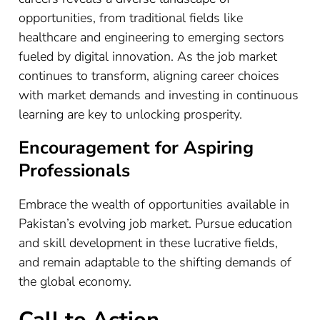
opportunities, from traditional fields like
healthcare and engineering to emerging sectors
fueled by digital innovation. As the job market
continues to transform, aligning career choices
with market demands and investing in continuous
learning are key to unlocking prosperity.
Encouragement for Aspiring
Professionals
Embrace the wealth of opportunities available in
Pakistan’s evolving job market. Pursue education
and skill development in these lucrative fields,
and remain adaptable to the shifting demands of
the global economy.