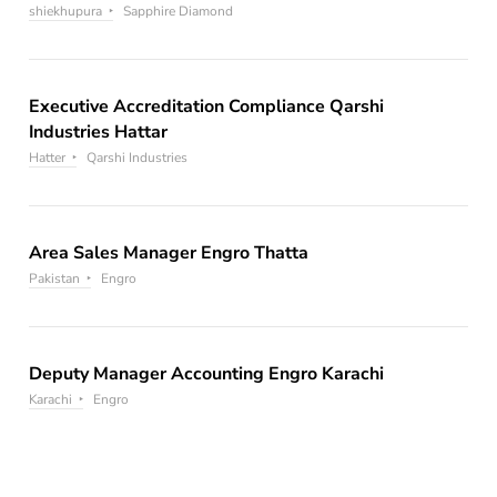
shiekhupura
Sapphire Diamond
Executive Accreditation Compliance Qarshi
Industries Hattar
Hatter
Qarshi Industries
Area Sales Manager Engro Thatta
Pakistan
Engro
Deputy Manager Accounting Engro Karachi
Karachi
Engro