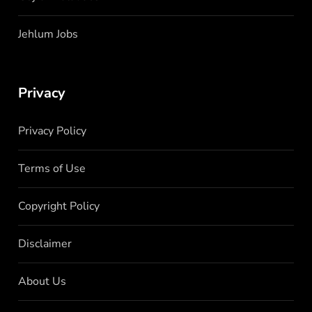
Jehlum Jobs
Privacy
Privacy Policy
Terms of Use
Copyright Policy
Disclaimer
About Us