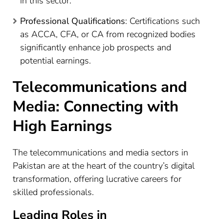
in this sector.
Professional Qualifications
: Certifications such
as ACCA, CFA, or CA from recognized bodies
significantly enhance job prospects and
potential earnings.
Telecommunications and
Media: Connecting with
High Earnings
The telecommunications and media sectors in
Pakistan are at the heart of the country’s digital
transformation, offering lucrative careers for
skilled professionals.
Leading Roles in