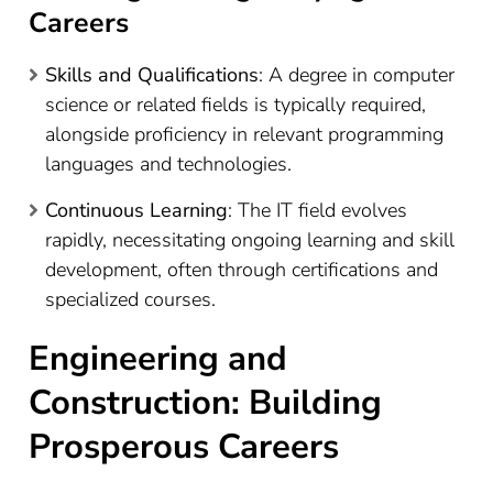
Careers
Skills and Qualifications
: A degree in computer
science or related fields is typically required,
alongside proficiency in relevant programming
languages and technologies.
Continuous Learning
: The IT field evolves
rapidly, necessitating ongoing learning and skill
development, often through certifications and
specialized courses.
Engineering and
Construction: Building
Prosperous Careers