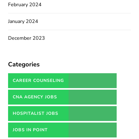
February 2024
January 2024
December 2023
Categories
CAREER COUNSELING
SERVICES IN PAKISTAN
CNA AGENCY JOBS
HOSPITALIST JOBS
JOBS IN POINT