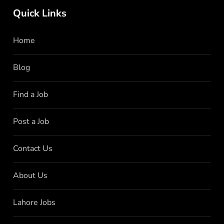
Quick Links
Home
Blog
Find a Job
Post a Job
Contact Us
About Us
Lahore Jobs