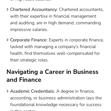
Chartered Accountancy
: Chartered accountants,
with their expertise in financial management
and auditing, are in high demand, commanding
impressive salaries.
Corporate Finance
: Experts in corporate finance,
tasked with managing a company’s financial
health, find themselves well-compensated for
their strategic roles.
Navigating a Career in Business
and Finance
Academic Credentials
: A degree in finance,
accounting, or business administration lays the
foundational knowledge necessary for success