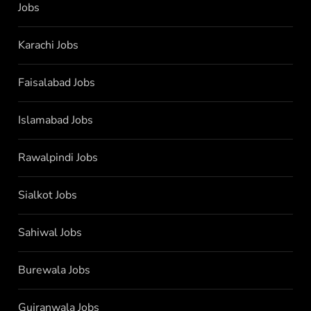
Jobs
Karachi Jobs
Faisalabad Jobs
Islamabad Jobs
Rawalpindi Jobs
Sialkot Jobs
Sahiwal Jobs
Burewala Jobs
Gujranwala Jobs