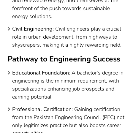
and renewable energy, find themselves at the
forefront of the push towards sustainable
energy solutions.
Civil Engineering
: Civil engineers play a crucial
role in urban development, from highways to
skyscrapers, making it a highly rewarding field.
Pathway to Engineering Success
Educational Foundation
: A bachelor’s degree in
engineering is the minimum requirement, with
specializations enhancing job prospects and
earning potential.
Professional Certification
: Gaining certification
from the Pakistan Engineering Council (PEC) not
only legitimizes practice but also boosts career