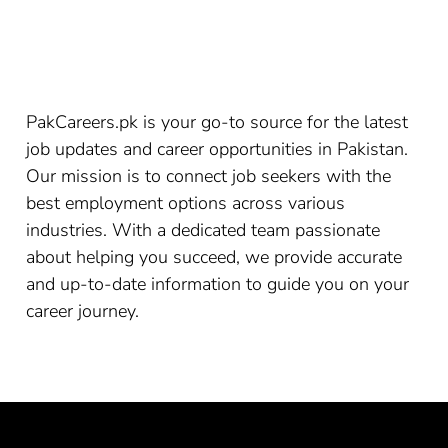
PakCareers.pk is your go-to source for the latest
job updates and career opportunities in Pakistan.
Our mission is to connect job seekers with the
best employment options across various
industries. With a dedicated team passionate
about helping you succeed, we provide accurate
and up-to-date information to guide you on your
career journey.