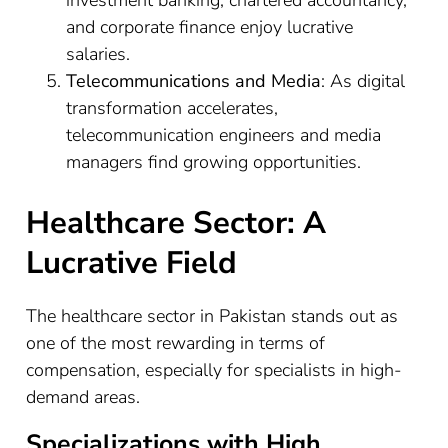
and corporate finance enjoy lucrative
salaries.
Telecommunications and Media
: As digital
transformation accelerates,
telecommunication engineers and media
managers find growing opportunities.
Healthcare Sector: A
Lucrative Field
The healthcare sector in Pakistan stands out as
one of the most rewarding in terms of
compensation, especially for specialists in high-
demand areas.
Specializations with High