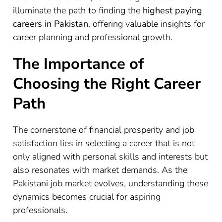
illuminate the path to finding the
highest paying
careers in Pakistan
, offering valuable insights for
career planning and professional growth.
The Importance of
Choosing the Right Career
Path
The cornerstone of financial prosperity and job
satisfaction lies in selecting a career that is not
only aligned with personal skills and interests but
also resonates with market demands. As the
Pakistani job market evolves, understanding these
dynamics becomes crucial for aspiring
professionals.