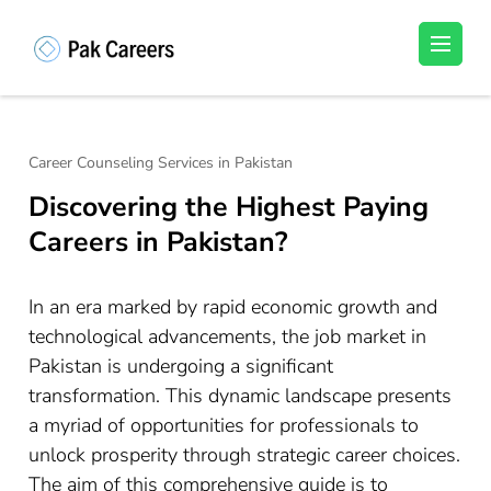
Skip
to
Pakistan Careers
Unlock Your Potential, Find Your carrer in
content
Pakistan's Job Market!
(Press
Enter)
Career Counseling Services in Pakistan
Discovering the Highest Paying
Careers in Pakistan?
In an era marked by rapid economic growth and
technological advancements, the job market in
Pakistan is undergoing a significant
transformation. This dynamic landscape presents
a myriad of opportunities for professionals to
unlock prosperity through strategic career choices.
The aim of this comprehensive guide is to