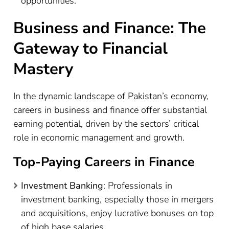
opportunities.
Business and Finance: The
Gateway to Financial
Mastery
In the dynamic landscape of Pakistan’s economy,
careers in business and finance offer substantial
earning potential, driven by the sectors’ critical
role in economic management and growth.
Top-Paying Careers in Finance
Investment Banking
: Professionals in
investment banking, especially those in mergers
and acquisitions, enjoy lucrative bonuses on top
of high base salaries.