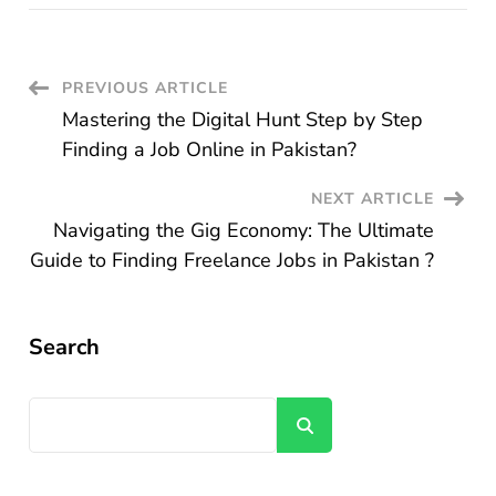
Post
PREVIOUS ARTICLE
Mastering the Digital Hunt Step by Step
Navigation
Finding a Job Online in Pakistan?
NEXT ARTICLE
Navigating the Gig Economy: The Ultimate
Guide to Finding Freelance Jobs in Pakistan ?
Search
Search