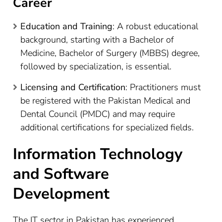
Career
Education and Training
: A robust educational
background, starting with a Bachelor of
Medicine, Bachelor of Surgery (MBBS) degree,
followed by specialization, is essential.
Licensing and Certification
: Practitioners must
be registered with the Pakistan Medical and
Dental Council (PMDC) and may require
additional certifications for specialized fields.
Information Technology
and Software
Development
The IT sector in Pakistan has experienced