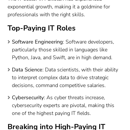
exponential growth, making it a goldmine for
professionals with the right skills.
Top-Paying IT Roles
Software Engineering
: Software developers,
particularly those skilled in languages like
Python, Java, and Swift, are in high demand.
Data Science
: Data scientists, with their ability
to interpret complex data to drive strategic
decisions, command competitive salaries.
Cybersecurity
: As cyber threats increase,
cybersecurity experts are pivotal, making this
one of the highest paying IT fields.
Breaking into High-Paying IT