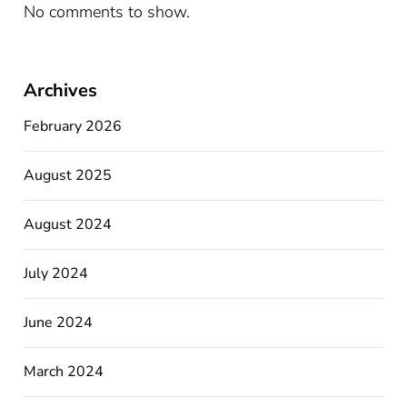
No comments to show.
Archives
February 2026
August 2025
August 2024
July 2024
June 2024
March 2024