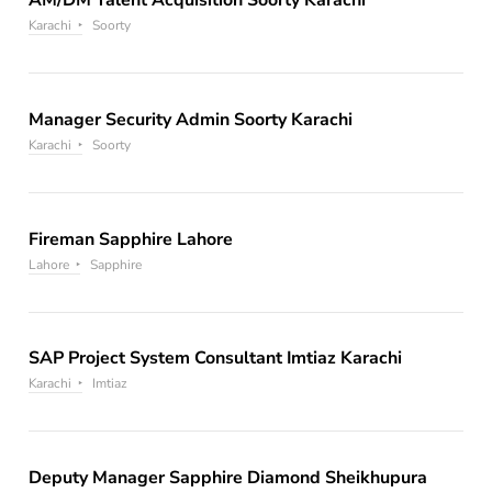
Karachi
Soorty
Manager Security Admin Soorty Karachi
Karachi
Soorty
Fireman Sapphire Lahore
Lahore
Sapphire
SAP Project System Consultant Imtiaz Karachi
Karachi
Imtiaz
Deputy Manager Sapphire Diamond Sheikhupura