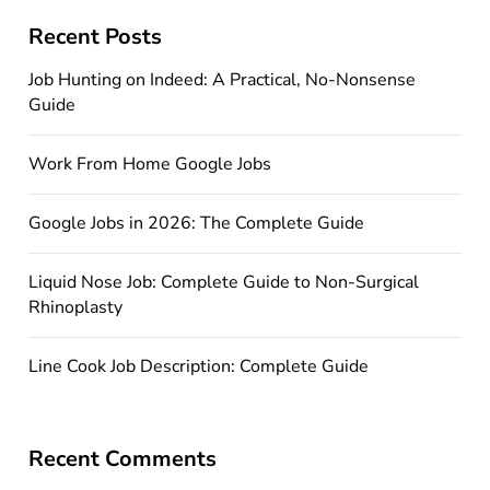
Recent Posts
Job Hunting on Indeed: A Practical, No-Nonsense
Guide
Work From Home Google Jobs
Google Jobs in 2026: The Complete Guide
Liquid Nose Job: Complete Guide to Non-Surgical
Rhinoplasty
Line Cook Job Description: Complete Guide
Recent Comments