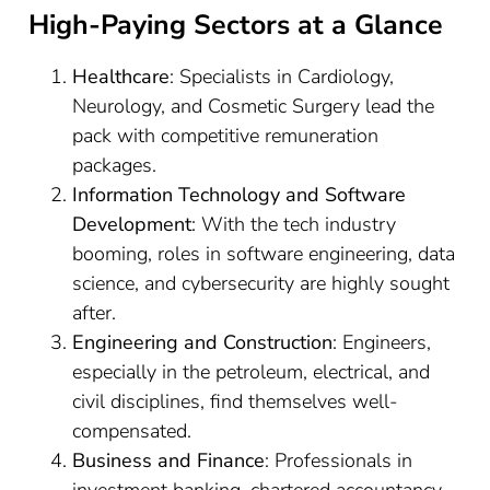
High-Paying Sectors at a Glance
Healthcare
: Specialists in Cardiology,
Neurology, and Cosmetic Surgery lead the
pack with competitive remuneration
packages.
Information Technology and Software
Development
: With the tech industry
booming, roles in software engineering, data
science, and cybersecurity are highly sought
after.
Engineering and Construction
: Engineers,
especially in the petroleum, electrical, and
civil disciplines, find themselves well-
compensated.
Business and Finance
: Professionals in
investment banking, chartered accountancy,