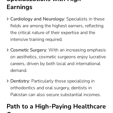
Earnings
Cardiology and Neurology
: Specialists in these
fields are among the highest earners, reflecting
the critical nature of their expertise and the
intensive training required.
Cosmetic Surgery
: With an increasing emphasis
on aesthetics, cosmetic surgeons enjoy lucrative
careers, driven by both local and international
demand.
Dentistry
: Particularly those specializing in
orthodontics and oral surgery, dentists in
Pakistan can also secure substantial incomes.
Path to a High-Paying Healthcare