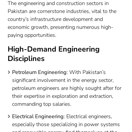
The engineering and construction sectors in
Pakistan are cornerstone industries, vital to the
country’s infrastructure development and
economic growth, presenting numerous high-
paying opportunities.
High-Demand Engineering
Disciplines
Petroleum Engineering
: With Pakistan’s
significant involvement in the energy sector,
petroleum engineers are highly sought after for
their expertise in exploration and extraction,
commanding top salaries.
Electrical Engineering
: Electrical engineers,
especially those specializing in power systems