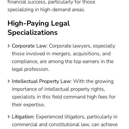
financial success, particularly for those
specializing in high-demand areas.
High-Paying Legal
Specializations
Corporate Law
: Corporate lawyers, especially
those involved in mergers, acquisitions, and
compliance, are among the top earners in the
legal profession.
Intellectual Property Law
: With the growing
importance of intellectual property rights,
specialists in this field command high fees for
their expertise.
Litigation
: Experienced litigators, particularly in
commercial and constitutional law, can achieve