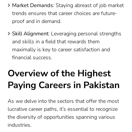
Market Demands
: Staying abreast of job market
trends ensures that career choices are future-
proof and in demand.
Skill Alignment
: Leveraging personal strengths
and skills in a field that rewards them
maximally is key to career satisfaction and
financial success.
Overview of the Highest
Paying Careers in Pakistan
As we delve into the sectors that offer the most
lucrative career paths, it’s essential to recognize
the diversity of opportunities spanning various
industries.