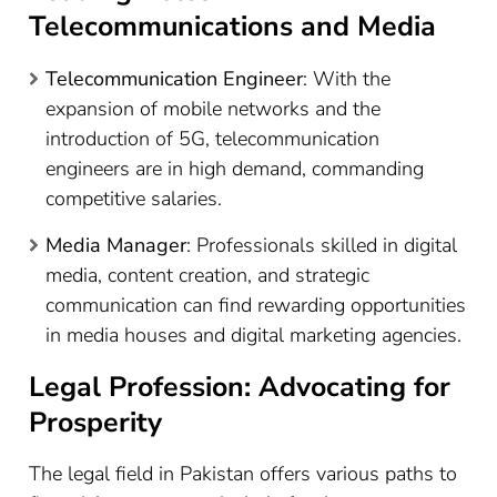
Telecommunications and Media
Telecommunication Engineer
: With the
expansion of mobile networks and the
introduction of 5G, telecommunication
engineers are in high demand, commanding
competitive salaries.
Media Manager
: Professionals skilled in digital
media, content creation, and strategic
communication can find rewarding opportunities
in media houses and digital marketing agencies.
Legal Profession: Advocating for
Prosperity
The legal field in Pakistan offers various paths to