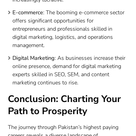
E-commerce
: The booming e-commerce sector
offers significant opportunities for
entrepreneurs and professionals skilled in
digital marketing, logistics, and operations
management.
Digital Marketing
: As businesses increase their
online presence, demand for digital marketing
experts skilled in SEO, SEM, and content
marketing continues to rise.
Conclusion: Charting Your
Path to Prosperity
The journey through Pakistan’s highest paying
careers reveals a diverse landscape of