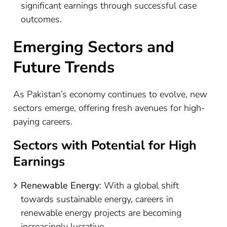
significant earnings through successful case
outcomes.
Emerging Sectors and
Future Trends
As Pakistan’s economy continues to evolve, new
sectors emerge, offering fresh avenues for high-
paying careers.
Sectors with Potential for High
Earnings
Renewable Energy
: With a global shift
towards sustainable energy, careers in
renewable energy projects are becoming
increasingly lucrative.