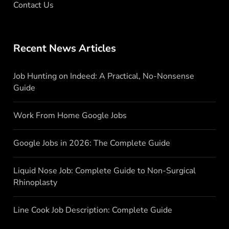
Contact Us
Recent News Articles
Job Hunting on Indeed: A Practical, No-Nonsense
Guide
Work From Home Google Jobs
Google Jobs in 2026: The Complete Guide
Liquid Nose Job: Complete Guide to Non-Surgical
Rhinoplasty
Line Cook Job Description: Complete Guide