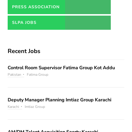
PRESS ASSOCIATION
JOBS
SLPA JOBS
Recent Jobs
Control Room Supervisor Fatima Group Kot Addu
Pakistan
Fatima Group
Deputy Manager Planning Imtiaz Group Karachi
Karachi
Imtiaz Group
AM/DM Talent Acquisition Soorty Karachi