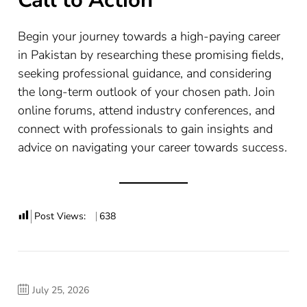
Call to Action
Begin your journey towards a high-paying career
in Pakistan by researching these promising fields,
seeking professional guidance, and considering
the long-term outlook of your chosen path. Join
online forums, attend industry conferences, and
connect with professionals to gain insights and
advice on navigating your career towards success.
Post Views:
638
July 25, 2026