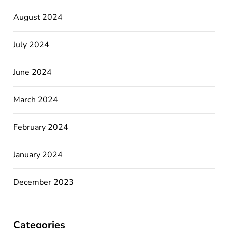
August 2024
July 2024
June 2024
March 2024
February 2024
January 2024
December 2023
Categories