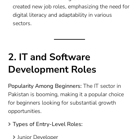
created new job roles, emphasizing the need for
digital literacy and adaptability in various
sectors.
2. IT and Software
Development Roles
Popularity Among Beginners:
The IT sector in
Pakistan is booming, making it a popular choice
for beginners looking for substantial growth
opportunities.
Types of Entry-Level Roles:
Junior Developer