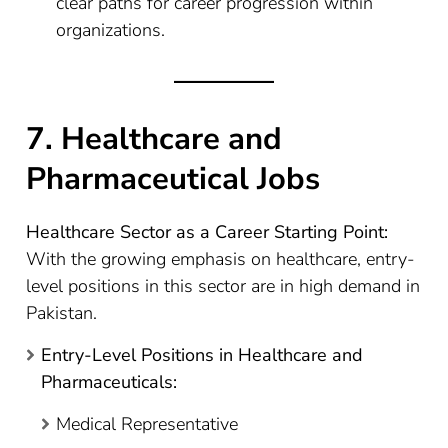
clear paths for career progression within
organizations.
7. Healthcare and
Pharmaceutical Jobs
Healthcare Sector as a Career Starting Point:
With the growing emphasis on healthcare, entry-
level positions in this sector are in high demand in
Pakistan.
Entry-Level Positions in Healthcare and
Pharmaceuticals:
Medical Representative