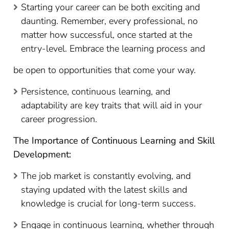
Starting your career can be both exciting and
daunting. Remember, every professional, no
matter how successful, once started at the
entry-level. Embrace the learning process and
be open to opportunities that come your way.
Persistence, continuous learning, and
adaptability are key traits that will aid in your
career progression.
The Importance of Continuous Learning and Skill
Development:
The job market is constantly evolving, and
staying updated with the latest skills and
knowledge is crucial for long-term success.
Engage in continuous learning, whether through