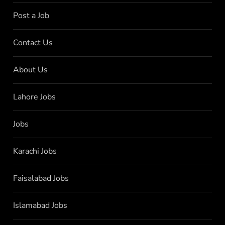
Post a Job
Contact Us
About Us
Lahore Jobs
Jobs
Karachi Jobs
Faisalabad Jobs
Islamabad Jobs