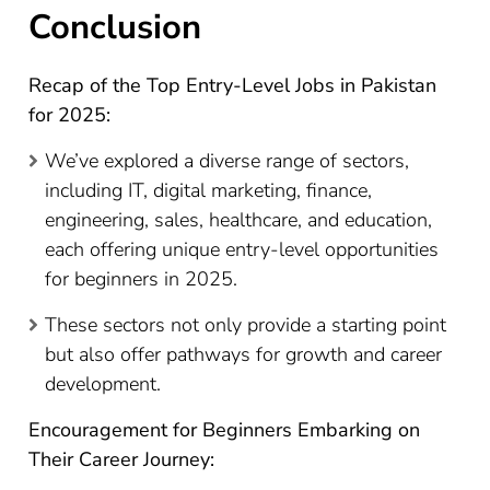
Conclusion
Recap of the Top Entry-Level Jobs in Pakistan
for 2025:
We’ve explored a diverse range of sectors,
including IT, digital marketing, finance,
engineering, sales, healthcare, and education,
each offering unique entry-level opportunities
for beginners in 2025.
These sectors not only provide a starting point
but also offer pathways for growth and career
development.
Encouragement for Beginners Embarking on
Their Career Journey: