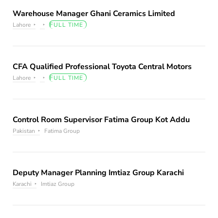
Warehouse Manager Ghani Ceramics Limited
Lahore
FULL TIME
CFA Qualified Professional Toyota Central Motors
Lahore
FULL TIME
Control Room Supervisor Fatima Group Kot Addu
Pakistan
Fatima Group
Deputy Manager Planning Imtiaz Group Karachi
Karachi
Imtiaz Group