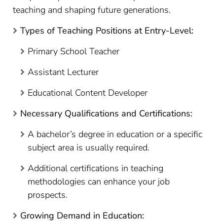
teaching and shaping future generations.
Types of Teaching Positions at Entry-Level:
Primary School Teacher
Assistant Lecturer
Educational Content Developer
Necessary Qualifications and Certifications:
A bachelor’s degree in education or a specific
subject area is usually required.
Additional certifications in teaching
methodologies can enhance your job
prospects.
Growing Demand in Education: