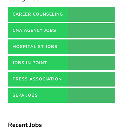
CAREER COUNSELING
SERVICES IN PAKISTAN
CNA AGENCY JOBS
HOSPITALIST JOBS
JOBS IN POINT
PRESS ASSOCIATION
JOBS
SLPA JOBS
Recent Jobs