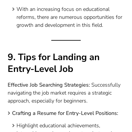
With an increasing focus on educational
reforms, there are numerous opportunities for
growth and development in this field.
9. Tips for Landing an
Entry-Level Job
Effective Job Searching Strategies:
Successfully
navigating the job market requires a strategic
approach, especially for beginners.
Crafting a Resume for Entry-Level Positions:
Highlight educational achievements,