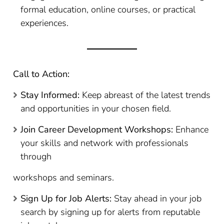
formal education, online courses, or practical
experiences.
Call to Action:
Stay Informed:
Keep abreast of the latest trends
and opportunities in your chosen field.
Join Career Development Workshops:
Enhance
your skills and network with professionals
through
workshops and seminars.
Sign Up for Job Alerts:
Stay ahead in your job
search by signing up for alerts from reputable