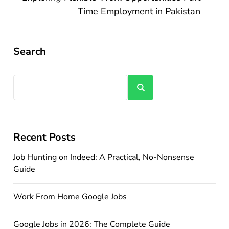
Time Employment in Pakistan
Search
Search
Recent Posts
Job Hunting on Indeed: A Practical, No-Nonsense
Guide
Work From Home Google Jobs
Google Jobs in 2026: The Complete Guide