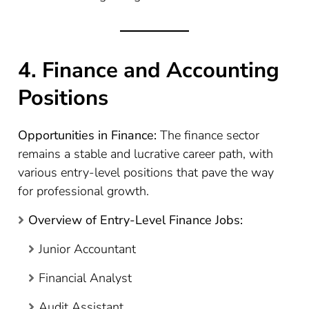
4. Finance and Accounting
Positions
Opportunities in Finance:
The finance sector
remains a stable and lucrative career path, with
various entry-level positions that pave the way
for professional growth.
Overview of Entry-Level Finance Jobs:
Junior Accountant
Financial Analyst
Audit Assistant