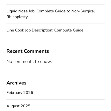
Liquid Nose Job: Complete Guide to Non-Surgical
Rhinoplasty
Line Cook Job Description: Complete Guide
Recent Comments
No comments to show.
Archives
February 2026
August 2025