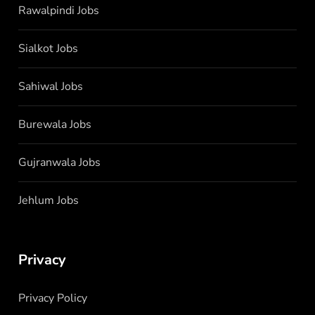
Rawalpindi Jobs
Sialkot Jobs
Sahiwal Jobs
Burewala Jobs
Gujranwala Jobs
Jehlum Jobs
Privacy
Privacy Policy