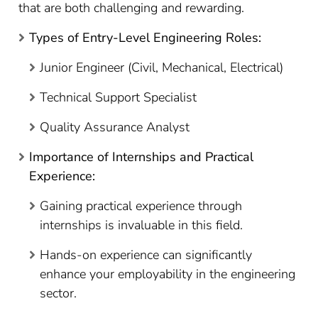
that are both challenging and rewarding.
Types of Entry-Level Engineering Roles:
Junior Engineer (Civil, Mechanical, Electrical)
Technical Support Specialist
Quality Assurance Analyst
Importance of Internships and Practical
Experience:
Gaining practical experience through
internships is invaluable in this field.
Hands-on experience can significantly
enhance your employability in the engineering
sector.