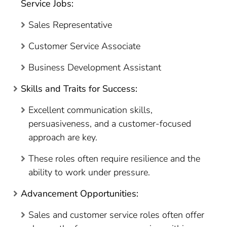
Service Jobs:
Sales Representative
Customer Service Associate
Business Development Assistant
Skills and Traits for Success:
Excellent communication skills,
persuasiveness, and a customer-focused
approach are key.
These roles often require resilience and the
ability to work under pressure.
Advancement Opportunities:
Sales and customer service roles often offer