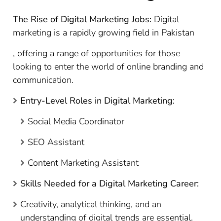
The Rise of Digital Marketing Jobs:
Digital
marketing is a rapidly growing field in Pakistan
, offering a range of opportunities for those
looking to enter the world of online branding and
communication.
Entry-Level Roles in Digital Marketing:
Social Media Coordinator
SEO Assistant
Content Marketing Assistant
Skills Needed for a Digital Marketing Career:
Creativity, analytical thinking, and an
understanding of digital trends are essential.