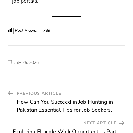
job portals.
Post Views:
789
July 25, 2026
Post
PREVIOUS ARTICLE
How Can You Succeed in Job Hunting in
Navigation
Pakistan Essential Tips for Job Seekers.
NEXT ARTICLE
Exploring Flexible Work Opportunities Part