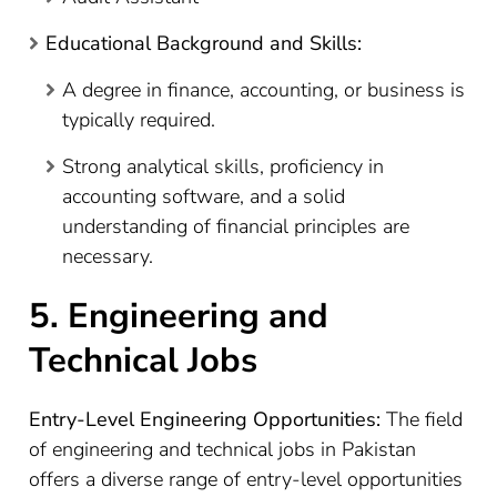
Educational Background and Skills:
A degree in finance, accounting, or business is
typically required.
Strong analytical skills, proficiency in
accounting software, and a solid
understanding of financial principles are
necessary.
5. Engineering and
Technical Jobs
Entry-Level Engineering Opportunities:
The field
of engineering and technical jobs in Pakistan
offers a diverse range of entry-level opportunities