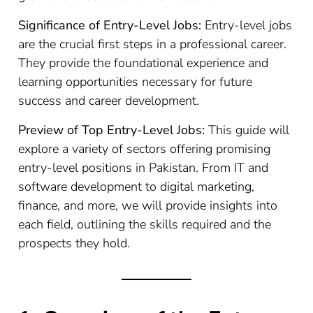
Significance of Entry-Level Jobs:
Entry-level jobs
are the crucial first steps in a professional career.
They provide the foundational experience and
learning opportunities necessary for future
success and career development.
Preview of Top Entry-Level Jobs:
This guide will
explore a variety of sectors offering promising
entry-level positions in Pakistan. From IT and
software development to digital marketing,
finance, and more, we will provide insights into
each field, outlining the skills required and the
prospects they hold.