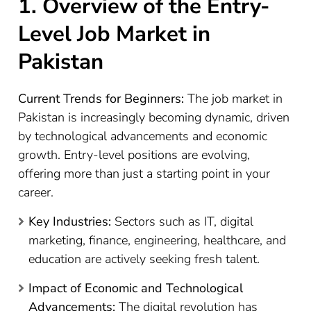
1. Overview of the Entry-
Level Job Market in
Pakistan
Current Trends for Beginners:
The job market in
Pakistan is increasingly becoming dynamic, driven
by technological advancements and economic
growth. Entry-level positions are evolving,
offering more than just a starting point in your
career.
Key Industries:
Sectors such as IT, digital
marketing, finance, engineering, healthcare, and
education are actively seeking fresh talent.
Impact of Economic and Technological
Advancements:
The digital revolution has