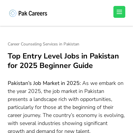
Skip
to
Pakistan Careers
Unlock Your Potential, Find Your carrer in
content
Pakistan's Job Market!
(Press
Enter)
Career Counseling Services in Pakistan
Top Entry Level Jobs in Pakistan
for 2025 Beginner Guide
Pakistan’s Job Market in 2025:
As we embark on
the year 2025, the job market in Pakistan
presents a landscape rich with opportunities,
particularly for those at the beginning of their
career journey. The country’s economy is evolving,
with several industries showing significant
growth and demand for new talent.