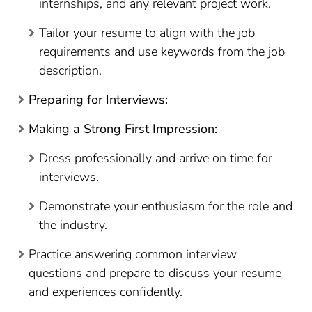
internships, and any relevant project work.
Tailor your resume to align with the job
requirements and use keywords from the job
description.
Preparing for Interviews:
Making a Strong First Impression:
Dress professionally and arrive on time for
interviews.
Demonstrate your enthusiasm for the role and
the industry.
Practice answering common interview
questions and prepare to discuss your resume
and experiences confidently.