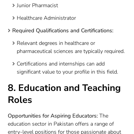
Junior Pharmacist
Healthcare Administrator
Required Qualifications and Certifications:
Relevant degrees in healthcare or
pharmaceutical sciences are typically required.
Certifications and internships can add
significant value to your profile in this field.
8. Education and Teaching
Roles
Opportunities for Aspiring Educators:
The
education sector in Pakistan offers a range of
entry-level positions for those passionate about