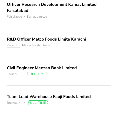
Officer Research Development Kamal Limited
Faisalabad
Faisalabad
Kamal Limited
R&D Officer Matco Foods Limite Karachi
Karachi
Matco Foods Limite
Civil Engineer Meezan Bank Limited
Karachi
FULL TIME
Team Lead Warehouse Fauji Foods Limited
Bhawal
FULL TIME