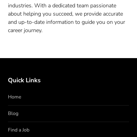
industries. With a dedicated team passionate
about helping you succeed, we provide accurate
and up-to-date information to guide you on your
career journey.
Quick Links
Home
Blog
Find a Job