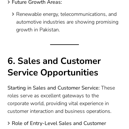
Future Growth Areas:
Renewable energy, telecommunications, and
automotive industries are showing promising
growth in Pakistan.
6. Sales and Customer
Service Opportunities
Starting in Sales and Customer Service:
These
roles serve as excellent gateways to the
corporate world, providing vital experience in
customer interaction and business operations.
Role of Entry-Level Sales and Customer