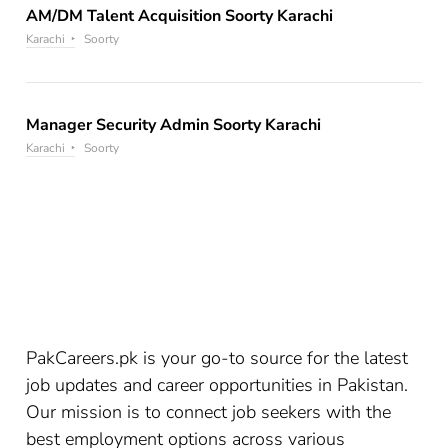
AM/DM Talent Acquisition Soorty Karachi
Karachi
Soorty
Manager Security Admin Soorty Karachi
Karachi
Soorty
PakCareers.pk is your go-to source for the latest
job updates and career opportunities in Pakistan.
Our mission is to connect job seekers with the
best employment options across various