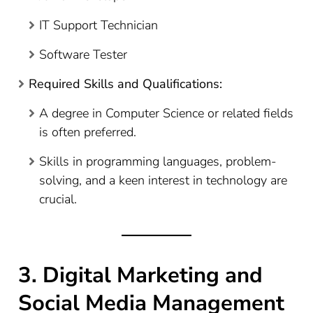
IT Support Technician
Software Tester
Required Skills and Qualifications:
A degree in Computer Science or related fields
is often preferred.
Skills in programming languages, problem-
solving, and a keen interest in technology are
crucial.
3. Digital Marketing and
Social Media Management