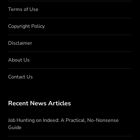
Terms of Use
Copyright Policy
Disclaimer
About Us
Contact Us
Recent News Articles
Job Hunting on Indeed: A Practical, No-Nonsense
Guide