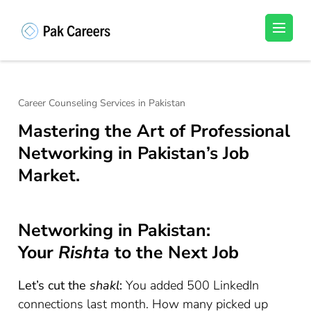
Skip
to
Pakistan Careers
Unlock Your Potential, Find Your carrer in
content
Pakistan's Job Market!
(Press
Enter)
Career Counseling Services in Pakistan
Mastering the Art of Professional
Networking in Pakistan’s Job
Market.
Networking in Pakistan:
Your
Rishta
to the Next Job
Let’s cut the
shakl
:
You added 500 LinkedIn
connections last month. How many picked up