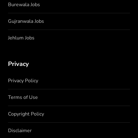
Burewala Jobs
Gujranwala Jobs
Jehlum Jobs
Privacy
Privacy Policy
Terms of Use
Copyright Policy
Disclaimer