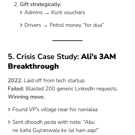
Gift strategically:
Admins →
Kurti
vouchers
Drivers → Petrol money “for
dua
“
5. Crisis Case Study:
Ali’s 3AM
Breakthrough
2022:
Laid off from tech startup.
Failed:
Blasted 200 generic LinkedIn requests.
Winning move:
Found VP’s village near his
nanialaa
Sent
dhoodh peda
with note:
“Abu
ne kaha Gujranwala ke lal hain aap!”