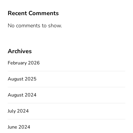
Recent Comments
No comments to show.
Archives
February 2026
August 2025
August 2024
July 2024
June 2024