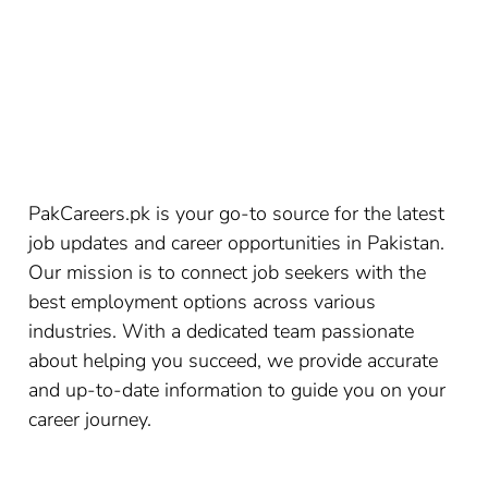
PakCareers.pk is your go-to source for the latest
job updates and career opportunities in Pakistan.
Our mission is to connect job seekers with the
best employment options across various
industries. With a dedicated team passionate
about helping you succeed, we provide accurate
and up-to-date information to guide you on your
career journey.