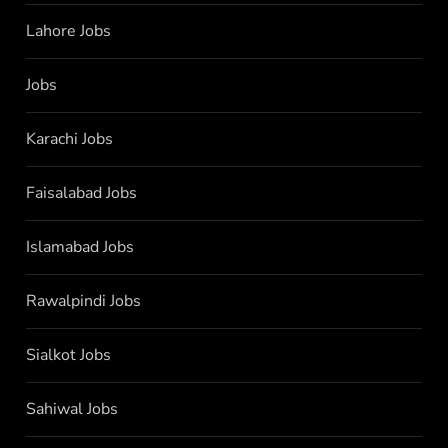
Lahore Jobs
Jobs
Karachi Jobs
Faisalabad Jobs
Islamabad Jobs
Rawalpindi Jobs
Sialkot Jobs
Sahiwal Jobs