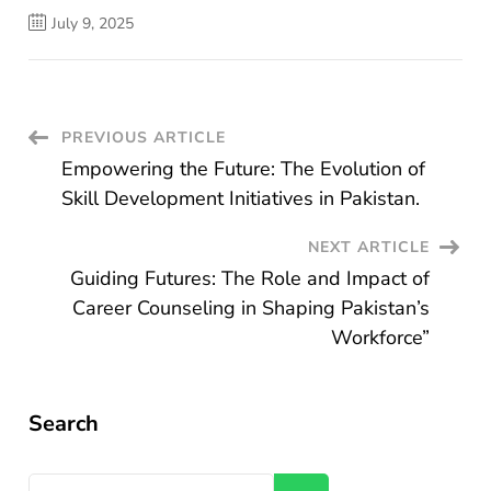
July 9, 2025
Post
PREVIOUS ARTICLE
Empowering the Future: The Evolution of
Navigation
Skill Development Initiatives in Pakistan.
NEXT ARTICLE
Guiding Futures: The Role and Impact of
Career Counseling in Shaping Pakistan’s
Workforce”
Search