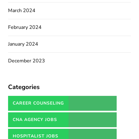
March 2024
February 2024
January 2024
December 2023
Categories
CAREER COUNSELING
SERVICES IN PAKISTAN
CNA AGENCY JOBS
HOSPITALIST JOBS