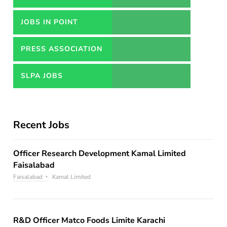
JOBS IN POINT
PRESS ASSOCIATION
JOBS
SLPA JOBS
Recent Jobs
Officer Research Development Kamal Limited
Faisalabad
Faisalabad
Kamal Limited
R&D Officer Matco Foods Limite Karachi