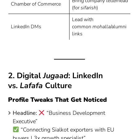
Bring company letterhead
Chamber of Commerce
(for
sifarish
)
Lead with
LinkedIn DMs
common
mohalla
/alumni
links
2. Digital
Jugaad
: LinkedIn
vs.
Lafafa
Culture
Profile Tweaks That Get Noticed
Headline:
“Business Development
Executive”
“Connecting Sialkot exporters with EU
buyers | 3x growth specialist”