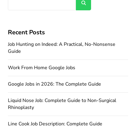
Search
Recent Posts
Job Hunting on Indeed: A Practical, No-Nonsense
Guide
Work From Home Google Jobs
Google Jobs in 2026: The Complete Guide
Liquid Nose Job: Complete Guide to Non-Surgical
Rhinoplasty
Line Cook Job Description: Complete Guide