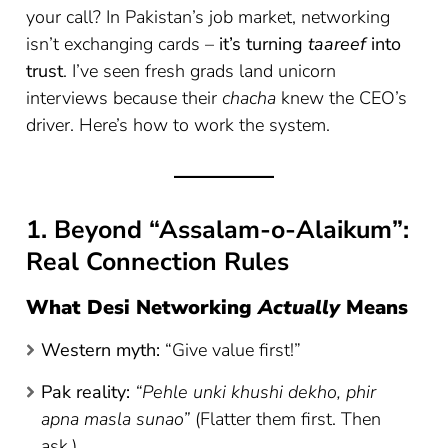
your call? In Pakistan’s job market, networking
isn’t exchanging cards –
it’s turning
taareef
into
trust
. I’ve seen fresh grads land unicorn
interviews because their
chacha
knew the CEO’s
driver. Here’s how to work the system.
1. Beyond “Assalam-o-Alaikum”:
Real Connection Rules
What Desi Networking
Actually
Means
Western myth:
“Give value first!”
Pak reality:
“Pehle unki khushi dekho, phir
apna masla sunao”
(Flatter them first. Then
ask.)