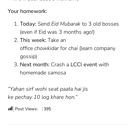
Your homework:
Today:
Send
Eid Mubarak
to 3 old bosses
(even if Eid was 3 months ago!)
This week:
Take an
office
chowkidar
for
chai
(learn company
gossip)
Next month:
Crash a
LCCI event
with
homemade
samosa
“Yahan sirf wohi seat paata hai jis
ke pechay 10 log khare hon.”
Post Views:
395