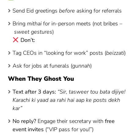
Send Eid greetings
before
asking for referrals
Bring
mithai
for in-person meets (not bribes –
sweet gestures
)
Don’t:
Tag CEOs in “looking for work” posts (
beizzati
)
Ask for jobs at funerals (
gunnah
)
When They Ghost You
Text after 3 days:
“Sir, tasweer tou bata dijiye!
Karachi ki yaad aa rahi hai aap ke posts dekh
kar”
No reply?
Engage their secretary with
free
event invites
(“VIP pass for you!”)