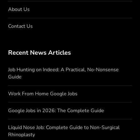
About Us
Contact Us
Recent News Articles
Job Hunting on Indeed: A Practical, No-Nonsense
Guide
Work From Home Google Jobs
Google Jobs in 2026: The Complete Guide
Liquid Nose Job: Complete Guide to Non-Surgical
Rhinoplasty