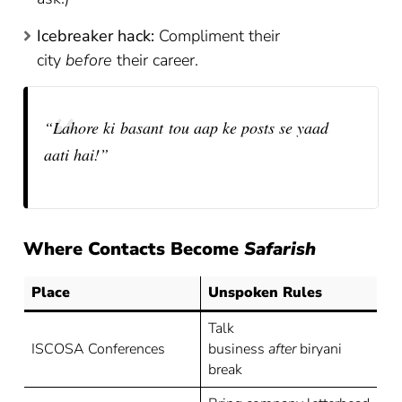
Icebreaker hack:
Compliment their
city
before
their career.
“Lahore ki basant tou aap ke posts se yaad
aati hai!”
Where Contacts Become
Safarish
Place
Unspoken Rules
Talk
ISCOSA Conferences
business
after
biryani
break