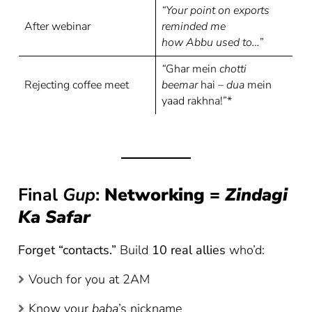
“Your point on exports
After webinar
reminded me
how Abbu used to…”
“
Ghar mein
chotti
Rejecting coffee meet
beemar
hai –
dua
mein
yaad rakhna!”*
Final
Gup
:
Networking =
Zindagi
Ka Safar
Forget “contacts.”
Build
10 real allies
who’d:
Vouch for you at 2AM
Know your
baba
’s nickname