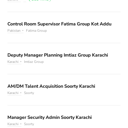
Control Room Supervisor Fatima Group Kot Addu
Pakistan
Fatima Group
Deputy Manager Planning Imtiaz Group Karachi
Karachi
Imtiaz Group
AM/DM Talent Acquisition Soorty Karachi
Karachi
Soorty
Manager Security Admin Soorty Karachi
Karachi
Soorty