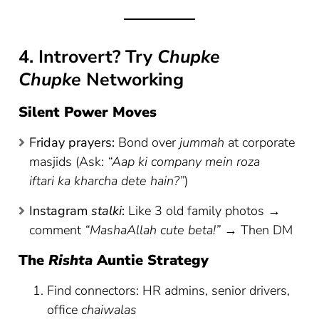
4. Introvert? Try
Chupke
Chupke
Networking
Silent Power Moves
Friday prayers:
Bond over
jummah
at corporate
masjids (Ask:
“Aap ki company mein roza
iftari ka kharcha dete hain?”
)
Instagram
stalki
:
Like 3 old family photos →
comment
“MashaAllah cute beta!”
→ Then DM
The
Rishta
Auntie Strategy
Find connectors: HR admins, senior drivers,
office
chaiwalas