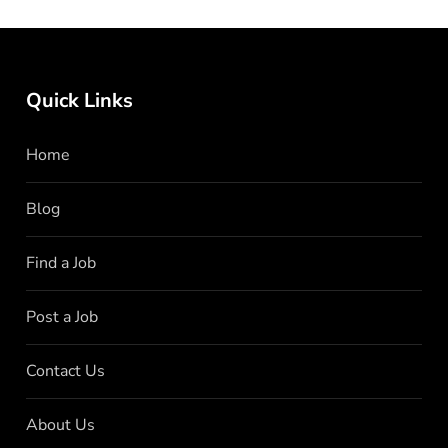
Quick Links
Home
Blog
Find a Job
Post a Job
Contact Us
About Us