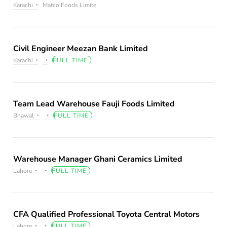
Karachi
Matco Foods Limite
Civil Engineer Meezan Bank Limited
Karachi
FULL TIME
Team Lead Warehouse Fauji Foods Limited
Bhawal
FULL TIME
Warehouse Manager Ghani Ceramics Limited
Lahore
FULL TIME
CFA Qualified Professional Toyota Central Motors
Lahore
FULL TIME