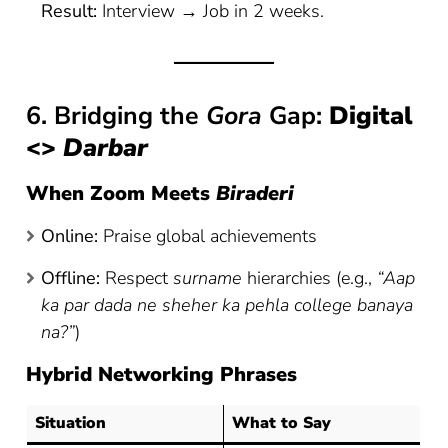
Result:
Interview → Job in 2 weeks.
6. Bridging the
Gora
Gap:
Digital
<>
Darbar
When Zoom Meets
Biraderi
Online:
Praise global achievements
Offline:
Respect
surname
hierarchies (e.g.,
“Aap
ka par dada ne sheher ka pehla college banaya
na?”
)
Hybrid Networking Phrases
Situation
What to Say