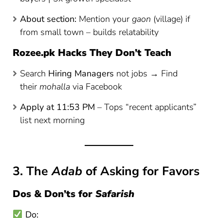
About section:
Mention your
gaon
(village) if
from small town – builds relatability
Rozee.pk Hacks They Don’t Teach
Search
Hiring Managers
not jobs → Find
their
mohalla
via Facebook
Apply at 11:53 PM
– Tops “recent applicants”
list next morning
3. The
Adab
of Asking for Favors
Dos & Don’ts for
Safarish
Do: