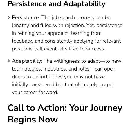
Persistence and Adaptability
Persistence
: The job search process can be
lengthy and filled with rejection. Yet, persistence
in refining your approach, learning from
feedback, and consistently applying for relevant
positions will eventually lead to success.
Adaptability
: The willingness to adapt—to new
technologies, industries, and roles—can open
doors to opportunities you may not have
initially considered but that ultimately propel
your career forward.
Call to Action: Your Journey
Begins Now