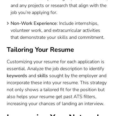
and any projects or research that align with the
job you’re applying for.
Non-Work Experience
: Include internships,
volunteer work, and extracurricular activities
that demonstrate your skills and commitment.
Tailoring Your Resume
Customizing your resume for each application is
essential. Analyze the job description to identify
keywords
and
skills
sought by the employer and
incorporate these into your resume. This strategy
not only shows a tailored fit for the position but
also helps your resume get past ATS filters,
increasing your chances of landing an interview.