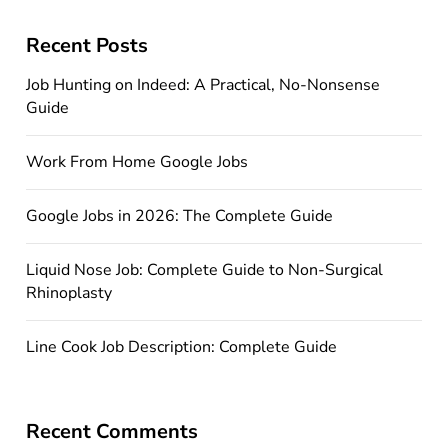
Recent Posts
Job Hunting on Indeed: A Practical, No-Nonsense
Guide
Work From Home Google Jobs
Google Jobs in 2026: The Complete Guide
Liquid Nose Job: Complete Guide to Non-Surgical
Rhinoplasty
Line Cook Job Description: Complete Guide
Recent Comments