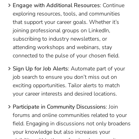
Engage with Additional Resources
: Continue
exploring resources, tools, and communities
that support your career goals. Whether it’s
joining professional groups on LinkedIn,
subscribing to industry newsletters, or
attending workshops and webinars, stay
connected to the pulse of your chosen field.
Sign Up for Job Alerts
: Automate part of your
job search to ensure you don’t miss out on
exciting opportunities. Tailor alerts to match
your career interests and desired locations.
Participate in Community Discussions
: Join
forums and online communities related to your
field. Engaging in discussions not only broadens
your knowledge but also increases your