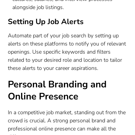
alongside job listings.
Setting Up Job Alerts
Automate part of your job search by setting up
alerts on these platforms to notify you of relevant
openings. Use specific keywords and filters
related to your desired role and location to tailor
these alerts to your career aspirations.
Personal Branding and
Online Presence
In a competitive job market, standing out from the
crowd is crucial. A strong personal brand and
professional online presence can make all the