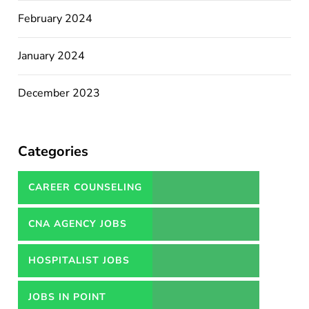
February 2024
January 2024
December 2023
Categories
CAREER COUNSELING
SERVICES IN PAKISTAN
CNA AGENCY JOBS
HOSPITALIST JOBS
JOBS IN POINT