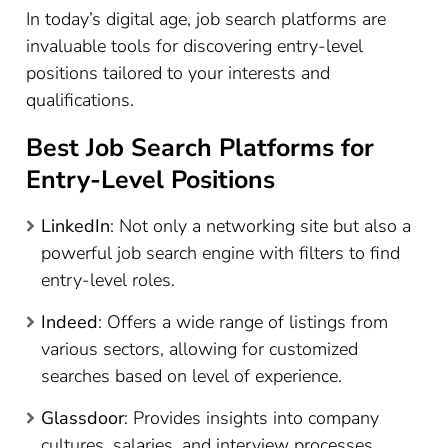
In today’s digital age, job search platforms are
invaluable tools for discovering entry-level
positions tailored to your interests and
qualifications.
Best Job Search Platforms for
Entry-Level Positions
LinkedIn
: Not only a networking site but also a
powerful job search engine with filters to find
entry-level roles.
Indeed
: Offers a wide range of listings from
various sectors, allowing for customized
searches based on level of experience.
Glassdoor
: Provides insights into company
cultures, salaries, and interview processes