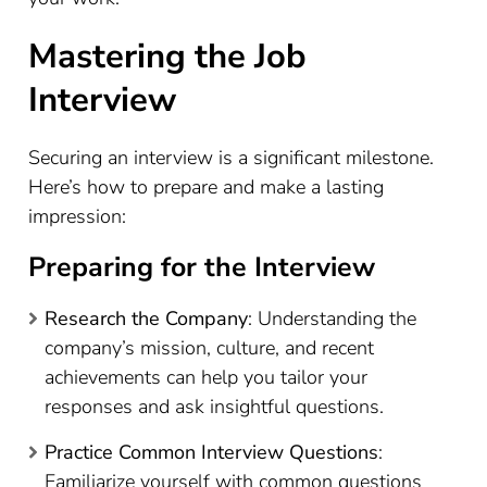
Mastering the Job
Interview
Securing an interview is a significant milestone.
Here’s how to prepare and make a lasting
impression:
Preparing for the Interview
Research the Company
: Understanding the
company’s mission, culture, and recent
achievements can help you tailor your
responses and ask insightful questions.
Practice Common Interview Questions
:
Familiarize yourself with common questions