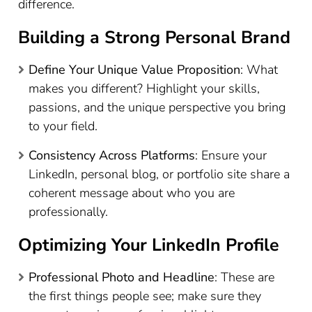
difference.
Building a Strong Personal Brand
Define Your Unique Value Proposition
: What
makes you different? Highlight your skills,
passions, and the unique perspective you bring
to your field.
Consistency Across Platforms
: Ensure your
LinkedIn, personal blog, or portfolio site share a
coherent message about who you are
professionally.
Optimizing Your LinkedIn Profile
Professional Photo and Headline
: These are
the first things people see; make sure they