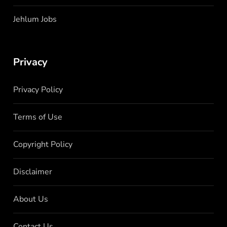
Jehlum Jobs
Privacy
Privacy Policy
Terms of Use
Copyright Policy
Disclaimer
About Us
Contact Us