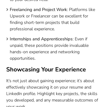
Freelancing and Project Work
: Platforms like
Upwork or Freelancer can be excellent for
finding short-term projects that build
professional experience.
Internships and Apprenticeships
: Even if
unpaid, these positions provide invaluable
hands-on experience and networking
opportunities.
Showcasing Your Experience
It’s not just about gaining experience; it’s about
effectively showcasing it on your resume and
LinkedIn profile. Highlight key projects, the skills
you developed, and any measurable outcomes of
your work.