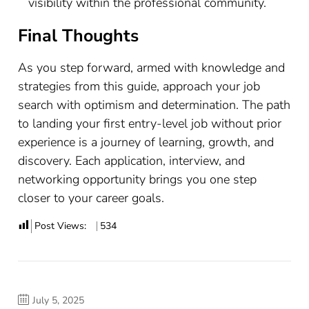
visibility within the professional community.
Final Thoughts
As you step forward, armed with knowledge and
strategies from this guide, approach your job
search with optimism and determination. The path
to landing your first entry-level job without prior
experience is a journey of learning, growth, and
discovery. Each application, interview, and
networking opportunity brings you one step
closer to your career goals.
Post Views:
534
July 5, 2025