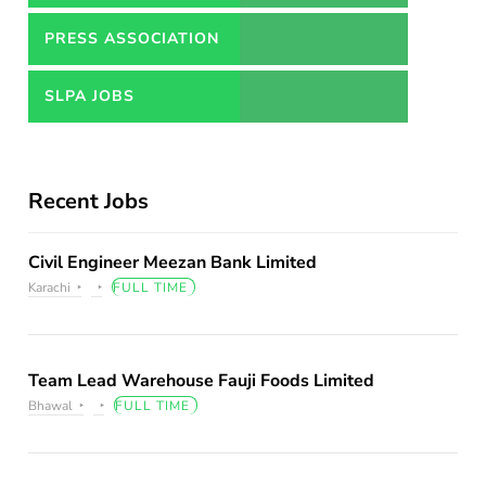
PRESS ASSOCIATION
JOBS
SLPA JOBS
Recent Jobs
Civil Engineer Meezan Bank Limited
Karachi
FULL TIME
Team Lead Warehouse Fauji Foods Limited
Bhawal
FULL TIME