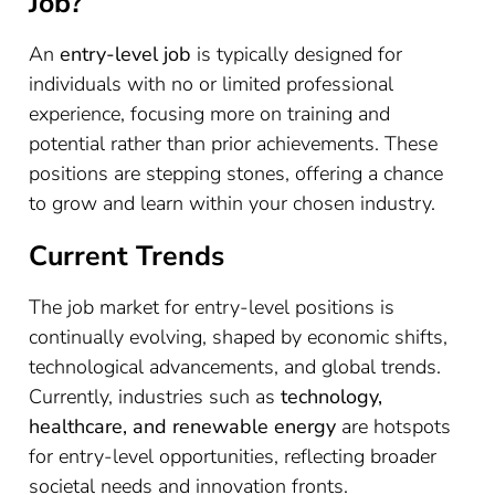
Job?
An
entry-level job
is typically designed for
individuals with no or limited professional
experience, focusing more on training and
potential rather than prior achievements. These
positions are stepping stones, offering a chance
to grow and learn within your chosen industry.
Current Trends
The job market for entry-level positions is
continually evolving, shaped by economic shifts,
technological advancements, and global trends.
Currently, industries such as
technology,
healthcare, and renewable energy
are hotspots
for entry-level opportunities, reflecting broader
societal needs and innovation fronts.