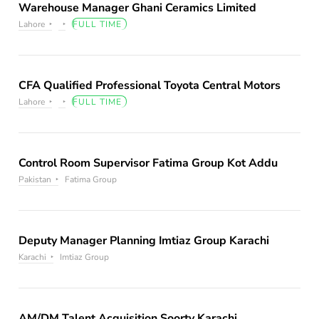
Warehouse Manager Ghani Ceramics Limited
Lahore
FULL TIME
CFA Qualified Professional Toyota Central Motors
Lahore
FULL TIME
Control Room Supervisor Fatima Group Kot Addu
Pakistan
Fatima Group
Deputy Manager Planning Imtiaz Group Karachi
Karachi
Imtiaz Group
AM/DM Talent Acquisition Soorty Karachi