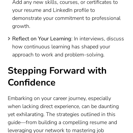
Add any new skills, courses, or certificates to
your resume and LinkedIn profile to
demonstrate your commitment to professional
growth.
Reflect on Your Learning
: In interviews, discuss
how continuous learning has shaped your
approach to work and problem-solving.
Stepping Forward with
Confidence
Embarking on your career journey, especially
when lacking direct experience, can be daunting
yet exhilarating. The strategies outlined in this
guide—from building a compelling resume and
leveraging your network to mastering job