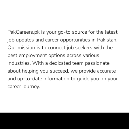
PakCareers.pk is your go-to source for the latest
job updates and career opportunities in Pakistan.
Our mission is to connect job seekers with the
best employment options across various
industries. With a dedicated team passionate
about helping you succeed, we provide accurate
and up-to-date information to guide you on your
career journey.