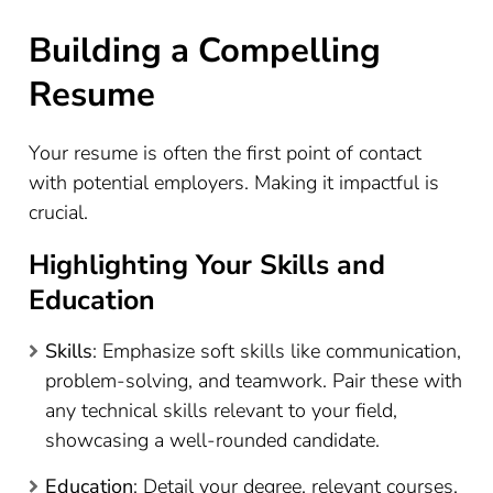
Building a Compelling
Resume
Your resume is often the first point of contact
with potential employers. Making it impactful is
crucial.
Highlighting Your Skills and
Education
Skills
: Emphasize soft skills like communication,
problem-solving, and teamwork. Pair these with
any technical skills relevant to your field,
showcasing a well-rounded candidate.
Education
: Detail your degree, relevant courses,