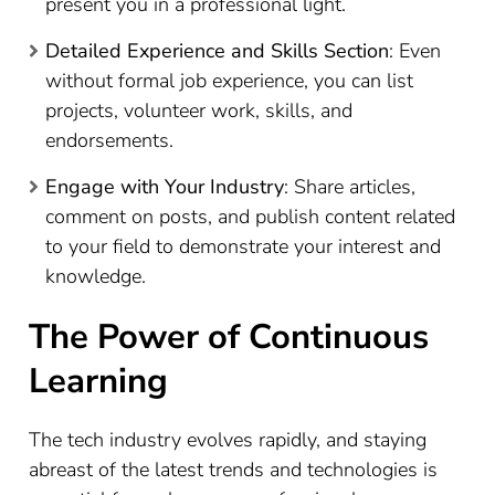
present you in a professional light.
Detailed Experience and Skills Section
: Even
without formal job experience, you can list
projects, volunteer work, skills, and
endorsements.
Engage with Your Industry
: Share articles,
comment on posts, and publish content related
to your field to demonstrate your interest and
knowledge.
The Power of Continuous
Learning
The tech industry evolves rapidly, and staying
abreast of the latest trends and technologies is