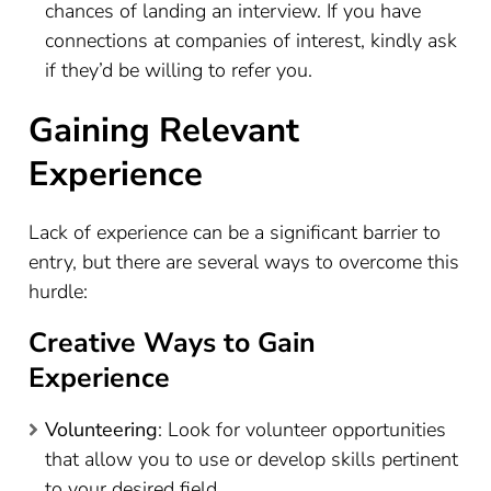
chances of landing an interview. If you have
connections at companies of interest, kindly ask
if they’d be willing to refer you.
Gaining Relevant
Experience
Lack of experience can be a significant barrier to
entry, but there are several ways to overcome this
hurdle:
Creative Ways to Gain
Experience
Volunteering
: Look for volunteer opportunities
that allow you to use or develop skills pertinent
to your desired field.