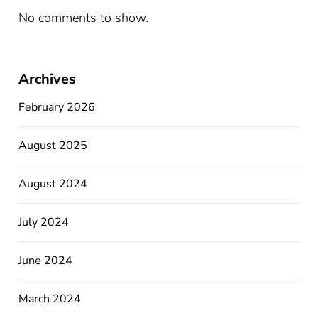
No comments to show.
Archives
February 2026
August 2025
August 2024
July 2024
June 2024
March 2024