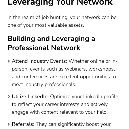
Leveraging Your Network
In the realm of job hunting, your network can be
one of your most valuable assets.
Building and Leveraging a
Professional Network
Attend Industry Events
: Whether online or in-
person, events such as webinars, workshops,
and conferences are excellent opportunities to
meet industry professionals.
Utilize LinkedIn
: Optimize your LinkedIn profile
to reflect your career interests and actively
engage with content relevant to your field.
Referrals
: They can significantly boost your