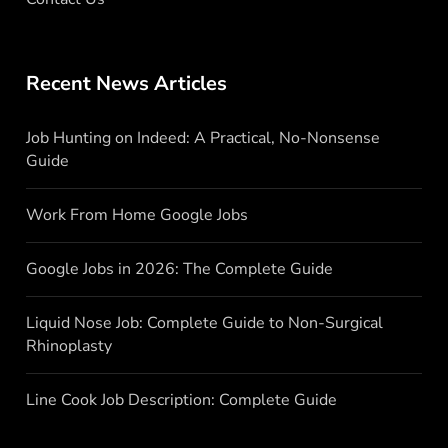
Recent News Articles
Job Hunting on Indeed: A Practical, No-Nonsense
Guide
Work From Home Google Jobs
Google Jobs in 2026: The Complete Guide
Liquid Nose Job: Complete Guide to Non-Surgical
Rhinoplasty
Line Cook Job Description: Complete Guide