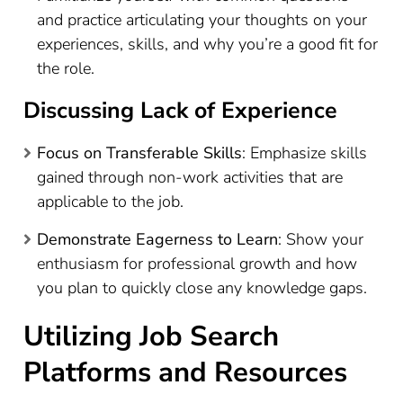
and practice articulating your thoughts on your
experiences, skills, and why you’re a good fit for
the role.
Discussing Lack of Experience
Focus on Transferable Skills
: Emphasize skills
gained through non-work activities that are
applicable to the job.
Demonstrate Eagerness to Learn
: Show your
enthusiasm for professional growth and how
you plan to quickly close any knowledge gaps.
Utilizing Job Search
Platforms and Resources