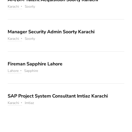
Karachi
Soorty
Manager Security Admin Soorty Karachi
Karachi
Soorty
Fireman Sapphire Lahore
Lahore
Sapphire
SAP Project System Consultant Imtiaz Karachi
Karachi
Imtiaz