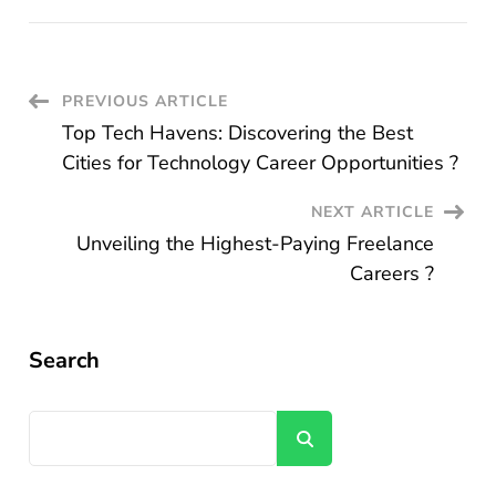
Post
PREVIOUS ARTICLE
Top Tech Havens: Discovering the Best
Navigation
Cities for Technology Career Opportunities ?
NEXT ARTICLE
Unveiling the Highest-Paying Freelance
Careers ?
Search
Search