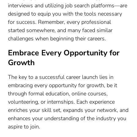
interviews and utilizing job search platforms—are
designed to equip you with the tools necessary
for success. Remember, every professional
started somewhere, and many faced similar
challenges when beginning their careers.
Embrace Every Opportunity for
Growth
The key to a successful career launch lies in
embracing every opportunity for growth, be it
through formal education, online courses,
volunteering, or internships. Each experience
enriches your skill set, expands your network, and
enhances your understanding of the industry you
aspire to join.