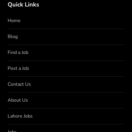
Quick Links
Home
Blog
Find a Job
Post a Job
Contact Us
About Us
Lahore Jobs