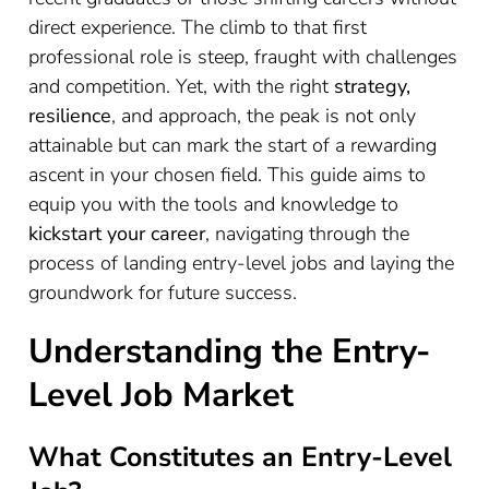
direct experience. The climb to that first
professional role is steep, fraught with challenges
and competition. Yet, with the right
strategy,
resilience
, and approach, the peak is not only
attainable but can mark the start of a rewarding
ascent in your chosen field. This guide aims to
equip you with the tools and knowledge to
kickstart your career
, navigating through the
process of landing entry-level jobs and laying the
groundwork for future success.
Understanding the Entry-
Level Job Market
What Constitutes an Entry-Level