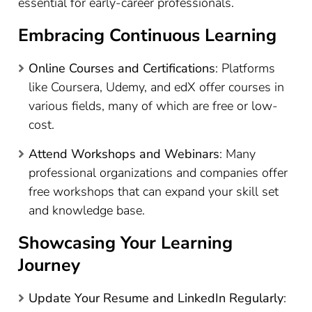
essential for early-career professionals.
Embracing Continuous Learning
Online Courses and Certifications
: Platforms
like Coursera, Udemy, and edX offer courses in
various fields, many of which are free or low-
cost.
Attend Workshops and Webinars
: Many
professional organizations and companies offer
free workshops that can expand your skill set
and knowledge base.
Showcasing Your Learning
Journey
Update Your Resume and LinkedIn Regularly
: