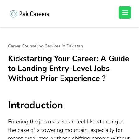
Skip
to
Pakistan Careers
Unlock Your Potential, Find Your carrer in
content
Pakistan's Job Market!
(Press
Enter)
Career Counseling Services in Pakistan
Kickstarting Your Career: A Guide
to Landing Entry-Level Jobs
Without Prior Experience ?
Introduction
Entering the job market can feel like standing at
the base of a towering mountain, especially for
recent graduates or those shifting careers without