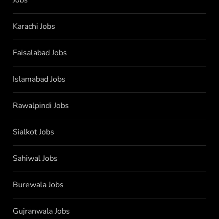
Jobs
Karachi Jobs
Faisalabad Jobs
Islamabad Jobs
Rawalpindi Jobs
Sialkot Jobs
Sahiwal Jobs
Burewala Jobs
Gujranwala Jobs