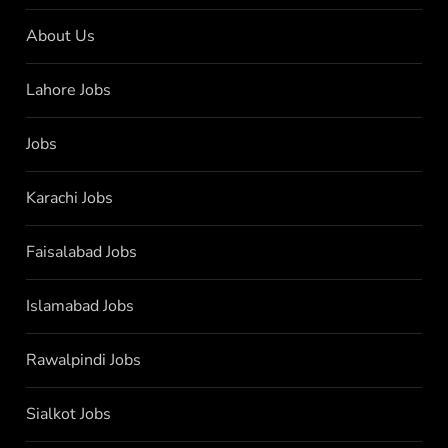
About Us
Lahore Jobs
Jobs
Karachi Jobs
Faisalabad Jobs
Islamabad Jobs
Rawalpindi Jobs
Sialkot Jobs