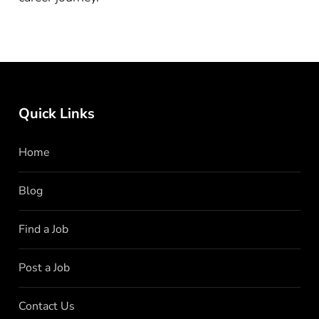
Quick Links
Home
Blog
Find a Job
Post a Job
Contact Us