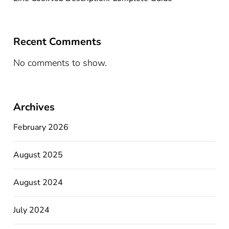
Recent Comments
No comments to show.
Archives
February 2026
August 2025
August 2024
July 2024