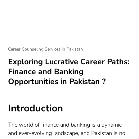
Career Counseling Services in Pakistan
Exploring Lucrative Career Paths:
Finance and Banking
Opportunities in Pakistan ?
Introduction
The world of finance and banking is a dynamic
and ever-evolving landscape, and Pakistan is no