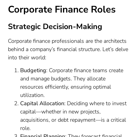
Corporate Finance Roles
Strategic Decision-Making
Corporate finance professionals are the architects
behind a company’s financial structure. Let’s delve
into their world:
Budgeting
: Corporate finance teams create
and manage budgets. They allocate
resources efficiently, ensuring optimal
utilization.
Capital Allocation
: Deciding where to invest
capital—whether in new projects,
acquisitions, or debt repayment—is a critical
role.
Financial Planning
: They forecast financial