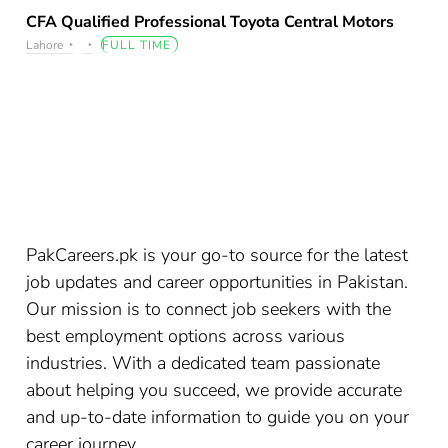
CFA Qualified Professional Toyota Central Motors
Lahore
FULL TIME
PakCareers.pk is your go-to source for the latest
job updates and career opportunities in Pakistan.
Our mission is to connect job seekers with the
best employment options across various
industries. With a dedicated team passionate
about helping you succeed, we provide accurate
and up-to-date information to guide you on your
career journey.