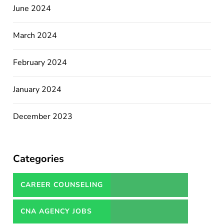
June 2024
March 2024
February 2024
January 2024
December 2023
Categories
CAREER COUNSELING
SERVICES IN PAKISTAN
CNA AGENCY JOBS