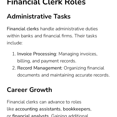
Financial Clerk Roles
Administrative Tasks
Financial clerks
handle administrative duties
within banks and financial firms. Their tasks
include:
Invoice Processing
: Managing invoices,
billing, and payment records.
Record Management
: Organizing financial
documents and maintaining accurate records.
Career Growth
Financial clerks can advance to roles
like
accounting assistants
,
bookkeepers
,
or
financial analysts
. Gaining additional