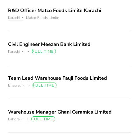
R&D Officer Matco Foods Limite Karachi
Karachi
Matco Foods Limite
Civil Engineer Meezan Bank Limited
Karachi
FULL TIME
Team Lead Warehouse Fauji Foods Limited
Bhawal
FULL TIME
Warehouse Manager Ghani Ceramics Limited
Lahore
FULL TIME