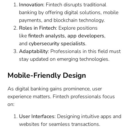
Innovation
: Fintech disrupts traditional
banking by offering digital solutions, mobile
payments, and blockchain technology.
Roles in Fintech
: Explore positions
like
fintech analysts
,
app developers
,
and
cybersecurity specialists
.
Adaptability
: Professionals in this field must
stay updated on emerging technologies.
Mobile-Friendly Design
As digital banking gains prominence, user
experience matters. Fintech professionals focus
on:
User Interfaces
: Designing intuitive apps and
websites for seamless transactions.