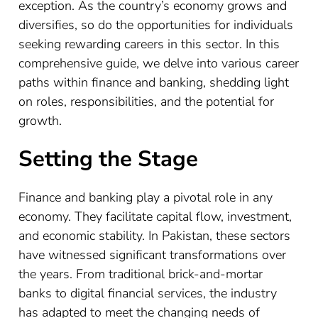
exception. As the country’s economy grows and
diversifies, so do the opportunities for individuals
seeking rewarding careers in this sector. In this
comprehensive guide, we delve into various career
paths within finance and banking, shedding light
on roles, responsibilities, and the potential for
growth.
Setting the Stage
Finance and banking play a pivotal role in any
economy. They facilitate capital flow, investment,
and economic stability. In Pakistan, these sectors
have witnessed significant transformations over
the years. From traditional brick-and-mortar
banks to digital financial services, the industry
has adapted to meet the changing needs of