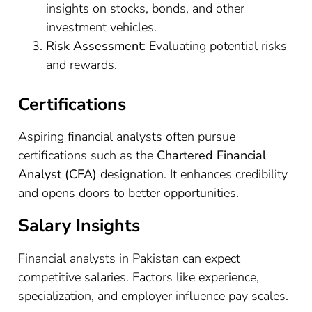
insights on stocks, bonds, and other
investment vehicles.
Risk Assessment
: Evaluating potential risks
and rewards.
Certifications
Aspiring financial analysts often pursue
certifications such as the
Chartered Financial
Analyst (CFA)
designation. It enhances credibility
and opens doors to better opportunities.
Salary Insights
Financial analysts in Pakistan can expect
competitive salaries. Factors like experience,
specialization, and employer influence pay scales.