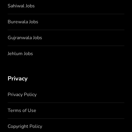
Sahiwal Jobs
Burewala Jobs
Gujranwala Jobs
Jehlum Jobs
Privacy
Privacy Policy
Terms of Use
Copyright Policy