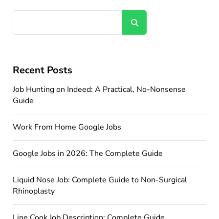
Search
Recent Posts
Job Hunting on Indeed: A Practical, No-Nonsense
Guide
Work From Home Google Jobs
Google Jobs in 2026: The Complete Guide
Liquid Nose Job: Complete Guide to Non-Surgical
Rhinoplasty
Line Cook Job Description: Complete Guide