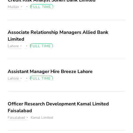
Credit Risk Analyst Soneri Bank Limited
Multan
FULL TIME
Associate Relationship Managers Allied Bank
Limited
Lahore
FULL TIME
Assistant Manager Hire Breeze Lahore
Lahore
FULL TIME
Officer Research Development Kamal Limited
Faisalabad
Faisalabad
Kamal Limited