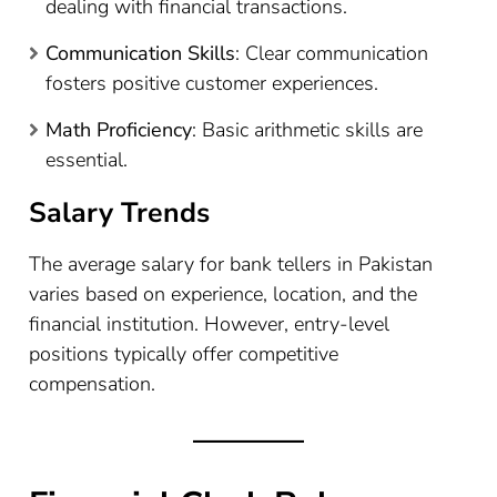
dealing with financial transactions.
Communication Skills
: Clear communication
fosters positive customer experiences.
Math Proficiency
: Basic arithmetic skills are
essential.
Salary Trends
The average salary for bank tellers in Pakistan
varies based on experience, location, and the
financial institution. However, entry-level
positions typically offer competitive
compensation.