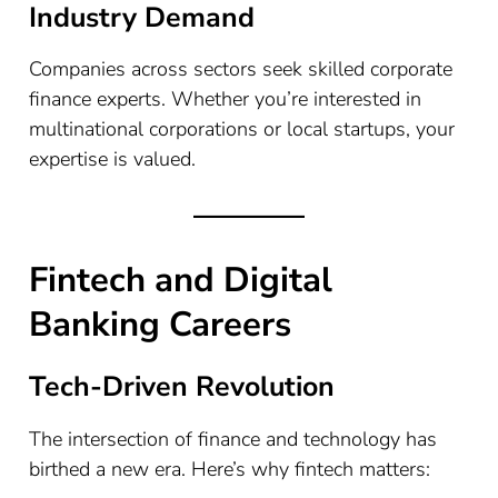
Industry Demand
Companies across sectors seek skilled corporate
finance experts. Whether you’re interested in
multinational corporations or local startups, your
expertise is valued.
Fintech and Digital
Banking Careers
Tech-Driven Revolution
The intersection of finance and technology has
birthed a new era. Here’s why fintech matters: