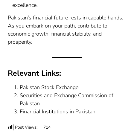
excellence.
Pakistan’s financial future rests in capable hands.
As you embark on your path, contribute to
economic growth, financial stability, and
prosperity.
Relevant Links:
Pakistan Stock Exchange
Securities and Exchange Commission of
Pakistan
Financial Institutions in Pakistan
Post Views:
714