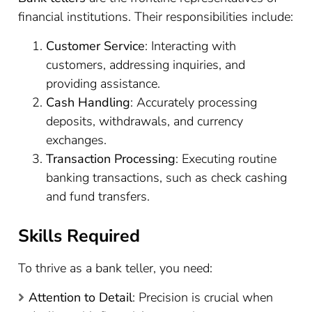
financial institutions. Their responsibilities include:
Customer Service
: Interacting with
customers, addressing inquiries, and
providing assistance.
Cash Handling
: Accurately processing
deposits, withdrawals, and currency
exchanges.
Transaction Processing
: Executing routine
banking transactions, such as check cashing
and fund transfers.
Skills Required
To thrive as a bank teller, you need:
Attention to Detail
: Precision is crucial when