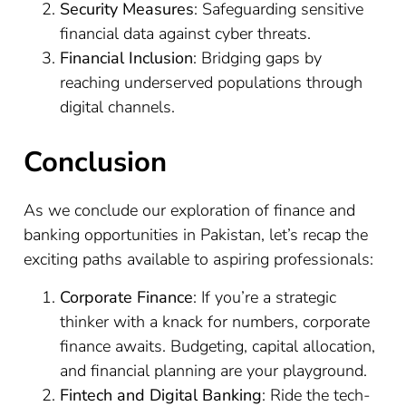
Security Measures
: Safeguarding sensitive
financial data against cyber threats.
Financial Inclusion
: Bridging gaps by
reaching underserved populations through
digital channels.
Conclusion
As we conclude our exploration of finance and
banking opportunities in Pakistan, let’s recap the
exciting paths available to aspiring professionals:
Corporate Finance
: If you’re a strategic
thinker with a knack for numbers, corporate
finance awaits. Budgeting, capital allocation,
and financial planning are your playground.
Fintech and Digital Banking
: Ride the tech-