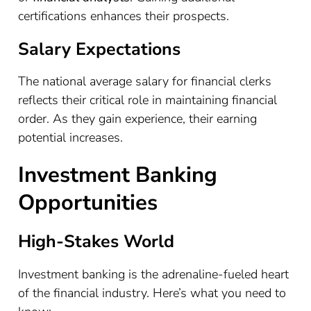
certifications enhances their prospects.
Salary Expectations
The national average salary for financial clerks
reflects their critical role in maintaining financial
order. As they gain experience, their earning
potential increases.
Investment Banking
Opportunities
High-Stakes World
Investment banking is the adrenaline-fueled heart
of the financial industry. Here’s what you need to