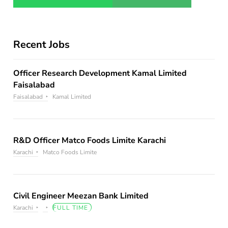
Recent Jobs
Officer Research Development Kamal Limited
Faisalabad
Faisalabad
Kamal Limited
R&D Officer Matco Foods Limite Karachi
Karachi
Matco Foods Limite
Civil Engineer Meezan Bank Limited
Karachi
FULL TIME