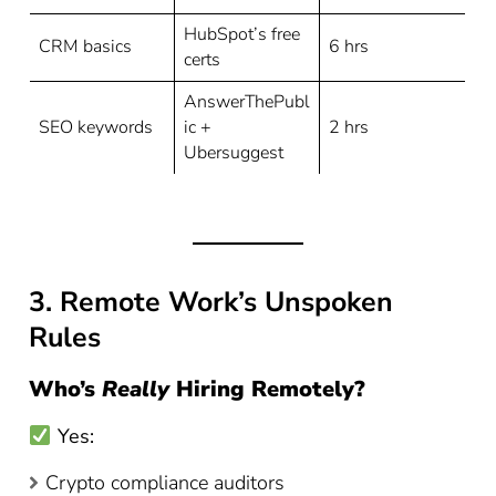
HubSpot’s free
CRM basics
6 hrs
certs
AnswerThePubl
SEO keywords
ic +
2 hrs
Ubersuggest
3. Remote Work’s Unspoken
Rules
Who’s
Really
Hiring Remotely?
Yes:
Crypto compliance auditors