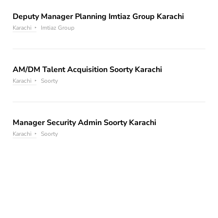
Deputy Manager Planning Imtiaz Group Karachi
Karachi
Imtiaz Group
AM/DM Talent Acquisition Soorty Karachi
Karachi
Soorty
Manager Security Admin Soorty Karachi
Karachi
Soorty