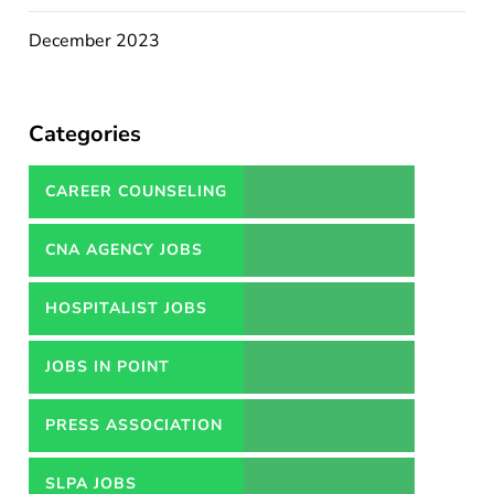
December 2023
Categories
CAREER COUNSELING
SERVICES IN PAKISTAN
CNA AGENCY JOBS
HOSPITALIST JOBS
JOBS IN POINT
PRESS ASSOCIATION
JOBS
SLPA JOBS