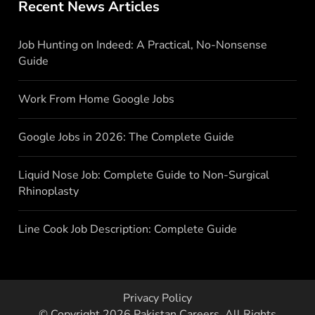
Recent News Articles
Job Hunting on Indeed: A Practical, No-Nonsense
Guide
Work From Home Google Jobs
Google Jobs in 2026: The Complete Guide
Liquid Nose Job: Complete Guide to Non-Surgical
Rhinoplasty
Line Cook Job Description: Complete Guide
Privacy Policy
© Copyright 2026
Pakistan Careers
. All Rights