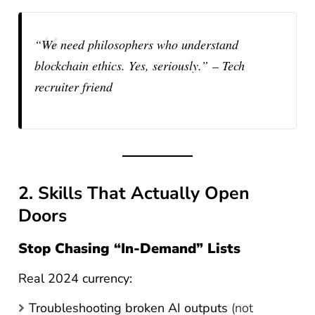
“We need philosophers who understand
blockchain ethics. Yes, seriously.”
– Tech
recruiter friend
2. Skills That Actually Open
Doors
Stop Chasing “In-Demand” Lists
Real 2024 currency:
Troubleshooting broken AI outputs
(not