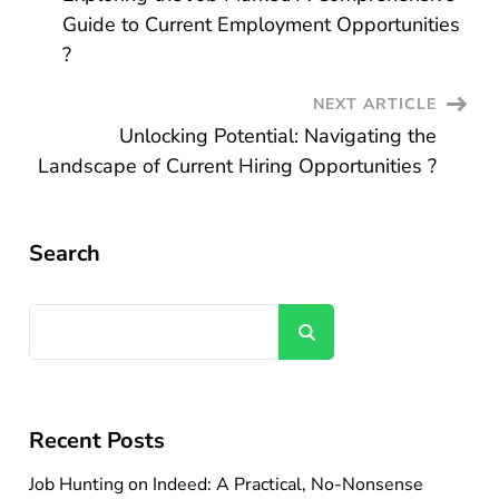
Navigation
Guide to Current Employment Opportunities
?
NEXT ARTICLE
Unlocking Potential: Navigating the
Landscape of Current Hiring Opportunities ?
Search
Search
Recent Posts
Job Hunting on Indeed: A Practical, No-Nonsense