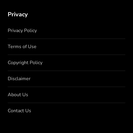
Privacy
Privacy Policy
Terms of Use
Copyright Policy
Disclaimer
About Us
Contact Us