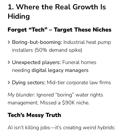
1. Where the Real Growth Is
Hiding
Forget “Tech” – Target These Niches
Boring-but-booming:
Industrial heat pump
installers (50% demand spike)
Unexpected players:
Funeral homes
needing
digital legacy managers
Dying sectors:
Mid-tier corporate law firms
My blunder:
Ignored “boring” water rights
management. Missed a $90K niche.
Tech’s Messy Truth
AI isn’t killing jobs—it’s creating
weird hybrids
: