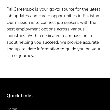
PakCareers.pk is your go-to source for the latest
job updates and career opportunities in Pakistan.
Our mission is to connect job seekers with the
best employment options across various
industries. With a dedicated team passionate
about helping you succeed, we provide accurate
and up-to-date information to guide you on your
career journey.
Quick Links
Home