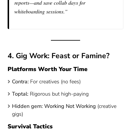
reports—and save collab days for
whiteboarding sessions.”
4. Gig Work: Feast or Famine?
Platforms Worth Your Time
Contra:
For creatives (no fees)
Toptal:
Rigorous but high-paying
Hidden gem:
Working Not Working
(creative
gigs)
Survival Tactics