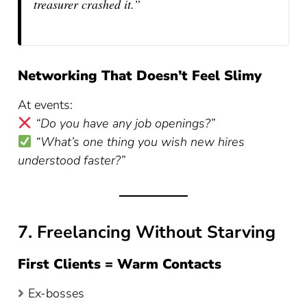
treasurer crashed it.”
Networking That Doesn’t Feel Slimy
At events:
“Do you have any job openings?”
“What’s one thing you wish new hires
understood faster?”
7. Freelancing Without Starving
First Clients = Warm Contacts
Ex-bosses