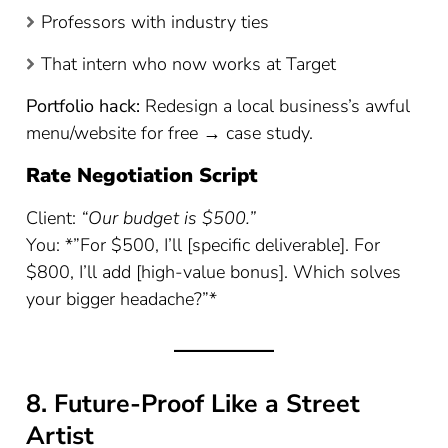
Professors with industry ties
That intern who now works at Target
Portfolio hack:
Redesign a local business’s awful
menu/website for free → case study.
Rate Negotiation Script
Client:
“Our budget is $500.”
You: *”For $500, I’ll [specific deliverable]. For
$800, I’ll add [high-value bonus]. Which solves
your bigger headache?”*
8. Future-Proof Like a Street
Artist