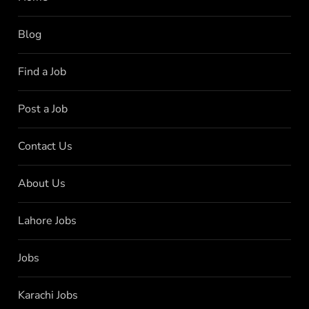
Blog
Find a Job
Post a Job
Contact Us
About Us
Lahore Jobs
Jobs
Karachi Jobs