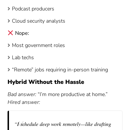
Podcast producers
Cloud security analysts
Nope:
Most government roles
Lab techs
“Remote” jobs requiring in-person training
Hybrid Without the Hassle
Bad answer:
“I’m more productive at home.”
Hired answer:
“I schedule deep work remotely—like drafting