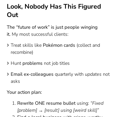
Look, Nobody Has This Figured
Out
The “future of work” is just people winging
it.
My most successful clients:
Treat skills like
Pokémon cards
(collect and
recombine)
Hunt
problems
not job titles
Email ex-colleagues
quarterly with
updates
not
asks
Your action plan:
Rewrite ONE resume bullet
using:
“Fixed
[problem] → [result] using [weird skill]”