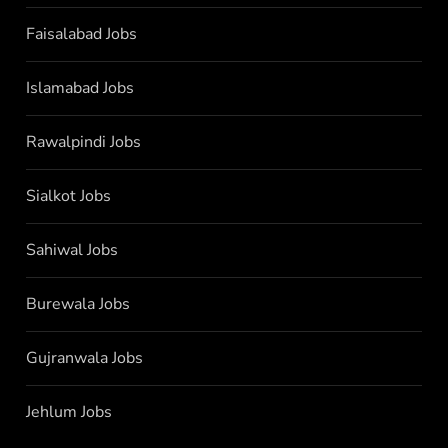
Faisalabad Jobs
Islamabad Jobs
Rawalpindi Jobs
Sialkot Jobs
Sahiwal Jobs
Burewala Jobs
Gujranwala Jobs
Jehlum Jobs