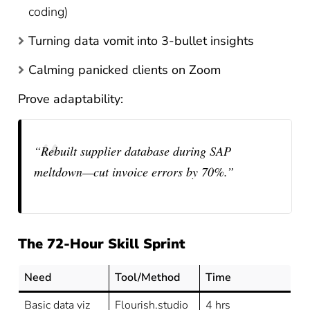
coding)
Turning data vomit into 3-bullet insights
Calming panicked clients on Zoom
Prove adaptability:
“Rebuilt supplier database during SAP
meltdown—cut invoice errors by 70%.”
The 72-Hour Skill Sprint
Need
Tool/Method
Time
Basic data viz
Flourish.studio
4 hrs