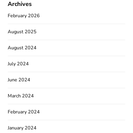
Archives
February 2026
August 2025
August 2024
July 2024
June 2024
March 2024
February 2024
January 2024