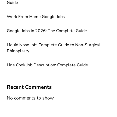
Guide
Work From Home Google Jobs
Google Jobs in 2026: The Complete Guide
Liquid Nose Job: Complete Guide to Non-Surgical
Rhinoplasty
Line Cook Job Description: Complete Guide
Recent Comments
No comments to show.