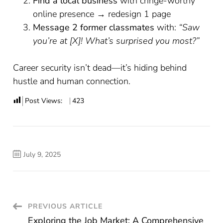
Find a local business
with cringe-worthy
online presence → redesign 1 page
Message 2 former classmates
with:
“Saw
you’re at [X]! What’s surprised you most?”
Career security isn’t dead—it’s hiding behind
hustle and human connection.
Post Views:
423
July 9, 2025
Post
PREVIOUS ARTICLE
Exploring the Job Market: A Comprehensive