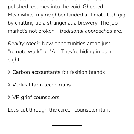
polished resumes into the void. Ghosted.
Meanwhile, my neighbor landed a climate tech gig
by chatting up a stranger at a brewery. The job
market’s not broken—
traditional approaches
are.
Reality check:
New opportunities aren’t just
“remote work” or “AI.” They’re hiding in plain
sight:
Carbon accountants
for fashion brands
Vertical farm technicians
VR grief counselors
Let’s cut through the career-counselor fluff.