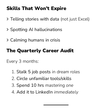
Skills That Won’t Expire
Telling stories with data
(not just Excel)
Spotting AI hallucinations
Calming humans in crisis
The Quarterly Career Audit
Every 3 months:
Stalk 5 job posts
in dream roles
Circle unfamiliar tools/skills
Spend 10 hrs
mastering
one
Add it to LinkedIn
immediately