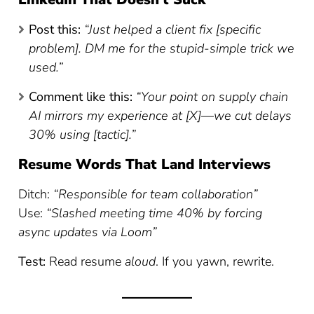
Post this:
“Just helped a client fix [specific
problem]. DM me for the stupid-simple trick we
used.”
Comment like this:
“Your point on supply chain
AI mirrors my experience at [X]—we cut delays
30% using [tactic].”
Resume Words That Land Interviews
Ditch:
“Responsible for team collaboration”
Use:
“Slashed meeting time 40% by forcing
async updates via Loom”
Test:
Read resume
aloud
. If you yawn, rewrite.