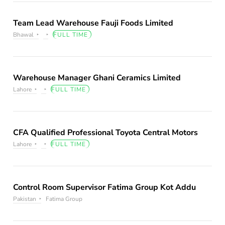
Team Lead Warehouse Fauji Foods Limited
Bhawal
FULL TIME
Warehouse Manager Ghani Ceramics Limited
Lahore
FULL TIME
CFA Qualified Professional Toyota Central Motors
Lahore
FULL TIME
Control Room Supervisor Fatima Group Kot Addu
Pakistan
Fatima Group