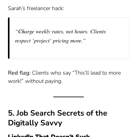
Sarah’s freelancer hack:
“Charge weekly rates, not hours. Clients
respect ‘project’ pricing more.”
Red flag:
Clients who say “This’ll lead to more
work!”
without paying.
5. Job Search Secrets of the
Digitally Savvy
LinkedIn That Doesn’t Suck