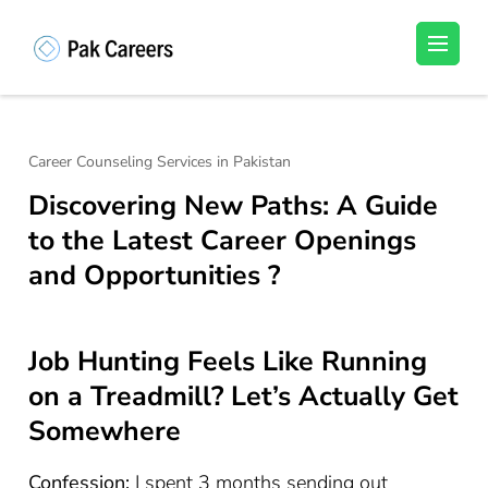
Skip
to
Pakistan Careers
Unlock Your Potential, Find Your carrer in
content
Pakistan's Job Market!
(Press
Enter)
Career Counseling Services in Pakistan
Discovering New Paths: A Guide
to the Latest Career Openings
and Opportunities ?
Job Hunting Feels Like Running
on a Treadmill? Let’s Actually Get
Somewhere
Confession:
I spent 3 months sending out