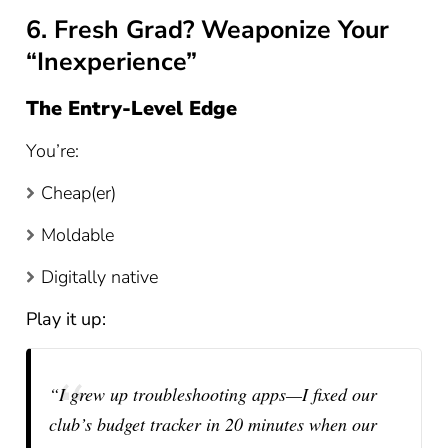
6. Fresh Grad? Weaponize Your
“Inexperience”
The Entry-Level Edge
You’re:
Cheap(er)
Moldable
Digitally native
Play it up:
“I grew up troubleshooting apps—I fixed our
club’s budget tracker in 20 minutes when our