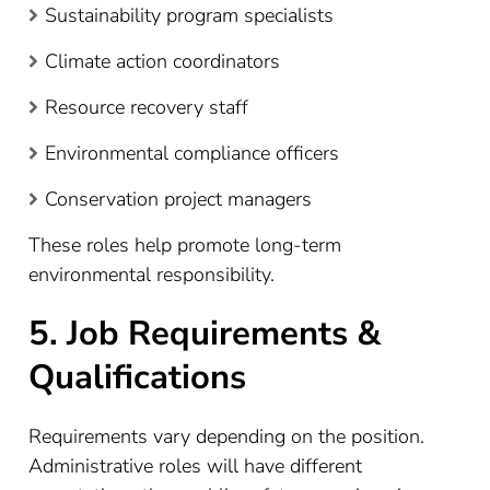
Sustainability program specialists
Climate action coordinators
Resource recovery staff
Environmental compliance officers
Conservation project managers
These roles help promote long-term
environmental responsibility.
5. Job Requirements &
Qualifications
Requirements vary depending on the position.
Administrative roles will have different