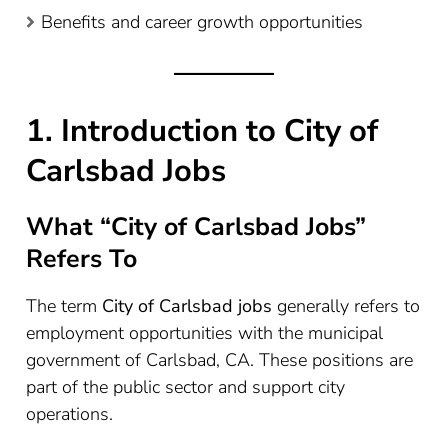
Benefits and career growth opportunities
1. Introduction to City of
Carlsbad Jobs
What “City of Carlsbad Jobs”
Refers To
The term
City of Carlsbad jobs
generally refers to
employment opportunities with the municipal
government of Carlsbad, CA. These positions are
part of the public sector and support city
operations.