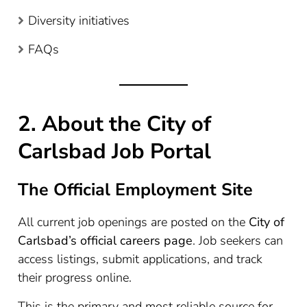
Diversity initiatives
FAQs
2. About the City of
Carlsbad Job Portal
The Official Employment Site
All current job openings are posted on the
City of
Carlsbad’s official careers page
. Job seekers can
access listings, submit applications, and track
their progress online.
This is the primary and most reliable source for