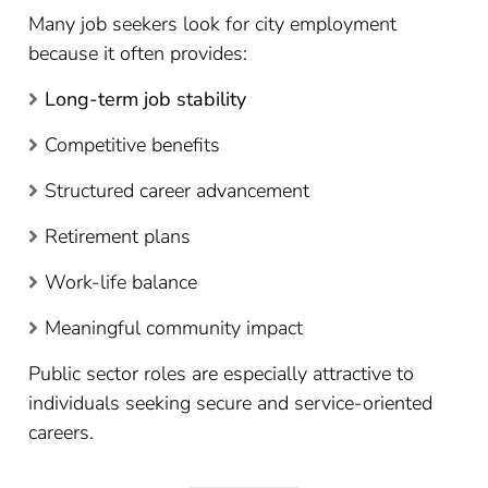
Many job seekers look for city employment
because it often provides:
Long-term job stability
Competitive benefits
Structured career advancement
Retirement plans
Work-life balance
Meaningful community impact
Public sector roles are especially attractive to
individuals seeking secure and service-oriented
careers.