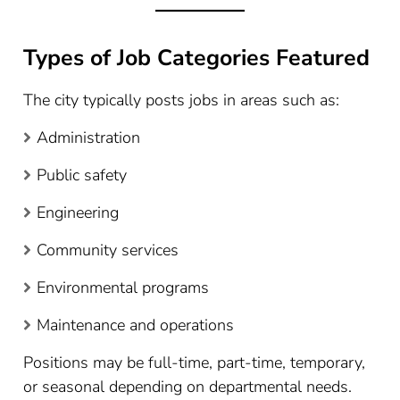
Types of Job Categories Featured
The city typically posts jobs in areas such as:
Administration
Public safety
Engineering
Community services
Environmental programs
Maintenance and operations
Positions may be full-time, part-time, temporary,
or seasonal depending on departmental needs.