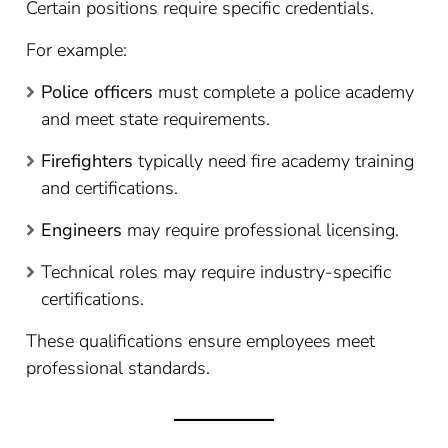
Certain positions require specific credentials.
For example:
Police officers
must complete a police academy
and meet state requirements.
Firefighters
typically need fire academy training
and certifications.
Engineers
may require professional licensing.
Technical roles may require industry-specific
certifications.
These qualifications ensure employees meet
professional standards.