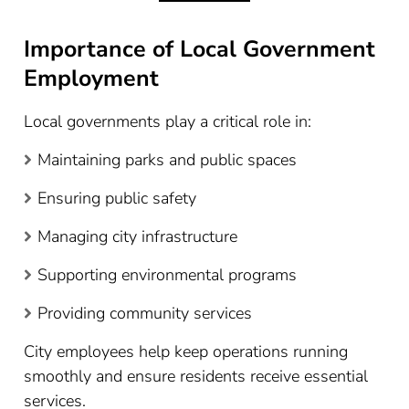
Importance of Local Government
Employment
Local governments play a critical role in:
Maintaining parks and public spaces
Ensuring public safety
Managing city infrastructure
Supporting environmental programs
Providing community services
City employees help keep operations running
smoothly and ensure residents receive essential
services.