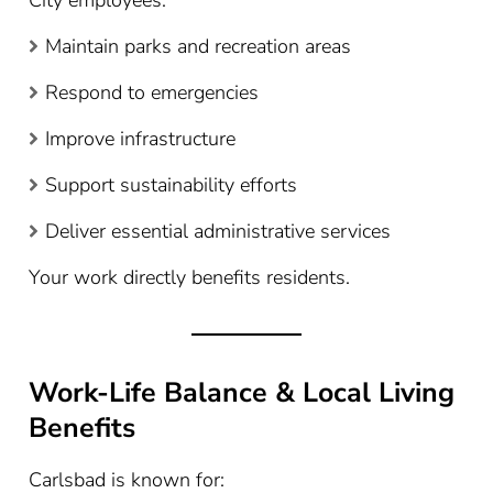
City employees:
Maintain parks and recreation areas
Respond to emergencies
Improve infrastructure
Support sustainability efforts
Deliver essential administrative services
Your work directly benefits residents.
Work-Life Balance & Local Living
Benefits
Carlsbad is known for: