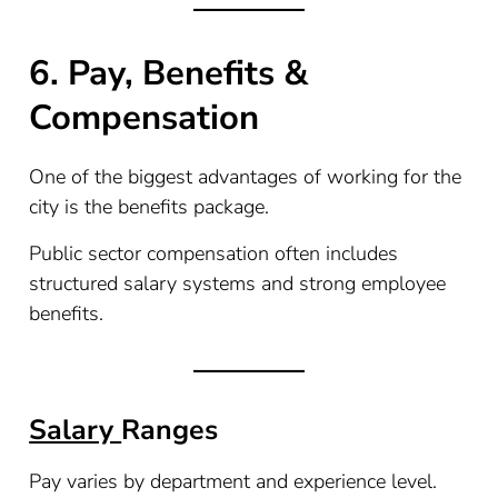
6. Pay, Benefits &
Compensation
One of the biggest advantages of working for the
city is the benefits package.
Public sector compensation often includes
structured salary systems and strong employee
benefits.
Salary
Ranges
Pay varies by department and experience level.