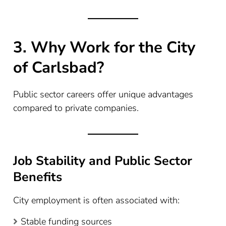
3. Why Work for the City
of Carlsbad?
Public sector careers offer unique advantages
compared to private companies.
Job Stability and Public Sector
Benefits
City employment is often associated with:
Stable funding sources