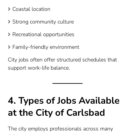
Coastal location
Strong community culture
Recreational opportunities
Family-friendly environment
City jobs often offer structured schedules that
support work-life balance.
4. Types of Jobs Available
at the City of Carlsbad
The city employs professionals across many