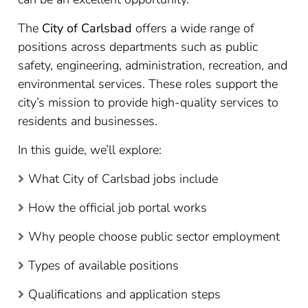
The
City of Carlsbad
offers a wide range of
positions across departments such as public
safety, engineering, administration, recreation, and
environmental services. These roles support the
city’s mission to provide high-quality services to
residents and businesses.
In this guide, we’ll explore:
What City of Carlsbad jobs include
How the official job portal works
Why people choose public sector employment
Types of available positions
Qualifications and application steps