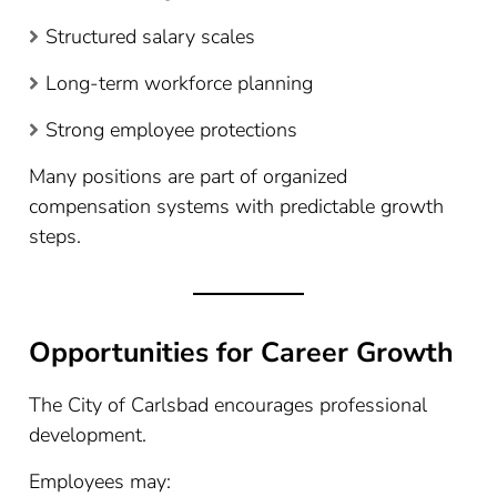
Structured salary scales
Long-term workforce planning
Strong employee protections
Many positions are part of organized
compensation systems with predictable growth
steps.
Opportunities for Career Growth
The City of Carlsbad encourages professional
development.
Employees may: