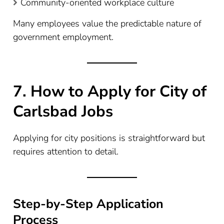
Community-oriented workplace culture
Many employees value the predictable nature of
government employment.
7. How to Apply for City of
Carlsbad Jobs
Applying for city positions is straightforward but
requires attention to detail.
Step-by-Step Application
Process