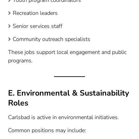
Recreation leaders
Senior services staff
Community outreach specialists
These jobs support local engagement and public
programs.
E. Environmental & Sustainability
Roles
Carlsbad is active in environmental initiatives.
Common positions may include: