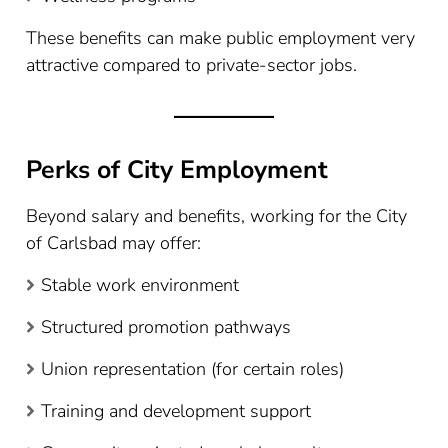
These benefits can make public employment very
attractive compared to private-sector jobs.
Perks of City Employment
Beyond salary and benefits, working for the City
of Carlsbad may offer:
Stable work environment
Structured promotion pathways
Union representation (for certain roles)
Training and development support