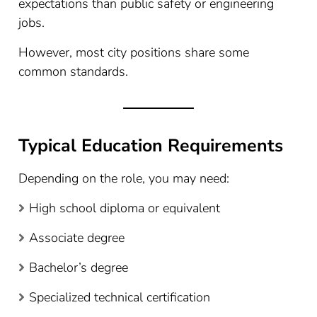
expectations than public safety or engineering
jobs.
However, most city positions share some
common standards.
Typical Education Requirements
Depending on the role, you may need:
High school diploma or equivalent
Associate degree
Bachelor’s degree
Specialized technical certification