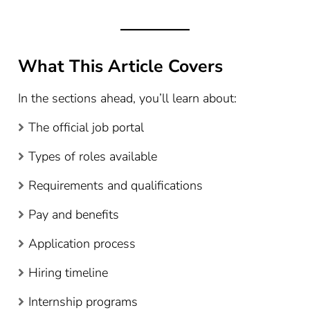
What This Article Covers
In the sections ahead, you’ll learn about:
The official job portal
Types of roles available
Requirements and qualifications
Pay and benefits
Application process
Hiring timeline
Internship programs