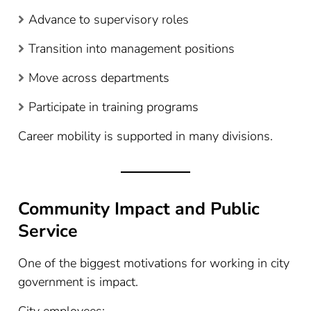
Advance to supervisory roles
Transition into management positions
Move across departments
Participate in training programs
Career mobility is supported in many divisions.
Community Impact and Public
Service
One of the biggest motivations for working in city
government is impact.