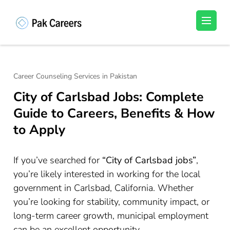
Skip
to
Pakistan Careers
Unlock Your Potential, Find Your carrer in
content
Pakistan's Job Market!
(Press
Enter)
Career Counseling Services in Pakistan
City of Carlsbad Jobs: Complete
Guide to Careers, Benefits & How
to Apply
If you’ve searched for
“City of Carlsbad jobs”
,
you’re likely interested in working for the local
government in Carlsbad, California. Whether
you’re looking for stability, community impact, or
long-term career growth, municipal employment
can be an excellent opportunity.