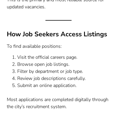
updated vacancies.
How Job Seekers Access Listings
To find available positions:
Visit the official careers page.
Browse open job listings.
Filter by department or job type.
Review job descriptions carefully.
Submit an online application.
Most applications are completed digitally through
the city’s recruitment system.