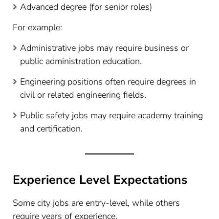
Advanced degree (for senior roles)
For example:
Administrative jobs may require business or
public administration education.
Engineering positions often require degrees in
civil or related engineering fields.
Public safety jobs may require academy training
and certification.
Experience Level Expectations
Some city jobs are entry-level, while others
require years of experience.