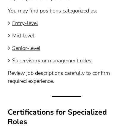
You may find positions categorized as:
Entry-level
Mid-level
Senior-level
Supervisory or management roles
Review job descriptions carefully to confirm
required experience.
Certifications for Specialized
Roles