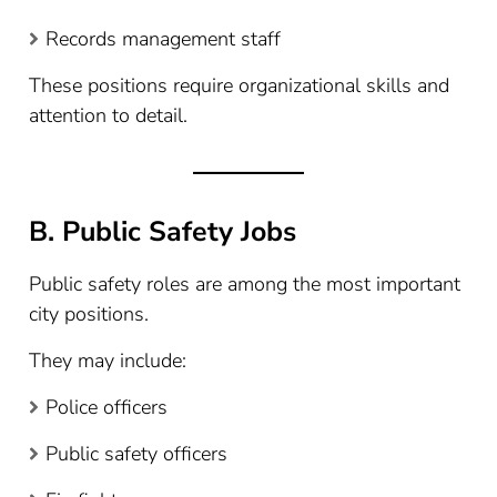
Records management staff
These positions require organizational skills and
attention to detail.
B. Public Safety Jobs
Public safety roles are among the most important
city positions.
They may include:
Police officers
Public safety officers