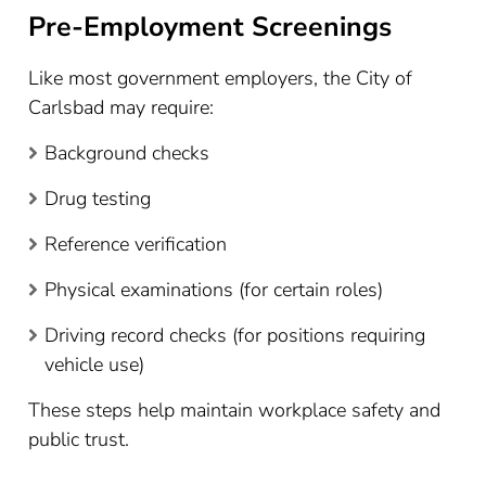
Pre-Employment Screenings
Like most government employers, the City of
Carlsbad may require:
Background checks
Drug testing
Reference verification
Physical examinations (for certain roles)
Driving record checks (for positions requiring
vehicle use)
These steps help maintain workplace safety and
public trust.