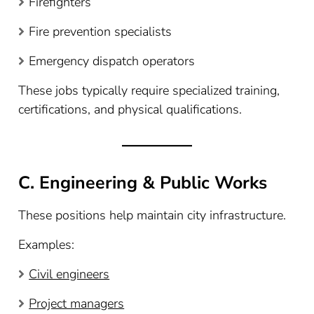
Firefighters
Fire prevention specialists
Emergency dispatch operators
These jobs typically require specialized training,
certifications, and physical qualifications.
C. Engineering & Public Works
These positions help maintain city infrastructure.
Examples:
Civil engineers
Project managers