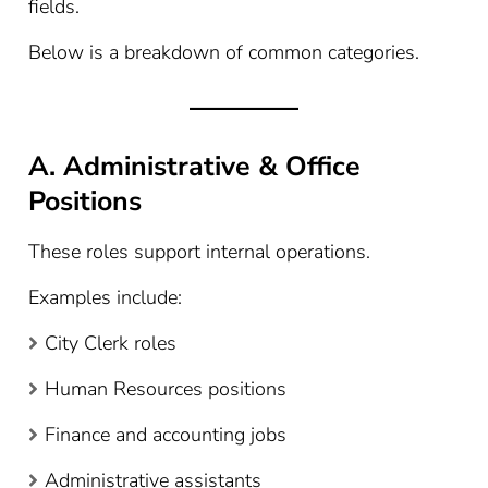
fields.
Below is a breakdown of common categories.
A. Administrative & Office
Positions
These roles support internal operations.
Examples include:
City Clerk roles
Human Resources positions
Finance and accounting jobs
Administrative assistants