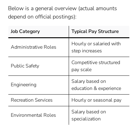
Below is a general overview (actual amounts
depend on official postings):
Job Category
Typical Pay Structure
Hourly or salaried with
Administrative Roles
step increases
Competitive structured
Public Safety
pay scale
Salary based on
Engineering
education & experience
Recreation Services
Hourly or seasonal pay
Salary based on
Environmental Roles
specialization