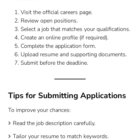
Visit the official careers page.
Review open positions.
Select a job that matches your qualifications.
Create an online profile (if required).
Complete the application form.
Upload resume and supporting documents.
Submit before the deadline.
Tips for Submitting Applications
To improve your chances:
Read the job description carefully.
Tailor your resume to match keywords.