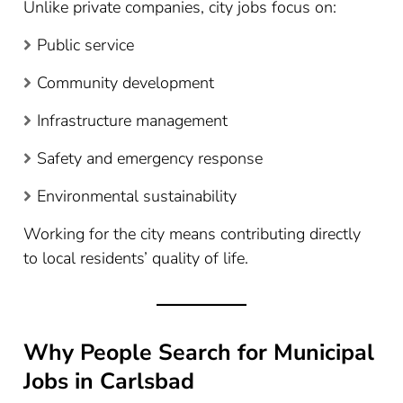
Unlike private companies, city jobs focus on:
Public service
Community development
Infrastructure management
Safety and emergency response
Environmental sustainability
Working for the city means contributing directly
to local residents’ quality of life.
Why People Search for Municipal
Jobs in Carlsbad