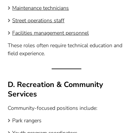
Maintenance technicians
Street operations staff
Facilities management personnel
These roles often require technical education and
field experience.
D. Recreation & Community
Services
Community-focused positions include:
Park rangers
Youth program coordinators