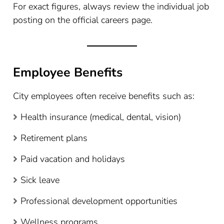
For exact figures, always review the individual job
posting on the official careers page.
Employee Benefits
City employees often receive benefits such as:
Health insurance (medical, dental, vision)
Retirement plans
Paid vacation and holidays
Sick leave
Professional development opportunities
Wellness programs