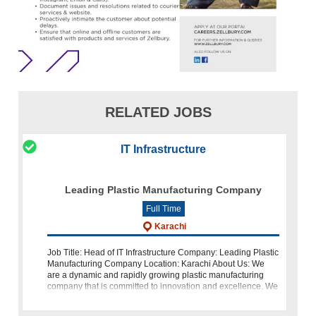
RELATED JOBS
IT Infrastructure
Leading Plastic Manufacturing Company
Full Time
Karachi
Job Title: Head of IT Infrastructure Company: Leading Plastic
Manufacturing Company Location: Karachi About Us: We
are a dynamic and rapidly growing plastic manufacturing
company that is committed to innovation and excellence. We
take pride in pr