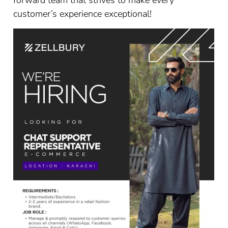
forward team that strives to make every
customer’s experience exceptional!