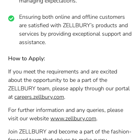
managing expectations.
Ensuring both online and offline customers
are satisfied with ZELLBURY’s products and
services by providing exceptional support and
assistance.
How to Apply:
If you meet the requirements and are excited
about the opportunity to be a part of the
ZELLBURY team, please apply through our portal
at
careers.zellbury.com
.
For further information and any queries, please
visit our website
www.zellbury.com
.
Join ZELLBURY and become a part of the fashion-