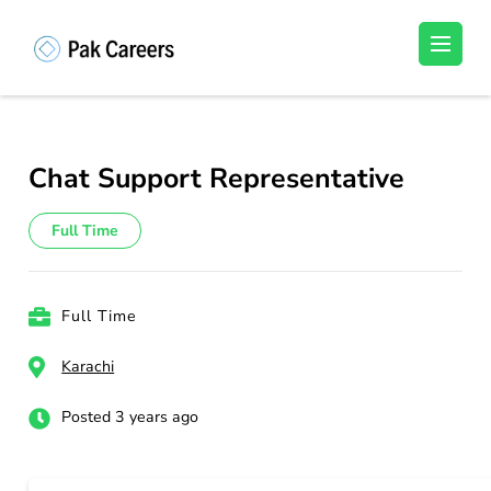
Skip
to
Pakistan Careers
Unlock Your Potential, Find Your carrer in
content
Pakistan's Job Market!
(Press
Enter)
Chat Support Representative
Full Time
Full Time
Karachi
Posted 3 years ago