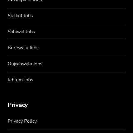
Sialkot Jobs
Sahiwal Jobs
Burewala Jobs
Gujranwala Jobs
Jehlum Jobs
Privacy
Privacy Policy