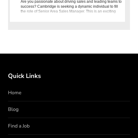
Are you passionate about driving sales and leading teams to
success? Cambridge is seeking a dynamic individual to fill
the role of Senior Area Sales Manager. This is an exciting
opportunity for seasoned professionals in the fashion retai
Quick Links
Home
Blog
Find a Job