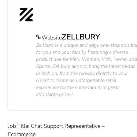
ZELLBURY
Website
Zellbury is a unique and edgy one-stop solutio
for you and your family. Featuring a diverse
product line for Men, Women, Kids, Home, an
Sports, Zellbury aims to bring the latest trends
in fashion, from the runway directly to your
closet to create an unforgettable retail
experience for the entire family at great
affordable prices!
Job Title: Chat Support Representative –
Ecommerce