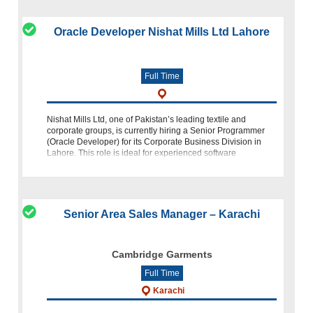
Oracle Developer Nishat Mills Ltd Lahore
Full Time
Nishat Mills Ltd, one of Pakistan’s leading textile and
corporate groups, is currently hiring a Senior Programmer
(Oracle Developer) for its Corporate Business Division in
Lahore. This role is ideal for experienced software
professionals specializi
Senior Area Sales Manager – Karachi
Cambridge Garments
Full Time
Karachi