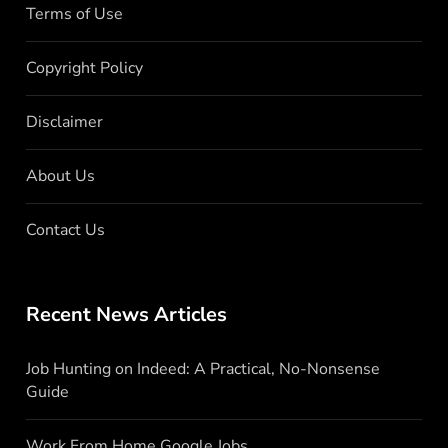
Terms of Use
Copyright Policy
Disclaimer
About Us
Contact Us
Recent News Articles
Job Hunting on Indeed: A Practical, No-Nonsense
Guide
Work From Home Google Jobs