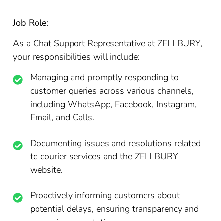
Job Role:
As a Chat Support Representative at ZELLBURY,
your responsibilities will include:
Managing and promptly responding to
customer queries across various channels,
including WhatsApp, Facebook, Instagram,
Email, and Calls.
Documenting issues and resolutions related
to courier services and the ZELLBURY
website.
Proactively informing customers about
potential delays, ensuring transparency and