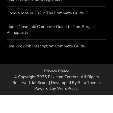
Google Jobs in 2026: The Complete Guide
Liquid Nose Job: Complete Guide to Non-Surgical
Rhinoplasty
Line Cook Job Description: Complete Guide
Privacy Policy
© Copyright 2026
Pakistan Careers
. All Rights
Reserved.
JobScout | Developed By
Rara Theme
.
Powered by
WordPress
.