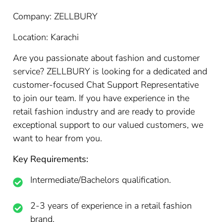
Company: ZELLBURY
Location: Karachi
Are you passionate about fashion and customer
service? ZELLBURY is looking for a dedicated and
customer-focused Chat Support Representative
to join our team. If you have experience in the
retail fashion industry and are ready to provide
exceptional support to our valued customers, we
want to hear from you.
Key Requirements:
Intermediate/Bachelors qualification.
2-3 years of experience in a retail fashion
brand.