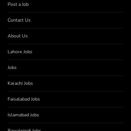
Post a Job
Contact Us
About Us
Lahore Jobs
Jobs
Karachi Jobs
Faisalabad Jobs
Islamabad Jobs
Rawalpindi Jobs