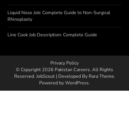
Liquid Nose Job: Complete Guide to Non-Surgical
Rhinoplasty
Line Cook Job Description: Complete Guide
Privacy Policy
© Copyright 2026
Pakistan Careers
. All Rights
Reserved.
JobScout | Developed By
Rara Theme
.
Powered by
WordPress
.