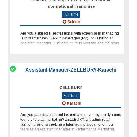
International Franchise
Full Time
Sukkur
Are you a skilled IT professional with expertise in managing
IT infrastructure? Sukkur Beverages (Pvt) Ltd is hiring an
Assistant Manager IT Infrastructure to oversee and maintain
our organization's IT systems, including servers, network
Assistant Manager-ZELLBURY-Karachi
ZELLBURY
Full Time
Karachi
Are you passionate about fashion and driven by the dynamic
world of digital marketing? ZELLBURY, a leading retail
fashion brand, is seeking a talented individual to join our
team as an Assistant Manager in Performance Marketing.
Based in