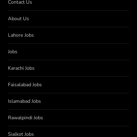
Contact Us
About Us
Lahore Jobs
Jobs
Karachi Jobs
Faisalabad Jobs
Islamabad Jobs
Rawalpindi Jobs
Sialkot Jobs