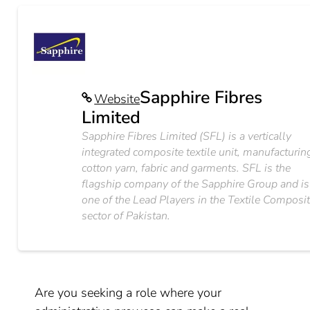
Sapphire Fibres
Website
Limited
Sapphire Fibres Limited (SFL) is a vertically
integrated composite textile unit, manufacturin
cotton yarn, fabric and garments. SFL is the
flagship company of the Sapphire Group and is
one of the Lead Players in the Textile Composi
sector of Pakistan.
Are you seeking a role where your