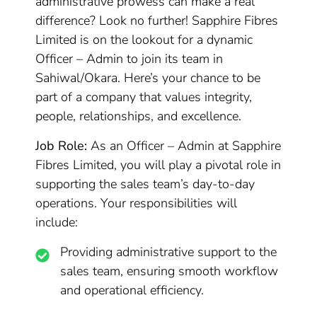
administrative prowess can make a real
difference? Look no further! Sapphire Fibres
Limited is on the lookout for a dynamic
Officer – Admin to join its team in
Sahiwal/Okara. Here’s your chance to be
part of a company that values integrity,
people, relationships, and excellence.
Job Role:
As an Officer – Admin at Sapphire
Fibres Limited, you will play a pivotal role in
supporting the sales team’s day-to-day
operations. Your responsibilities will
include:
Providing administrative support to the
sales team, ensuring smooth workflow
and operational efficiency.