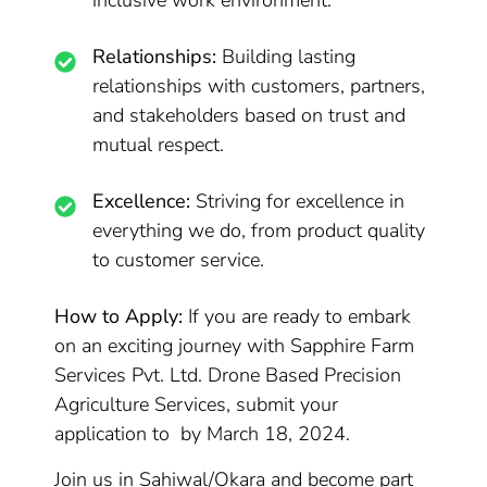
inclusive work environment.
Relationships:
Building lasting
relationships with customers, partners,
and stakeholders based on trust and
mutual respect.
Excellence:
Striving for excellence in
everything we do, from product quality
to customer service.
How to Apply:
If you are ready to embark
on an exciting journey with Sapphire Farm
Services Pvt. Ltd. Drone Based Precision
Agriculture Services, submit your
application to by March 18, 2024.
Join us in Sahiwal/Okara and become part