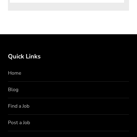
Quick Links
Home
Blog
Find a Job
Post a Job