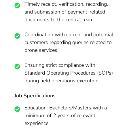
Timely receipt, verification, recording,
and submission of payment-related
documents to the central team.
Coordination with current and potential
customers regarding queries related to
drone services.
Ensuring strict compliance with
Standard Operating Procedures (SOPs)
during field operations execution.
Job Specifications:
Education: Bachelors/Masters with a
minimum of 2 years of relevant
experience.