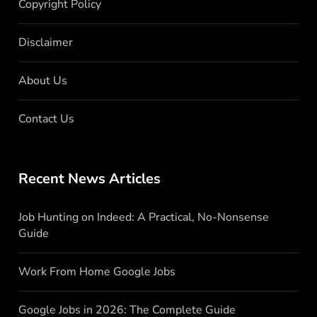
Copyright Policy
Disclaimer
About Us
Contact Us
Recent News Articles
Job Hunting on Indeed: A Practical, No-Nonsense
Guide
Work From Home Google Jobs
Google Jobs in 2026: The Complete Guide