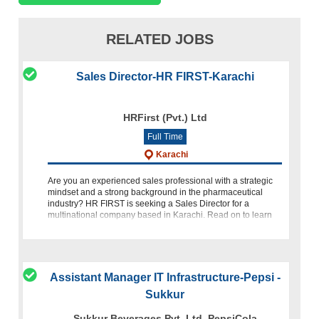
RELATED JOBS
Sales Director-HR FIRST-Karachi
HRFirst (Pvt.) Ltd
Full Time
Karachi
Are you an experienced sales professional with a strategic
mindset and a strong background in the pharmaceutical
industry? HR FIRST is seeking a Sales Director for a
multinational company based in Karachi. Read on to learn
more about thi
Assistant Manager IT Infrastructure-Pepsi -
Sukkur
Sukkur Beverages Pvt. Ltd. PepsiCola