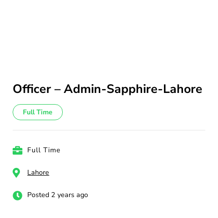
Officer – Admin-Sapphire-Lahore
Full Time
Full Time
Lahore
Posted 2 years ago