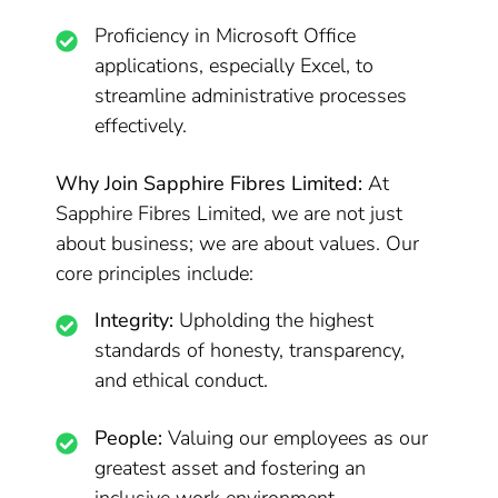
Proficiency in Microsoft Office
applications, especially Excel, to
streamline administrative processes
effectively.
Why Join Sapphire Fibres Limited:
At
Sapphire Fibres Limited, we are not just
about business; we are about values. Our
core principles include:
Integrity:
Upholding the highest
standards of honesty, transparency,
and ethical conduct.
People:
Valuing our employees as our
greatest asset and fostering an