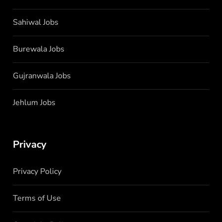
Sahiwal Jobs
Burewala Jobs
Gujranwala Jobs
Jehlum Jobs
Privacy
Privacy Policy
Terms of Use