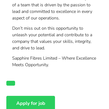
of a team that is driven by the passion to
lead and committed to excellence in every
aspect of our operations.
Don’t miss out on this opportunity to
unleash your potential and contribute to a
company that values your skills, integrity,
and drive to lead.
Sapphire Fibres Limited – Where Excellence
Meets Opportunity.