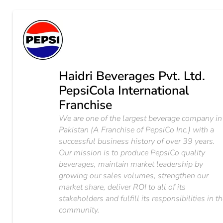
Haidri Beverages Pvt. Ltd.
PepsiCola International
Franchise
We are one of the largest beverage company in
Pakistan (A Franchise of PepsiCo Inc.) with a
successful business history of over 39 years.
Our mission is to produce PepsiCo quality
beverages, maintain market leadership by
growing our sales volumes, strengthen our
market share, deliver ROI to all of its
stakeholders and fulfill its responsibilities in t
community.