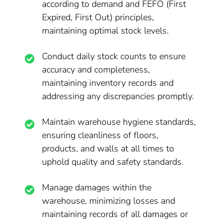
according to demand and FEFO (First
Expired, First Out) principles,
maintaining optimal stock levels.
Conduct daily stock counts to ensure
accuracy and completeness,
maintaining inventory records and
addressing any discrepancies promptly.
Maintain warehouse hygiene standards,
ensuring cleanliness of floors,
products, and walls at all times to
uphold quality and safety standards.
Manage damages within the
warehouse, minimizing losses and
maintaining records of all damages or