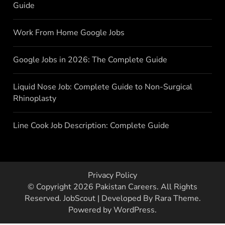
Guide
Work From Home Google Jobs
Google Jobs in 2026: The Complete Guide
Liquid Nose Job: Complete Guide to Non-Surgical
Rhinoplasty
Line Cook Job Description: Complete Guide
Privacy Policy
© Copyright 2026
Pakistan Careers
. All Rights
Reserved.
JobScout | Developed By
Rara Theme
.
Powered by
WordPress
.