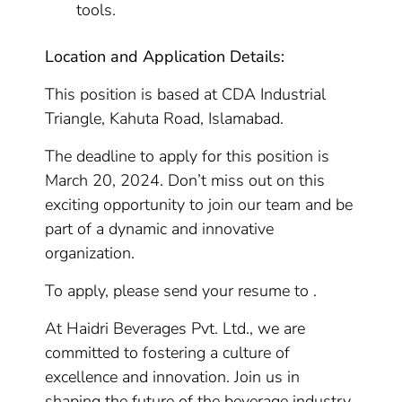
tools.
Location and Application Details:
This position is based at CDA Industrial
Triangle, Kahuta Road, Islamabad.
The deadline to apply for this position is
March 20, 2024. Don’t miss out on this
exciting opportunity to join our team and be
part of a dynamic and innovative
organization.
To apply, please send your resume to .
At Haidri Beverages Pvt. Ltd., we are
committed to fostering a culture of
excellence and innovation. Join us in
shaping the future of the beverage industry