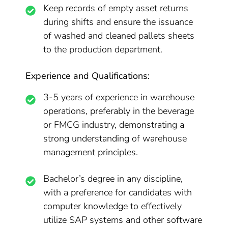
Keep records of empty asset returns
during shifts and ensure the issuance
of washed and cleaned pallets sheets
to the production department.
Experience and Qualifications:
3-5 years of experience in warehouse
operations, preferably in the beverage
or FMCG industry, demonstrating a
strong understanding of warehouse
management principles.
Bachelor’s degree in any discipline,
with a preference for candidates with
computer knowledge to effectively
utilize SAP systems and other software