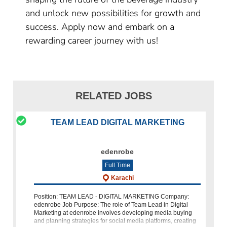
and unlock new possibilities for growth and
success. Apply now and embark on a
rewarding career journey with us!
RELATED JOBS
TEAM LEAD DIGITAL MARKETING
edenrobe
Full Time
Karachi
Position: TEAM LEAD - DIGITAL MARKETING Company:
edenrobe Job Purpose: The role of Team Lead in Digital
Marketing at edenrobe involves developing media buying
and planning strategies for social media platforms, creating