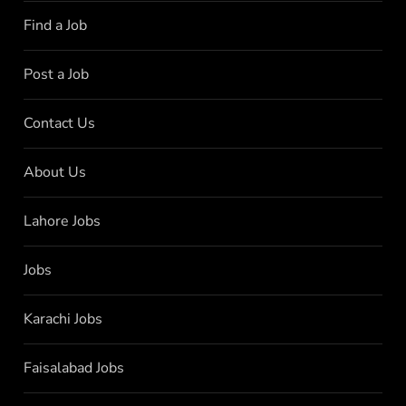
Find a Job
Post a Job
Contact Us
About Us
Lahore Jobs
Jobs
Karachi Jobs
Faisalabad Jobs