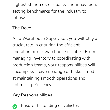
highest standards of quality and innovation,
setting benchmarks for the industry to
follow.
The Role:
As a Warehouse Supervisor, you will play a
crucial role in ensuring the efficient
operation of our warehouse facilities. From
managing inventory to coordinating with
production teams, your responsibilities will
encompass a diverse range of tasks aimed
at maintaining smooth operations and
optimizing efficiency.
Key Responsibilities:
Ensure the loading of vehicles