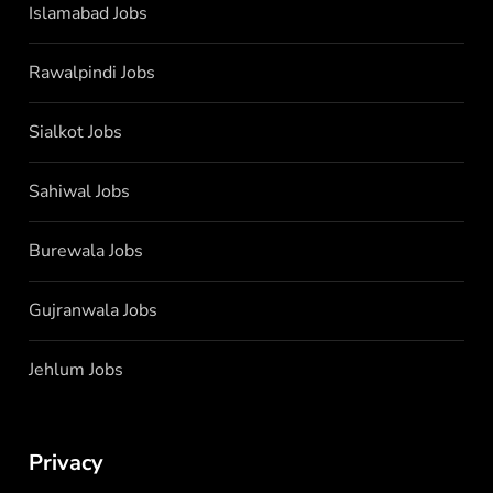
Islamabad Jobs
Rawalpindi Jobs
Sialkot Jobs
Sahiwal Jobs
Burewala Jobs
Gujranwala Jobs
Jehlum Jobs
Privacy