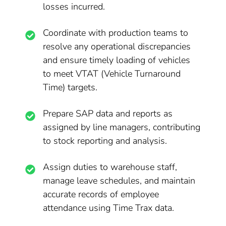
losses incurred.
Coordinate with production teams to
resolve any operational discrepancies
and ensure timely loading of vehicles
to meet VTAT (Vehicle Turnaround
Time) targets.
Prepare SAP data and reports as
assigned by line managers, contributing
to stock reporting and analysis.
Assign duties to warehouse staff,
manage leave schedules, and maintain
accurate records of employee
attendance using Time Trax data.