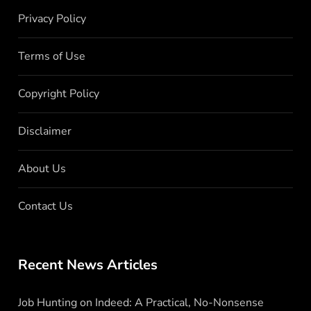
Privacy Policy
Terms of Use
Copyright Policy
Disclaimer
About Us
Contact Us
Recent News Articles
Job Hunting on Indeed: A Practical, No-Nonsense