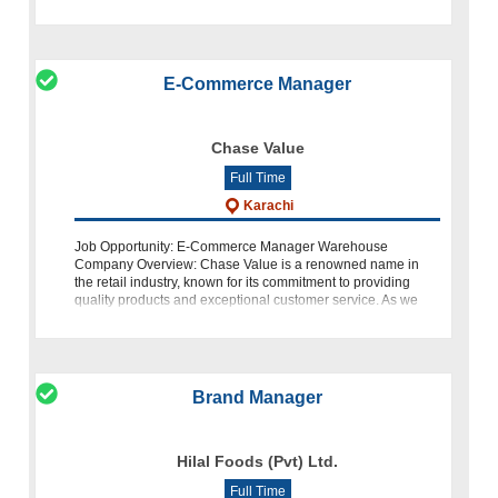
compelling content, coordina
E-Commerce Manager
Chase Value
Full Time
Karachi
Job Opportunity: E-Commerce Manager Warehouse
Company Overview: Chase Value is a renowned name in
the retail industry, known for its commitment to providing
quality products and exceptional customer service. As we
continue to expand our online prese
Brand Manager
Hilal Foods (Pvt) Ltd.
Full Time