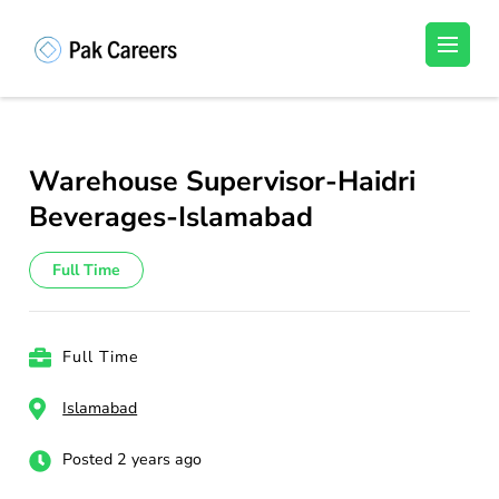
Skip
to
Pakistan Careers
Unlock Your Potential, Find Your carrer in
content
Pakistan's Job Market!
(Press
Enter)
Warehouse Supervisor-Haidri
Beverages-Islamabad
Full Time
Full Time
Islamabad
Posted 2 years ago