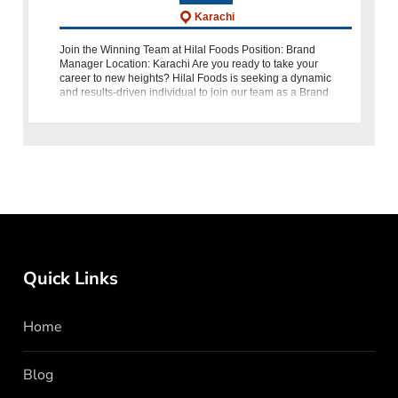
Karachi
Join the Winning Team at Hilal Foods Position: Brand
Manager Location: Karachi Are you ready to take your
career to new heights? Hilal Foods is seeking a dynamic
and results-driven individual to join our team as a Brand
Manager. As the brand custod
Quick Links
Home
Blog