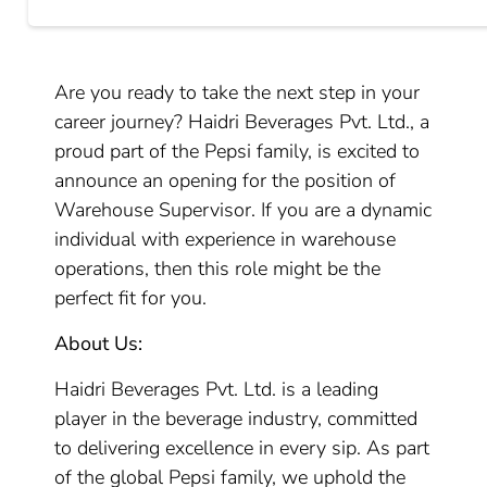
Are you ready to take the next step in your
career journey? Haidri Beverages Pvt. Ltd., a
proud part of the Pepsi family, is excited to
announce an opening for the position of
Warehouse Supervisor. If you are a dynamic
individual with experience in warehouse
operations, then this role might be the
perfect fit for you.
About Us:
Haidri Beverages Pvt. Ltd. is a leading
player in the beverage industry, committed
to delivering excellence in every sip. As part
of the global Pepsi family, we uphold the