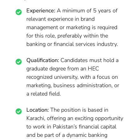
Experience:
A minimum of 5 years of
relevant experience in brand
management or marketing is required
for this role, preferably within the
banking or financial services industry.
Qualification:
Candidates must hold a
graduate degree from an HEC
recognized university, with a focus on
marketing, business administration, or
a related field.
Location:
The position is based in
Karachi, offering an exciting opportunity
to work in Pakistan’s financial capital
and be part of a dynamic banking