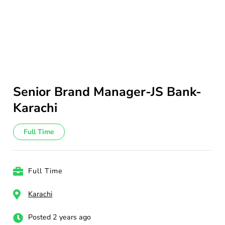
Senior Brand Manager-JS Bank-
Karachi
Full Time
Full Time
Karachi
Posted 2 years ago