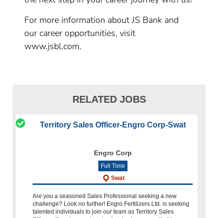
For more information about JS Bank and
our career opportunities, visit
www.jsbl.com.
RELATED JOBS
Territory Sales Officer-Engro Corp-Swat
Engro Corp
Full Time
Swat
Are you a seasoned Sales Professional seeking a new
challenge? Look no further! Engro Fertilizers Ltd. is seeking
talented individuals to join our team as Territory Sales