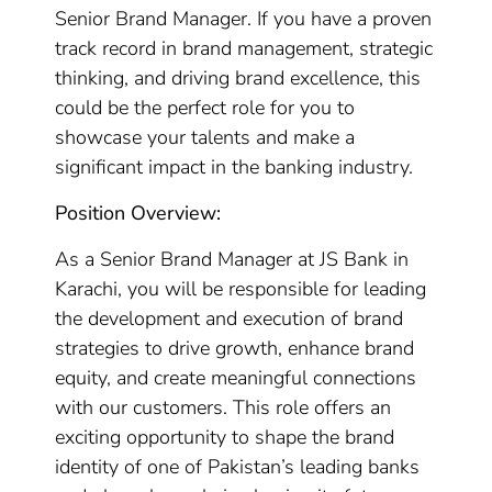
Senior Brand Manager. If you have a proven
track record in brand management, strategic
thinking, and driving brand excellence, this
could be the perfect role for you to
showcase your talents and make a
significant impact in the banking industry.
Position Overview:
As a Senior Brand Manager at JS Bank in
Karachi, you will be responsible for leading
the development and execution of brand
strategies to drive growth, enhance brand
equity, and create meaningful connections
with our customers. This role offers an
exciting opportunity to shape the brand
identity of one of Pakistan’s leading banks