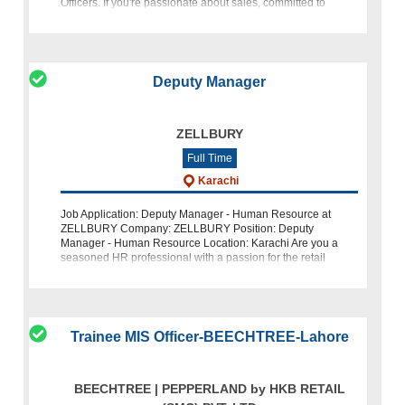
Officers. If you're passionate about sales, committed to
excellence, and ready
Deputy Manager
ZELLBURY
Full Time
Karachi
Job Application: Deputy Manager - Human Resource at
ZELLBURY Company: ZELLBURY Position: Deputy
Manager - Human Resource Location: Karachi Are you a
seasoned HR professional with a passion for the retail
fashion industry? ZELLBURY, a leading name i
Trainee MIS Officer-BEECHTREE-Lahore
BEECHTREE | PEPPERLAND by HKB RETAIL