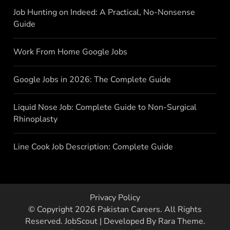
Job Hunting on Indeed: A Practical, No-Nonsense
Guide
Work From Home Google Jobs
Google Jobs in 2026: The Complete Guide
Liquid Nose Job: Complete Guide to Non-Surgical
Rhinoplasty
Line Cook Job Description: Complete Guide
Privacy Policy
© Copyright 2026
Pakistan Careers
. All Rights
Reserved.
JobScout | Developed By
Rara Theme
.