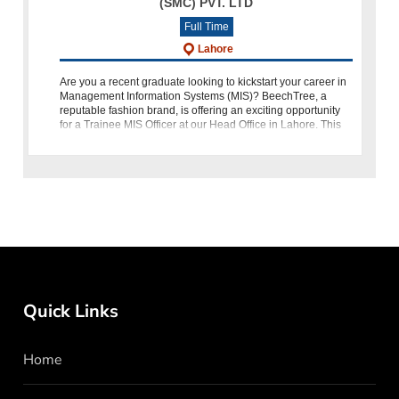
(SMC) PVT. LTD
Full Time
Lahore
Are you a recent graduate looking to kickstart your career in
Management Information Systems (MIS)? BeechTree, a
reputable fashion brand, is offering an exciting opportunity
for a Trainee MIS Officer at our Head Office in Lahore. This
ro
Quick Links
Home