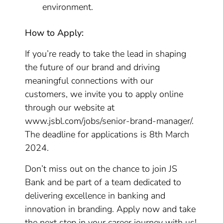
environment.
How to Apply:
If you’re ready to take the lead in shaping
the future of our brand and driving
meaningful connections with our
customers, we invite you to apply online
through our website at
www.jsbl.com/jobs/senior-brand-manager/.
The deadline for applications is 8th March
2024.
Don’t miss out on the chance to join JS
Bank and be part of a team dedicated to
delivering excellence in banking and
innovation in branding. Apply now and take
the next step in your career journey with us!