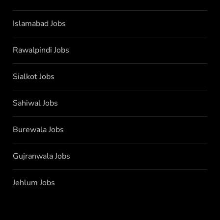
Islamabad Jobs
Rawalpindi Jobs
Sialkot Jobs
Sahiwal Jobs
Burewala Jobs
Gujranwala Jobs
Jehlum Jobs