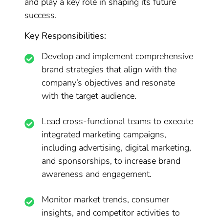
and play a key role in shaping its future
success.
Key Responsibilities:
Develop and implement comprehensive
brand strategies that align with the
company’s objectives and resonate
with the target audience.
Lead cross-functional teams to execute
integrated marketing campaigns,
including advertising, digital marketing,
and sponsorships, to increase brand
awareness and engagement.
Monitor market trends, consumer
insights, and competitor activities to