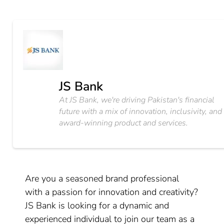
JS Bank
At JS Bank, we're driving Pakistan's financial
future with a mix of innovation, inclusivity, and
award-winning product and services.
Are you a seasoned brand professional
with a passion for innovation and creativity?
JS Bank is looking for a dynamic and
experienced individual to join our team as a