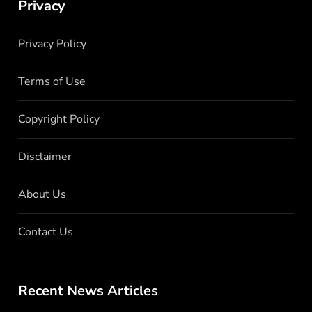
Privacy
Privacy Policy
Terms of Use
Copyright Policy
Disclaimer
About Us
Contact Us
Recent News Articles