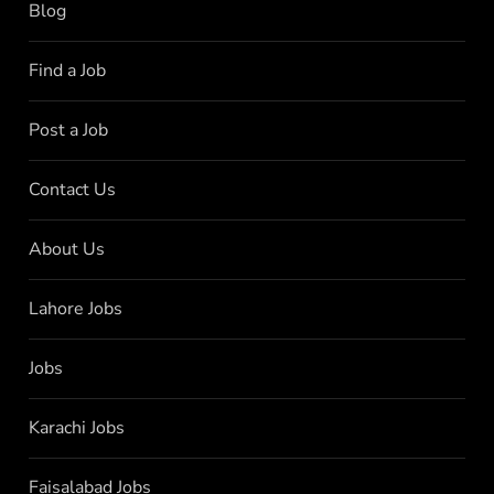
Blog
Find a Job
Post a Job
Contact Us
About Us
Lahore Jobs
Jobs
Karachi Jobs
Faisalabad Jobs