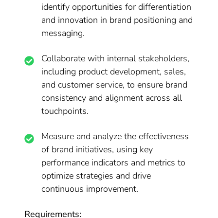
identify opportunities for differentiation
and innovation in brand positioning and
messaging.
Collaborate with internal stakeholders,
including product development, sales,
and customer service, to ensure brand
consistency and alignment across all
touchpoints.
Measure and analyze the effectiveness
of brand initiatives, using key
performance indicators and metrics to
optimize strategies and drive
continuous improvement.
Requirements: