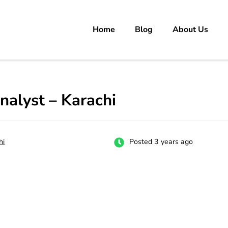
Home
Blog
About Us
rs
 carrer in Pakistan's Job Market!
alyst – Karachi
hi
Posted 3 years ago