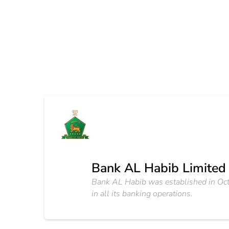
Bank AL Habib Limited
Bank AL Habib was established in Octob
in all its banking operations.