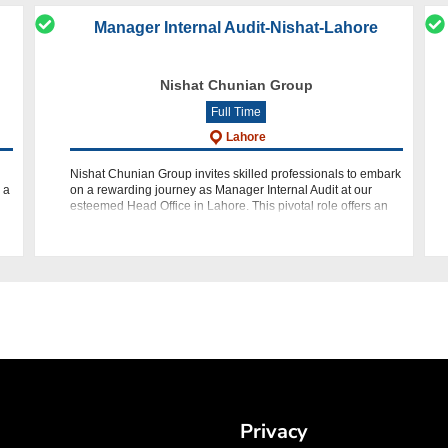
Manager Internal Audit-Nishat-Lahore
Nishat Chunian Group
Full Time
Lahore
Nishat Chunian Group invites skilled professionals to embark
 a
on a rewarding journey as Manager Internal Audit at our
esteemed Head Office in Lahore. This pivotal role offers an
opportunity to lead and contribute to the integrity and effi
Privacy