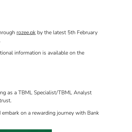
 through
rozee.pk
by the latest 5th February
.
onal information is available on the
ining as a TBML Specialist/TBML Analyst
trust.
and embark on a rewarding journey with Bank