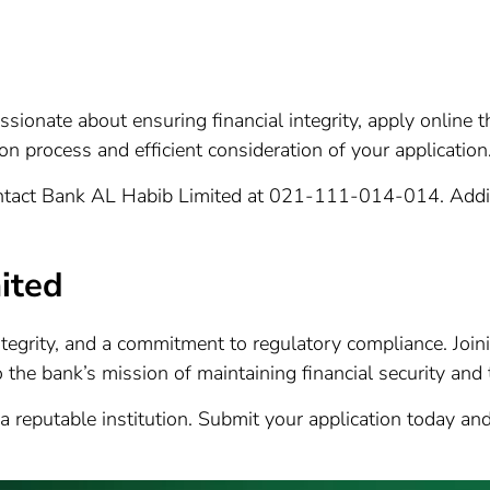
 passionate about ensuring financial integrity, apply online
n process and efficient consideration of your application
contact Bank AL Habib Limited at 021-111-014-014. Additi
ited
ntegrity, and a commitment to regulatory compliance. Jo
 the bank’s mission of maintaining financial security and 
 a reputable institution. Submit your application today 