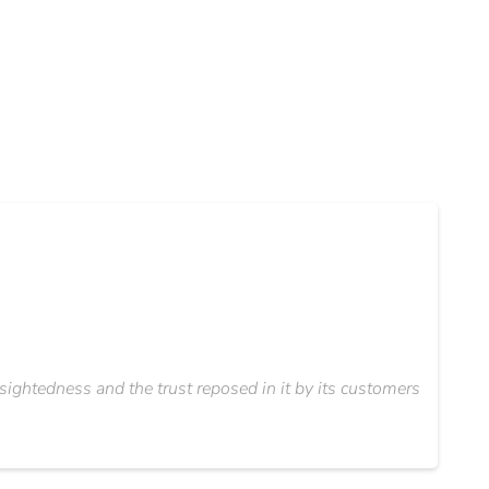
ightedness and the trust reposed in it by its customers