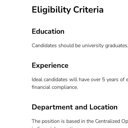
Eligibility Criteria
Education
Candidates should be university graduates,
Experience
Ideal candidates will have over 5 years of 
financial compliance.
Department and Location
The position is based in the Centralized O