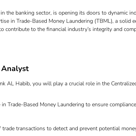
 the banking sector, is opening its doors to dynamic ind
rtise in Trade-Based Money Laundering (TBML), a solid e
o contribute to the financial industry’s integrity and comp
 Analyst
 AL Habib, you will play a crucial role in the Centraliz
se in Trade-Based Money Laundering to ensure compliance
trade transactions to detect and prevent potential money 