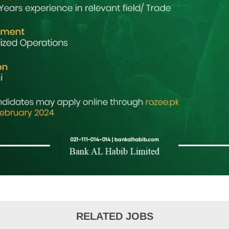
RELATED JOBS