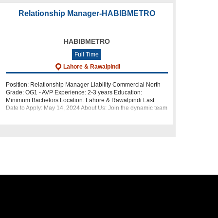
Relationship Manager-HABIBMETRO
HABIBMETRO
Full Time
Lahore & Rawalpindi
Position: Relationship Manager Liability Commercial North
Grade: OG1 - AVP Experience: 2-3 years Education:
Minimum Bachelors Location: Lahore & Rawalpindi Last
Date to Apply: May 14, 2024 About Us: Join the dynamic team
at HabibMet