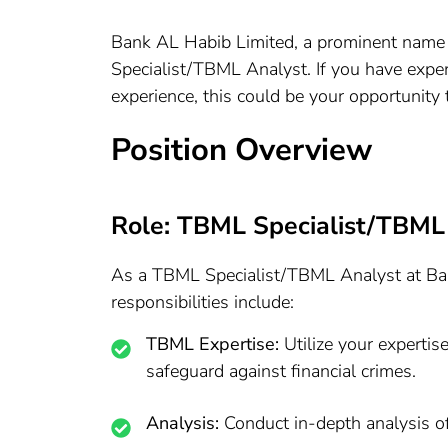
Bank AL Habib Limited, a prominent name in
Specialist/TBML Analyst. If you have expe
experience, this could be your opportunity t
Position Overview
Role: TBML Specialist/TBML
As a TBML Specialist/TBML Analyst at Bank
responsibilities include:
TBML Expertise:
Utilize your experti
safeguard against financial crimes.
Analysis:
Conduct in-depth analysis of 