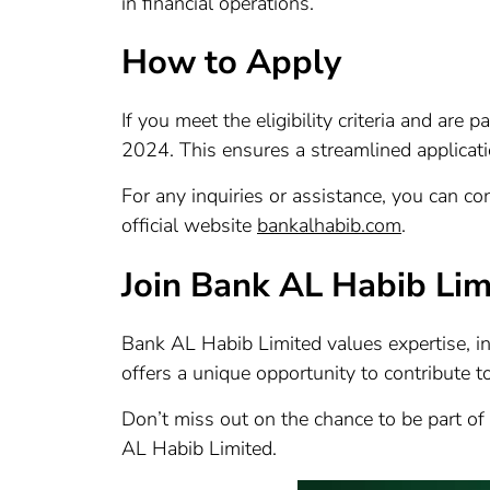
in financial operations.
How to Apply
If you meet the eligibility criteria and are
2024. This ensures a streamlined applicatio
For any inquiries or assistance, you can 
official website
bankalhabib.com
.
Join Bank AL Habib Lim
Bank AL Habib Limited values expertise, i
offers a unique opportunity to contribute to
Don’t miss out on the chance to be part of
AL Habib Limited.