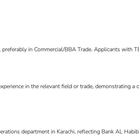
 preferably in Commercial/BBA Trade. Applicants with TBM
experience in the relevant field or trade, demonstrating 
perations department in Karachi, reflecting Bank AL Habi