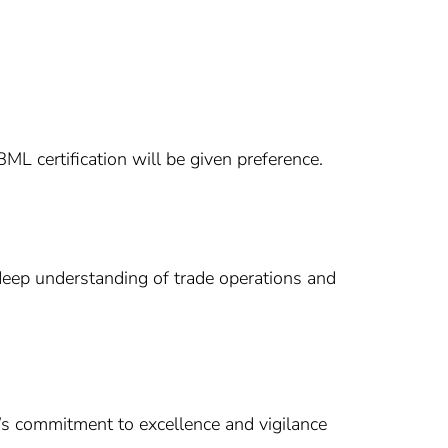
L certification will be given preference.
a deep understanding of trade operations and
b’s commitment to excellence and vigilance