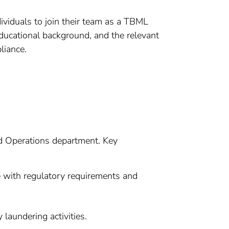
ividuals to join their team as a TBML
ducational background, and the relevant
liance.
ed Operations department. Key
 with regulatory requirements and
laundering activities.