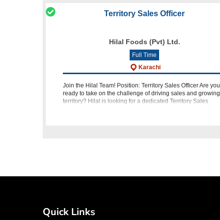
Territory Sales Officer
Hilal Foods (Pvt) Ltd.
Full Time
Karachi
Join the Hilal Team! Position: Territory Sales Officer Are you
ready to take on the challenge of driving sales and growing
territory? Hilal is looking for a dedicated Territory Sales
Officer to join our team in Karachi. If you have the qualificat
Quick Links