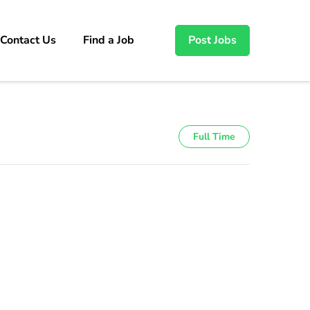
Contact Us
Find a Job
Post Jobs
Full Time