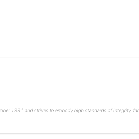
er 1991 and strives to embody high standards of integrity, fars