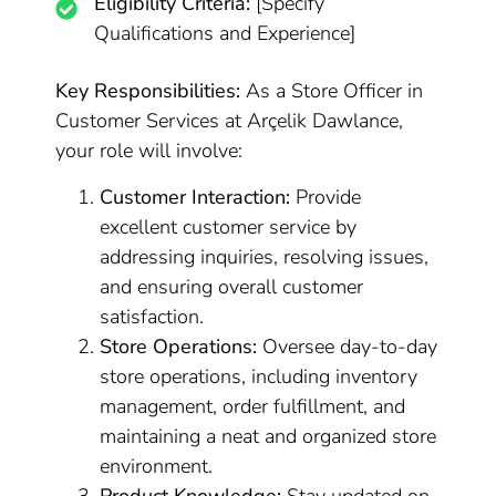
Eligibility Criteria:
[Specify
Qualifications and Experience]
Key Responsibilities:
As a Store Officer in
Customer Services at Arçelik Dawlance,
your role will involve:
Customer Interaction:
Provide
excellent customer service by
addressing inquiries, resolving issues,
and ensuring overall customer
satisfaction.
Store Operations:
Oversee day-to-day
store operations, including inventory
management, order fulfillment, and
maintaining a neat and organized store
environment.