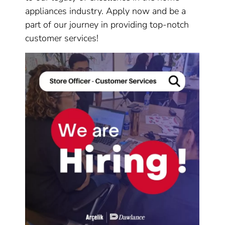
appliances industry. Apply now and be a
part of our journey in providing top-notch
customer services!