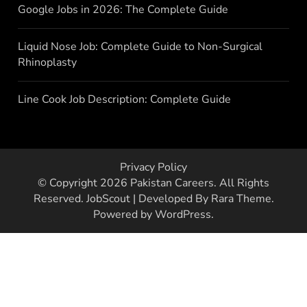
Google Jobs in 2026: The Complete Guide
Liquid Nose Job: Complete Guide to Non-Surgical
Rhinoplasty
Line Cook Job Description: Complete Guide
Privacy Policy
© Copyright 2026
Pakistan Careers
. All Rights
Reserved.
JobScout | Developed By
Rara Theme
.
Powered by
WordPress
.