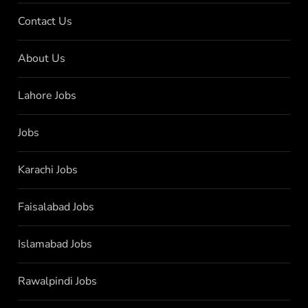
Contact Us
About Us
Lahore Jobs
Jobs
Karachi Jobs
Faisalabad Jobs
Islamabad Jobs
Rawalpindi Jobs