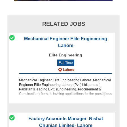
RELATED JOBS
Mechanical Engineer Elite Engineering
Lahore
Elite Engineering
Full Time
Lahore
Mechanical Engineer Elite Engineering Lahore. Mechanical
Engineer Elite Engineering Lahore (Pvt.) Ltd., one of
Pakistan’s leading EPC (Engineering, Procurement &
Construction) firms, is inviting applications for the prestigious
position of Mech
Factory Accounts Manager -Nishat
Chunian Limited- Lahore