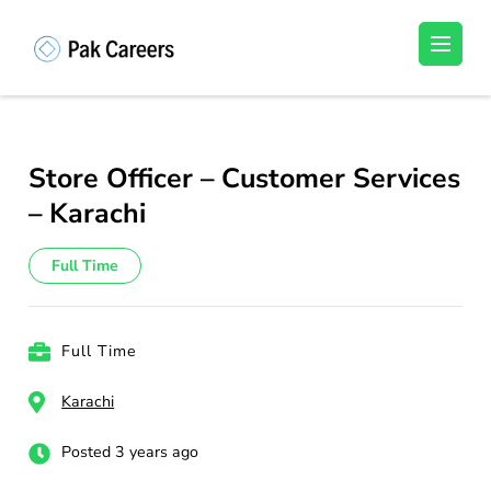
Skip
to
Pakistan Careers
Unlock Your Potential, Find Your carrer in
content
Pakistan's Job Market!
(Press
Enter)
Store Officer – Customer Services
– Karachi
Full Time
Full Time
Karachi
Posted 3 years ago