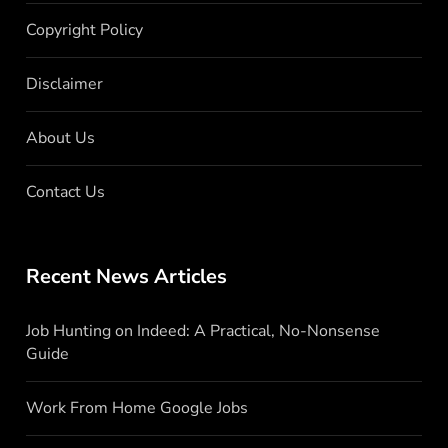
Copyright Policy
Disclaimer
About Us
Contact Us
Recent News Articles
Job Hunting on Indeed: A Practical, No-Nonsense
Guide
Work From Home Google Jobs