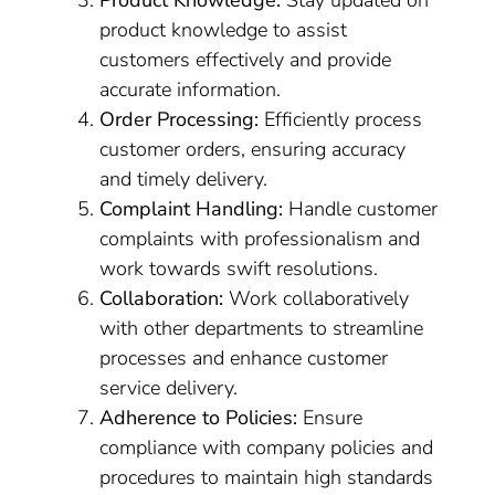
Product Knowledge:
Stay updated on
product knowledge to assist
customers effectively and provide
accurate information.
Order Processing:
Efficiently process
customer orders, ensuring accuracy
and timely delivery.
Complaint Handling:
Handle customer
complaints with professionalism and
work towards swift resolutions.
Collaboration:
Work collaboratively
with other departments to streamline
processes and enhance customer
service delivery.
Adherence to Policies:
Ensure
compliance with company policies and
procedures to maintain high standards