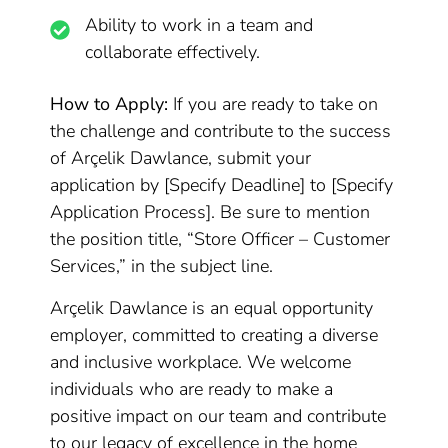
Ability to work in a team and
collaborate effectively.
How to Apply:
If you are ready to take on
the challenge and contribute to the success
of Arçelik Dawlance, submit your
application by [Specify Deadline] to [Specify
Application Process]. Be sure to mention
the position title, “Store Officer – Customer
Services,” in the subject line.
Arçelik Dawlance is an equal opportunity
employer, committed to creating a diverse
and inclusive workplace. We welcome
individuals who are ready to make a
positive impact on our team and contribute
to our legacy of excellence in the home