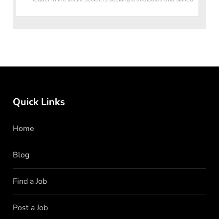
HR
Quick Links
Home
Blog
Find a Job
Post a Job