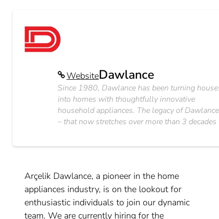
Dawlance
Website
Since 1980, Dawlance has been turning house
into homes with thoughtfully innovative
household appliances. The legacy of Dawlanc
– that now stretches over more than 3 decades
Arçelik Dawlance, a pioneer in the home
appliances industry, is on the lookout for
enthusiastic individuals to join our dynamic
team. We are currently hiring for the