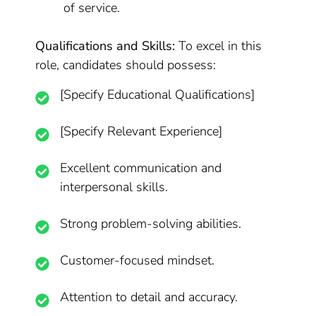
of service.
Qualifications and Skills:
To excel in this
role, candidates should possess:
[Specify Educational Qualifications]
[Specify Relevant Experience]
Excellent communication and
interpersonal skills.
Strong problem-solving abilities.
Customer-focused mindset.
Attention to detail and accuracy.