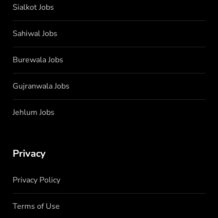
Sialkot Jobs
Sahiwal Jobs
Burewala Jobs
Gujranwala Jobs
Jehlum Jobs
Privacy
Privacy Policy
Terms of Use