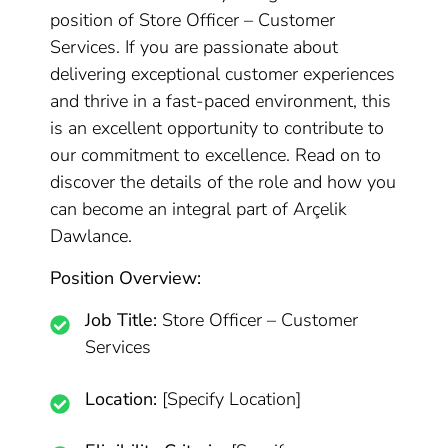
position of Store Officer – Customer
Services. If you are passionate about
delivering exceptional customer experiences
and thrive in a fast-paced environment, this
is an excellent opportunity to contribute to
our commitment to excellence. Read on to
discover the details of the role and how you
can become an integral part of Arçelik
Dawlance.
Position Overview:
Job Title:
Store Officer – Customer
Services
Location:
[Specify Location]