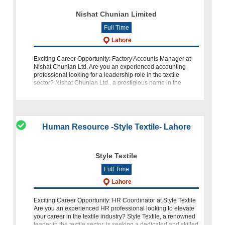
Nishat Chunian Limited
Full Time
Lahore
Exciting Career Opportunity: Factory Accounts Manager at
Nishat Chunian Ltd. Are you an experienced accounting
professional looking for a leadership role in the textile
sector? Nishat Chunian Ltd., a prestigious name in the
industry, is seeking a
Human Resource -Style Textile- Lahore
Style Textile
Full Time
Lahore
Exciting Career Opportunity: HR Coordinator at Style Textile
Are you an experienced HR professional looking to elevate
your career in the textile industry? Style Textile, a renowned
leader in the textile sector, is seeking a dedicated and skilled