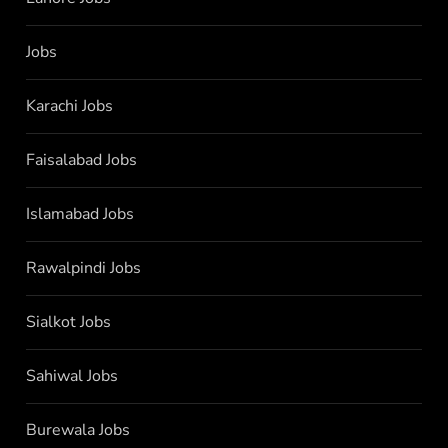
Jobs
Karachi Jobs
Faisalabad Jobs
Islamabad Jobs
Rawalpindi Jobs
Sialkot Jobs
Sahiwal Jobs
Burewala Jobs