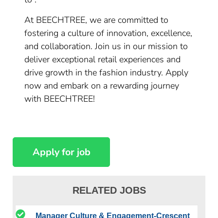
At BEECHTREE, we are committed to
fostering a culture of innovation, excellence,
and collaboration. Join us in our mission to
deliver exceptional retail experiences and
drive growth in the fashion industry. Apply
now and embark on a rewarding journey
with BEECHTREE!
RELATED JOBS
Manager Culture & Engagement-Crescent