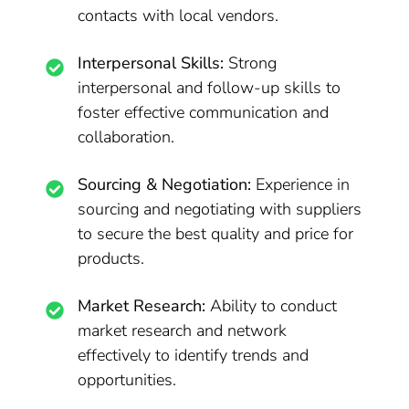
contacts with local vendors.
Interpersonal Skills:
Strong
interpersonal and follow-up skills to
foster effective communication and
collaboration.
Sourcing & Negotiation:
Experience in
sourcing and negotiating with suppliers
to secure the best quality and price for
products.
Market Research:
Ability to conduct
market research and network
effectively to identify trends and
opportunities.