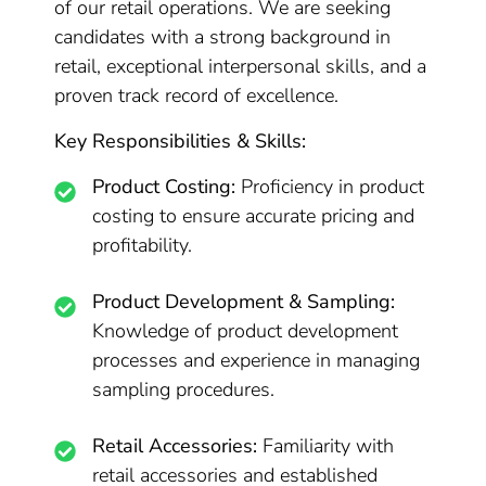
of our retail operations. We are seeking
candidates with a strong background in
retail, exceptional interpersonal skills, and a
proven track record of excellence.
Key Responsibilities & Skills:
Product Costing:
Proficiency in product
costing to ensure accurate pricing and
profitability.
Product Development & Sampling:
Knowledge of product development
processes and experience in managing
sampling procedures.
Retail Accessories:
Familiarity with
retail accessories and established