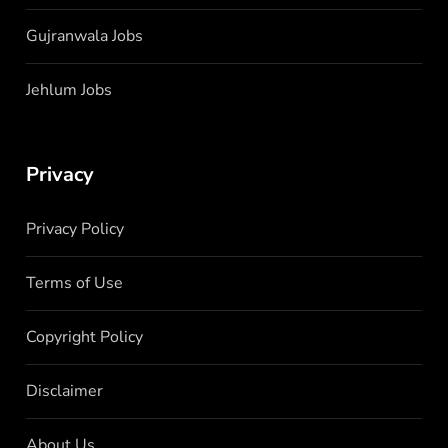
Gujranwala Jobs
Jehlum Jobs
Privacy
Privacy Policy
Terms of Use
Copyright Policy
Disclaimer
About Us