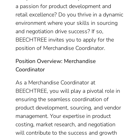
a passion for product development and
retail excellence? Do you thrive in a dynamic
environment where your skills in sourcing
and negotiation drive success? If so,
BEECHTREE invites you to apply for the
position of Merchandise Coordinator.
Position Overview: Merchandise
Coordinator
As a Merchandise Coordinator at
BEECHTREE, you will play a pivotal role in
ensuring the seamless coordination of
product development, sourcing, and vendor
management. Your expertise in product
costing, market research, and negotiation
will contribute to the success and growth