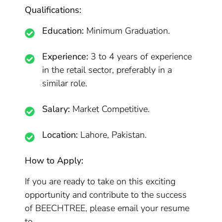
Qualifications:
Education:
Minimum Graduation.
Experience:
3 to 4 years of experience
in the retail sector, preferably in a
similar role.
Salary:
Market Competitive.
Location:
Lahore, Pakistan.
How to Apply:
If you are ready to take on this exciting
opportunity and contribute to the success
of BEECHTREE, please email your resume
to .