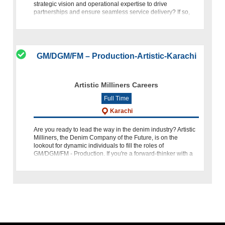
strategic vision and operational expertise to drive
partnerships and ensure seamless service delivery? If so,
FasalPay, backed by Fatima Gro
GM/DGM/FM – Production-Artistic-Karachi
Artistic Milliners Careers
Full Time
Karachi
Are you ready to lead the way in the denim industry? Artistic
Milliners, the Denim Company of the Future, is on the
lookout for dynamic individuals to fill the roles of
GM/DGM/FM - Production. If you're a forward-thinker with a
passion f