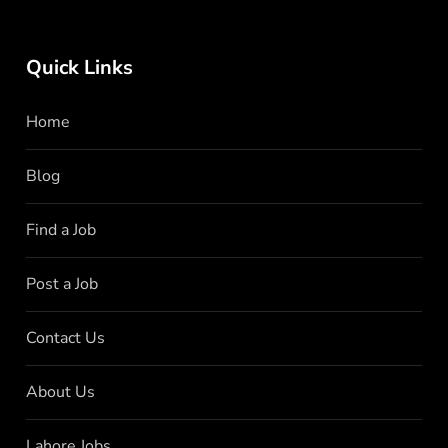
Quick Links
Home
Blog
Find a Job
Post a Job
Contact Us
About Us
Lahore Jobs