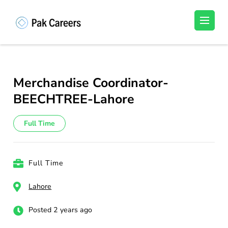
Skip
to
Pakistan Careers
Unlock Your Potential, Find Your carrer in
content
Pakistan's Job Market!
(Press
Enter)
Merchandise Coordinator-
BEECHTREE-Lahore
Full Time
Full Time
Lahore
Posted 2 years ago