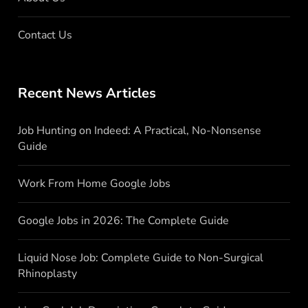
Contact Us
Recent News Articles
Job Hunting on Indeed: A Practical, No-Nonsense
Guide
Work From Home Google Jobs
Google Jobs in 2026: The Complete Guide
Liquid Nose Job: Complete Guide to Non-Surgical
Rhinoplasty