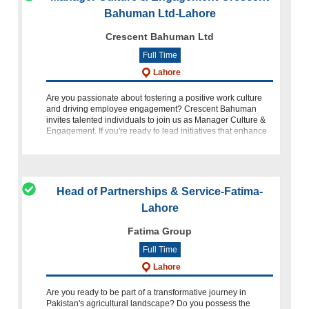
Bahuman Ltd-Lahore
Crescent Bahuman Ltd
Full Time
Lahore
Are you passionate about fostering a positive work culture
and driving employee engagement? Crescent Bahuman
invites talented individuals to join us as Manager Culture &
Engagement. If you're ready to lead initiatives that enhance
em
Head of Partnerships & Service-Fatima-
Lahore
Fatima Group
Full Time
Lahore
Are you ready to be part of a transformative journey in
Pakistan's agricultural landscape? Do you possess the