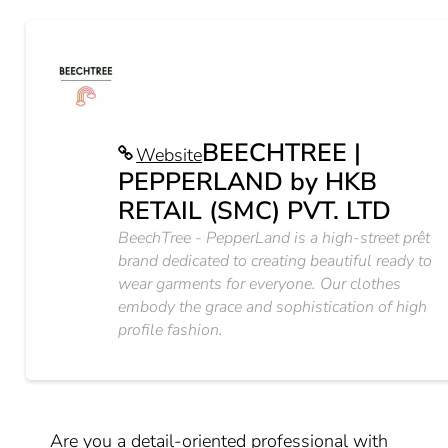
BEECHTREE |
Website
PEPPERLAND by HKB
RETAIL (SMC) PVT. LTD
BeechTree - PepperLand is a high-street prêt
brand dedicated to creating beautiful ready to
wear garments for everyone. Our clothes
embody the grace and sophistication of high
profile fashion.
Are you a detail-oriented professional with