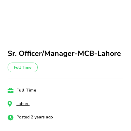
Sr. Officer/Manager-MCB-Lahore
Full Time
Full Time
Lahore
Posted 2 years ago