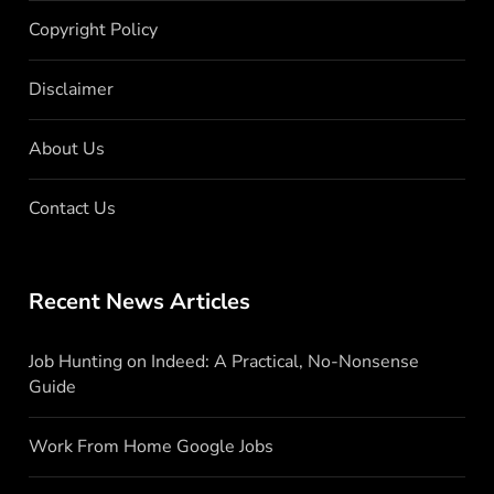
Copyright Policy
Disclaimer
About Us
Contact Us
Recent News Articles
Job Hunting on Indeed: A Practical, No-Nonsense
Guide
Work From Home Google Jobs