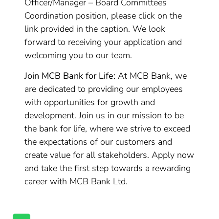
Officer/Manager – Board Committees
Coordination position, please click on the
link provided in the caption. We look
forward to receiving your application and
welcoming you to our team.
Join MCB Bank for Life:
At MCB Bank, we
are dedicated to providing our employees
with opportunities for growth and
development. Join us in our mission to be
the bank for life, where we strive to exceed
the expectations of our customers and
create value for all stakeholders. Apply now
and take the first step towards a rewarding
career with MCB Bank Ltd.