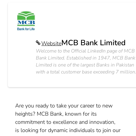
MCB Bank Limited
Website
Welcome to the Official LinkedIn page of MCB
Bank Limited. Established in 1947, MCB Bank
Limited is one of the largest Banks in Pakistan
with a total customer base exceeding 7 million
Are you ready to take your career to new
heights? MCB Bank, known for its
commitment to excellence and innovation,
is looking for dynamic individuals to join our