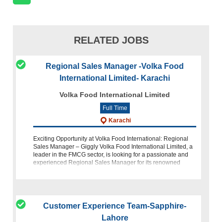
RELATED JOBS
Regional Sales Manager -Volka Food
International Limited- Karachi
Volka Food International Limited
Full Time
Karachi
Exciting Opportunity at Volka Food International: Regional
Sales Manager – Giggly Volka Food International Limited, a
leader in the FMCG sector, is looking for a passionate and
experienced Regional Sales Manager for its renowned
brand Giggly. This
Customer Experience Team-Sapphire-
Lahore