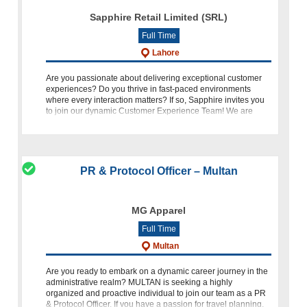
Sapphire Retail Limited (SRL)
Full Time
Lahore
Are you passionate about delivering exceptional customer
experiences? Do you thrive in fast-paced environments
where every interaction matters? If so, Sapphire invites you
to join our dynamic Customer Experience Team! We are
currently se
PR & Protocol Officer – Multan
MG Apparel
Full Time
Multan
Are you ready to embark on a dynamic career journey in the
administrative realm? MULTAN is seeking a highly
organized and proactive individual to join our team as a PR
& Protocol Officer. If you have a passion for travel planning,