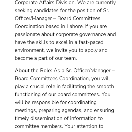
Corporate Affairs Division. We are currently
seeking candidates for the position of Sr.
Officer/Manager – Board Committees
Coordination based in Lahore. If you are
passionate about corporate governance and
have the skills to excel in a fast-paced
environment, we invite you to apply and
become a part of our team.
About the Role:
As a Sr. Officer/Manager –
Board Committees Coordination, you will
play a crucial role in facilitating the smooth
functioning of our board committees. You
will be responsible for coordinating
meetings, preparing agendas, and ensuring
timely dissemination of information to
committee members. Your attention to