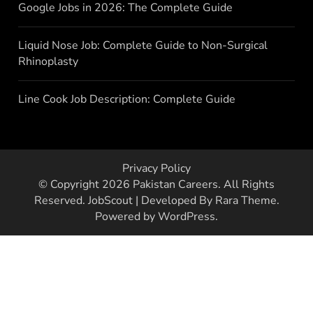
Google Jobs in 2026: The Complete Guide
Liquid Nose Job: Complete Guide to Non-Surgical
Rhinoplasty
Line Cook Job Description: Complete Guide
Privacy Policy
© Copyright 2026
Pakistan Careers
. All Rights
Reserved.
JobScout | Developed By
Rara Theme
.
Powered by
WordPress
.