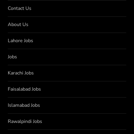
Contact Us
About Us
Lahore Jobs
Jobs
Karachi Jobs
Faisalabad Jobs
Islamabad Jobs
Rawalpindi Jobs