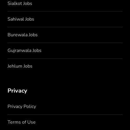
Sialkot Jobs
Sahiwal Jobs
Burewala Jobs
Gujranwala Jobs
Jehlum Jobs
Privacy
Privacy Policy
Terms of Use