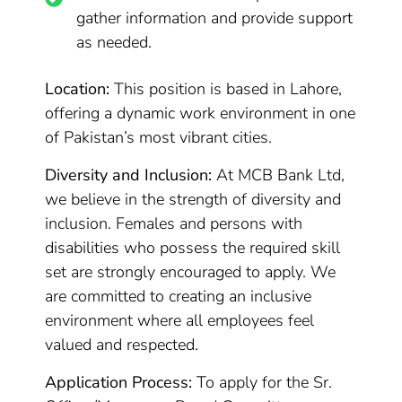
gather information and provide support
as needed.
Location:
This position is based in Lahore,
offering a dynamic work environment in one
of Pakistan’s most vibrant cities.
Diversity and Inclusion:
At MCB Bank Ltd,
we believe in the strength of diversity and
inclusion. Females and persons with
disabilities who possess the required skill
set are strongly encouraged to apply. We
are committed to creating an inclusive
environment where all employees feel
valued and respected.
Application Process:
To apply for the Sr.