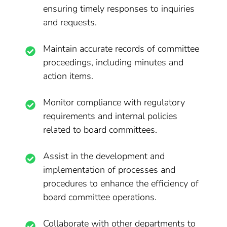
ensuring timely responses to inquiries
and requests.
Maintain accurate records of committee
proceedings, including minutes and
action items.
Monitor compliance with regulatory
requirements and internal policies
related to board committees.
Assist in the development and
implementation of processes and
procedures to enhance the efficiency of
board committee operations.
Collaborate with other departments to