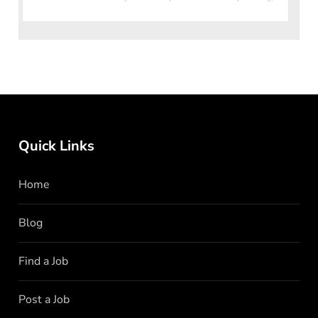
ex
Quick Links
Home
Blog
Find a Job
Post a Job