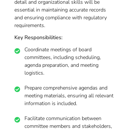
detail and organizational skills will be
essential in maintaining accurate records
and ensuring compliance with regulatory
requirements.
Key Responsibilities:
Coordinate meetings of board
committees, including scheduling,
agenda preparation, and meeting
logistics.
Prepare comprehensive agendas and
meeting materials, ensuring all relevant
information is included.
Facilitate communication between
committee members and stakeholders,