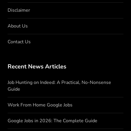
Disclaimer
About Us
Contact Us
Recent News Articles
Job Hunting on Indeed: A Practical, No-Nonsense
Guide
Work From Home Google Jobs
Google Jobs in 2026: The Complete Guide