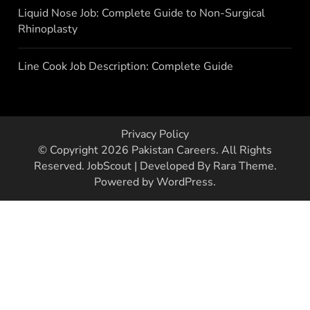
Liquid Nose Job: Complete Guide to Non-Surgical
Rhinoplasty
Line Cook Job Description: Complete Guide
Privacy Policy
© Copyright 2026
Pakistan Careers
. All Rights
Reserved.
JobScout | Developed By
Rara Theme
.
Powered by
WordPress
.