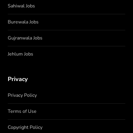
Sahiwal Jobs
Burewala Jobs
Gujranwala Jobs
Jehlum Jobs
Privacy
Privacy Policy
Terms of Use
Copyright Policy