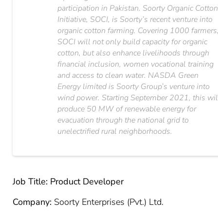
participation in Pakistan. Soorty Organic Cotto
Initiative, SOCI, is Soorty’s recent venture into
organic cotton farming. Covering 1000 farmers
SOCI will not only build capacity for organic
cotton, but also enhance livelihoods through
financial inclusion, women vocational training
and access to clean water. NASDA Green
Energy limited is Soorty Group’s venture into
wind power. Starting September 2021, this wil
produce 50 MW of renewable energy for
evacuation through the national grid to
unelectrified rural neighborhoods.
Job Title: Product Developer
Company:
Soorty Enterprises (Pvt.) Ltd.