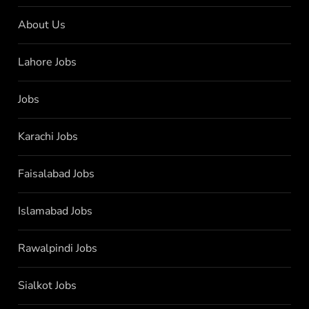
About Us
Lahore Jobs
Jobs
Karachi Jobs
Faisalabad Jobs
Islamabad Jobs
Rawalpindi Jobs
Sialkot Jobs