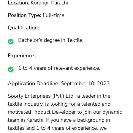
Location:
Korangi, Karachi
Position Type:
Full-time
Qualification:
Bachelor’s degree in Textile.
Experience:
1 to 4 years of relevant experience.
Application Deadline:
September 18, 2023
Soorty Enterprises (Pvt.) Ltd., a leader in the
textile industry, is looking for a talented and
motivated Product Developer to join our dynamic
team in Karachi. If you have a background in
textiles and 1 to 4 years of experience, we