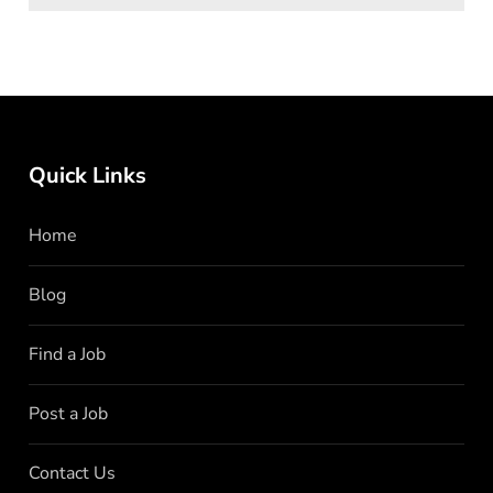
Quick Links
Home
Blog
Find a Job
Post a Job
Contact Us