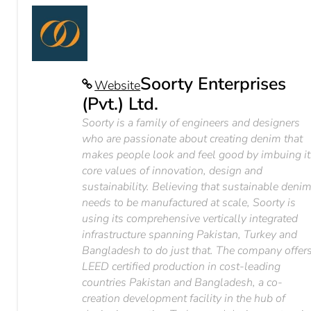
Soorty Enterprises
Website
(Pvt.) Ltd.
Soorty is a family of engineers and designers
who are passionate about creating denim that
makes people look and feel good by imbuing it
core values of innovation, design and
sustainability. Believing that sustainable deni
needs to be manufactured at scale, Soorty is
using its comprehensive vertically integrated
infrastructure spanning Pakistan, Turkey and
Bangladesh to do just that. The company offer
LEED certified production in cost-leading
countries Pakistan and Bangladesh, a co-
creation development facility in the hub of