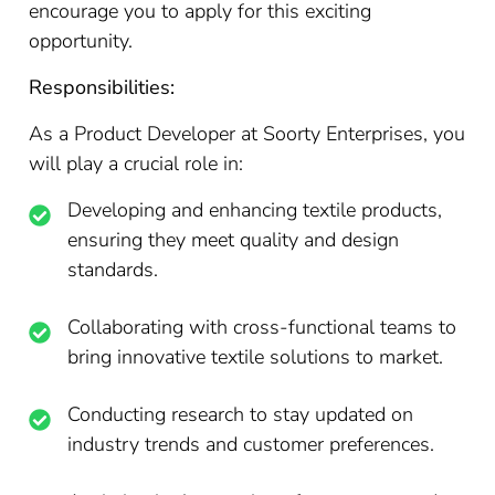
encourage you to apply for this exciting
opportunity.
Responsibilities:
As a Product Developer at Soorty Enterprises, you
will play a crucial role in:
Developing and enhancing textile products,
ensuring they meet quality and design
standards.
Collaborating with cross-functional teams to
bring innovative textile solutions to market.
Conducting research to stay updated on
industry trends and customer preferences.