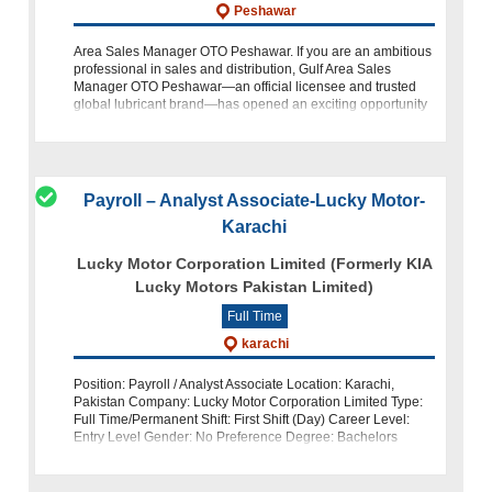
Peshawar
Area Sales Manager OTO Peshawar. If you are an ambitious
professional in sales and distribution, Gulf Area Sales
Manager OTO Peshawar—an official licensee and trusted
global lubricant brand—has opened an exciting opportunity
for you. The company
Payroll – Analyst Associate-Lucky Motor-
Karachi
Lucky Motor Corporation Limited (Formerly KIA
Lucky Motors Pakistan Limited)
Full Time
karachi
Position: Payroll / Analyst Associate Location: Karachi,
Pakistan Company: Lucky Motor Corporation Limited Type:
Full Time/Permanent Shift: First Shift (Day) Career Level:
Entry Level Gender: No Preference Degree: Bachelors
Lucky Motor Corporation Li