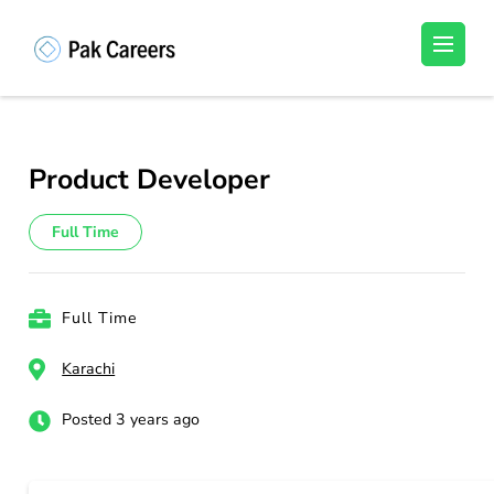
Skip
to
Pakistan Careers
Unlock Your Potential, Find Your carrer in
content
Pakistan's Job Market!
(Press
Enter)
Product Developer
Full Time
Full Time
Karachi
Posted 3 years ago