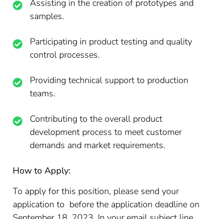
Assisting in the creation of prototypes and
samples.
Participating in product testing and quality
control processes.
Providing technical support to production
teams.
Contributing to the overall product
development process to meet customer
demands and market requirements.
How to Apply:
To apply for this position, please send your
application to before the application deadline on
September 18, 2023. In your email subject line,