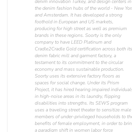
denim innovation Turkey, and design centers in
the denim fashion hubs of the world - New Yor
and Amsterdam. It has developed a strong
foothold in European and US markets,
producing for high street as well as premium
brands in these regions. Soorty is the only
company to have LEED Platinum and
Cradle2Cradle Gold certification across both it
denim fabric mill and garment factory, a
testament to its commitment to the circular
economy and mass sustainable production.
Soorty uses its extensive factory floors as
spaces for social change. Under its Prism
Project, it has hired hearing impaired individual
in high-noise areas in its laundry, flipping
disabilities into strengths. Its SEWS program
uses a traveling street theater to sensitize male
members of under-privileged households to th
benefits of female employment, in order to bri
a paradigm shift in women labor force