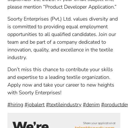
please mention “Product Developer Application.”
Soorty Enterprises (Pvt.) Ltd. values diversity and
is committed to providing equal employment
opportunities to all qualified candidates. Join our
team and be part of a company dedicated to
innovation, quality, and excellence in the textile
industry.
Don’t miss this chance to contribute your skills
and expertise to a leading textile organization.
Apply now and take your career to new heights
with Soorty Enterprises!
#hiring
#jobalert
#textileindustry
#denim
#productde