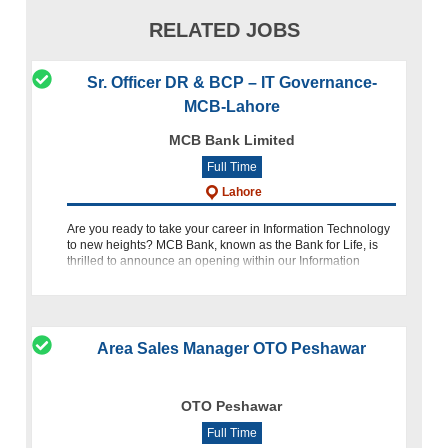
RELATED JOBS
Sr. Officer DR & BCP – IT Governance-
MCB-Lahore
MCB Bank Limited
Full Time
Lahore
Are you ready to take your career in Information Technology
to new heights? MCB Bank, known as the Bank for Life, is
thrilled to announce an opening within our Information
Technology Group for the position of Sr. Officer DR & BCP - I
Area Sales Manager OTO Peshawar
OTO Peshawar
Full Time