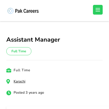
Skip
to
Pakistan Careers
Unlock Your Potential, Find Your carrer in
content
Pakistan's Job Market!
(Press
Enter)
Assistant Manager
Full Time
Full Time
Karachi
Posted 3 years ago