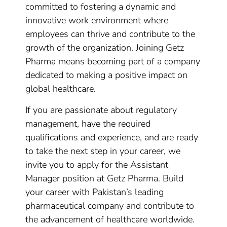
committed to fostering a dynamic and
innovative work environment where
employees can thrive and contribute to the
growth of the organization. Joining Getz
Pharma means becoming part of a company
dedicated to making a positive impact on
global healthcare.
If you are passionate about regulatory
management, have the required
qualifications and experience, and are ready
to take the next step in your career, we
invite you to apply for the Assistant
Manager position at Getz Pharma. Build
your career with Pakistan’s leading
pharmaceutical company and contribute to
the advancement of healthcare worldwide.