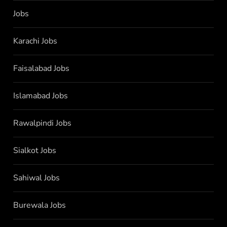
Jobs
Karachi Jobs
Faisalabad Jobs
Islamabad Jobs
Rawalpindi Jobs
Sialkot Jobs
Sahiwal Jobs
Burewala Jobs