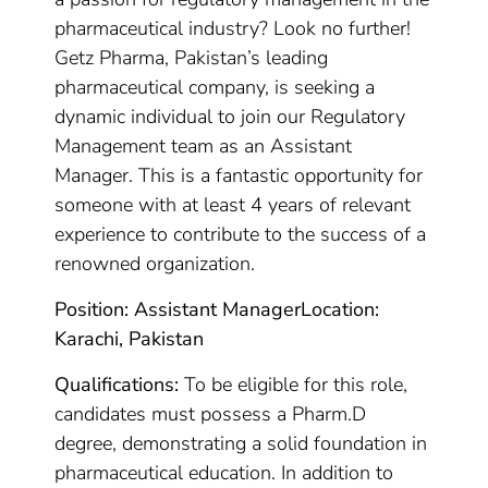
pharmaceutical industry? Look no further!
Getz Pharma, Pakistan’s leading
pharmaceutical company, is seeking a
dynamic individual to join our Regulatory
Management team as an Assistant
Manager. This is a fantastic opportunity for
someone with at least 4 years of relevant
experience to contribute to the success of a
renowned organization.
Position: Assistant Manager
Location:
Karachi, Pakistan
Qualifications:
To be eligible for this role,
candidates must possess a Pharm.D
degree, demonstrating a solid foundation in
pharmaceutical education. In addition to