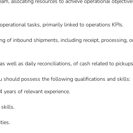
eam, allocating resources to achieve operational objective
operational tasks, primarily linked to operations KPIs.
g of inbound shipments, including receipt, processing, o
s well as daily reconciliations, of cash related to pickups
u should possess the following qualifications and skills:
 years of relevant experience.
skills.
ties.