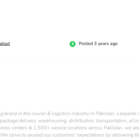
labad
Posted 3 years ago
g brand in the courier & logistics industry in Pakistan. Leopards
 package delivery, warehousing, distribution, transportation, eC
ress centers & 1,500+ service locations across Pakistan, we ar
cy. We strive to exceed our customers' expectations by delivering t