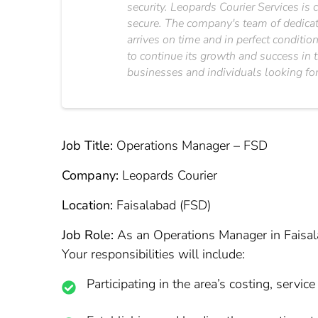
security. Leopards Courier Services is 
secure. The company's team of dedicated
arrives on time and in perfect conditi
to continue its growth and success in t
businesses and individuals looking for 
Job Title:
Operations Manager – FSD
Company:
Leopards Courier
Location:
Faisalabad (FSD)
Job Role:
As an Operations Manager in Faisalab
Your responsibilities will include:
Participating in the area’s costing, servic