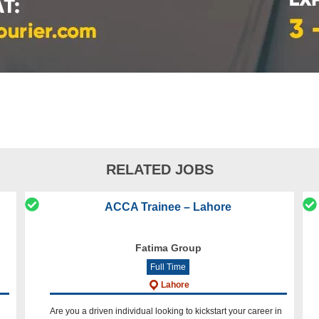
RELATED JOBS
ACCA Trainee – Lahore
Fatima Group
Full Time
Lahore
Are you a driven individual looking to kickstart your career in