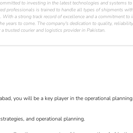
committed to investing in the latest technologies and systems to e
 professionals is trained to handle all types of shipments with c
on. With a strong track record of excellence and a commitment to 
he years to come. The company's dedication to quality, reliability
a trusted courier and logistics provider in Pakistan.
ad, you will be a key player in the operational planning
e strategies, and operational planning.