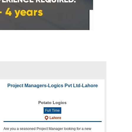
Project Managers-Logics Pvt Ltd-Lahore
Potato Logics
Full Time
Lahore
Are you a seasoned Project Manager looking for a new