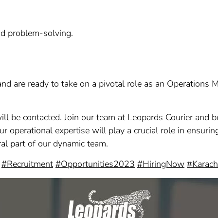
nd problem-solving.
 and are ready to take on a pivotal role as an Operations
ill be contacted. Join our team at Leopards Courier and b
our operational expertise will play a crucial role in ensur
al part of our dynamic team.
#Recruitment
#Opportunities2023
#HiringNow
#Karach