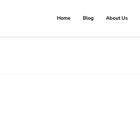
Home
Blog
About Us
rs
 carrer in Pakistan's Job Market!