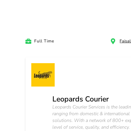
Full Time
Faisa
Leopards Courier
Leopards Courier Services is the leadin
ranging from domestic & international
solutions. With a network of 800+ exp
level of service, quality, and efficien