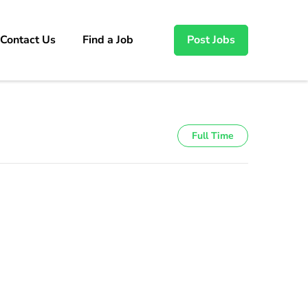
Contact Us
Find a Job
Post Jobs
Full Time