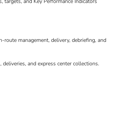
s, targets, and Key Performance Indicators
n-route management, delivery, debriefing, and
, deliveries, and express center collections.