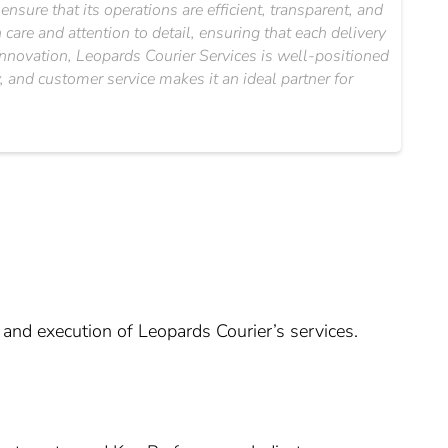
nsure that its operations are efficient, transparent, and
are and attention to detail, ensuring that each delivery
innovation, Leopards Courier Services is well-positioned
, and customer service makes it an ideal partner for
 and execution of Leopards Courier’s services.