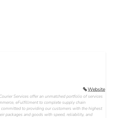
Website
 Courier Services offer an unmatched portfolio of services
ommerce, eFulfillment to complete supply chain
e committed to providing our customers with the highest
heir packages and goods with speed, reliability, and