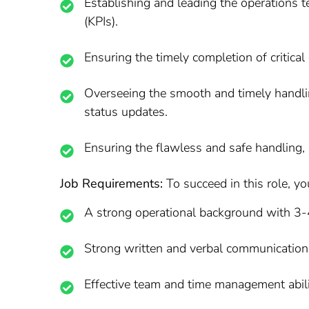
Establishing and leading the operations t
(KPIs).
Ensuring the timely completion of critical 
Overseeing the smooth and timely handlin
status updates.
Ensuring the flawless and safe handling, a
Job Requirements:
To succeed in this role, yo
A strong operational background with 3-4
Strong written and verbal communication 
Effective team and time management abili