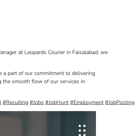
 Manager at Leopards Courier in Faisalabad, we
e a part of our commitment to delivering
ing the smooth flow of our services in
i
#Recuiting
#Jobs
#JobHunt
#Employment
#JobPosting