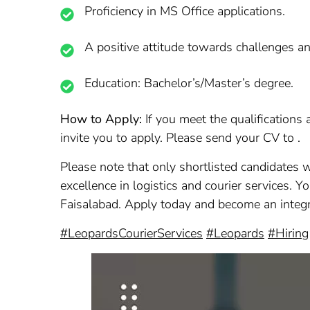
Proficiency in MS Office applications.
A positive attitude towards challenges a
Education: Bachelor’s/Master’s degree.
How to Apply:
If you meet the qualifications
invite you to apply. Please send your CV to .
Please note that only shortlisted candidates w
excellence in logistics and courier services. Y
Faisalabad. Apply today and become an integr
#LeopardsCourierServices
#Leopards
#Hiring