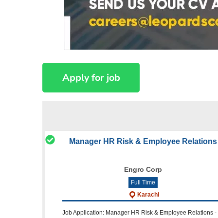
Manager HR Risk & Employee Relations
Engro Corp
Full Time
Karachi
Job Application: Manager HR Risk & Employee Relations -