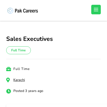
Skip
to
Pakistan Careers
Unlock Your Potential, Find Your carrer in
content
Pakistan's Job Market!
(Press
Enter)
Sales Executives
Full Time
Full Time
Karachi
Posted 3 years ago