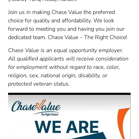
Join us in making Chase Value the preferred
choice for quality and affordability. We look
forward to meeting you and having you join our
dedicated team. Chase Value – The Right Choice!
Chase Value is an equal opportunity employer.
All qualified applicants will receive consideration
for employment without regard to race, color,
religion, sex, national origin, disability, or
protected veteran status.