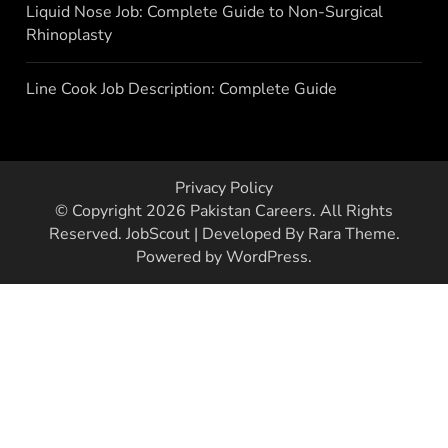
Liquid Nose Job: Complete Guide to Non-Surgical
Rhinoplasty
Line Cook Job Description: Complete Guide
Privacy Policy
© Copyright 2026
Pakistan Careers
. All Rights
Reserved.
JobScout | Developed By
Rara Theme
.
Powered by
WordPress
.