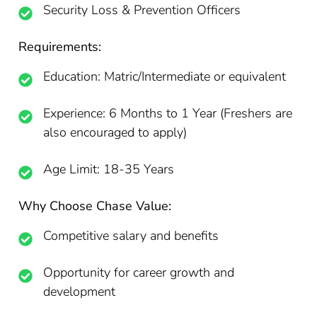
Security Loss & Prevention Officers
Requirements:
Education: Matric/Intermediate or equivalent
Experience: 6 Months to 1 Year (Freshers are
also encouraged to apply)
Age Limit: 18-35 Years
Why Choose Chase Value:
Competitive salary and benefits
Opportunity for career growth and
development