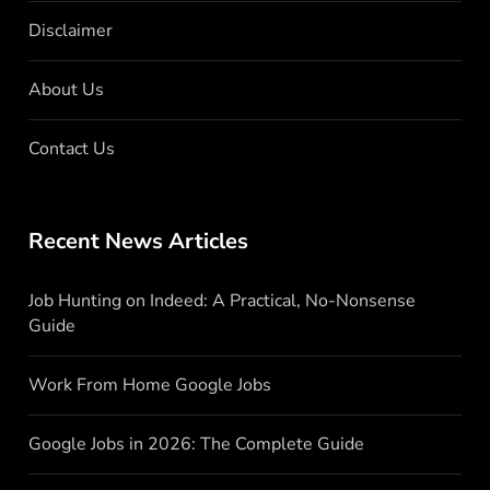
Disclaimer
About Us
Contact Us
Recent News Articles
Job Hunting on Indeed: A Practical, No-Nonsense
Guide
Work From Home Google Jobs
Google Jobs in 2026: The Complete Guide