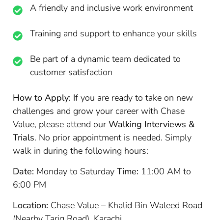
A friendly and inclusive work environment
Training and support to enhance your skills
Be part of a dynamic team dedicated to
customer satisfaction
How to Apply:
If you are ready to take on new
challenges and grow your career with Chase
Value, please attend our
Walking Interviews &
Trials
. No prior appointment is needed. Simply
walk in during the following hours:
Date:
Monday to Saturday
Time:
11:00 AM to
6:00 PM
Location:
Chase Value – Khalid Bin Waleed Road
(Nearby Tariq Road), Karachi