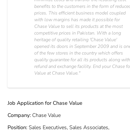
benefits to the customers in the form of reduce
prices. This efficient business model coupled
with low margins has made it possible for
Chase Value to sell its products at the most
competitive prices in Pakistan. With a long
heritage of quality retailing 'Chase Value'​
opened its doors in September 2009 and is on
of the few stores in the country which offers
quality guarantee for all its products along wit
refund and exchange facility. End your Chase fo
Value at Chase Value."​
Job Application for Chase Value
Company:
Chase Value
Position:
Sales Executives, Sales Associates,