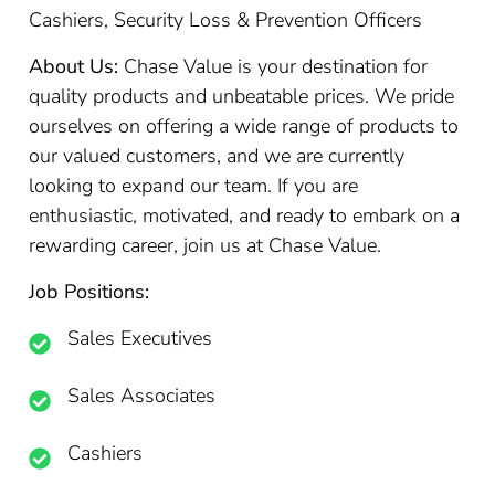
Cashiers, Security Loss & Prevention Officers
About Us:
Chase Value is your destination for
quality products and unbeatable prices. We pride
ourselves on offering a wide range of products to
our valued customers, and we are currently
looking to expand our team. If you are
enthusiastic, motivated, and ready to embark on a
rewarding career, join us at Chase Value.
Job Positions:
Sales Executives
Sales Associates
Cashiers