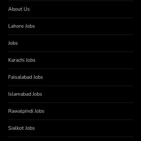
About Us
Lahore Jobs
Jobs
Karachi Jobs
Faisalabad Jobs
Islamabad Jobs
Rawalpindi Jobs
Sialkot Jobs