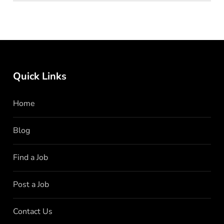
Quick Links
Home
Blog
Find a Job
Post a Job
Contact Us