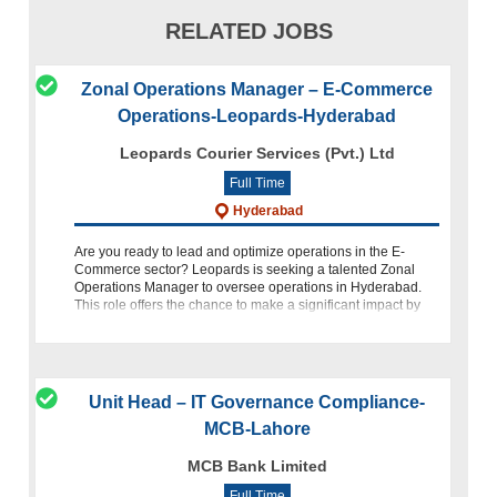
RELATED JOBS
Zonal Operations Manager – E-Commerce
Operations-Leopards-Hyderabad
Leopards Courier Services (Pvt.) Ltd
Full Time
Hyderabad
Are you ready to lead and optimize operations in the E-
Commerce sector? Leopards is seeking a talented Zonal
Operations Manager to oversee operations in Hyderabad.
This role offers the chance to make a significant impact by
ensuring oper
Unit Head – IT Governance Compliance-
MCB-Lahore
MCB Bank Limited
Full Time