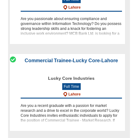
Lahore
Are you passionate about ensuring compliance and
governance within Information Technology? Do you possess
strong leadership skills and a knack for fostering an
inclusive work environment? MCB Bank Ltd. is looking for a
dedicated individual t
Commercial Trainee-Lucky Core-Lahore
Lucky Core Industries
Full Time
Lahore
Are you a recent graduate with a passion for market
research and a drive to excel in the corporate world? Lucky
Core Industries invites enthusiastic individuals to apply for
the position of Commercial Trainee - Market Research. If
you're