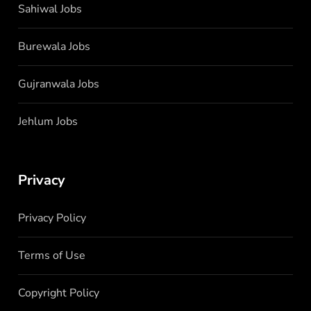
Sahiwal Jobs
Burewala Jobs
Gujranwala Jobs
Jehlum Jobs
Privacy
Privacy Policy
Terms of Use
Copyright Policy