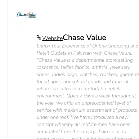
Chase Value
Website
Enrich Your Experience of Online Shopping and
Retail Outlets in Pakistan with Chase Value.
"Chase Value is a departmental store selling
cosmetics, ladies fabrics, artificial jewellery,
shoes, ladies bags, watches, crockery, garment
for all ages, household goods and more at
wholesale rates in a comfortable retail
environment. Open 7 days a week throughout
the year, we offer an unprecedented level of
service with maximum assortment of products
under one roof. We have introduced a new
concept whereby all middle men have been
eliminated from the supply chain so as to
minimize costs and transfer the resulting cost