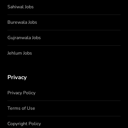
Sahiwal Jobs
Burewala Jobs
Gujranwala Jobs
Jehlum Jobs
Privacy
Privacy Policy
Terms of Use
Copyright Policy