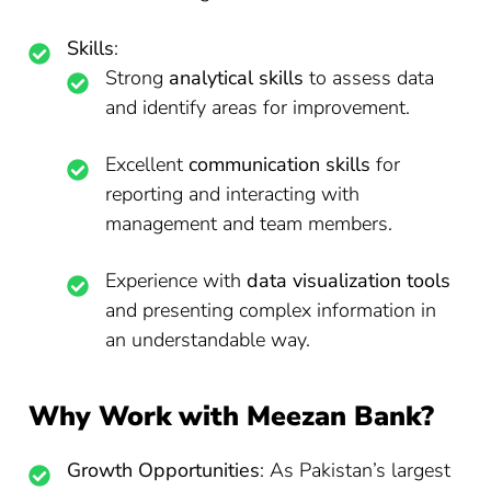
Skills
:
Strong
analytical skills
to assess data
and identify areas for improvement.
Excellent
communication skills
for
reporting and interacting with
management and team members.
Experience with
data visualization tools
and presenting complex information in
an understandable way.
Why Work with Meezan Bank?
Growth Opportunities
: As Pakistan’s largest