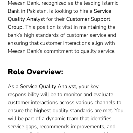
Meezan Bank, recognized as the leading Islamic
Bank in Pakistan, is looking to hire a
Service
Quality Analyst
for their
Customer Support
Group
. This position is vital in maintaining the
bank’s high standards of customer service and
ensuring that customer interactions align with
Meezan Bank’s commitment to quality service.
Role Overview
:
As a
Service Quality Analyst
, your key
responsibility will be to monitor and evaluate
customer interactions across various channels to
ensure the highest quality standards are met. You
will be part of a dynamic team that identifies
service gaps, recommends improvements, and