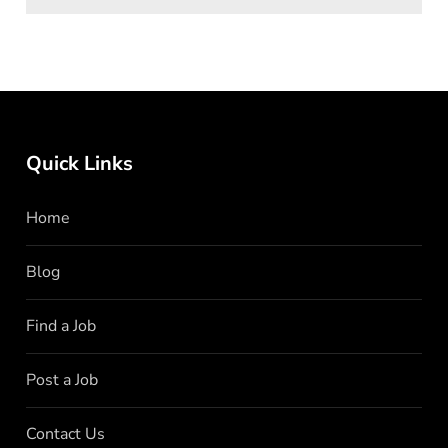
Quick Links
Home
Blog
Find a Job
Post a Job
Contact Us