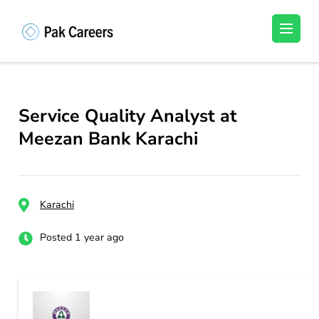
Skip
to
Pakistan Careers
Unlock Your Potential, Find Your carrer in
content
Pakistan's Job Market!
(Press
Enter)
Service Quality Analyst at
Meezan Bank Karachi
Karachi
Posted 1 year ago