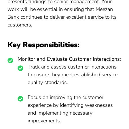
presents findings to senior management. Your
work will be essential in ensuring that Meezan
Bank continues to deliver excellent service to its
customers.
Key Responsibilities
:
Monitor and Evaluate Customer Interactions
:
Track and assess customer interactions
to ensure they meet established service
quality standards.
Focus on improving the customer
experience by identifying weaknesses
and implementing necessary
improvements.