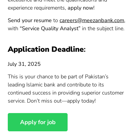
experience requirements,
apply now
!
Send your resume
to
careers@meezanbank.com
,
with
“Service Quality Analyst”
in the subject line.
Application Deadline
:
July 31, 2025
This is your chance to be part of Pakistan’s
leading Islamic bank and contribute to its
continued success in providing superior customer
service. Don’t miss out—apply today!