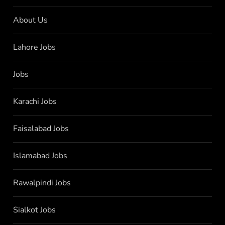
About Us
Lahore Jobs
Jobs
Karachi Jobs
Faisalabad Jobs
Islamabad Jobs
Rawalpindi Jobs
Sialkot Jobs