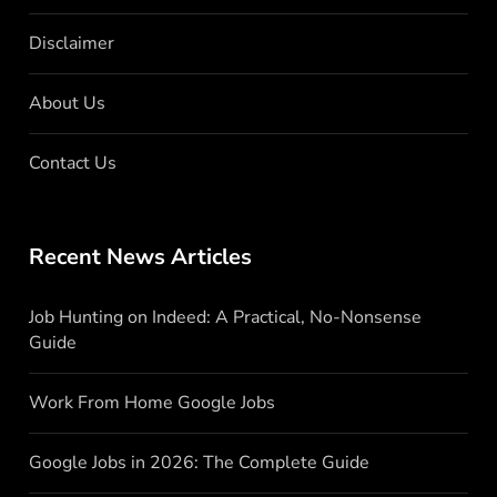
Disclaimer
About Us
Contact Us
Recent News Articles
Job Hunting on Indeed: A Practical, No-Nonsense
Guide
Work From Home Google Jobs
Google Jobs in 2026: The Complete Guide