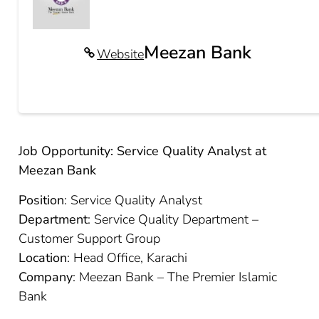
Meezan Bank
Website
Job Opportunity: Service Quality Analyst at
Meezan Bank
Position
: Service Quality Analyst
Department
: Service Quality Department –
Customer Support Group
Location
: Head Office, Karachi
Company
: Meezan Bank – The Premier Islamic
Bank