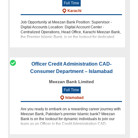
Full Time
Karachi
Job Opportunity at Meezan Bank Position: Supervisor -
Digital Accounts Location: Digital Account Center -
Centralized Operations, Head Office, Karachi Meezan Bank,
the Premier Islamic Bank, is on the lookout for dedicated
individuals to join our t
Officer Credit Administration CAD-
Consumer Department – Islamabad
Meezan Bank Limited
Full Time
Islamabad
Are you ready to embark on a rewarding career journey with
Meezan Bank, Pakistan's premier Islamic bank? Meezan
Bank is on the lookout for dynamic individuals to join our
team as an Officer in the Credit Administration CAD-
Consumer Depar