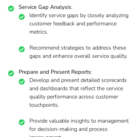
Service Gap Analysis
:
Identify service gaps by closely analyzing
customer feedback and performance
metrics.
Recommend strategies to address these
gaps and enhance overall service quality.
Prepare and Present Reports
:
Develop and present detailed scorecards
and dashboards that reflect the service
quality performance across customer
touchpoints.
Provide valuable insights to management
for decision-making and process