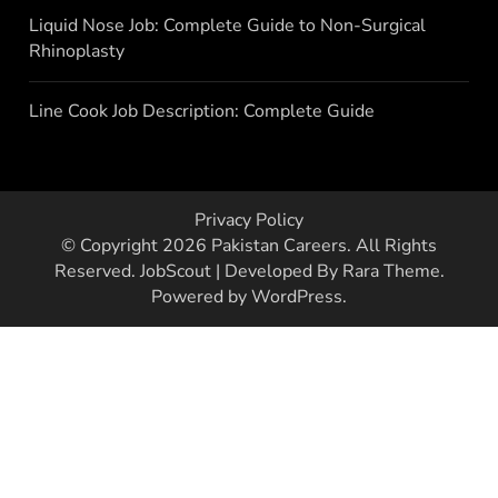
Liquid Nose Job: Complete Guide to Non-Surgical
Rhinoplasty
Line Cook Job Description: Complete Guide
Privacy Policy
© Copyright 2026
Pakistan Careers
. All Rights
Reserved.
JobScout | Developed By
Rara Theme
.
Powered by
WordPress
.