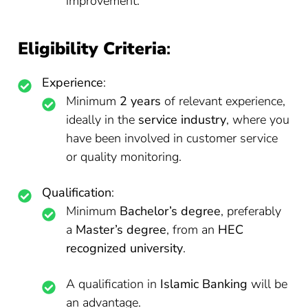
improvement.
Eligibility Criteria
:
Experience
:
Minimum
2 years
of relevant experience,
ideally in the
service industry
, where you
have been involved in customer service
or quality monitoring.
Qualification
:
Minimum
Bachelor’s degree
, preferably
a
Master’s degree
, from an
HEC
recognized university
.
A qualification in
Islamic Banking
will be
an advantage.