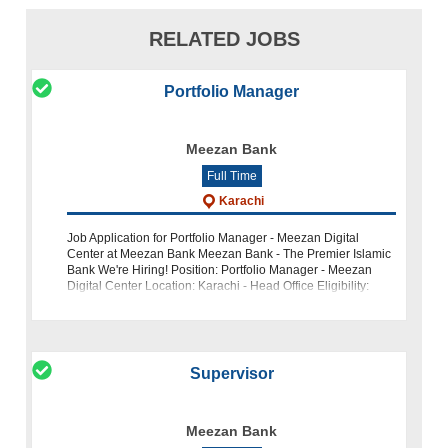
RELATED JOBS
Portfolio Manager
Meezan Bank
Full Time
Karachi
Job Application for Portfolio Manager - Meezan Digital
Center at Meezan Bank Meezan Bank - The Premier Islamic
Bank We're Hiring! Position: Portfolio Manager - Meezan
Digital Center Location: Karachi - Head Office Eligibility:
Expe
Supervisor
Meezan Bank