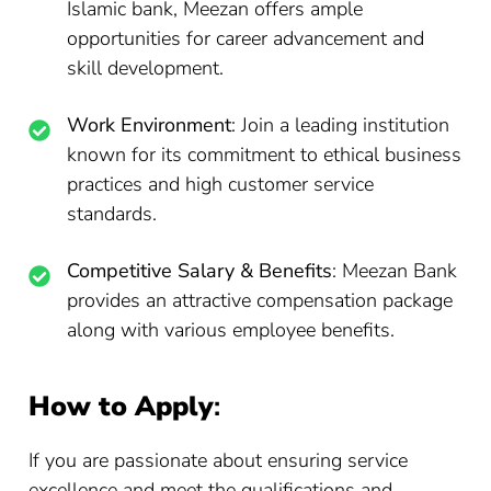
Islamic bank, Meezan offers ample
opportunities for career advancement and
skill development.
Work Environment
: Join a leading institution
known for its commitment to ethical business
practices and high customer service
standards.
Competitive Salary & Benefits
: Meezan Bank
provides an attractive compensation package
along with various employee benefits.
How to Apply
:
If you are passionate about ensuring service
excellence and meet the qualifications and