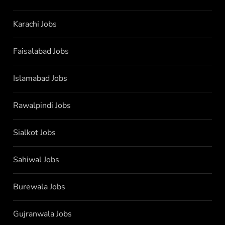
Karachi Jobs
Faisalabad Jobs
Islamabad Jobs
Rawalpindi Jobs
Sialkot Jobs
Sahiwal Jobs
Burewala Jobs
Gujranwala Jobs