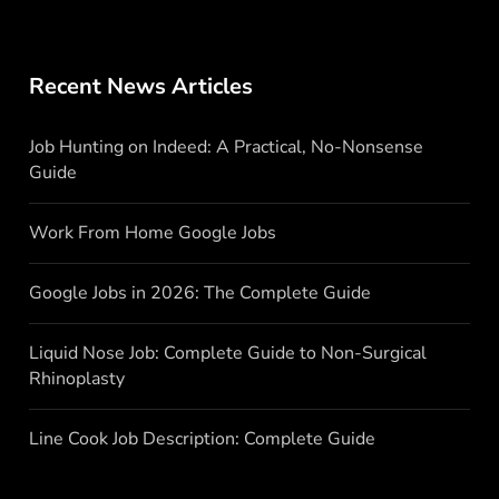
Recent News Articles
Job Hunting on Indeed: A Practical, No-Nonsense
Guide
Work From Home Google Jobs
Google Jobs in 2026: The Complete Guide
Liquid Nose Job: Complete Guide to Non-Surgical
Rhinoplasty
Line Cook Job Description: Complete Guide