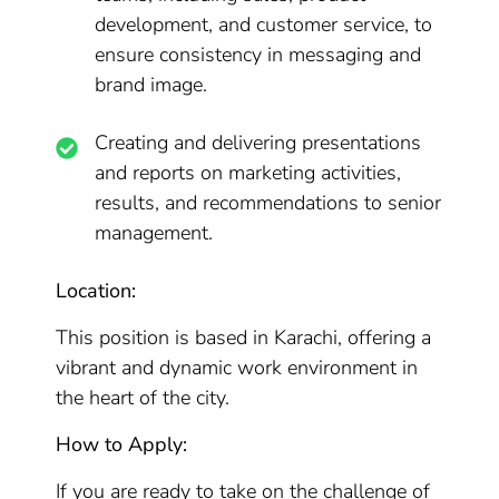
development, and customer service, to
ensure consistency in messaging and
brand image.
Creating and delivering presentations
and reports on marketing activities,
results, and recommendations to senior
management.
Location:
This position is based in Karachi, offering a
vibrant and dynamic work environment in
the heart of the city.
How to Apply:
If you are ready to take on the challenge of