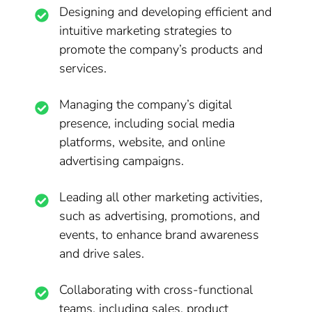
Designing and developing efficient and
intuitive marketing strategies to
promote the company’s products and
services.
Managing the company’s digital
presence, including social media
platforms, website, and online
advertising campaigns.
Leading all other marketing activities,
such as advertising, promotions, and
events, to enhance brand awareness
and drive sales.
Collaborating with cross-functional
teams, including sales, product