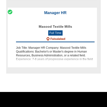
Manager HR
Masood Textile Mills
Full Time
Faisalabad
Job Title: Manager HR Company: Masood Textile Mills
Qualifications: Bachelor's or Master's degree in Human
Resources, Business Administration, or a related field.
Experience: 7-8 years of progressive experience in the field
of HR, including