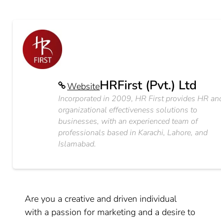
HRFirst (Pvt.) Ltd
Website
Incorporated in 2009, HR First provides HR an
organizational effectiveness solutions to
businesses, with an experienced team of
professionals based in Karachi, Lahore, and
Islamabad.
Are you a creative and driven individual
with a passion for marketing and a desire to