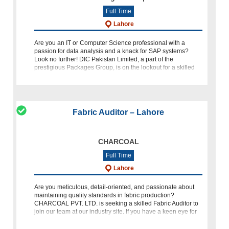
Full Time
Lahore
Are you an IT or Computer Science professional with a
passion for data analysis and a knack for SAP systems?
Look no further! DIC Pakistan Limited, a part of the
prestigious Packages Group, is on the lookout for a skilled
SAP Analyst to
Fabric Auditor – Lahore
CHARCOAL
Full Time
Lahore
Are you meticulous, detail-oriented, and passionate about
maintaining quality standards in fabric production?
CHARCOAL PVT. LTD. is seeking a skilled Fabric Auditor to
join our team at our industry site. If you have a keen eye for
detail