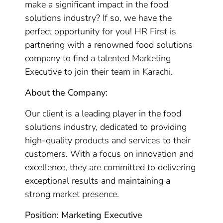
make a significant impact in the food
solutions industry? If so, we have the
perfect opportunity for you! HR First is
partnering with a renowned food solutions
company to find a talented Marketing
Executive to join their team in Karachi.
About the Company:
Our client is a leading player in the food
solutions industry, dedicated to providing
high-quality products and services to their
customers. With a focus on innovation and
excellence, they are committed to delivering
exceptional results and maintaining a
strong market presence.
Position: Marketing Executive