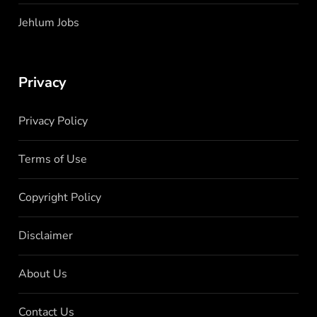
Jehlum Jobs
Privacy
Privacy Policy
Terms of Use
Copyright Policy
Disclaimer
About Us
Contact Us