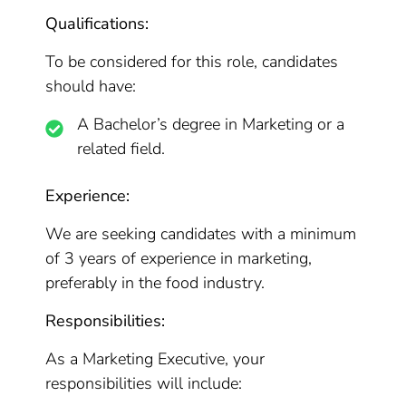
Qualifications:
To be considered for this role, candidates
should have:
A Bachelor’s degree in Marketing or a
related field.
Experience:
We are seeking candidates with a minimum
of 3 years of experience in marketing,
preferably in the food industry.
Responsibilities:
As a Marketing Executive, your
responsibilities will include: