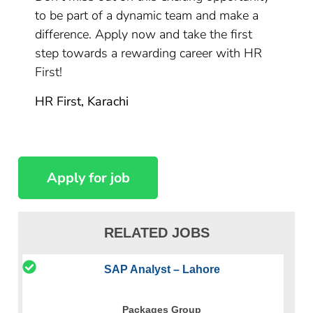
to be part of a dynamic team and make a
difference. Apply now and take the first
step towards a rewarding career with HR
First!
HR First, Karachi
RELATED JOBS
SAP Analyst – Lahore
Packages Group