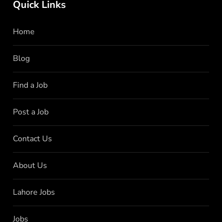
Quick Links
Home
Blog
Find a Job
Post a Job
Contact Us
About Us
Lahore Jobs
Jobs