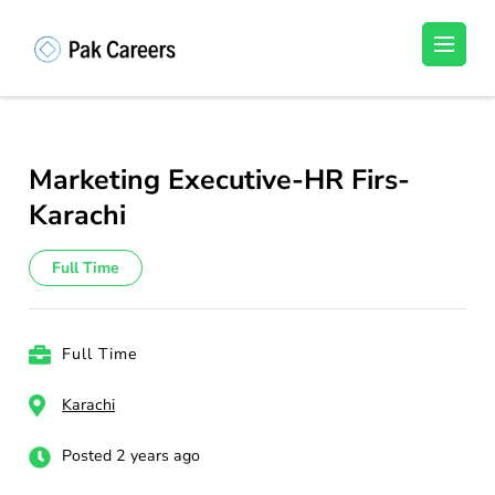
Skip
to
Pakistan Careers
Unlock Your Potential, Find Your carrer in
content
Pakistan's Job Market!
(Press
Enter)
Marketing Executive-HR Firs-
Karachi
Full Time
Full Time
Karachi
Posted 2 years ago