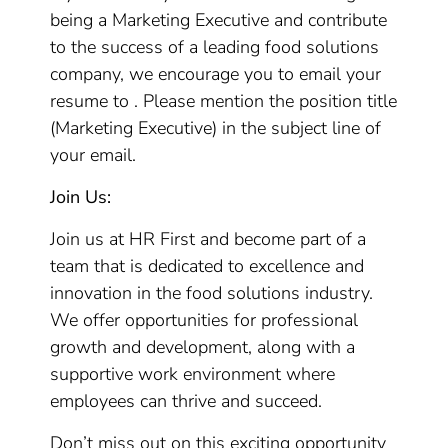
being a Marketing Executive and contribute
to the success of a leading food solutions
company, we encourage you to email your
resume to . Please mention the position title
(Marketing Executive) in the subject line of
your email.
Join Us:
Join us at HR First and become part of a
team that is dedicated to excellence and
innovation in the food solutions industry.
We offer opportunities for professional
growth and development, along with a
supportive work environment where
employees can thrive and succeed.
Don’t miss out on this exciting opportunity