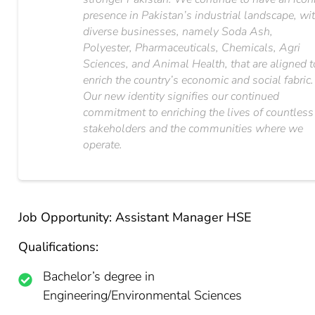
presence in Pakistan’s industrial landscape, wi
diverse businesses, namely Soda Ash,
Polyester, Pharmaceuticals, Chemicals, Agri
Sciences, and Animal Health, that are aligned t
enrich the country’s economic and social fabric.
Our new identity signifies our continued
commitment to enriching the lives of countless
stakeholders and the communities where we
operate.
Job Opportunity: Assistant Manager HSE
Qualifications:
Bachelor’s degree in
Engineering/Environmental Sciences