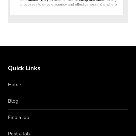
processes to drive efficiency and effectiveness? Zia, where
quality is our recipe, is seeking a Management Executive for
Quick Links
Home
Blog
Find a Job
Post a Job