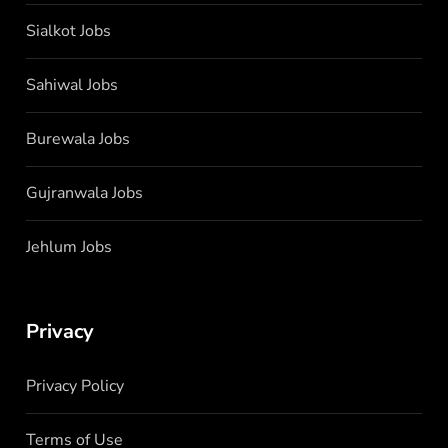
Sialkot Jobs
Sahiwal Jobs
Burewala Jobs
Gujranwala Jobs
Jehlum Jobs
Privacy
Privacy Policy
Terms of Use