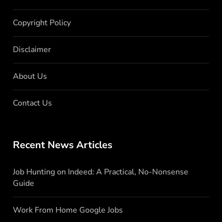
Copyright Policy
Disclaimer
About Us
Contact Us
Recent News Articles
Job Hunting on Indeed: A Practical, No-Nonsense
Guide
Work From Home Google Jobs