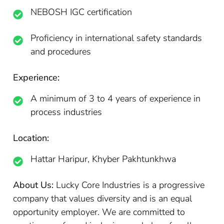
NEBOSH IGC certification
Proficiency in international safety standards
and procedures
Experience:
A minimum of 3 to 4 years of experience in
process industries
Location:
Hattar Haripur, Khyber Pakhtunkhwa
About Us:
Lucky Core Industries is a progressive
company that values diversity and is an equal
opportunity employer. We are committed to