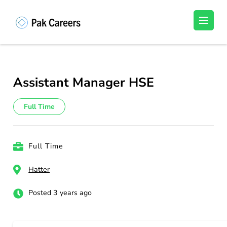
Skip
to
Pakistan Careers
Unlock Your Potential, Find Your carrer in
content
Pakistan's Job Market!
(Press
Enter)
Assistant Manager HSE
Full Time
Full Time
Hatter
Posted 3 years ago