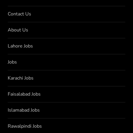
Contact Us
About Us
Lahore Jobs
Jobs
Karachi Jobs
Faisalabad Jobs
Islamabad Jobs
Rawalpindi Jobs