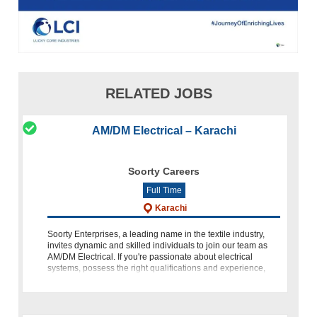
RELATED JOBS
AM/DM Electrical – Karachi
Soorty Careers
Full Time
Karachi
Soorty Enterprises, a leading name in the textile industry,
invites dynamic and skilled individuals to join our team as
AM/DM Electrical. If you're passionate about electrical
systems, possess the right qualifications and experience,
and