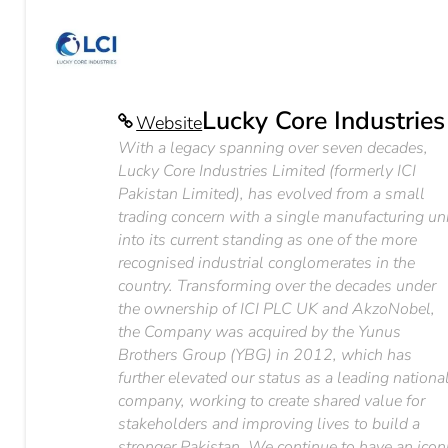
Lucky Core Industries
Website
With a legacy spanning over seven decades,
Lucky Core Industries Limited (formerly ICI
Pakistan Limited), has evolved from a small
trading concern with a single manufacturing un
into its current standing as one of the more
recognised industrial conglomerates in the
country. Transforming over the decades under
the ownership of ICI PLC UK and AkzoNobel,
the Company was acquired by the Yunus
Brothers Group (YBG) in 2012, which has
further elevated our status as a leading nationa
company, working to create shared value for
stakeholders and improving lives to build a
stronger Pakistan. We continue to have an icon