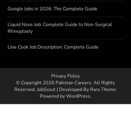
Google Jobs in 2026: The Complete Guide
Liquid Nose Job: Complete Guide to Non-Surgical
Rhinoplasty
Line Cook Job Description: Complete Guide
Privacy Policy
© Copyright 2026
Pakistan Careers
. All Rights
Reserved.
JobScout | Developed By
Rara Theme
.
Powered by
WordPress
.