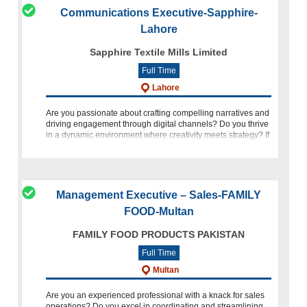
Communications Executive-Sapphire-
Lahore
Sapphire Textile Mills Limited
Full Time
Lahore
Are you passionate about crafting compelling narratives and
driving engagement through digital channels? Do you thrive
in a dynamic environment where creativity meets strategy? If
so, Sapphire invites you to embark on an exciting journey as
Management Executive – Sales-FAMILY
FOOD-Multan
FAMILY FOOD PRODUCTS PAKISTAN
Full Time
Multan
Are you an experienced professional with a knack for sales
operations? Do you excel in coordinating and streamlining