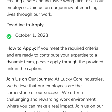
creating a safe and inclusive workplace for all our
employees. Join us on our journey of enriching
lives through our work.
Deadline to Apply:
October 1, 2023
How to Apply:
If you meet the required criteria
and are ready to contribute your expertise to a
dynamic team, please apply through the provided
link in the caption.
Join Us on Our Journey:
At Lucky Core Industries,
we believe that our employees are the
cornerstone of our success. We offer a
challenging and rewarding work environment
where you can make a real impact. Join us on our