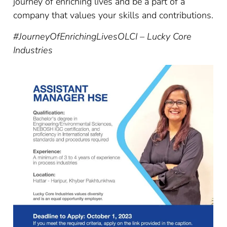
journey of enriching lives and be a part of a
company that values your skills and contributions.
#JourneyOfEnrichingLives
OLCI – Lucky Core
Industries