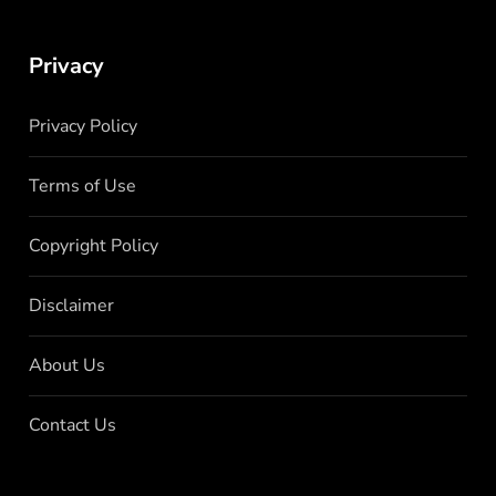
Privacy
Privacy Policy
Terms of Use
Copyright Policy
Disclaimer
About Us
Contact Us