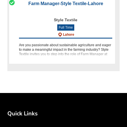
Farm Manager-Style Textile-Lahore
Style Textile
Full Time
Lahore
Are you passionate about sustainable agriculture and eager
to make a meaningful impact in the farming industry? Style
Textile invites you to step into the role of Farm Manager at
our Manga, Lahore location. As the Farm Manager, you will
Quick Links