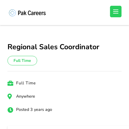
Skip
to
Pakistan Careers
Unlock Your Potential, Find Your carrer in
content
Pakistan's Job Market!
(Press
Enter)
Regional Sales Coordinator
Full Time
Full Time
Anywhere
Posted 3 years ago