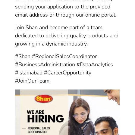
sending your application to the provided
email address or through our online portal.
Join Shan and become part of a team
dedicated to delivering quality products and
growing in a dynamic industry.
#Shan #RegionalSalesCoordinator
#BusinessAdministration #DataAnalytics
#Islamabad #CareerOpportunity
#JoinOurTeam