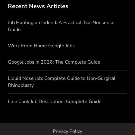
Recent News Articles
Job Hunting on Indeed: A Practical, No-Nonsense
Guide
Work From Home Google Jobs
Google Jobs in 2026: The Complete Guide
Liquid Nose Job: Complete Guide to Non-Surgical
Rhinoplasty
Line Cook Job Description: Complete Guide
Privacy Policy