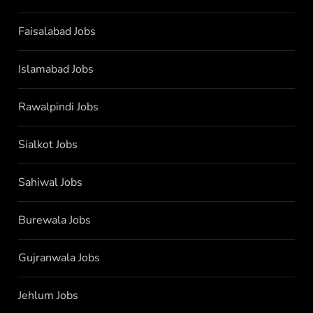
Faisalabad Jobs
Islamabad Jobs
Rawalpindi Jobs
Sialkot Jobs
Sahiwal Jobs
Burewala Jobs
Gujranwala Jobs
Jehlum Jobs