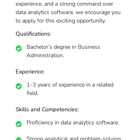
experience, and a strong command over
data analytics software, we encourage you
to apply for this exciting opportunity.
Qualifications:
Bachelor’s degree in Business
Administration.
Experience:
1-3 years of experience in a related
field.
Skills and Competencies:
Proficiency in data analytics software.
Strong analytical and problem-solving