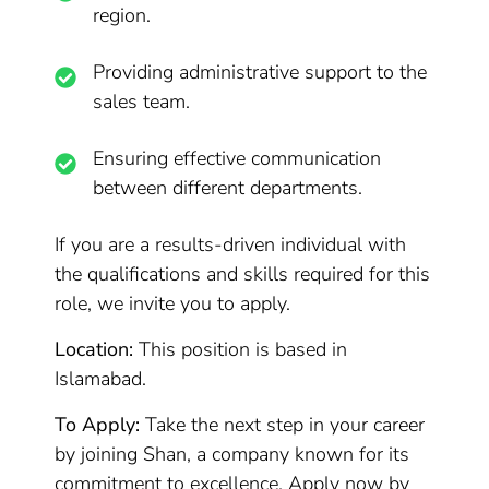
region.
Providing administrative support to the
sales team.
Ensuring effective communication
between different departments.
If you are a results-driven individual with
the qualifications and skills required for this
role, we invite you to apply.
Location:
This position is based in
Islamabad.
To Apply:
Take the next step in your career
by joining Shan, a company known for its
commitment to excellence. Apply now by