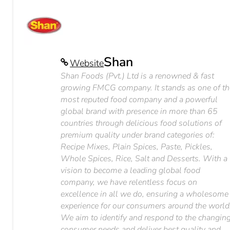
Shan
Website
Shan Foods (Pvt.) Ltd is a renowned & fast
growing FMCG company. It stands as one of th
most reputed food company and a powerful
global brand with presence in more than 65
countries through delicious food solutions of
premium quality under brand categories of:
Recipe Mixes, Plain Spices, Paste, Pickles,
Whole Spices, Rice, Salt and Desserts. With a
vision to become a leading global food
company, we have relentless focus on
excellence in all we do, ensuring a wholesome
experience for our consumers around the world
We aim to identify and respond to the changin
consumer needs and deliver best quality and