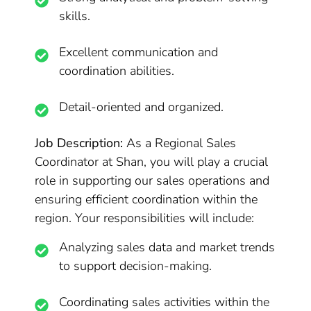
skills.
Excellent communication and
coordination abilities.
Detail-oriented and organized.
Job Description:
As a Regional Sales
Coordinator at Shan, you will play a crucial
role in supporting our sales operations and
ensuring efficient coordination within the
region. Your responsibilities will include:
Analyzing sales data and market trends
to support decision-making.
Coordinating sales activities within the