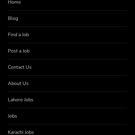
Home
Blog
Find a Job
Post a Job
Contact Us
About Us
Lahore Jobs
Jobs
Karachi Jobs