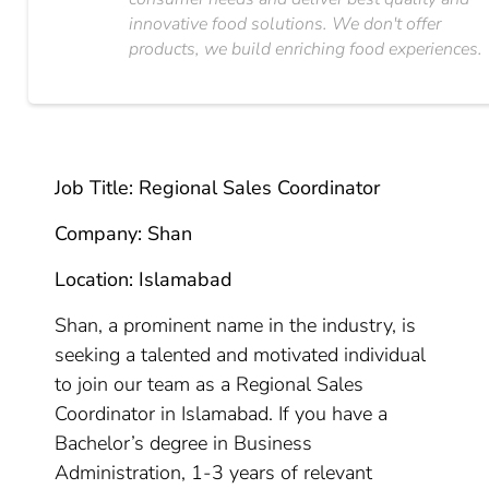
innovative food solutions. We don't offer
products, we build enriching food experiences.
Job Title: Regional Sales Coordinator
Company: Shan
Location: Islamabad
Shan, a prominent name in the industry, is
seeking a talented and motivated individual
to join our team as a Regional Sales
Coordinator in Islamabad. If you have a
Bachelor’s degree in Business
Administration, 1-3 years of relevant