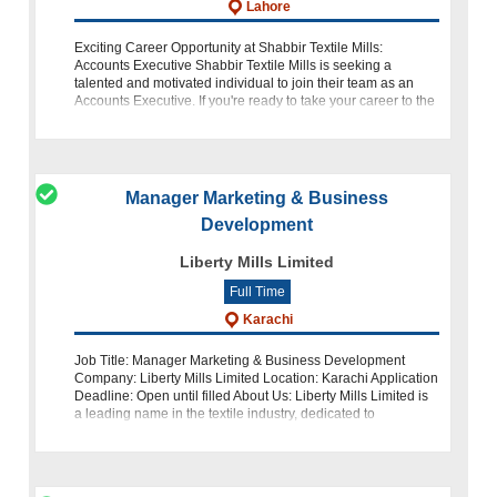
Lahore
Exciting Career Opportunity at Shabbir Textile Mills:
Accounts Executive Shabbir Textile Mills is seeking a
talented and motivated individual to join their team as an
Accounts Executive. If you're ready to take your career to the
next level with one
Manager Marketing & Business
Development
Liberty Mills Limited
Full Time
Karachi
Job Title: Manager Marketing & Business Development
Company: Liberty Mills Limited Location: Karachi Application
Deadline: Open until filled About Us: Liberty Mills Limited is
a leading name in the textile industry, dedicated to
excellence an