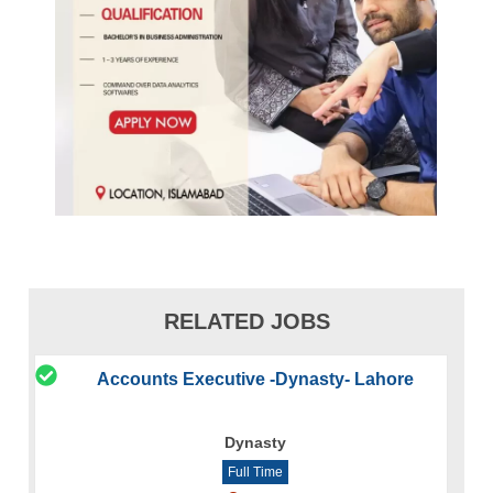
RELATED JOBS
Accounts Executive -Dynasty- Lahore
Dynasty
Full Time