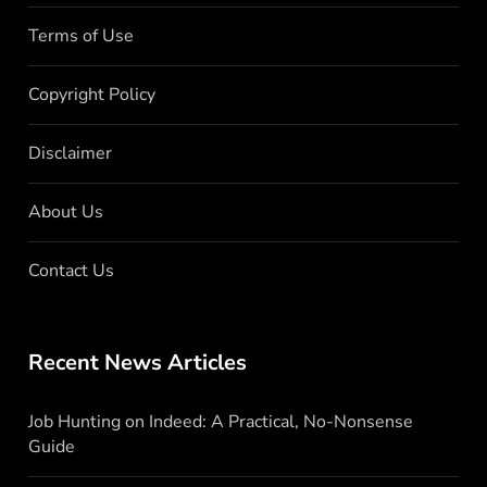
Terms of Use
Copyright Policy
Disclaimer
About Us
Contact Us
Recent News Articles
Job Hunting on Indeed: A Practical, No-Nonsense
Guide