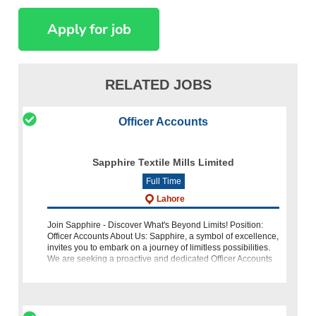
RELATED JOBS
Officer Accounts
Sapphire Textile Mills Limited
Full Time
Lahore
Join Sapphire - Discover What's Beyond Limits! Position:
Officer Accounts About Us: Sapphire, a symbol of excellence,
invites you to embark on a journey of limitless possibilities.
We are seeking a proactive and dedicated Officer Accounts
to join o