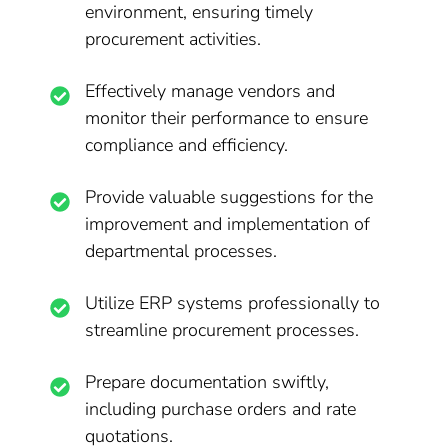
environment, ensuring timely
procurement activities.
Effectively manage vendors and
monitor their performance to ensure
compliance and efficiency.
Provide valuable suggestions for the
improvement and implementation of
departmental processes.
Utilize ERP systems professionally to
streamline procurement processes.
Prepare documentation swiftly,
including purchase orders and rate
quotations.