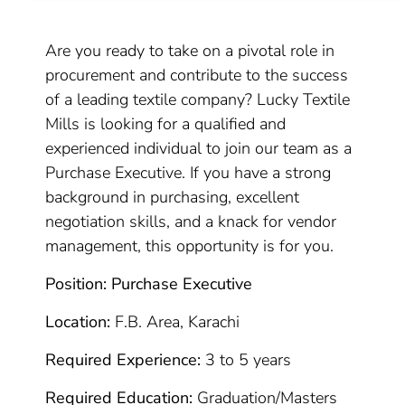
Are you ready to take on a pivotal role in
procurement and contribute to the success
of a leading textile company? Lucky Textile
Mills is looking for a qualified and
experienced individual to join our team as a
Purchase Executive. If you have a strong
background in purchasing, excellent
negotiation skills, and a knack for vendor
management, this opportunity is for you.
Position: Purchase Executive
Location:
F.B. Area, Karachi
Required Experience:
3 to 5 years
Required Education:
Graduation/Masters