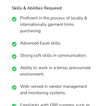
Skills & Abilities Required:
Proficient in the process of locally &
internationally garment trims
purchasing.
Advanced Excel skills.
Strong soft skills in communication.
Ability to work in a tense, pressurized
environment.
Well-versed in vendor management
and monitoring systems.
Familiarity with ERP systems such as