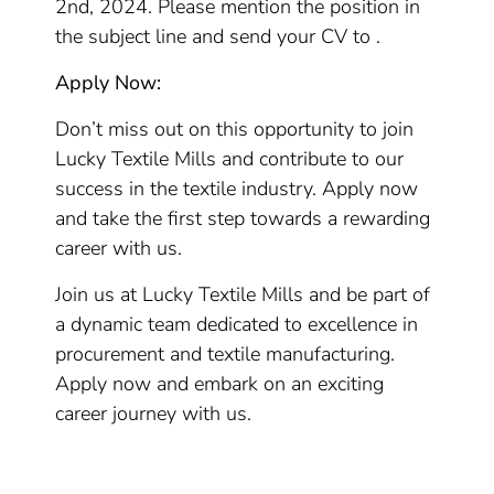
2nd, 2024. Please mention the position in
the subject line and send your CV to .
Apply Now:
Don’t miss out on this opportunity to join
Lucky Textile Mills and contribute to our
success in the textile industry. Apply now
and take the first step towards a rewarding
career with us.
Join us at Lucky Textile Mills and be part of
a dynamic team dedicated to excellence in
procurement and textile manufacturing.
Apply now and embark on an exciting
career journey with us.