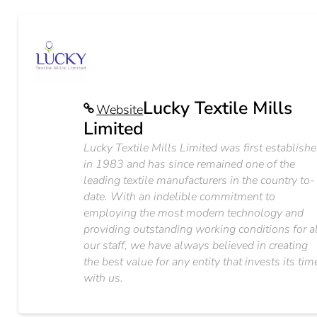
Lucky Textile Mills
Website
Limited
Lucky Textile Mills Limited was first establish
in 1983 and has since remained one of the
leading textile manufacturers in the country to-
date. With an indelible commitment to
employing the most modern technology and
providing outstanding working conditions for a
our staff, we have always believed in creating
the best value for any entity that invests its tim
with us.