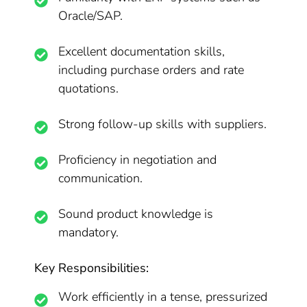
Oracle/SAP.
Excellent documentation skills,
including purchase orders and rate
quotations.
Strong follow-up skills with suppliers.
Proficiency in negotiation and
communication.
Sound product knowledge is
mandatory.
Key Responsibilities:
Work efficiently in a tense, pressurized