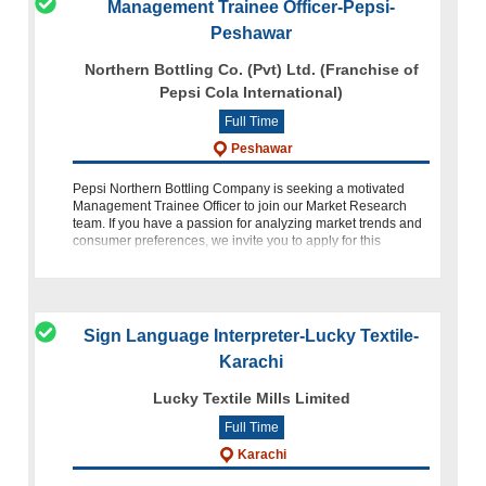
Management Trainee Officer-Pepsi-
Peshawar
Northern Bottling Co. (Pvt) Ltd. (Franchise of
Pepsi Cola International)
Full Time
Peshawar
Pepsi Northern Bottling Company is seeking a motivated
Management Trainee Officer to join our Market Research
team. If you have a passion for analyzing market trends and
consumer preferences, we invite you to apply for this
exciting oppo
Sign Language Interpreter-Lucky Textile-
Karachi
Lucky Textile Mills Limited
Full Time
Karachi