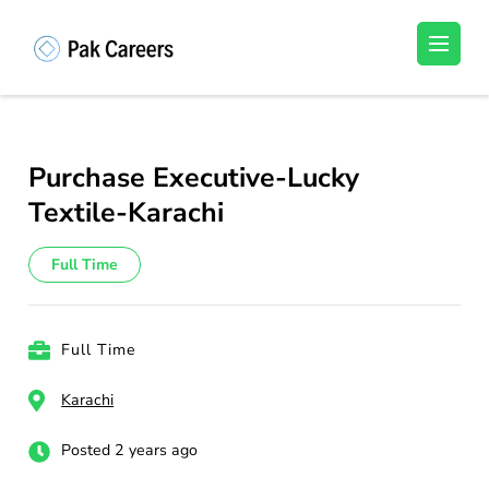
Skip
to
Pakistan Careers
Unlock Your Potential, Find Your carrer in
content
Pakistan's Job Market!
(Press
Enter)
Purchase Executive-Lucky
Textile-Karachi
Full Time
Full Time
Karachi
Posted 2 years ago