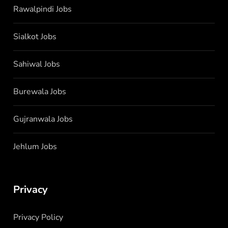
Rawalpindi Jobs
Sialkot Jobs
Sahiwal Jobs
Burewala Jobs
Gujranwala Jobs
Jehlum Jobs
Privacy
Privacy Policy