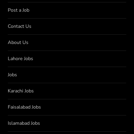
Post a Job
Contact Us
About Us
Lahore Jobs
Jobs
Karachi Jobs
Faisalabad Jobs
Islamabad Jobs