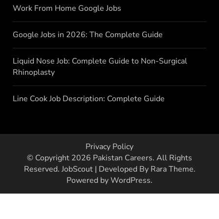
Work From Home Google Jobs
Google Jobs in 2026: The Complete Guide
Liquid Nose Job: Complete Guide to Non-Surgical
Rhinoplasty
Line Cook Job Description: Complete Guide
Privacy Policy
© Copyright 2026
Pakistan Careers
. All Rights
Reserved.
JobScout | Developed By
Rara Theme
.
Powered by
WordPress
.