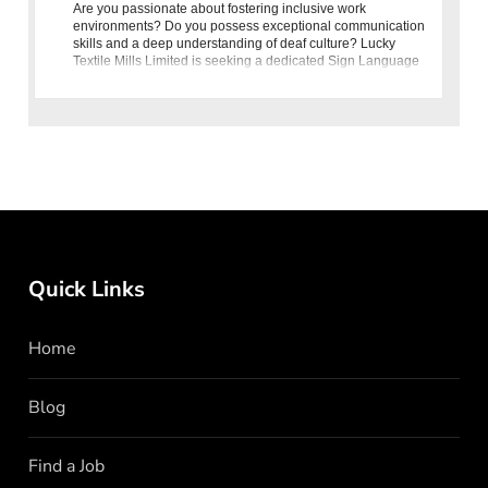
Are you passionate about fostering inclusive work
environments? Do you possess exceptional communication
skills and a deep understanding of deaf culture? Lucky
Textile Mills Limited is seeking a dedicated Sign Language
Interpreter to joi
Quick Links
Home
Blog
Find a Job