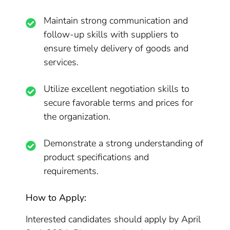
Maintain strong communication and
follow-up skills with suppliers to
ensure timely delivery of goods and
services.
Utilize excellent negotiation skills to
secure favorable terms and prices for
the organization.
Demonstrate a strong understanding of
product specifications and
requirements.
How to Apply:
Interested candidates should apply by April