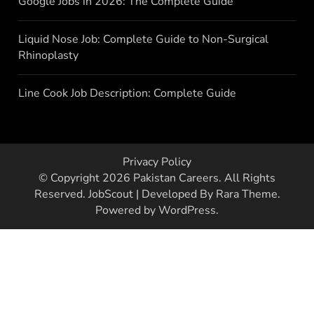
Google Jobs in 2026: The Complete Guide
Liquid Nose Job: Complete Guide to Non-Surgical
Rhinoplasty
Line Cook Job Description: Complete Guide
Privacy Policy
© Copyright 2026
Pakistan Careers
. All Rights
Reserved.
JobScout | Developed By
Rara Theme
.
Powered by
WordPress
.