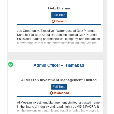
Getz Pharma
Full Time
Karachi
Job Opportunity: Executive - Warehouse at Getz Pharma,
Karachi, Pakistan About Us: Join the team at Getz Pharma,
Pakistan's leading pharmaceutical company, and embark on
a rewarding career in the pharmaceutical industry. We are
seeking a dedicated a
Admin Officer – Islamabad
Al Meezan Investment Management Limited
Full Time
Islamabad
Al Meezan Investment Management Limited, a trusted name
in the financial industry and rated highly by VIS & PACRA, is
on the lookout for dynamic and result-oriented individuals to