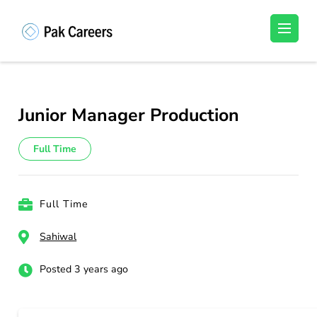
Skip
to
Pakistan Careers
Unlock Your Potential, Find Your carrer in
content
Pakistan's Job Market!
(Press
Enter)
Junior Manager Production
Full Time
Full Time
Sahiwal
Posted 3 years ago