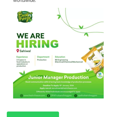
worldwide.