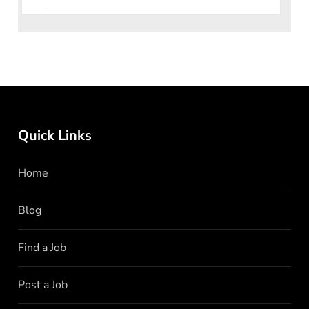
join their team in Islamabad. If you have a passion f
Quick Links
Home
Blog
Find a Job
Post a Job