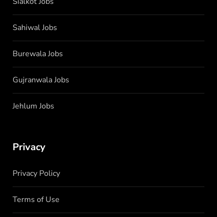
Sialkot Jobs
Sahiwal Jobs
Burewala Jobs
Gujranwala Jobs
Jehlum Jobs
Privacy
Privacy Policy
Terms of Use