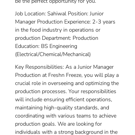
be the perfect opportunity for you.
Job Location: Sahiwal Position: Junior
Manager Production Experience: 2-3 years
in the food industry in operations or
production Department: Production
Education: BS Engineering
(Electrical/Chemical/Mechanical)
Key Responsibilities: As a Junior Manager
Production at Freshn Freeze, you will play a
crucial role in overseeing and optimizing the
production processes. Your responsibilities
will include ensuring efficient operations,
maintaining high-quality standards, and
coordinating with various teams to achieve
production goals. We are looking for
individuals with a strong background in the