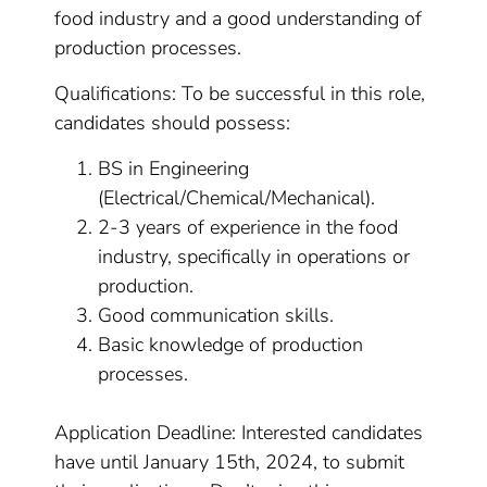
food industry and a good understanding of
production processes.
Qualifications: To be successful in this role,
candidates should possess:
BS in Engineering
(Electrical/Chemical/Mechanical).
2-3 years of experience in the food
industry, specifically in operations or
production.
Good communication skills.
Basic knowledge of production
processes.
Application Deadline: Interested candidates
have until January 15th, 2024, to submit