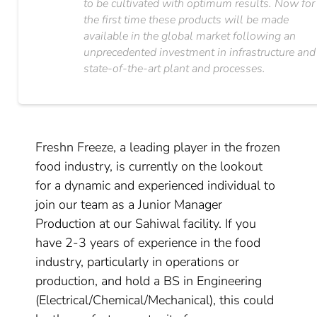
to be cultivated with optimum results. Now for
the first time these products will be made
available in the global market following an
unprecedented investment in infrastructure and
state-of-the-art plant and processes.
Freshn Freeze, a leading player in the frozen
food industry, is currently on the lookout
for a dynamic and experienced individual to
join our team as a Junior Manager
Production at our Sahiwal facility. If you
have 2-3 years of experience in the food
industry, particularly in operations or
production, and hold a BS in Engineering
(Electrical/Chemical/Mechanical), this could