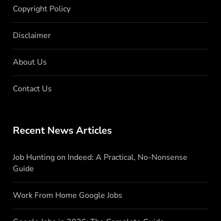
Copyright Policy
Disclaimer
About Us
Contact Us
Recent News Articles
Job Hunting on Indeed: A Practical, No-Nonsense
Guide
Work From Home Google Jobs