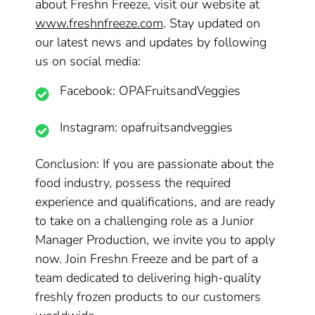
about Freshn Freeze, visit our website at
www.freshnfreeze.com
. Stay updated on
our latest news and updates by following
us on social media:
Facebook: OPAFruitsandVeggies
Instagram: opafruitsandveggies
Conclusion: If you are passionate about the
food industry, possess the required
experience and qualifications, and are ready
to take on a challenging role as a Junior
Manager Production, we invite you to apply
now. Join Freshn Freeze and be part of a
team dedicated to delivering high-quality
freshly frozen products to our customers