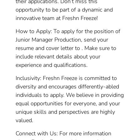
their applications. Don’t miss this
opportunity to be part of a dynamic and
innovative team at Freshn Freeze!
How to Apply: To apply for the position of
Junior Manager Production, send your
resume and cover letter to . Make sure to
include relevant details about your
experience and qualifications.
Inclusivity: Freshn Freeze is committed to
diversity and encourages differently-abled
individuals to apply. We believe in providing
equal opportunities for everyone, and your
unique skills and perspectives are highly
valued.
Connect with Us: For more information