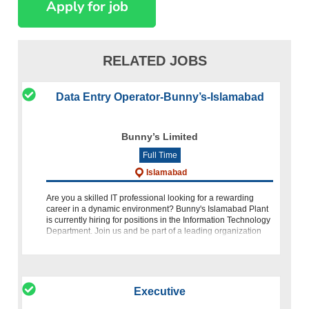
RELATED JOBS
Data Entry Operator-Bunny’s-Islamabad
Bunny’s Limited
Full Time
Islamabad
Are you a skilled IT professional looking for a rewarding
career in a dynamic environment? Bunny's Islamabad Plant
is currently hiring for positions in the Information Technology
Department. Join us and be part of a leading organization
comm
Executive