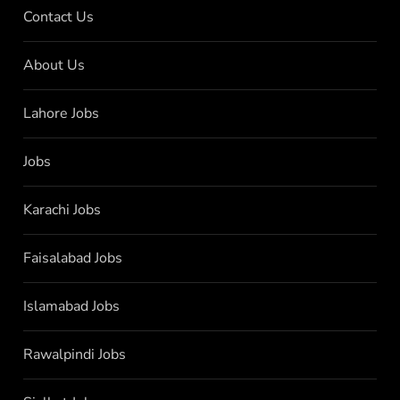
Contact Us
About Us
Lahore Jobs
Jobs
Karachi Jobs
Faisalabad Jobs
Islamabad Jobs
Rawalpindi Jobs