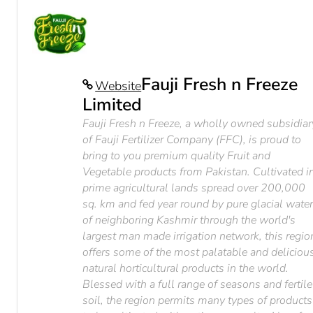
Fauji Fresh n Freeze
Website
Limited
Fauji Fresh n Freeze, a wholly owned subsidiar
of Fauji Fertilizer Company (FFC), is proud to
bring to you premium quality Fruit and
Vegetable products from Pakistan. Cultivated i
prime agricultural lands spread over 200,000
sq. km and fed year round by pure glacial wate
of neighboring Kashmir through the world's
largest man made irrigation network, this regio
offers some of the most palatable and deliciou
natural horticultural products in the world.
Blessed with a full range of seasons and fertile
soil, the region permits many types of products