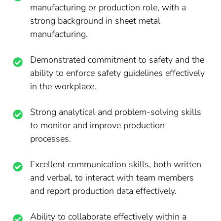
manufacturing or production role, with a
strong background in sheet metal
manufacturing.
Demonstrated commitment to safety and the
ability to enforce safety guidelines effectively
in the workplace.
Strong analytical and problem-solving skills
to monitor and improve production
processes.
Excellent communication skills, both written
and verbal, to interact with team members
and report production data effectively.
Ability to collaborate effectively within a