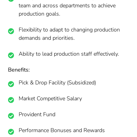
team and across departments to achieve
production goals.
Flexibility to adapt to changing production
demands and priorities.
Ability to lead production staff effectively.
Benefits:
Pick & Drop Facility (Subsidized)
Market Competitive Salary
Provident Fund
Performance Bonuses and Rewards