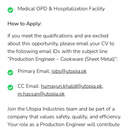
Medical OPD & Hospitalization Facility
How to Apply:
If you meet the qualifications and are excited
about this opportunity, please email your CV to
the following email IDs with the subject line
“Production Engineer – Cookware (Sheet Metal)”:
Primary Email:
jobs@utopia.pk
CC Email:
humayun.khalid@utopia.pk
,
m.hassan@utopia.pk
Join the Utopia Industries team and be part of a
company that values safety, quality, and efficiency.
Your role as a Production Engineer will contribute