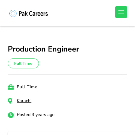
Skip
to
Pakistan Careers
Unlock Your Potential, Find Your carrer in
content
Pakistan's Job Market!
(Press
Enter)
Production Engineer
Full Time
Full Time
Karachi
Posted 3 years ago