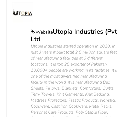
Utopia Industries (Pvt
Website
Ltd
Utopia Industries started operation in 2020, in
just 3 years it built total 2.5 million square feet
of manufacturing facilities at 6 different
locations, it is top 25 exporter of Pakistan,
10,000+ people are working in its facilities, it i
one of the most diversified manufacturing
facility in the world, it is manufacturing Bed
Sheets, Pillows, Blankets, Comforters, Quilts,
Terry Towels, Knit Garments, Knit Bedding,
Mattress Protectors, Plastic Products, Nonstick
Cookware, Cast Iron Cookware, Metal Racks,
Personal Care Products, Poly Staple Fiber,