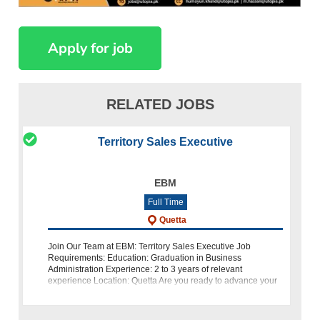
RELATED JOBS
Territory Sales Executive
EBM
Full Time
Quetta
Join Our Team at EBM: Territory Sales Executive Job
Requirements: Education: Graduation in Business
Administration Experience: 2 to 3 years of relevant
experience Location: Quetta Are you ready to advance your
career and become a part o