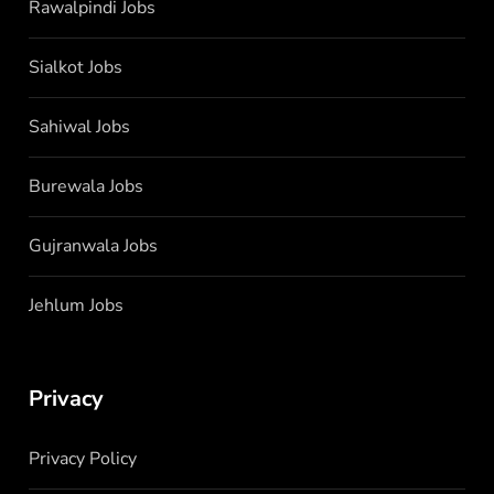
Rawalpindi Jobs
Sialkot Jobs
Sahiwal Jobs
Burewala Jobs
Gujranwala Jobs
Jehlum Jobs
Privacy
Privacy Policy