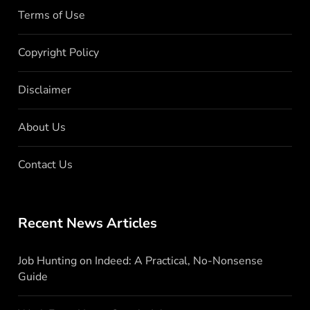
Terms of Use
Copyright Policy
Disclaimer
About Us
Contact Us
Recent News Articles
Job Hunting on Indeed: A Practical, No-Nonsense
Guide