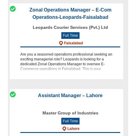
Zonal Operations Manager – E-Com
Operations-Leopards-Faisalabad
Leopards Courier Services (Pvt.) Ltd
Full Time
Faisalabad
Are you a seasoned operations professional seeking an
exciting managerial role? Leopards is looking for a
dedicated Zonal Operations Manager to oversee E-
Commerce operations in Faisalabad. This is your
opportunity to lead and optimize op
Assistant Manager – Lahore
Master Group of Industries
Full Time
Lahore