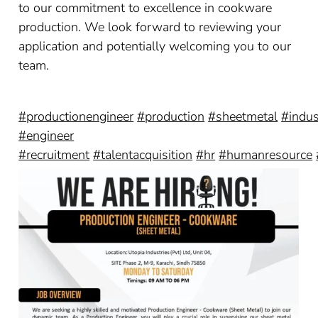
to our commitment to excellence in cookware
production. We look forward to reviewing your
application and potentially welcoming you to our
team.
#productionengineer
#production
#sheetmetal
#indus
#engineer
#recruitment
#talentacquisition
#hr
#humanresource