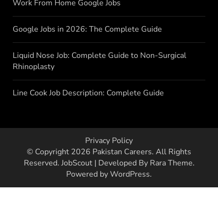
Work From Home Google Jobs
Google Jobs in 2026: The Complete Guide
Liquid Nose Job: Complete Guide to Non-Surgical
Rhinoplasty
Line Cook Job Description: Complete Guide
Privacy Policy
© Copyright 2026
Pakistan Careers
. All Rights
Reserved.
JobScout | Developed By
Rara Theme
.
Powered by
WordPress
.