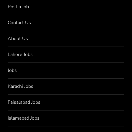
Post a Job
Contact Us
About Us
Lahore Jobs
Jobs
Karachi Jobs
Faisalabad Jobs
Islamabad Jobs