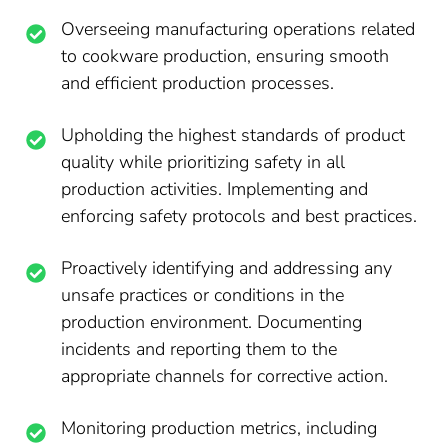
Overseeing manufacturing operations related
to cookware production, ensuring smooth
and efficient production processes.
Upholding the highest standards of product
quality while prioritizing safety in all
production activities. Implementing and
enforcing safety protocols and best practices.
Proactively identifying and addressing any
unsafe practices or conditions in the
production environment. Documenting
incidents and reporting them to the
appropriate channels for corrective action.
Monitoring production metrics, including