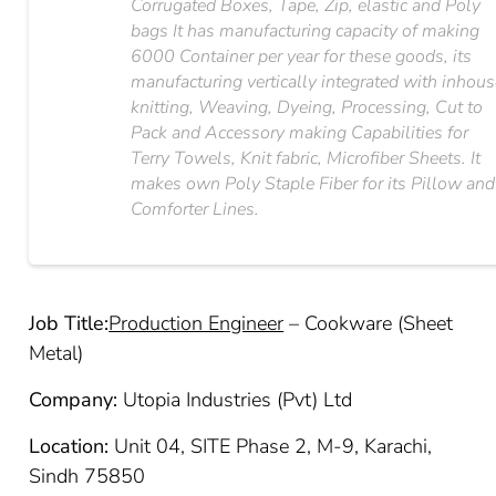
Corrugated Boxes, Tape, Zip, elastic and Poly
bags It has manufacturing capacity of making
6000 Container per year for these goods, its
manufacturing vertically integrated with inhou
knitting, Weaving, Dyeing, Processing, Cut to
Pack and Accessory making Capabilities for
Terry Towels, Knit fabric, Microfiber Sheets. It
makes own Poly Staple Fiber for its Pillow and
Comforter Lines.
Job Title:
Production Engineer
– Cookware (Sheet
Metal)
Company:
Utopia Industries (Pvt) Ltd
Location:
Unit 04, SITE Phase 2, M-9, Karachi,
Sindh 75850