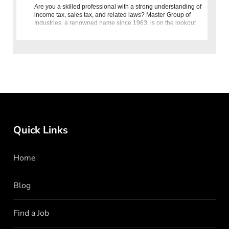
Are you a skilled professional with a strong understanding of
income tax, sales tax, and related laws? Master Group of
Industries, a renowned name since 1963, is on the lookout
for an Assistant Manager Taxation to join our dynamic team.
Quick Links
Home
Blog
Find a Job