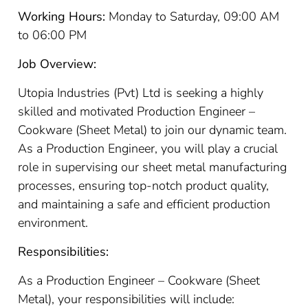
Working Hours:
Monday to Saturday, 09:00 AM
to 06:00 PM
Job Overview:
Utopia Industries (Pvt) Ltd is seeking a highly
skilled and motivated Production Engineer –
Cookware (Sheet Metal) to join our dynamic team.
As a Production Engineer, you will play a crucial
role in supervising our sheet metal manufacturing
processes, ensuring top-notch product quality,
and maintaining a safe and efficient production
environment.
Responsibilities:
As a Production Engineer – Cookware (Sheet
Metal), your responsibilities will include: