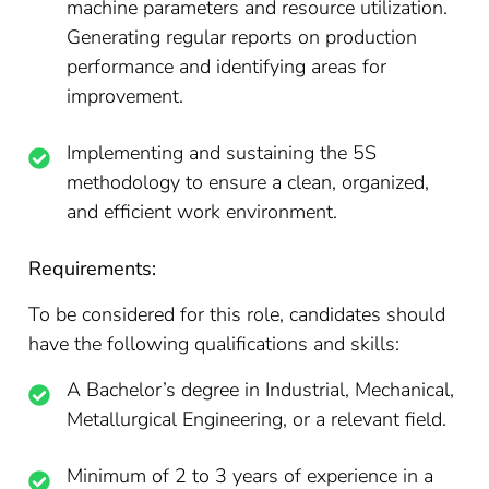
machine parameters and resource utilization.
Generating regular reports on production
performance and identifying areas for
improvement.
Implementing and sustaining the 5S
methodology to ensure a clean, organized,
and efficient work environment.
Requirements:
To be considered for this role, candidates should
have the following qualifications and skills:
A Bachelor’s degree in Industrial, Mechanical,
Metallurgical Engineering, or a relevant field.
Minimum of 2 to 3 years of experience in a