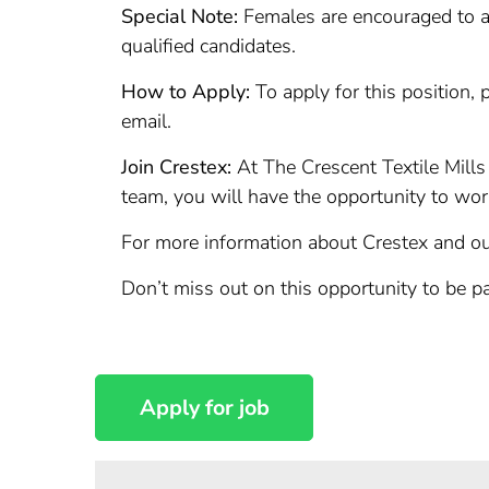
Special Note:
Females are encouraged to ap
qualified candidates.
How to Apply:
To apply for this position, 
email.
Join Crestex:
At The Crescent Textile Mills
team, you will have the opportunity to wo
For more information about Crestex and our
Don’t miss out on this opportunity to be p