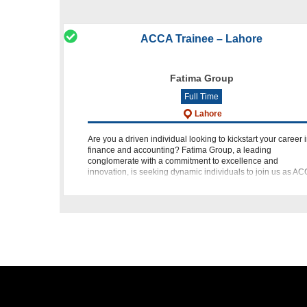
ACCA Trainee – Lahore
Fatima Group
Full Time
Lahore
Are you a driven individual looking to kickstart your career 
finance and accounting? Fatima Group, a leading
conglomerate with a commitment to excellence and
innovation, is seeking dynamic individuals to join us as A
Trainees. If y