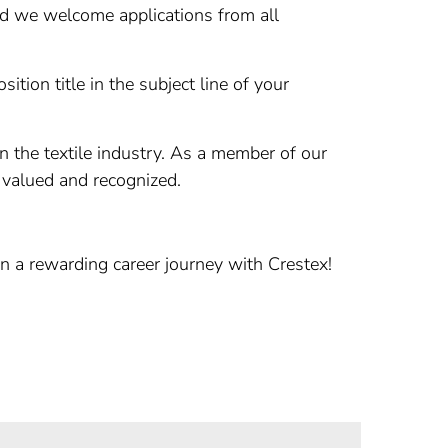
nd we welcome applications from all
ition title in the subject line of your
n the textile industry. As a member of our
 valued and recognized.
n a rewarding career journey with Crestex!