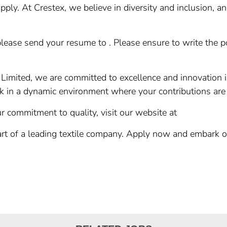
ply. At Crestex, we believe in diversity and inclusion, a
please send your resume to . Please ensure to write the pos
 Limited, we are committed to excellence and innovation i
rk in a dynamic environment where your contributions are
 commitment to quality, visit our website at
art of a leading textile company. Apply now and embark o