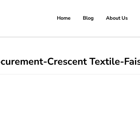
Home
Blog
About Us
rs
 carrer in Pakistan's Job Market!
rocurement-Crescent Textile-Fa