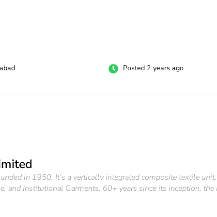
labad
Posted 2 years ago
imited
ounded in 1950. It’s a vertically integrated composite textile un
, and Institutional Garments. 60+ years since its inception, the 