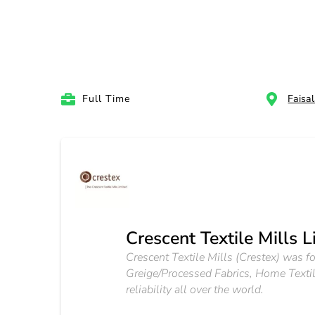
Full Time
Faisa
Crescent Textile Mills L
Crescent Textile Mills (Crestex) was f
Greige/Processed Fabrics, Home Textile
reliability all over the world.