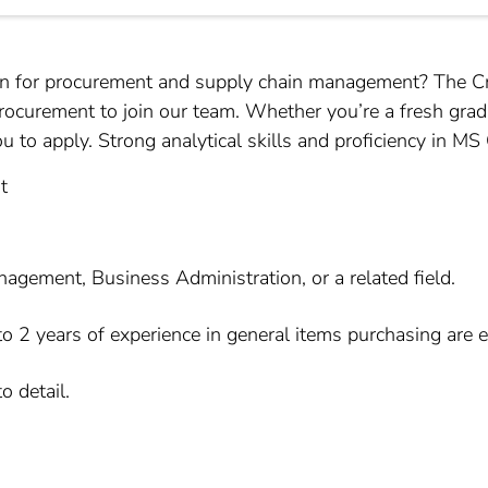
on for procurement and supply chain management? The Cres
Procurement to join our team. Whether you’re a fresh grad
to apply. Strong analytical skills and proficiency in MS Of
t
ement, Business Administration, or a related field.
o 2 years of experience in general items purchasing are 
o detail.