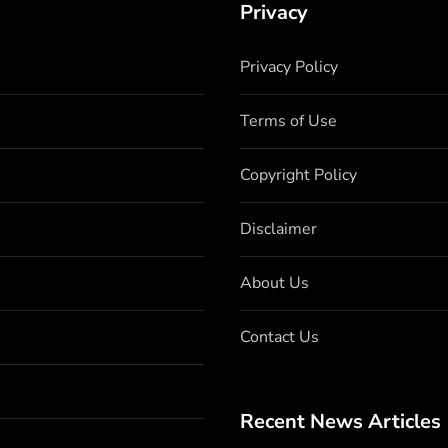
Privacy
Privacy Policy
Terms of Use
Copyright Policy
Disclaimer
About Us
Contact Us
Recent News Articles