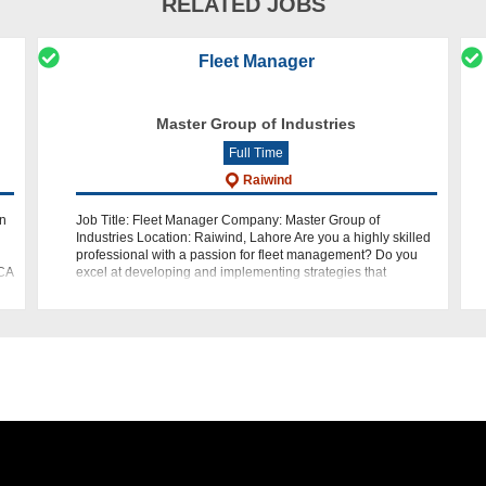
RELATED JOBS
Fleet Manager
Master Group of Industries
Full Time
Raiwind
in
Job Title: Fleet Manager Company: Master Group of
Industries Location: Raiwind, Lahore Are you a highly skilled
professional with a passion for fleet management? Do you
CCA
excel at developing and implementing strategies that
optimize fleet operations