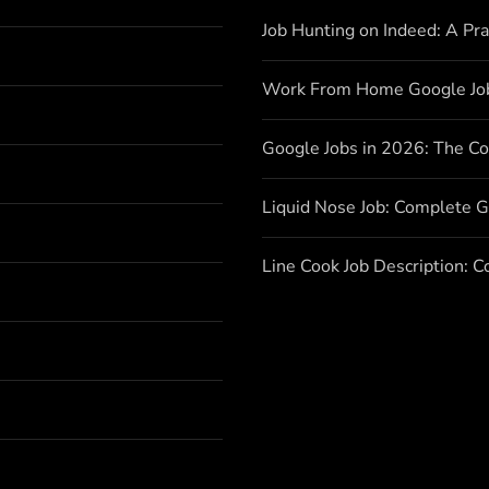
Job Hunting on Indeed: A Pr
Work From Home Google Jo
Google Jobs in 2026: The C
Liquid Nose Job: Complete G
Line Cook Job Description: 