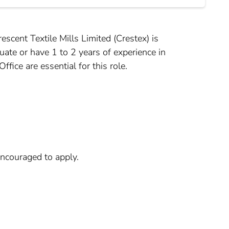
cent Textile Mills Limited (Crestex) is
uate or have 1 to 2 years of experience in
fice are essential for this role.
encouraged to apply.