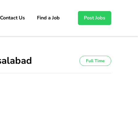
Contact Us
Find a Job
Post Jobs
isalabad
Full Time