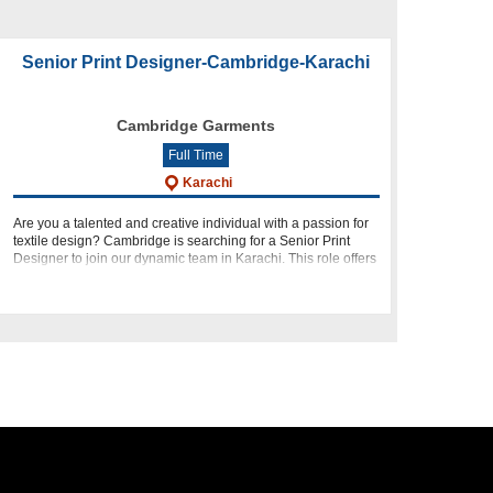
Senior Print Designer-Cambridge-Karachi
Cambridge Garments
Full Time
Karachi
Are you a talented and creative individual with a passion for
textile design? Cambridge is searching for a Senior Print
Designer to join our dynamic team in Karachi. This role offers
you the opportunity to unleash your creativity, collab