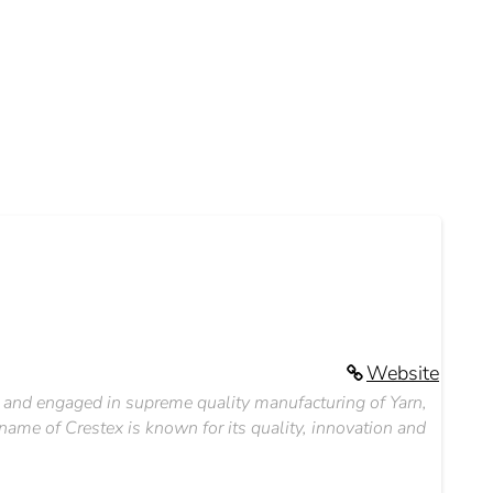
Website
it, and engaged in supreme quality manufacturing of Yarn,
name of Crestex is known for its quality, innovation and