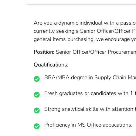
Are you a dynamic individual with a passi
currently seeking a Senior Officer/Officer 
general items purchasing, we encourage you 
Position:
Senior Officer/Officer Procuremen
Qualifications:
BBA/MBA degree in Supply Chain Manag
Fresh graduates or candidates with 1 t
Strong analytical skills with attention t
Proficiency in MS Office applications.