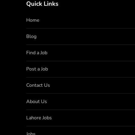
Quick Links
Home
Blog
Find a Job
Post a Job
Contact Us
About Us
Lahore Jobs
Jobs