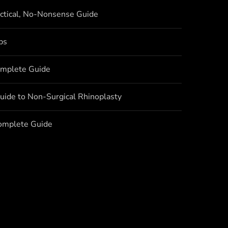
actical, No-Nonsense Guide
bs
omplete Guide
uide to Non-Surgical Rhinoplasty
Complete Guide