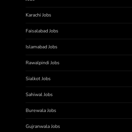
Karachi Jobs
Faisalabad Jobs
Islamabad Jobs
Rawalpindi Jobs
Sialkot Jobs
Sahiwal Jobs
Burewala Jobs
Gujranwala Jobs