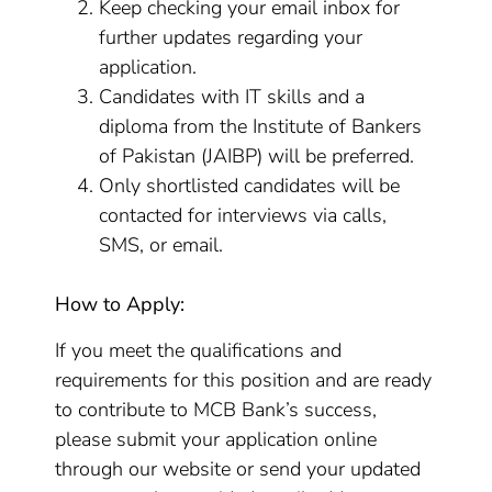
Keep checking your email inbox for
further updates regarding your
application.
Candidates with IT skills and a
diploma from the Institute of Bankers
of Pakistan (JAIBP) will be preferred.
Only shortlisted candidates will be
contacted for interviews via calls,
SMS, or email.
How to Apply:
If you meet the qualifications and
requirements for this position and are ready
to contribute to MCB Bank’s success,
please submit your application online
through our website or send your updated