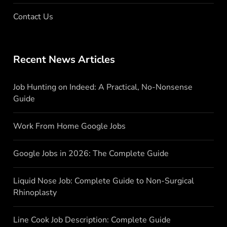
Contact Us
Recent News Articles
Job Hunting on Indeed: A Practical, No-Nonsense
Guide
Work From Home Google Jobs
Google Jobs in 2026: The Complete Guide
Liquid Nose Job: Complete Guide to Non-Surgical
Rhinoplasty
Line Cook Job Description: Complete Guide