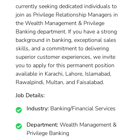
currently seeking dedicated individuals to
join as Privilege Relationship Managers in
the Wealth Management & Privilege
Banking department. If you have a strong
background in banking, exceptional sales
skills, and a commitment to delivering
superior customer experiences, we invite
you to apply for this permanent position
available in Karachi, Lahore, Islamabad,
Rawalpindi, Multan, and Faisalabad.
Job Details:
Industry:
Banking/Financial Services
Department:
Wealth Management &
Privilege Banking