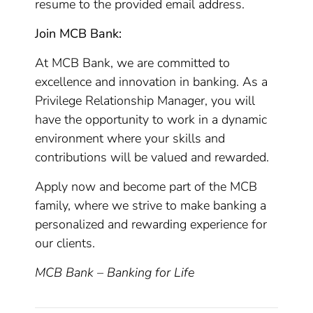
resume to the provided email address.
Join MCB Bank:
At MCB Bank, we are committed to
excellence and innovation in banking. As a
Privilege Relationship Manager, you will
have the opportunity to work in a dynamic
environment where your skills and
contributions will be valued and rewarded.
Apply now and become part of the MCB
family, where we strive to make banking a
personalized and rewarding experience for
our clients.
MCB Bank – Banking for Life