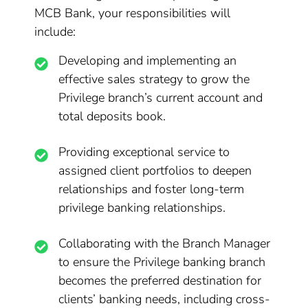
MCB Bank, your responsibilities will
include:
Developing and implementing an
effective sales strategy to grow the
Privilege branch’s current account and
total deposits book.
Providing exceptional service to
assigned client portfolios to deepen
relationships and foster long-term
privilege banking relationships.
Collaborating with the Branch Manager
to ensure the Privilege banking branch
becomes the preferred destination for
clients’ banking needs, including cross-