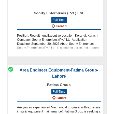
Soorty Enterprises (Pvt.) Ltd.
Full Time
Karachi
Position: Recruitment Executive Location: Korangi, Karachi
Company: Soorty Enterprises (Pvt.) Ltd. Application
Deadline: September 30, 2023 About Soorty Enterprises:
Soorty Enterprises (Pvt.) Ltd. is a leading textile and apparel
manufacturing c
Area Engineer Equipment-Fatima Group-
Lahore
Fatima Group
Full Time
Lahore
Are you an experienced Mechanical Engineer with expertise
in static equipment maintenance? Fatima Group is seeking a