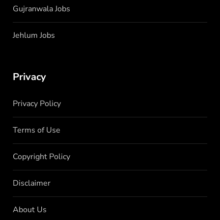
Gujranwala Jobs
Jehlum Jobs
Privacy
Privacy Policy
Terms of Use
Copyright Policy
Disclaimer
About Us