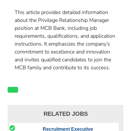
This article provides detailed information
about the Privilege Relationship Manager
position at MCB Bank, including job
requirements, qualifications, and application
instructions. It emphasizes the company’s
commitment to excellence and innovation
and invites qualified candidates to join the
MCB family and contribute to its success.
RELATED JOBS
Recruitment Executive