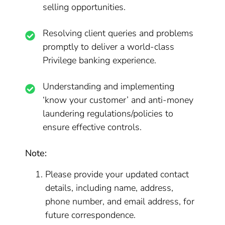
selling opportunities.
Resolving client queries and problems
promptly to deliver a world-class
Privilege banking experience.
Understanding and implementing
‘know your customer’ and anti-money
laundering regulations/policies to
ensure effective controls.
Note:
Please provide your updated contact
details, including name, address,
phone number, and email address, for
future correspondence.