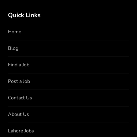
Quick Links
Home
Blog
Find a Job
Post a Job
Contact Us
About Us
Lahore Jobs