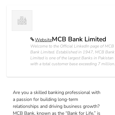
MCB Bank Limited
Website
Welcome to the Official LinkedIn page of MCB
Bank Limited. Established in 1947, MCB Bank
Limited is one of the largest Banks in Pakistan
with a total customer base exceeding 7 million
Are you a skilled banking professional with
a passion for building long-term
relationships and driving business growth?
MCB Bank, known as the “Bank for Life,” is