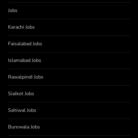
Jobs
Karachi Jobs
Faisalabad Jobs
Islamabad Jobs
Rawalpindi Jobs
Sialkot Jobs
Sahiwal Jobs
Burewala Jobs