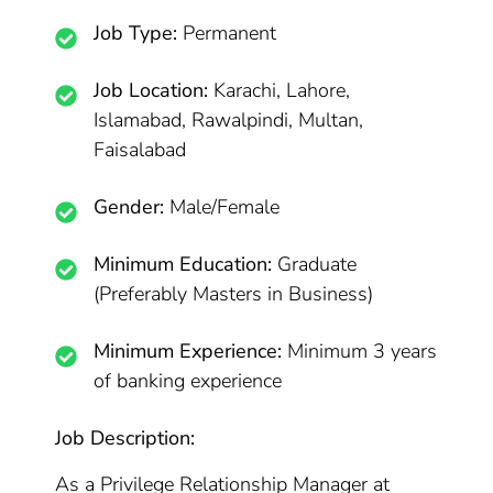
Job Type:
Permanent
Job Location:
Karachi, Lahore,
Islamabad, Rawalpindi, Multan,
Faisalabad
Gender:
Male/Female
Minimum Education:
Graduate
(Preferably Masters in Business)
Minimum Experience:
Minimum 3 years
of banking experience
Job Description:
As a Privilege Relationship Manager at