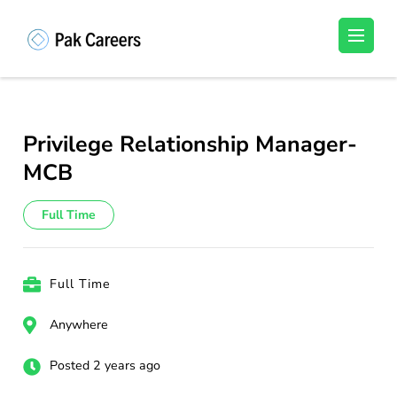
Skip
to
Pakistan Careers
Unlock Your Potential, Find Your carrer in
content
Pakistan's Job Market!
(Press
Enter)
Privilege Relationship Manager-
MCB
Full Time
Full Time
Anywhere
Posted 2 years ago