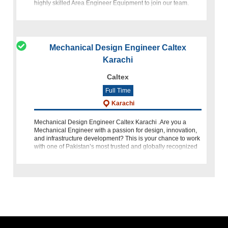
highly skilled Area Engineer Equipment to join our team.
This role offers the opportunity to contribute to our operation
Mechanical Design Engineer Caltex
Karachi
Caltex
Full Time
Karachi
Mechanical Design Engineer Caltex Karachi .Are you a
Mechanical Engineer with a passion for design, innovation,
and infrastructure development? This is your chance to work
with one of Pakistan’s most trusted and globally recognized
energy brands �