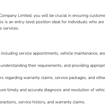
Company Limited, you will be crucial in ensuring customer
is is an entry-level position ideal for individuals who a
s services.
 including service appointments, vehicle maintenance, and
understanding their requirements, and providing appropri
 regarding warranty claims, service packages, and other 
ure timely and accurate diagnosis and resolution of vehic
ractions, service history, and warranty claims.