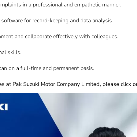
omplaints in a professional and empathetic manner.
 software for record-keeping and data analysis.
nment and collaborate effectively with colleagues.
al skills.
tan on a full-time and permanent basis.
les at Pak Suzuki Motor Company Limited, please click on