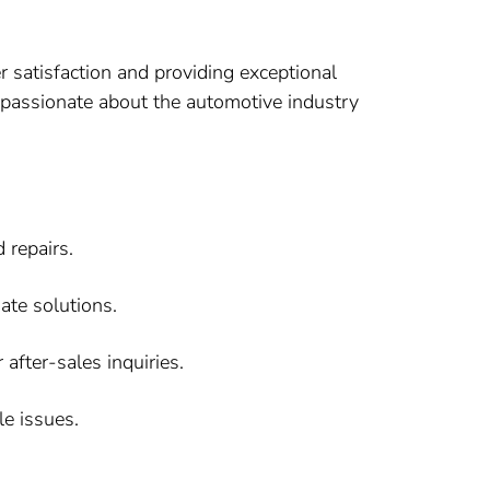
 satisfaction and providing exceptional
re passionate about the automotive industry
 repairs.
ate solutions.
after-sales inquiries.
le issues.