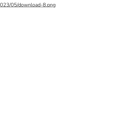
/2023/05/download-8.png