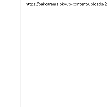
https://pakcareers.pk/wp-content/uploads