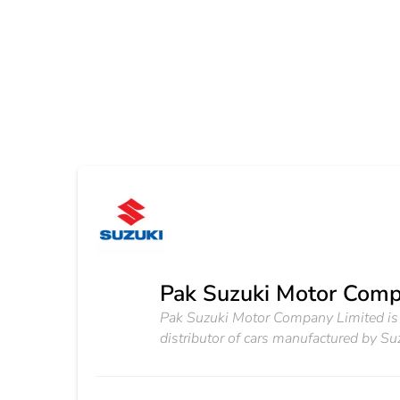
Pak Suzuki Motor Comp
Pak Suzuki Motor Company Limited is a
distributor of cars manufactured by Suz