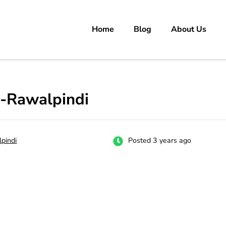
Home
Blog
About Us
rs
 carrer in Pakistan's Job Market!
i-Rawalpindi
pindi
Posted 3 years ago