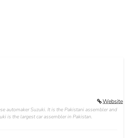
Website
e automaker Suzuki. It is the Pakistani assembler and
ki is the largest car assembler in Pakistan.