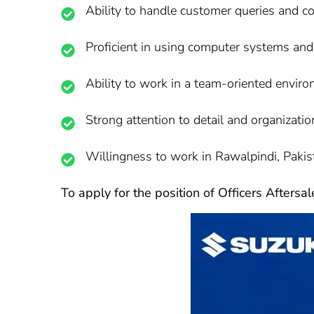
Ability to handle customer queries and c
Proficient in using computer systems and
Ability to work in a team-oriented enviro
Strong attention to detail and organization
Willingness to work in Rawalpindi, Pakis
To apply for the position of Officers Aftersa