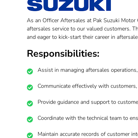
As an Officer Aftersales at Pak Suzuki Motor 
aftersales service to our valued customers. Th
and eager to kick-start their career in aftersale
Responsibilities:
Assist in managing aftersales operations,
Communicate effectively with customers, 
Provide guidance and support to customers
Coordinate with the technical team to ens
Maintain accurate records of customer inte