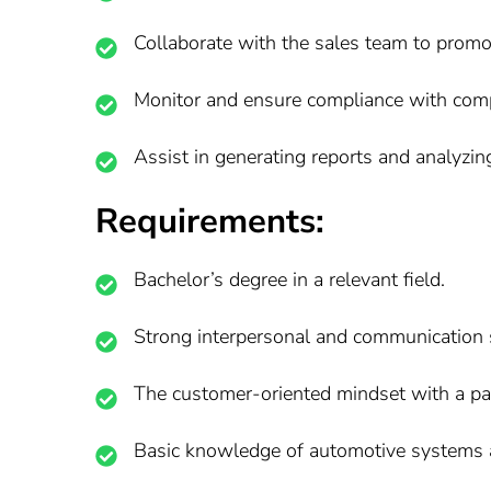
Collaborate with the sales team to promo
Monitor and ensure compliance with compa
Assist in generating reports and analyzin
Requirements:
Bachelor’s degree in a relevant field.
Strong interpersonal and communication s
The customer-oriented mindset with a pass
Basic knowledge of automotive systems 