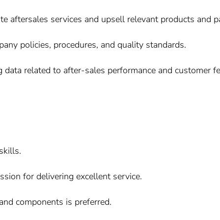
te aftersales services and upsell relevant products and 
ny policies, procedures, and quality standards.
g data related to after-sales performance and customer f
kills.
ion for delivering excellent service.
and components is preferred.