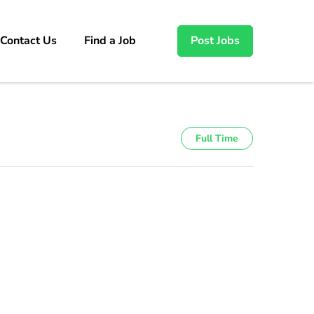
Contact Us
Find a Job
Post Jobs
Full Time