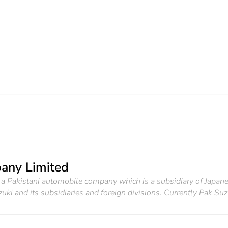
any Limited
 Pakistani automobile company which is a subsidiary of Japanes
uki and its subsidiaries and foreign divisions. Currently Pak Suzu