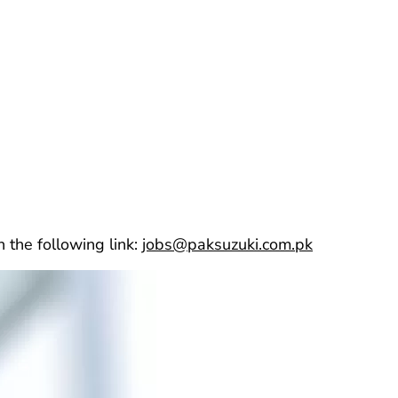
 the following link:
jobs@paksuzuki.com.pk