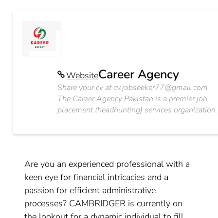
Career Agency
Website
Share your cv at
cv.jobseeker77@gmail.com
The Career Agency Pakistan is a premier job
placement (headhunting) services organization.
Are you an experienced professional with a
keen eye for financial intricacies and a
passion for efficient administrative
processes? CAMBRIDGER is currently on
the lookout for a dynamic individual to fill