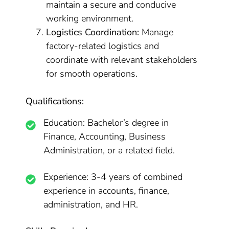
maintain a secure and conducive
working environment.
Logistics Coordination:
Manage
factory-related logistics and
coordinate with relevant stakeholders
for smooth operations.
Qualifications:
Education: Bachelor’s degree in
Finance, Accounting, Business
Administration, or a related field.
Experience: 3-4 years of combined
experience in accounts, finance,
administration, and HR.