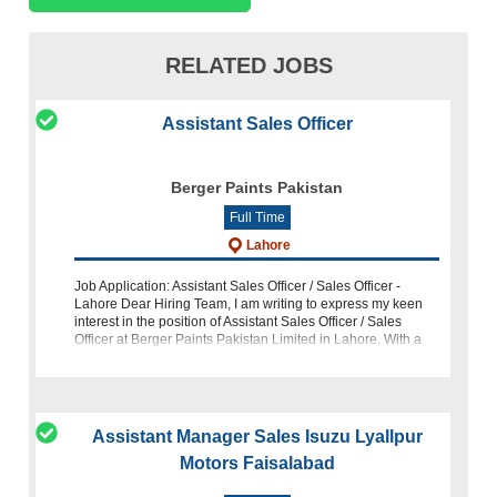
RELATED JOBS
Assistant Sales Officer
Berger Paints Pakistan
Full Time
Lahore
Job Application: Assistant Sales Officer / Sales Officer -
Lahore Dear Hiring Team, I am writing to express my keen
interest in the position of Assistant Sales Officer / Sales
Officer at Berger Paints Pakistan Limited in Lahore. With a
strong backg
Assistant Manager Sales Isuzu Lyallpur
Motors Faisalabad