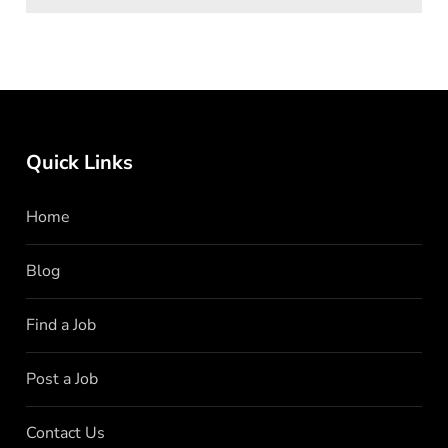
Quick Links
Home
Blog
Find a Job
Post a Job
Contact Us