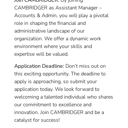
Join CAMBRIDGER:
By joining
CAMBRIDGER as Assistant Manager –
Accounts & Admin, you will play a pivotal
role in shaping the financial and
administrative landscape of our
organization. We offer a dynamic work
environment where your skills and
expertise will be valued.
Application Deadline:
Don’t miss out on
this exciting opportunity. The deadline to
apply is approaching, so submit your
application today. We look forward to
welcoming a talented individual who shares
our commitment to excellence and
innovation. Join CAMBRIDGER and be a
catalyst for success!