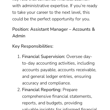
with administrative expertise. If you’re ready
to take your career to the next level, this
could be the perfect opportunity for you.
Position: Assistant Manager – Accounts &
Admin
Key Responsibilities:
Financial Supervision:
Oversee day-
to-day accounting activities, including
accounts payable, accounts receivable,
and general ledger entries, ensuring
accuracy and compliance.
Financial Reporting:
Prepare
comprehensive financial statements,
reports, and budgets, providing
valuable insights for informed financial