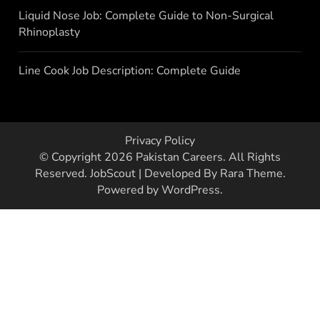
Liquid Nose Job: Complete Guide to Non-Surgical
Rhinoplasty
Line Cook Job Description: Complete Guide
Privacy Policy
© Copyright 2026
Pakistan Careers
. All Rights
Reserved.
JobScout | Developed By
Rara Theme
.
Powered by
WordPress
.