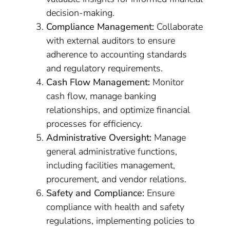
decision-making.
Compliance Management:
Collaborate
with external auditors to ensure
adherence to accounting standards
and regulatory requirements.
Cash Flow Management:
Monitor
cash flow, manage banking
relationships, and optimize financial
processes for efficiency.
Administrative Oversight:
Manage
general administrative functions,
including facilities management,
procurement, and vendor relations.
Safety and Compliance:
Ensure
compliance with health and safety
regulations, implementing policies to