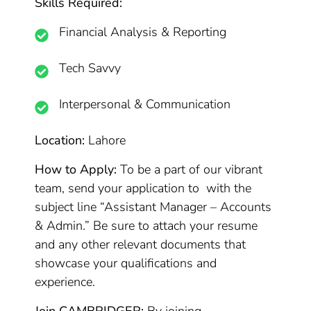
Skills Required:
Financial Analysis & Reporting
Tech Savvy
Interpersonal & Communication
Location:
Lahore
How to Apply:
To be a part of our vibrant
team, send your application to with the
subject line “Assistant Manager – Accounts
& Admin.” Be sure to attach your resume
and any other relevant documents that
showcase your qualifications and
experience.