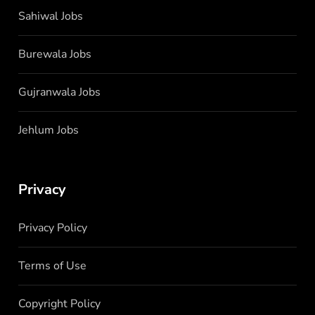
Sahiwal Jobs
Burewala Jobs
Gujranwala Jobs
Jehlum Jobs
Privacy
Privacy Policy
Terms of Use
Copyright Policy