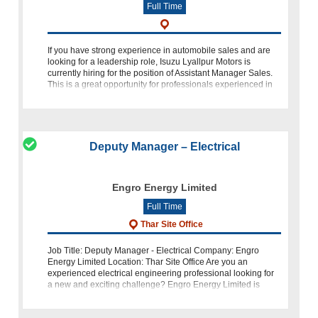
Full Time
If you have strong experience in automobile sales and are
looking for a leadership role, Isuzu Lyallpur Motors is
currently hiring for the position of Assistant Manager Sales.
This is a great opportunity for professionals experienced in
commercial ve
Deputy Manager – Electrical
Engro Energy Limited
Full Time
Thar Site Office
Job Title: Deputy Manager - Electrical Company: Engro
Energy Limited Location: Thar Site Office Are you an
experienced electrical engineering professional looking for
a new and exciting challenge? Engro Energy Limited is
seeking a dynamic individu