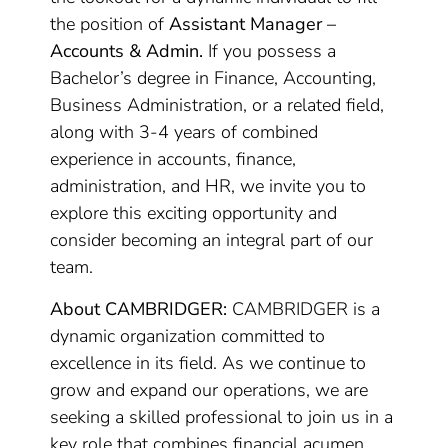
the position of
Assistant Manager –
Accounts & Admin.
If you possess a
Bachelor’s degree in Finance, Accounting,
Business Administration, or a related field,
along with 3-4 years of combined
experience in accounts, finance,
administration, and HR, we invite you to
explore this exciting opportunity and
consider becoming an integral part of our
team.
About CAMBRIDGER:
CAMBRIDGER is a
dynamic organization committed to
excellence in its field. As we continue to
grow and expand our operations, we are
seeking a skilled professional to join us in a
key role that combines financial acumen