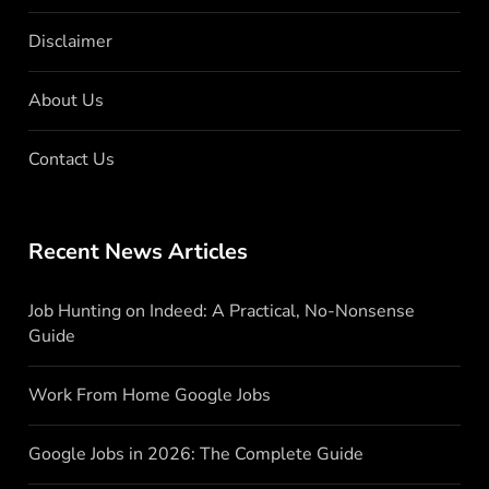
Disclaimer
About Us
Contact Us
Recent News Articles
Job Hunting on Indeed: A Practical, No-Nonsense
Guide
Work From Home Google Jobs
Google Jobs in 2026: The Complete Guide