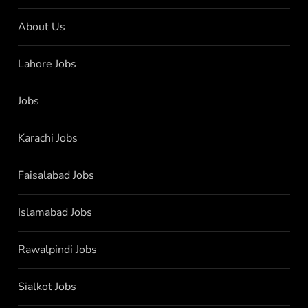
About Us
Lahore Jobs
Jobs
Karachi Jobs
Faisalabad Jobs
Islamabad Jobs
Rawalpindi Jobs
Sialkot Jobs