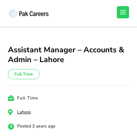
Skip
to
Pakistan Careers
Unlock Your Potential, Find Your carrer in
content
Pakistan's Job Market!
(Press
Enter)
Assistant Manager – Accounts &
Admin – Lahore
Full Time
Full Time
Lahore
Posted 3 years ago