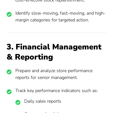
cost-effective stock replenishment.
Identify slow-moving, fast-moving, and high-
margin categories for targeted action.
3. Financial Management
& Reporting
Prepare and analyze store performance
reports for senior management.
Track key performance indicators such as:
Daily sales reports