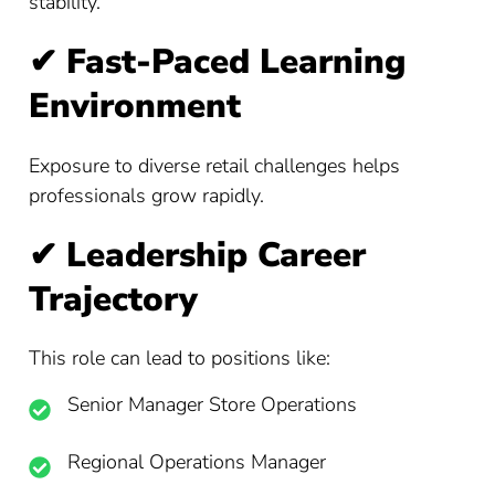
stability.
✔
Fast-Paced Learning
Environment
Exposure to diverse retail challenges helps
professionals grow rapidly.
✔
Leadership Career
Trajectory
This role can lead to positions like:
Senior Manager Store Operations
Regional Operations Manager