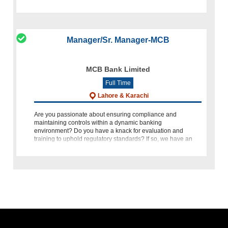
marketing in th
Manager/Sr. Manager-MCB
MCB Bank Limited
Full Time
Lahore & Karachi
Are you passionate about ensuring compliance and
maintaining controls within a dynamic banking
environment? Do you have a knack for evaluation and
training to uphold regulatory standards? If so, we have an
exciting opportunity for you! M