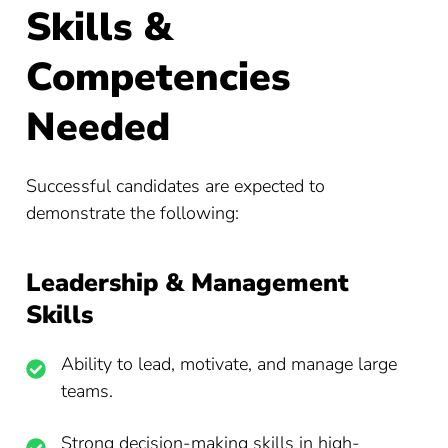
Skills &
Competencies
Needed
Successful candidates are expected to
demonstrate the following:
Leadership & Management
Skills
Ability to lead, motivate, and manage large
teams.
Strong decision-making skills in high-