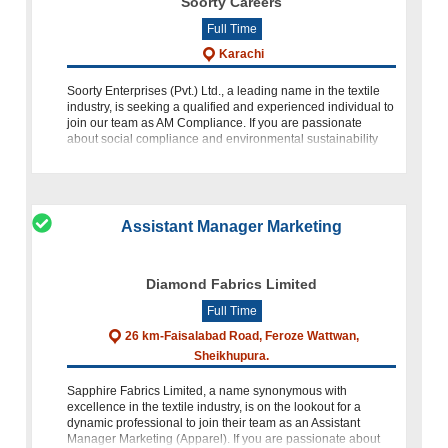
Soorty Careers
Full Time
Karachi
Soorty Enterprises (Pvt.) Ltd., a leading name in the textile
industry, is seeking a qualified and experienced individual to
join our team as AM Compliance. If you are passionate
about social compliance and environmental sustainability
and h
Assistant Manager Marketing
Diamond Fabrics Limited
Full Time
26 km-Faisalabad Road, Feroze Wattwan,
Sheikhupura.
Sapphire Fabrics Limited, a name synonymous with
excellence in the textile industry, is on the lookout for a
dynamic professional to join their team as an Assistant
Manager Marketing (Apparel). If you are passionate about