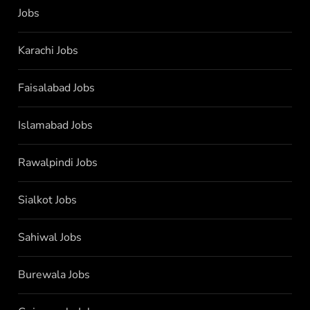
Jobs
Karachi Jobs
Faisalabad Jobs
Islamabad Jobs
Rawalpindi Jobs
Sialkot Jobs
Sahiwal Jobs
Burewala Jobs