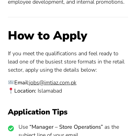
employee development, and internal promotions.
How to Apply
If you meet the qualifications and feel ready to
lead one of the busiest store formats in the retail
sector, apply using the details below:
Email:
jobs@imtiaz.com.pk
Location:
Islamabad
Application Tips
Use
“Manager – Store Operations”
as the
subject line of your email.