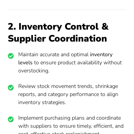
2. Inventory Control &
Supplier Coordination
Maintain accurate and optimal
inventory
levels
to ensure product availability without
overstocking.
Review stock movement trends, shrinkage
reports, and category performance to align
inventory strategies.
Implement purchasing plans and coordinate
with suppliers to ensure timely, efficient, and