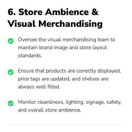
6. Store Ambience &
Visual Merchandising
Oversee the visual merchandising team to
maintain brand image and store layout
standards.
Ensure that products are correctly displayed,
price tags are updated, and shelves are
always well filled.
Monitor cleanliness, lighting, signage, safety,
and overall store ambience.