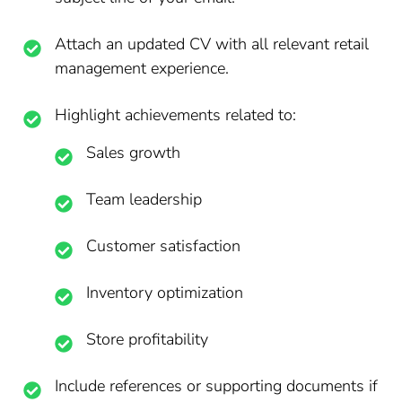
Attach an updated CV with all relevant retail
management experience.
Highlight achievements related to:
Sales growth
Team leadership
Customer satisfaction
Inventory optimization
Store profitability
Include references or supporting documents if