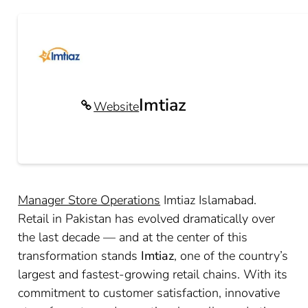
Imtiaz
Website
Manager Store Operations
Imtiaz Islamabad.
Retail in Pakistan has evolved dramatically over
the last decade — and at the center of this
transformation stands
Imtiaz
, one of the country’s
largest and fastest-growing retail chains. With its
commitment to customer satisfaction, innovative