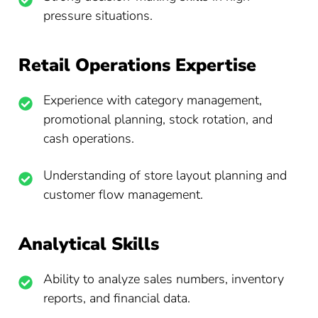
pressure situations.
Retail Operations Expertise
Experience with category management,
promotional planning, stock rotation, and
cash operations.
Understanding of store layout planning and
customer flow management.
Analytical Skills
Ability to analyze sales numbers, inventory
reports, and financial data.