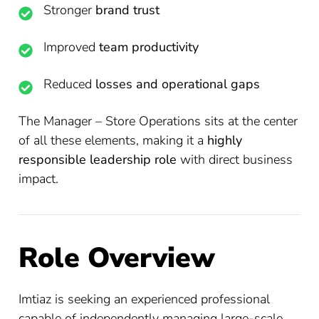
Stronger
brand trust
Improved
team productivity
Reduced
losses and operational gaps
The Manager – Store Operations sits at the center
of all these elements, making it a
highly
responsible leadership role
with direct business
impact.
Role Overview
Imtiaz is seeking an experienced professional
capable of independently managing large-scale