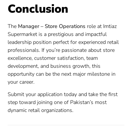
Conclusion
The
Manager – Store Operations
role at Imtiaz
Supermarket is a prestigious and impactful
leadership position perfect for experienced retail
professionals. If you’re passionate about store
excellence, customer satisfaction, team
development, and business growth, this
opportunity can be the next major milestone in
your career.
Submit your application today and take the first
step toward joining one of Pakistan’s most
dynamic retail organizations.