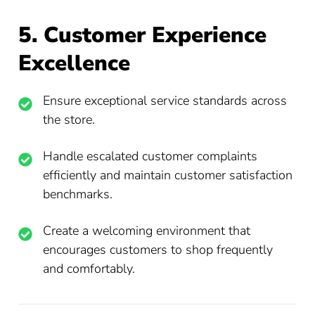
5. Customer Experience
Excellence
Ensure exceptional service standards across
the store.
Handle escalated customer complaints
efficiently and maintain customer satisfaction
benchmarks.
Create a welcoming environment that
encourages customers to shop frequently
and comfortably.