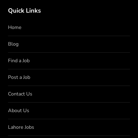
Quick Links
Home
Blog
Find a Job
Post a Job
Contact Us
About Us
Lahore Jobs