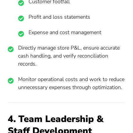
Customer footfall
Profit and loss statements
Expense and cost management
Directly manage store P&L, ensure accurate
cash handling, and verify reconciliation
records.
Monitor operational costs and work to reduce
unnecessary expenses through optimization.
4. Team Leadership &
Staff Development