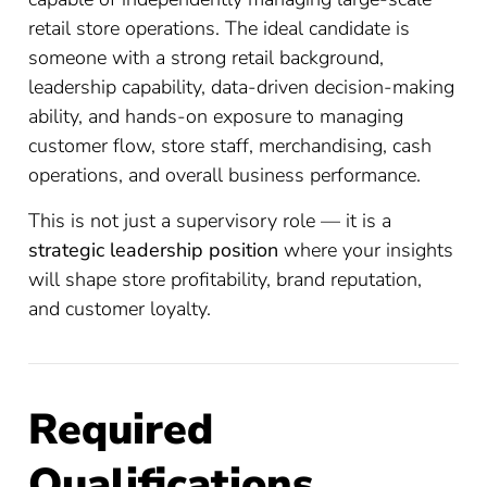
retail store operations. The ideal candidate is
someone with a strong retail background,
leadership capability, data-driven decision-making
ability, and hands-on exposure to managing
customer flow, store staff, merchandising, cash
operations, and overall business performance.
This is not just a supervisory role — it is a
strategic leadership position
where your insights
will shape store profitability, brand reputation,
and customer loyalty.
Required
Qualifications