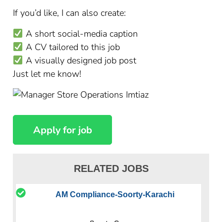
If you’d like, I can also create:
A short social-media caption
A CV tailored to this job
A visually designed job post
Just let me know!
RELATED JOBS
AM Compliance-Soorty-Karachi