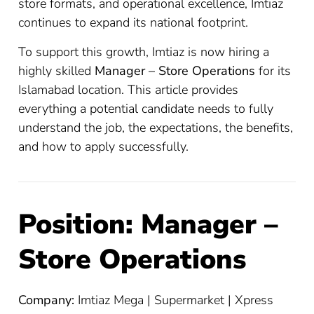
store formats, and operational excellence, Imtiaz
continues to expand its national footprint.
To support this growth, Imtiaz is now hiring a
highly skilled
Manager – Store Operations
for its
Islamabad location. This article provides
everything a potential candidate needs to fully
understand the job, the expectations, the benefits,
and how to apply successfully.
Position: Manager –
Store Operations
Company:
Imtiaz Mega | Supermarket | Xpress