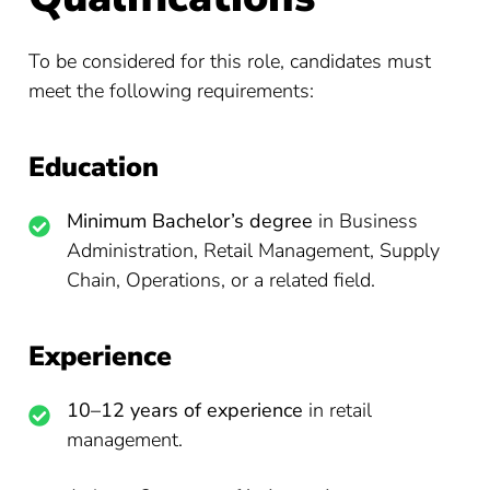
To be considered for this role, candidates must
meet the following requirements:
Education
Minimum Bachelor’s degree
in Business
Administration, Retail Management, Supply
Chain, Operations, or a related field.
Experience
10–12 years of experience
in retail
management.