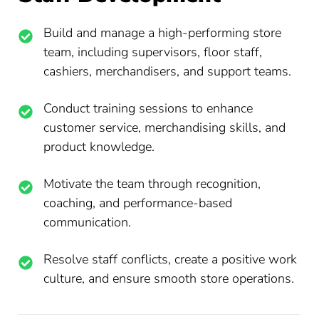
Build and manage a high-performing store
team, including supervisors, floor staff,
cashiers, merchandisers, and support teams.
Conduct training sessions to enhance
customer service, merchandising skills, and
product knowledge.
Motivate the team through recognition,
coaching, and performance-based
communication.
Resolve staff conflicts, create a positive work
culture, and ensure smooth store operations.