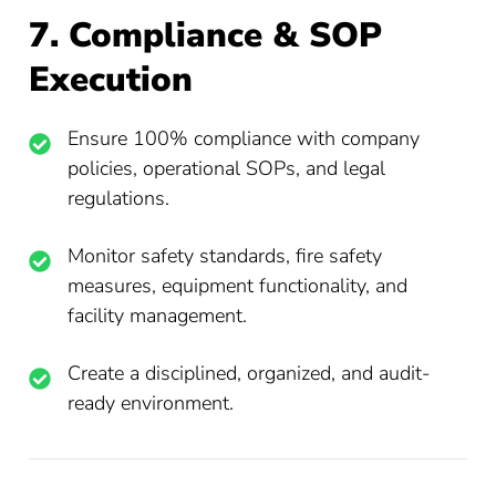
7. Compliance & SOP
Execution
Ensure 100% compliance with company
policies, operational SOPs, and legal
regulations.
Monitor safety standards, fire safety
measures, equipment functionality, and
facility management.
Create a disciplined, organized, and audit-
ready environment.