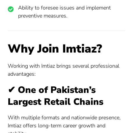
Ability to foresee issues and implement
preventive measures.
Why Join Imtiaz?
Working with Imtiaz brings several professional
advantages:
✔
One of Pakistan’s
Largest Retail Chains
With multiple formats and nationwide presence,
Imtiaz offers long-term career growth and