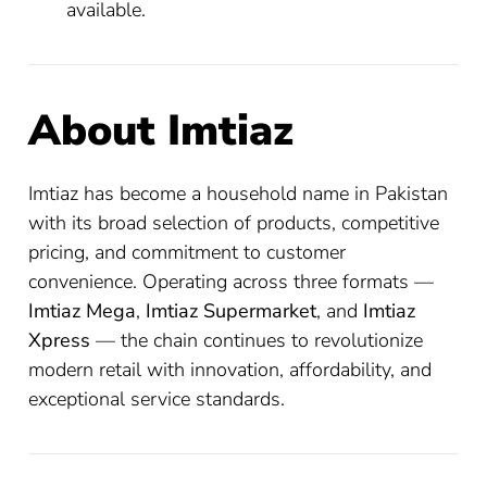
available.
About Imtiaz
Imtiaz has become a household name in Pakistan
with its broad selection of products, competitive
pricing, and commitment to customer
convenience. Operating across three formats —
Imtiaz Mega
,
Imtiaz Supermarket
, and
Imtiaz
Xpress
— the chain continues to revolutionize
modern retail with innovation, affordability, and
exceptional service standards.