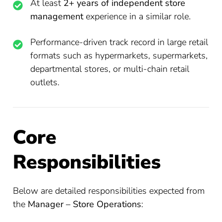
At least
2+ years of independent store
management
experience in a similar role.
Performance-driven track record in large retail
formats such as hypermarkets, supermarkets,
departmental stores, or multi-chain retail
outlets.
Core
Responsibilities
Below are detailed responsibilities expected from
the
Manager – Store Operations
: