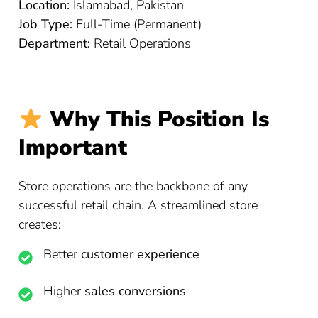
Location:
Islamabad, Pakistan
Job Type:
Full-Time (Permanent)
Department:
Retail Operations
Why This Position Is
Important
Store operations are the backbone of any
successful retail chain. A streamlined store
creates:
Better
customer experience
Higher
sales conversions