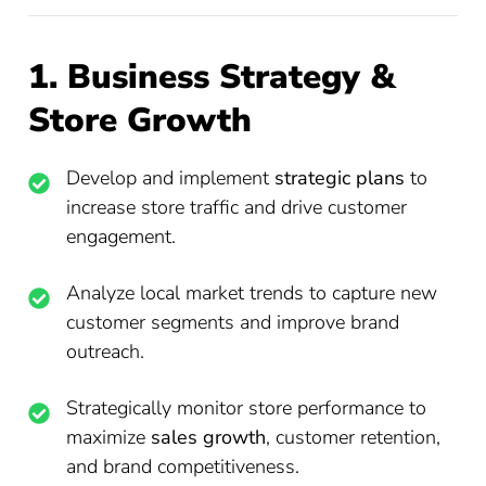
1. Business Strategy &
Store Growth
Develop and implement
strategic plans
to
increase store traffic and drive customer
engagement.
Analyze local market trends to capture new
customer segments and improve brand
outreach.
Strategically monitor store performance to
maximize
sales growth
, customer retention,
and brand competitiveness.