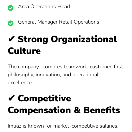
Area Operations Head
General Manager Retail Operations
✔
Strong Organizational
Culture
The company promotes teamwork, customer-first
philosophy, innovation, and operational
excellence.
✔
Competitive
Compensation & Benefits
Imtiaz is known for market-competitive salaries,