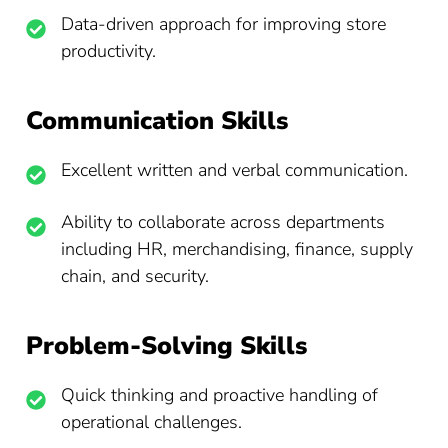
Data-driven approach for improving store
productivity.
Communication Skills
Excellent written and verbal communication.
Ability to collaborate across departments
including HR, merchandising, finance, supply
chain, and security.
Problem-Solving Skills
Quick thinking and proactive handling of
operational challenges.