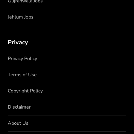
Gujranwala Jobs
Jehlum Jobs
Privacy
Privacy Policy
Terms of Use
Copyright Policy
Disclaimer
About Us