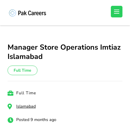
Skip
to
Pakistan Careers
Unlock Your Potential, Find Your carrer in
content
Pakistan's Job Market!
(Press
Enter)
Manager Store Operations Imtiaz
Islamabad
Full Time
Full Time
Islamabad
Posted 9 months ago