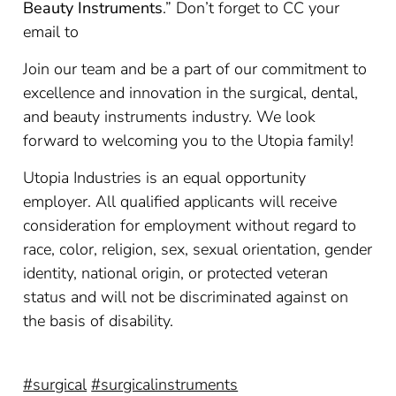
Beauty Instruments
.” Don’t forget to CC your
email to
Join our team and be a part of our commitment to
excellence and innovation in the surgical, dental,
and beauty instruments industry. We look
forward to welcoming you to the Utopia family!
Utopia Industries is an equal opportunity
employer. All qualified applicants will receive
consideration for employment without regard to
race, color, religion, sex, sexual orientation, gender
identity, national origin, or protected veteran
status and will not be discriminated against on
the basis of disability.
#surgical
#surgicalinstruments