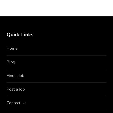
Quick Links
Home
Blog
Find a Job
Post a Job
Contact Us