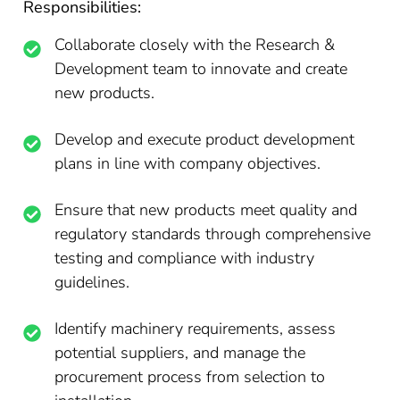
Responsibilities:
Collaborate closely with the Research &
Development team to innovate and create
new products.
Develop and execute product development
plans in line with company objectives.
Ensure that new products meet quality and
regulatory standards through comprehensive
testing and compliance with industry
guidelines.
Identify machinery requirements, assess
potential suppliers, and manage the
procurement process from selection to