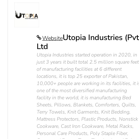
Utopia Industries (Pvt
Website
Ltd
Utopia Industries started operation in 2020, in
just 3 years it built total 2.5 million square feet
of manufacturing facilities at 6 different
locations, it is top 25 exporter of Pakistan,
10,000+ people are working in its facilities, it i
one of the most diversified manufacturing
facility in the world, it is manufacturing Bed
Sheets, Pillows, Blankets, Comforters, Quilts,
Terry Towels, Knit Garments, Knit Bedding,
Mattress Protectors, Plastic Products, Nonstick
Cookware, Cast Iron Cookware, Metal Racks,
Personal Care Products, Poly Staple Fiber,