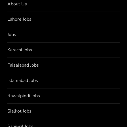
About Us
Lahore Jobs
Jobs
Karachi Jobs
Faisalabad Jobs
Islamabad Jobs
Rawalpindi Jobs
Sialkot Jobs
Sahiwal Jobs