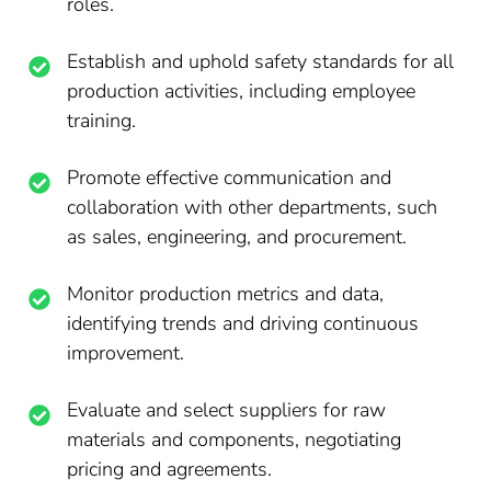
roles.
Establish and uphold safety standards for all
production activities, including employee
training.
Promote effective communication and
collaboration with other departments, such
as sales, engineering, and procurement.
Monitor production metrics and data,
identifying trends and driving continuous
improvement.
Evaluate and select suppliers for raw
materials and components, negotiating
pricing and agreements.