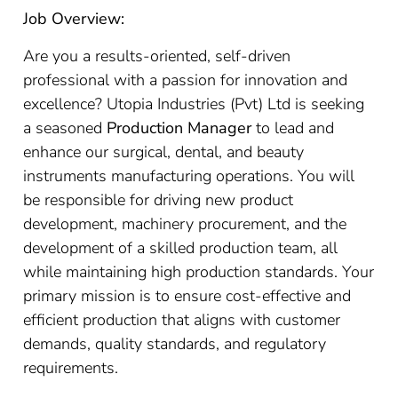
Job Overview:
Are you a results-oriented, self-driven
professional with a passion for innovation and
excellence? Utopia Industries (Pvt) Ltd is seeking
a seasoned
Production Manager
to lead and
enhance our surgical, dental, and beauty
instruments manufacturing operations. You will
be responsible for driving new product
development, machinery procurement, and the
development of a skilled production team, all
while maintaining high production standards. Your
primary mission is to ensure cost-effective and
efficient production that aligns with customer
demands, quality standards, and regulatory
requirements.