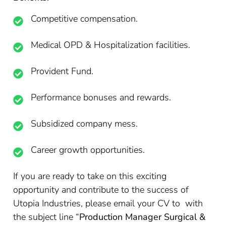
Competitive compensation.
Medical OPD & Hospitalization facilities.
Provident Fund.
Performance bonuses and rewards.
Subsidized company mess.
Career growth opportunities.
If you are ready to take on this exciting
opportunity and contribute to the success of
Utopia Industries, please email your CV to with
the subject line “
Production Manager Surgical &