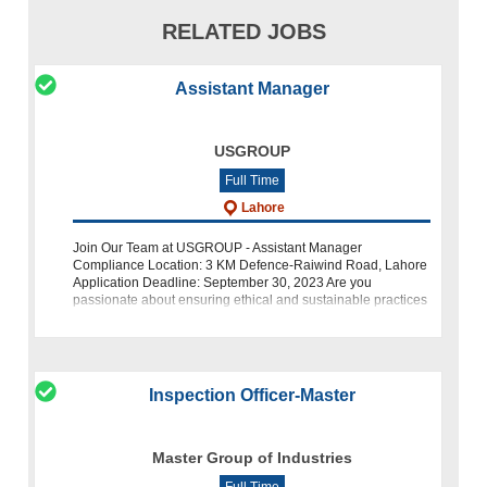
RELATED JOBS
Assistant Manager
USGROUP
Full Time
Lahore
Join Our Team at USGROUP - Assistant Manager
Compliance Location: 3 KM Defence-Raiwind Road, Lahore
Application Deadline: September 30, 2023 Are you
passionate about ensuring ethical and sustainable practices
within the manufacturing industry? Do
Inspection Officer-Master
Master Group of Industries
Full Time