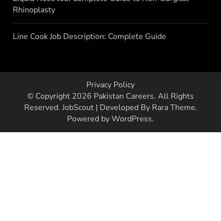
Rhinoplasty
Line Cook Job Description: Complete Guide
Privacy Policy
© Copyright 2026
Pakistan Careers
. All Rights
Reserved.
JobScout | Developed By
Rara Theme
.
Powered by
WordPress
.