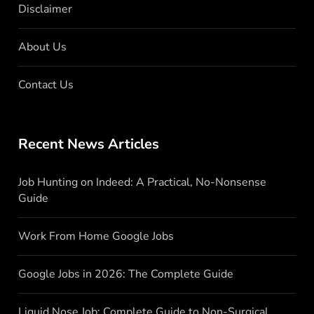
Disclaimer
About Us
Contact Us
Recent News Articles
Job Hunting on Indeed: A Practical, No-Nonsense
Guide
Work From Home Google Jobs
Google Jobs in 2026: The Complete Guide
Liquid Nose Job: Complete Guide to Non-Surgical