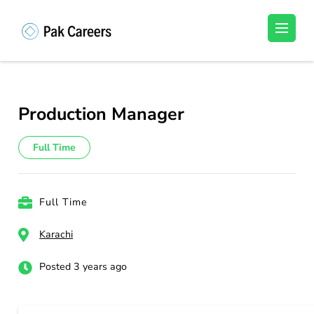
Skip
to
Pakistan Careers
Unlock Your Potential, Find Your carrer in
content
Pakistan's Job Market!
(Press
Enter)
Production Manager
Full Time
Full Time
Karachi
Posted 3 years ago