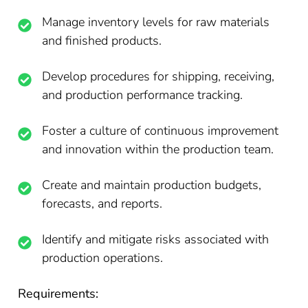
Manage inventory levels for raw materials
and finished products.
Develop procedures for shipping, receiving,
and production performance tracking.
Foster a culture of continuous improvement
and innovation within the production team.
Create and maintain production budgets,
forecasts, and reports.
Identify and mitigate risks associated with
production operations.
Requirements: