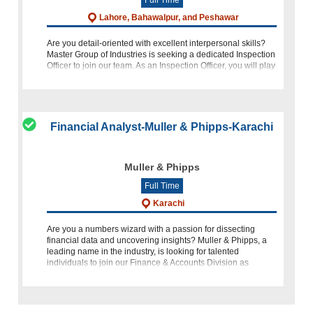
Lahore, Bahawalpur, and Peshawar
Are you detail-oriented with excellent interpersonal skills?
Master Group of Industries is seeking a dedicated Inspection
Officer to join our team. As an Inspection Officer, you will play
a crucial role in our customer service and quality as
Financial Analyst-Muller & Phipps-Karachi
Muller & Phipps
Full Time
Karachi
Are you a numbers wizard with a passion for dissecting
financial data and uncovering insights? Muller & Phipps, a
leading name in the industry, is looking for talented
individuals to join our Finance & Accounts Division as
Financ