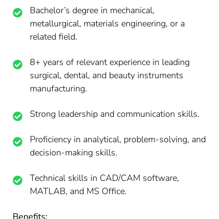
Bachelor’s degree in mechanical,
metallurgical, materials engineering, or a
related field.
8+ years of relevant experience in leading
surgical, dental, and beauty instruments
manufacturing.
Strong leadership and communication skills.
Proficiency in analytical, problem-solving, and
decision-making skills.
Technical skills in CAD/CAM software,
MATLAB, and MS Office.
Benefits: