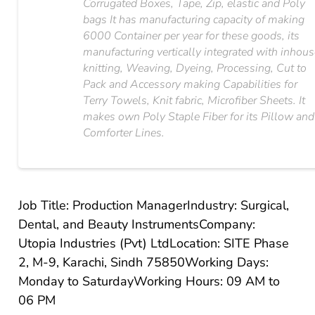
Corrugated Boxes, Tape, Zip, elastic and Poly
bags It has manufacturing capacity of making
6000 Container per year for these goods, its
manufacturing vertically integrated with inhou
knitting, Weaving, Dyeing, Processing, Cut to
Pack and Accessory making Capabilities for
Terry Towels, Knit fabric, Microfiber Sheets. It
makes own Poly Staple Fiber for its Pillow and
Comforter Lines.
Job Title: Production Manager
Industry: Surgical,
Dental, and Beauty Instruments
Company:
Utopia Industries (Pvt) Ltd
Location: SITE Phase
2, M-9, Karachi, Sindh 75850
Working Days:
Monday to Saturday
Working Hours: 09 AM to
06 PM