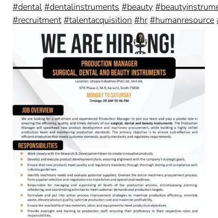
#dental
#dentalinstruments
#beauty
#beautyinstrum
#recruitment
#talentacquisition
#hr
#humanresource