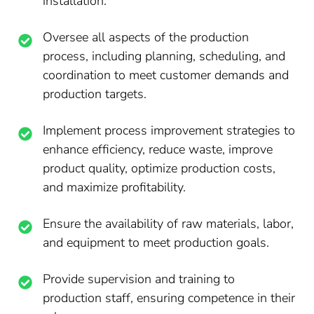
installation.
Oversee all aspects of the production
process, including planning, scheduling, and
coordination to meet customer demands and
production targets.
Implement process improvement strategies to
enhance efficiency, reduce waste, improve
product quality, optimize production costs,
and maximize profitability.
Ensure the availability of raw materials, labor,
and equipment to meet production goals.
Provide supervision and training to
production staff, ensuring competence in their