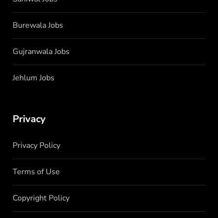
Burewala Jobs
Gujranwala Jobs
Jehlum Jobs
Privacy
Privacy Policy
Terms of Use
Copyright Policy