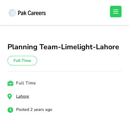
Skip
to
Pakistan Careers
Unlock Your Potential, Find Your carrer in
content
Pakistan's Job Market!
(Press
Enter)
Planning Team-Limelight-Lahore
Full Time
Full Time
Lahore
Posted 2 years ago