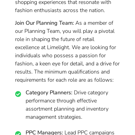
shopping experiences that resonate with
fashion enthusiasts across the nation.
Join Our Planning Team:
As a member of
our Planning Team, you will play a pivotal
role in shaping the future of retail
excellence at Limelight. We are looking for
individuals who possess a passion for
fashion, a keen eye for detail, and a drive for
results. The minimum qualifications and
requirements for each role are as follows:
Category Planners:
Drive category
performance through effective
assortment planning and inventory
management strategies.
PPC Managers:
Lead PPC campaigns