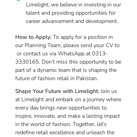
Limelight, we believe in investing in our
talent and providing opportunities for
career advancement and development.
How to Apply:
To apply for a position in
our Planning Team, please send your CV to
or contact us via WhatsApp at 0313-
3330165. Don’t miss this opportunity to be
part of a dynamic team that is shaping the
future of fashion retail in Pakistan.
Shape Your Future with Limelight:
Join us
at Limelight and embark on a journey where
every day brings new opportunities to
inspire, innovate, and make a lasting impact
in the world of fashion. Together, let’s
redefine retail excellence and unleash the