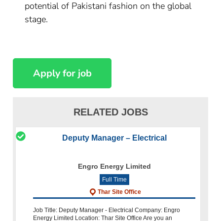
potential of Pakistani fashion on the global
stage.
RELATED JOBS
Deputy Manager – Electrical
Engro Energy Limited
Full Time
Thar Site Office
Job Title: Deputy Manager - Electrical Company: Engro
Energy Limited Location: Thar Site Office Are you an