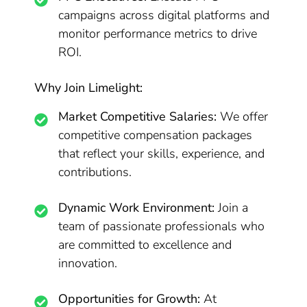
campaigns across digital platforms and
monitor performance metrics to drive
ROI.
Why Join Limelight:
Market Competitive Salaries:
We offer
competitive compensation packages
that reflect your skills, experience, and
contributions.
Dynamic Work Environment:
Join a
team of passionate professionals who
are committed to excellence and
innovation.
Opportunities for Growth:
At