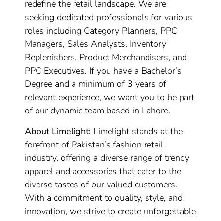
redefine the retail landscape. We are
seeking dedicated professionals for various
roles including Category Planners, PPC
Managers, Sales Analysts, Inventory
Replenishers, Product Merchandisers, and
PPC Executives. If you have a Bachelor’s
Degree and a minimum of 3 years of
relevant experience, we want you to be part
of our dynamic team based in Lahore.
About Limelight:
Limelight stands at the
forefront of Pakistan’s fashion retail
industry, offering a diverse range of trendy
apparel and accessories that cater to the
diverse tastes of our valued customers.
With a commitment to quality, style, and
innovation, we strive to create unforgettable