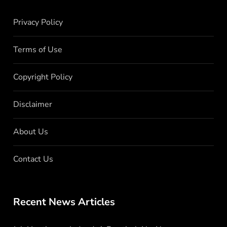
Privacy Policy
Terms of Use
Copyright Policy
Disclaimer
About Us
Contact Us
Recent News Articles