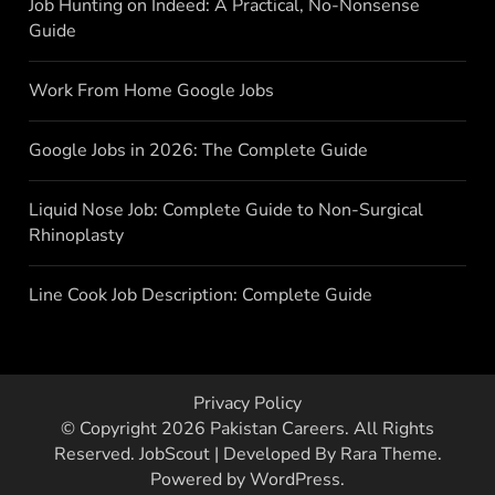
Job Hunting on Indeed: A Practical, No-Nonsense
Guide
Work From Home Google Jobs
Google Jobs in 2026: The Complete Guide
Liquid Nose Job: Complete Guide to Non-Surgical
Rhinoplasty
Line Cook Job Description: Complete Guide
Privacy Policy
© Copyright 2026
Pakistan Careers
. All Rights
Reserved.
JobScout | Developed By
Rara Theme
.
Powered by
WordPress
.