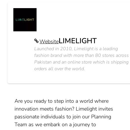
LIMELIGHT
Website
Launched in 2010, Limelight is a leading
fashion brand with more than 80 stores across
Pakistan and an online store which is shipping
orders all over the world.
Are you ready to step into a world where
innovation meets fashion? Limelight invites
passionate individuals to join our Planning
Team as we embark on a journey to