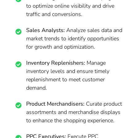
to optimize online visibility and drive
traffic and conversions.
Sales Analysts:
Analyze sales data and
market trends to identify opportunities
for growth and optimization.
Inventory Replenishers:
Manage
inventory levels and ensure timely
replenishment to meet customer
demand.
Product Merchandisers:
Curate product
assortments and merchandise displays
to enhance the shopping experience.
PPC Executives:
Execute PPC