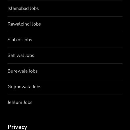
Islamabad Jobs
Rawalpindi Jobs
Sialkot Jobs
Sahiwal Jobs
Burewala Jobs
Gujranwala Jobs
Jehlum Jobs
Privacy