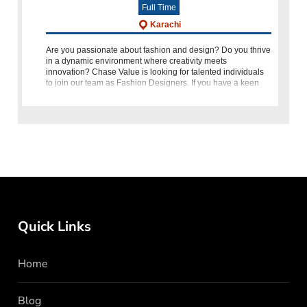
Full Time
Karachi
Are you passionate about fashion and design? Do you thrive
in a dynamic environment where creativity meets
innovation? Chase Value is looking for talented individuals
to join our team as Fashion Designers. If you have a keen
eye for tren
Quick Links
Home
Blog