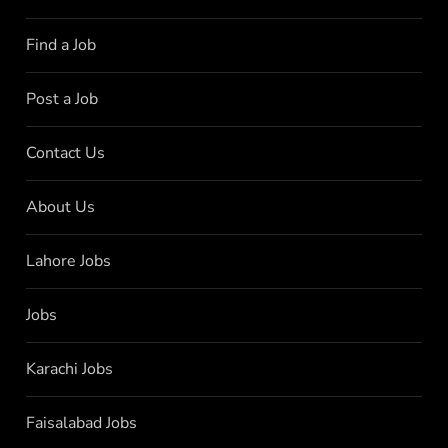
Find a Job
Post a Job
Contact Us
About Us
Lahore Jobs
Jobs
Karachi Jobs
Faisalabad Jobs