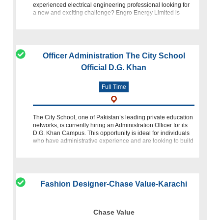
experienced electrical engineering professional looking for
a new and exciting challenge? Engro Energy Limited is
seeking a dynamic individu
Officer Administration The City School
Official D.G. Khan
Full Time
The City School, one of Pakistan’s leading private education
networks, is currently hiring an Administration Officer for its
D.G. Khan Campus. This opportunity is ideal for individuals
who have administrative experience and are looking to build
a s
Fashion Designer-Chase Value-Karachi
Chase Value