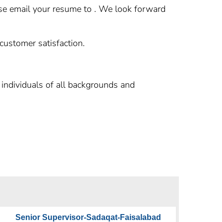
ease email your resume to . We look forward
 customer satisfaction.
individuals of all backgrounds and
Senior Supervisor-Sadaqat-Faisalabad