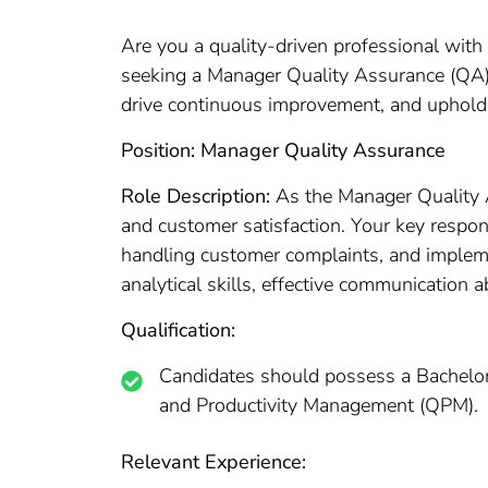
Are you a quality-driven professional with 
seeking a Manager Quality Assurance (QA) t
drive continuous improvement, and uphold 
Position: Manager Quality Assurance
Role Description:
As the Manager Quality A
and customer satisfaction. Your key respon
handling customer complaints, and impleme
analytical skills, effective communication 
Qualification:
Candidates should possess a Bachelor’
and Productivity Management (QPM).
Relevant Experience: