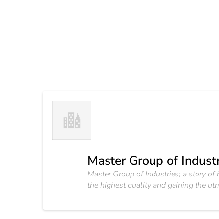
Master Group of Industr
Master Group of Industries; a story o
the highest quality and gaining the utm