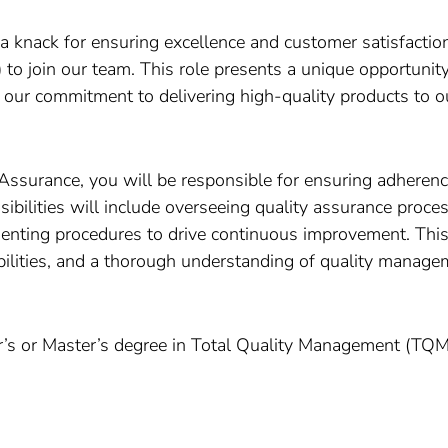
a knack for ensuring excellence and customer satisfaction
o join our team. This role presents a unique opportunity
our commitment to delivering high-quality products to o
ssurance, you will be responsible for ensuring adherenc
sibilities will include overseeing quality assurance proc
nting procedures to drive continuous improvement. This 
abilities, and a thorough understanding of quality managem
s or Master’s degree in Total Quality Management (TQM) 