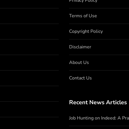
Privacy Policy
Terms of Use
Copyright Policy
Disclaimer
About Us
Contact Us
Recent News Articles
Job Hunting on Indeed: A Pr