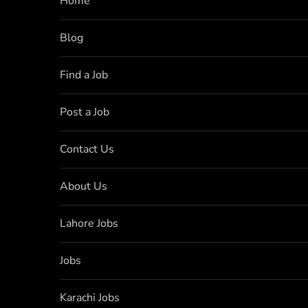
Home
Blog
Find a Job
Post a Job
Contact Us
About Us
Lahore Jobs
Jobs
Karachi Jobs