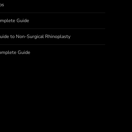
bs
omplete Guide
uide to Non-Surgical Rhinoplasty
Complete Guide