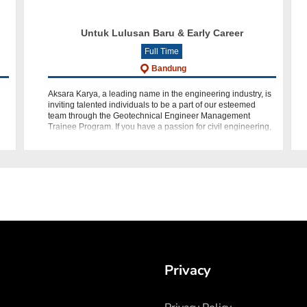
Untuk Lulusan Baru & Early Career
Full Time
Bandung
Aksara Karya, a leading name in the engineering industry, is
inviting talented individuals to be a part of our esteemed
n
team through the Geotechnical Engineer Management
Trainee Program. If you have a passion for civil engineering,
geote
Privacy