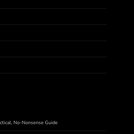
actical, No-Nonsense Guide