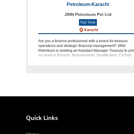
Petroleum-Karachi
JINN Petroleum Pvt Ltd
Full Time
Karachi
Are you a finance professional with a knack for treasury
operations and strategic financial management? JINN
Petroleum is seeking an Assistant Manager Treasury to joi
our team in Karachi. Requirements: Qualification: CA Part
Qualifi
Quick Links