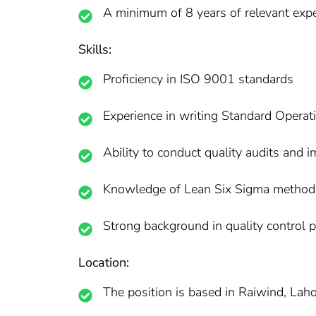
A minimum of 8 years of relevant exper
Skills:
Proficiency in ISO 9001 standards
Experience in writing Standard Opera
Ability to conduct quality audits and 
Knowledge of Lean Six Sigma method
Strong background in quality control 
Location:
The position is based in Raiwind, Lahor