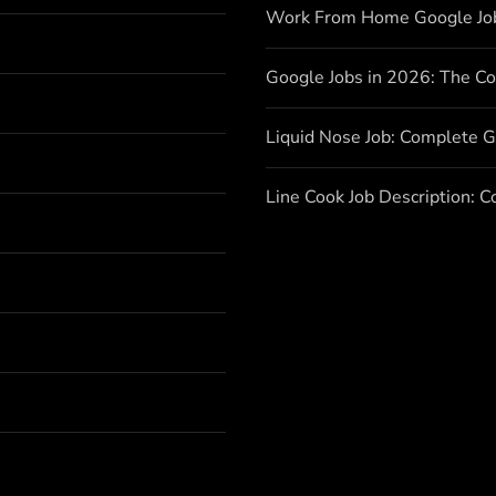
Work From Home Google Jo
Google Jobs in 2026: The C
Liquid Nose Job: Complete G
Line Cook Job Description: 