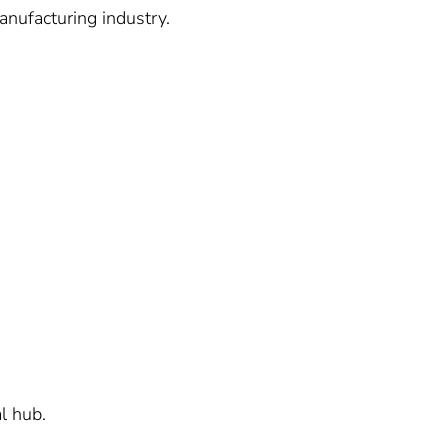
anufacturing industry.
l hub.