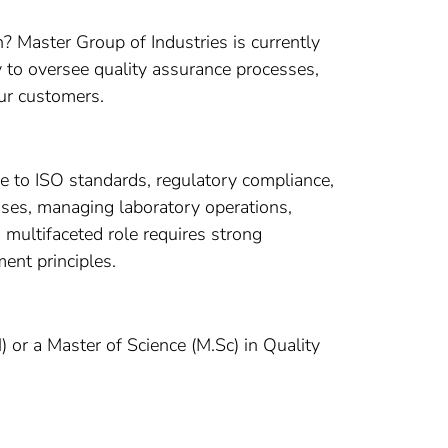
? Master Group of Industries is currently
 to oversee quality assurance processes,
ur customers.
e to ISO standards, regulatory compliance,
esses, managing laboratory operations,
multifaceted role requires strong
ent principles.
or a Master of Science (M.Sc) in Quality