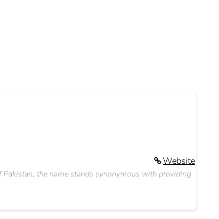
Website
s of Pakistan, the name stands synonymous with providing