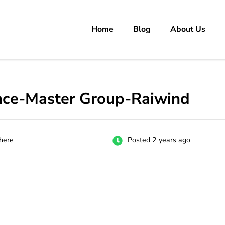
Home
Blog
About Us
rs
 carrer in Pakistan's Job Market!
nce-Master Group-Raiwind
here
Posted 2 years ago