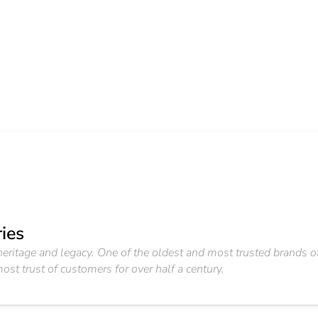
ies
f heritage and legacy. One of the oldest and most trusted brand
ost trust of customers for over half a century.