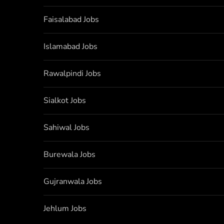
Faisalabad Jobs
Islamabad Jobs
Rawalpindi Jobs
Sialkot Jobs
Sahiwal Jobs
Burewala Jobs
Gujranwala Jobs
Jehlum Jobs