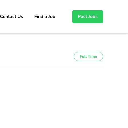
Contact Us
Find a Job
Post Jobs
Full Time