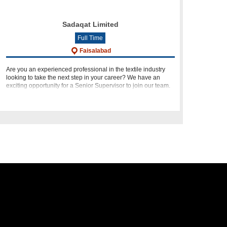
Sadaqat Limited
Full Time
Faisalabad
Are you an experienced professional in the textile industry
looking to take the next step in your career? We have an
exciting opportunity for a Senior Supervisor to join our team.
Based in Faisalabad, this role offers a chance to work wi