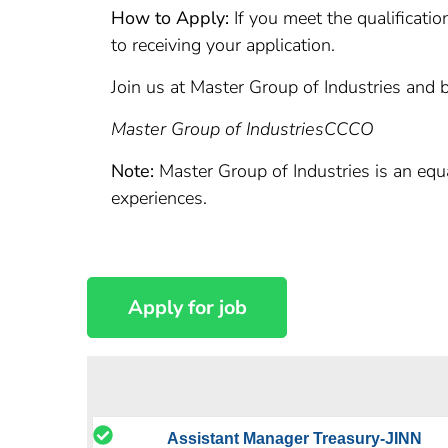
How to Apply:
If you meet the qualificatio
to receiving your application.
Join us at Master Group of Industries and b
Master Group of Industries
CCCO
Note:
Master Group of Industries is an equ
experiences.
Assistant Manager Treasury-JINN