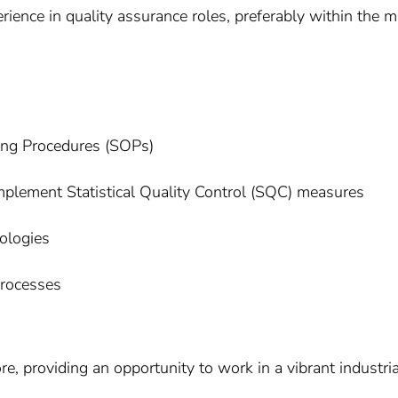
ience in quality assurance roles, preferably within the m
ting Procedures (SOPs)
implement Statistical Quality Control (SQC) measures
ologies
processes
e, providing an opportunity to work in a vibrant industria