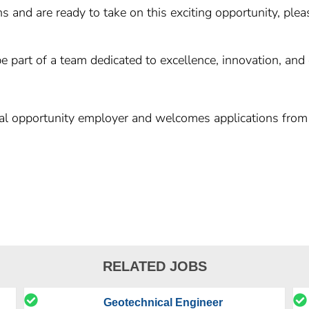
ns and are ready to take on this exciting opportunity, pl
e part of a team dedicated to excellence, innovation, and
al opportunity employer and welcomes applications from 
RELATED JOBS
Geotechnical Engineer