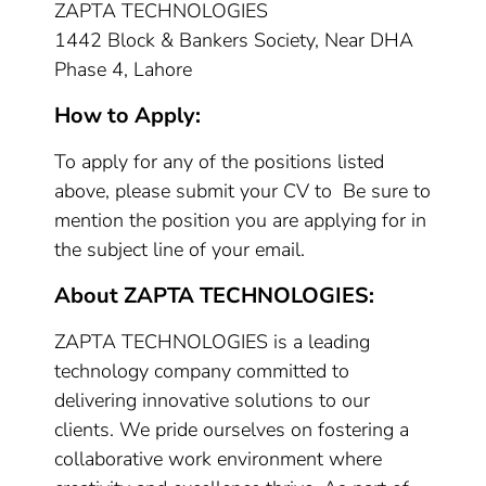
ZAPTA TECHNOLOGIES
1442 Block & Bankers Society, Near DHA
Phase 4, Lahore
How to Apply:
To apply for any of the positions listed
above, please submit your CV to Be sure to
mention the position you are applying for in
the subject line of your email.
About ZAPTA TECHNOLOGIES:
ZAPTA TECHNOLOGIES is a leading
technology company committed to
delivering innovative solutions to our
clients. We pride ourselves on fostering a
collaborative work environment where