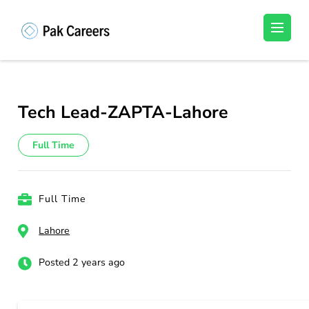
Skip
to
Pakistan Careers
Unlock Your Potential, Find Your carrer in
content
Pakistan's Job Market!
(Press
Enter)
Tech Lead-ZAPTA-Lahore
Full Time
Full Time
Lahore
Posted 2 years ago