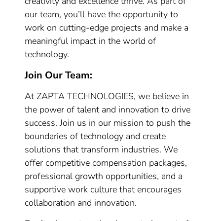
creativity and excellence thrive. As part of
our team, you’ll have the opportunity to
work on cutting-edge projects and make a
meaningful impact in the world of
technology.
Join Our Team:
At ZAPTA TECHNOLOGIES, we believe in
the power of talent and innovation to drive
success. Join us in our mission to push the
boundaries of technology and create
solutions that transform industries. We
offer competitive compensation packages,
professional growth opportunities, and a
supportive work culture that encourages
collaboration and innovation.