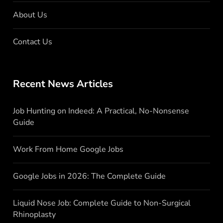
About Us
Contact Us
Recent News Articles
Job Hunting on Indeed: A Practical, No-Nonsense
Guide
Work From Home Google Jobs
Google Jobs in 2026: The Complete Guide
Liquid Nose Job: Complete Guide to Non-Surgical
Rhinoplasty