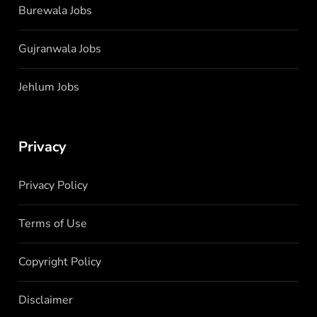
Burewala Jobs
Gujranwala Jobs
Jehlum Jobs
Privacy
Privacy Policy
Terms of Use
Copyright Policy
Disclaimer