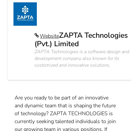
ZAPTA Technologies
Website
(Pvt.) Limited
ZAPTA Technologies is a software design and
development company also known for its
customized and innovative solutions.
Are you ready to be part of an innovative
and dynamic team that is shaping the future
of technology? ZAPTA TECHNOLOGIES is
currently seeking talented individuals to join
our growing team in various positions. If