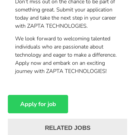
Don’t miss out on the chance to be part of
something great. Submit your application
today and take the next step in your career
with ZAPTA TECHNOLOGIES.
We look forward to welcoming talented
individuals who are passionate about
technology and eager to make a difference.
Apply now and embark on an exciting
journey with ZAPTA TECHNOLOGIES!
RELATED JOBS