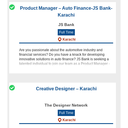
Product Manager – Auto Finance-JS Bank-
Karachi
JS Bank
Full Time
Karachi
Are you passionate about the automotive industry and
financial services? Do you have a knack for developing
innovative solutions in auto finance? JS Bank is seeking a
talented individual to join our team as a Product Manager -
Auto Finan
Creative Designer – Karachi
The Designer Network
Full Time
Karachi