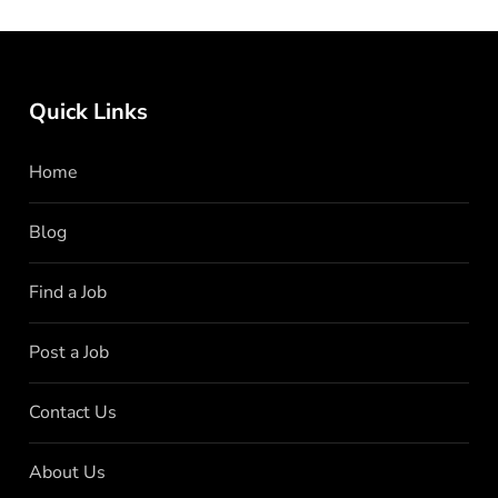
Quick Links
Home
Blog
Find a Job
Post a Job
Contact Us
About Us