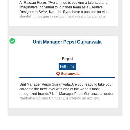
Al-Razzaq Fibres (Pvt) Limited is seeking a talented and
imaginative individual to join their team as a Creative
Designer in SAYA, Karachi. If you have a passion for visual
storytelling, design innovation, and want to be part of a
dynami
Unit Manager Pepsi Gujranwala
Pepsi
Full Time
Gujranwala
Unit Manager Pepsi Gujranwala. Are you ready to take your
career to the next level with one of the world’s most
recognized brands? Unit Manager Pepsi Gujranwala, under
Naubahar Bottling Company, is offering an exciting
opportunity for a Unit Manage