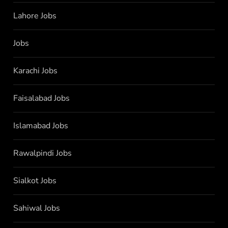
Lahore Jobs
Jobs
Karachi Jobs
Faisalabad Jobs
Islamabad Jobs
Rawalpindi Jobs
Sialkot Jobs
Sahiwal Jobs