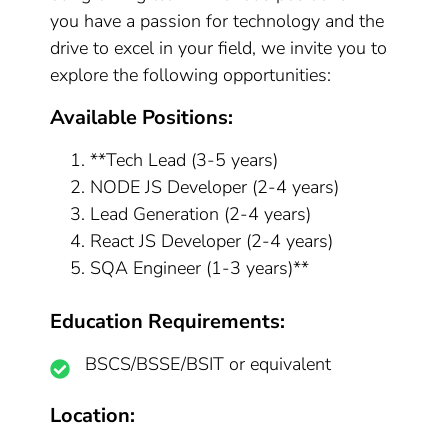
you have a passion for technology and the
drive to excel in your field, we invite you to
explore the following opportunities:
Available Positions:
**Tech Lead (3-5 years)
NODE JS Developer (2-4 years)
Lead Generation (2-4 years)
React JS Developer (2-4 years)
SQA Engineer (1-3 years)**
Education Requirements:
BSCS/BSSE/BSIT or equivalent
Location: