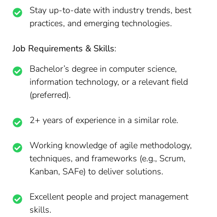
Stay up-to-date with industry trends, best
practices, and emerging technologies.
Job Requirements & Skills
:
Bachelor’s degree in computer science,
information technology, or a relevant field
(preferred).
2+ years of experience in a similar role.
Working knowledge of agile methodology,
techniques, and frameworks (e.g., Scrum,
Kanban, SAFe) to deliver solutions.
Excellent people and project management
skills.