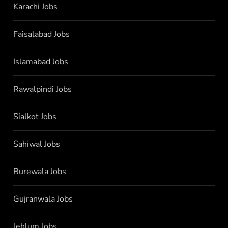
Karachi Jobs
Faisalabad Jobs
Islamabad Jobs
Rawalpindi Jobs
Sialkot Jobs
Sahiwal Jobs
Burewala Jobs
Gujranwala Jobs
Jehlum Jobs