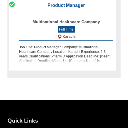
Product Manager
Multinational Healthcare Company
Full Time
Karachi
Job Title: Product Manager Company: Multinational
Healthcare Company Location: Karachi Experience: 2-3
years Qualifications: Pharm D Application Deadline: [Insert
Application Deadline] About Us: [Company Name] is a
leading multinational health
Quick Links