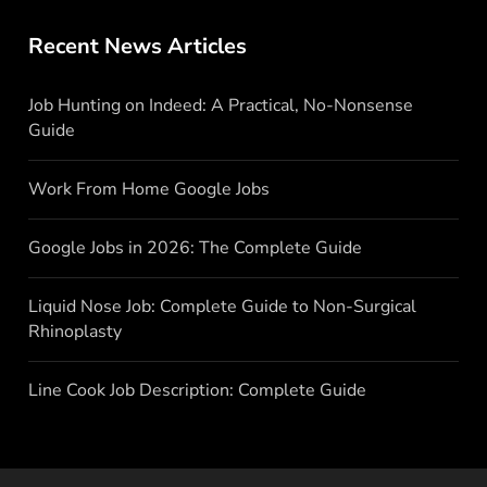
Recent News Articles
Job Hunting on Indeed: A Practical, No-Nonsense
Guide
Work From Home Google Jobs
Google Jobs in 2026: The Complete Guide
Liquid Nose Job: Complete Guide to Non-Surgical
Rhinoplasty
Line Cook Job Description: Complete Guide