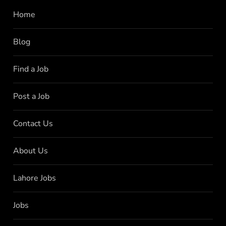
Home
Blog
Find a Job
Post a Job
Contact Us
About Us
Lahore Jobs
Jobs