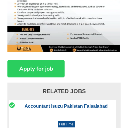
RELATED JOBS
Accountant Isuzu Pakistan Faisalabad
Full Time