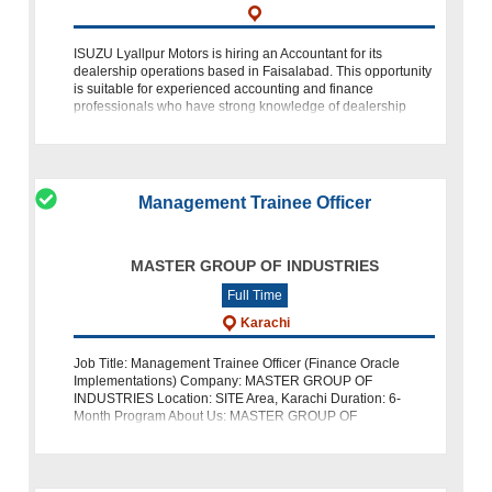
ISUZU Lyallpur Motors is hiring an Accountant for its
dealership operations based in Faisalabad. This opportunity
is suitable for experienced accounting and finance
professionals who have strong knowledge of dealership
accounts, financial reporting,
Management Trainee Officer
MASTER GROUP OF INDUSTRIES
Full Time
Karachi
Job Title: Management Trainee Officer (Finance Oracle
Implementations) Company: MASTER GROUP OF
INDUSTRIES Location: SITE Area, Karachi Duration: 6-
Month Program About Us: MASTER GROUP OF
INDUSTRIES is seeking enthusiastic individual