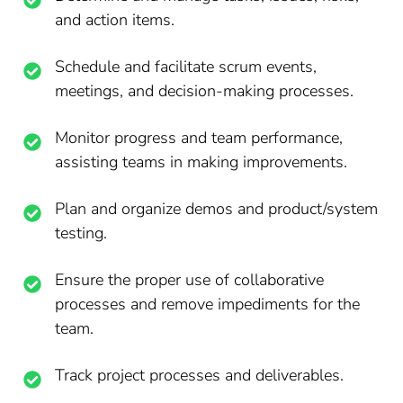
and action items.
Schedule and facilitate scrum events,
meetings, and decision-making processes.
Monitor progress and team performance,
assisting teams in making improvements.
Plan and organize demos and product/system
testing.
Ensure the proper use of collaborative
processes and remove impediments for the
team.
Track project processes and deliverables.