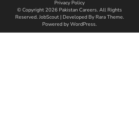
Privacy Policy
© Copyright 2026
Pakistan Careers
. All Rights
Reserved.
JobScout | Developed By
Rara Theme
.
Powered by
WordPress
.