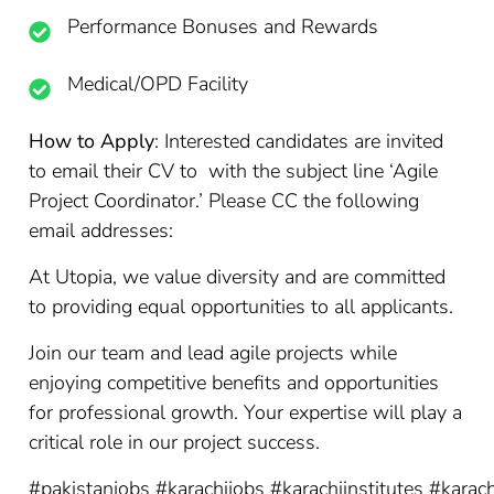
Performance Bonuses and Rewards
Medical/OPD Facility
How to Apply
: Interested candidates are invited
to email their CV to with the subject line ‘Agile
Project Coordinator.’ Please CC the following
email addresses:
At Utopia, we value diversity and are committed
to providing equal opportunities to all applicants.
Join our team and lead agile projects while
enjoying competitive benefits and opportunities
for professional growth. Your expertise will play a
critical role in our project success.
#pakistanjobs
#karachijobs
#karachiinstitutes
#karach