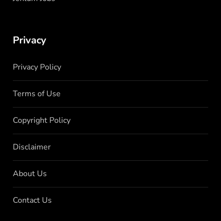
Privacy
Privacy Policy
Terms of Use
Copyright Policy
Disclaimer
About Us
Contact Us