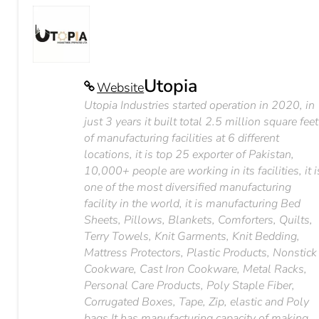
Utopia
Website
Utopia Industries started operation in 2020, in
just 3 years it built total 2.5 million square feet
of manufacturing facilities at 6 different
locations, it is top 25 exporter of Pakistan,
10,000+ people are working in its facilities, it i
one of the most diversified manufacturing
facility in the world, it is manufacturing Bed
Sheets, Pillows, Blankets, Comforters, Quilts,
Terry Towels, Knit Garments, Knit Bedding,
Mattress Protectors, Plastic Products, Nonstick
Cookware, Cast Iron Cookware, Metal Racks,
Personal Care Products, Poly Staple Fiber,
Corrugated Boxes, Tape, Zip, elastic and Poly
bags It has manufacturing capacity of making