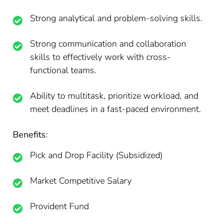
Strong analytical and problem-solving skills.
Strong communication and collaboration
skills to effectively work with cross-
functional teams.
Ability to multitask, prioritize workload, and
meet deadlines in a fast-paced environment.
Benefits
:
Pick and Drop Facility (Subsidized)
Market Competitive Salary
Provident Fund