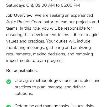
Saturdays On), 09:00 AM to 06:00 PM
Job Overview
: We are seeking an experienced
Agile Project Coordinator to lead our projects and
teams. In this role, you will be responsible for
ensuring that development teams adhere to agile
values and practices. Your duties will include
facilitating meetings, gathering and analyzing
requirements, making decisions, and removing
impediments to team progress.
Responsibilities
:
Use agile methodology values, principles, and
practices to plan, manage, and deliver
solutions.
Determine and manage tasks, issues, risks,