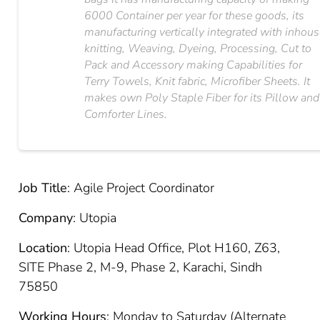
6000 Container per year for these goods, its
manufacturing vertically integrated with inhou
knitting, Weaving, Dyeing, Processing, Cut to
Pack and Accessory making Capabilities for
Terry Towels, Knit fabric, Microfiber Sheets. It
makes own Poly Staple Fiber for its Pillow and
Comforter Lines.
Job Title
: Agile Project Coordinator
Company
: Utopia
Location
: Utopia Head Office, Plot H160, Z63,
SITE Phase 2, M-9, Phase 2, Karachi, Sindh
75850
Working Hours
: Monday to Saturday (Alternate