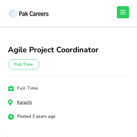
Skip
to
Pakistan Careers
Unlock Your Potential, Find Your carrer in
content
Pakistan's Job Market!
(Press
Enter)
Agile Project Coordinator
Full Time
Full Time
Karachi
Posted 3 years ago